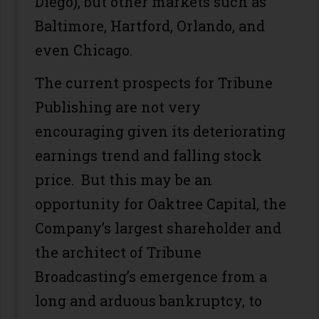
Diego), but other markets such as
Baltimore, Hartford, Orlando, and
even Chicago.
The current prospects for Tribune
Publishing are not very
encouraging given its deteriorating
earnings trend and falling stock
price. But this may be an
opportunity for Oaktree Capital, the
Company’s largest shareholder and
the architect of Tribune
Broadcasting’s emergence from a
long and arduous bankruptcy, to