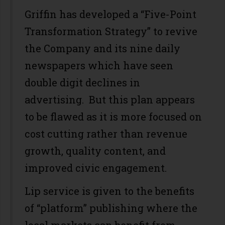
Griffin has developed a “Five-Point
Transformation Strategy” to revive
the Company and its nine daily
newspapers which have seen
double digit declines in
advertising. But this plan appears
to be flawed as it is more focused on
cost cutting rather than revenue
growth, quality content, and
improved civic engagement.
Lip service is given to the benefits
of “platform” publishing where the