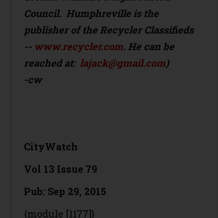
Council. Humphreville is the
publisher of the Recycler Classifieds
--
www.recycler.com
. He can be
reached at:
lajack@gmail.com
)
-cw
CityWatch
Vol 13 Issue 79
Pub: Sep 29, 2015
{module [1177]}