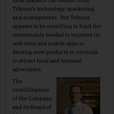
local markets can benefit from
Tribune’s technology, marketing,
and management. But Tribune
appears to be unwilling to fund the
investments needed to improve its
web sites and mobile apps or
develop new products or verticals
to attract local and national
advertisers.
The
unwillingness
of the Company
and its Board of