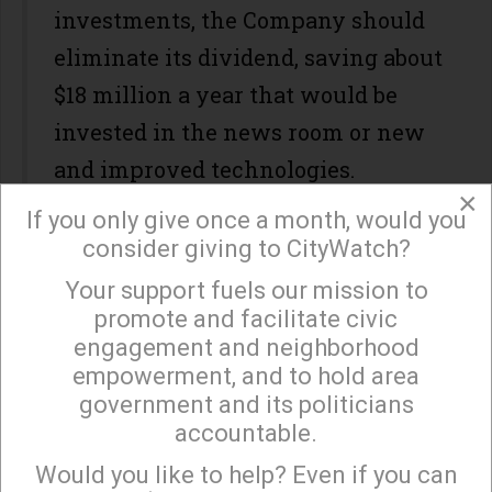
investments, the Company should
eliminate its dividend, saving about
$18 million a year that would be
invested in the news room or new
and improved technologies.
×
During the recent investor
If you only give once a month, would you
consider giving to CityWatch?
presentation, Jack Griffin discussed
Your support fuels our mission to
maximizing shareholder value. But
×
promote and facilitate civic
this may not be a valid concept for
engagement and neighborhood
Tribune Publishing given the
empowerment, and to hold area
government and its politicians
disruption in the newspaper
accountable.
business and the many other
Sign up to receive our special e-news blasts on
Monday and Thursday evenings!
Would you like to help? Even if you can
stakeholders who have a vested