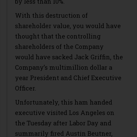
by less than 10%.
With this destruction of
shareholder value, you would have
thought that the controlling
shareholders of the Company
would have sacked Jack Griffin, the
Company’s multimillion dollar a
year President and Chief Executive
Officer.
Unfortunately, this ham handed
executive visited Los Angeles on
the Tuesday after Labor Day and
summarily fired Austin Beutner,