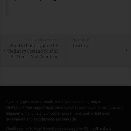
PREVIOUS ARTICLE
NEXT ARTICLE
What’s that Crippled LA
testing
Refinery Costing You? $3
Billion … And Counting
If you only give once a month, would you consider giving to
CityWatch? Your support fuels our mission to promote and facilitate civic
engagement and neighborhood empowerment, and to hold area
government and its politicians accountable.
Would you like to help? Even if you can only give $5, it will make a