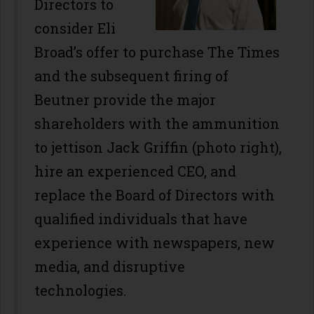
Directors to
consider Eli
Broad’s offer to purchase The Times
and the subsequent firing of
Beutner provide the major
shareholders with the ammunition
to jettison Jack Griffin (photo right),
hire an experienced CEO, and
replace the Board of Directors with
qualified individuals that have
experience with newspapers, new
media, and disruptive
technologies.