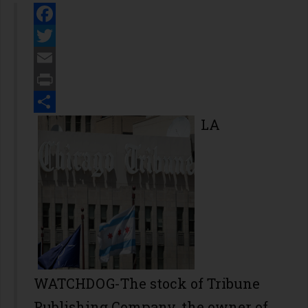
Facebook
Twitter
Email
Print
Share
LA
WATCHDOG-The stock of Tribune
Publishing Company, the owner of