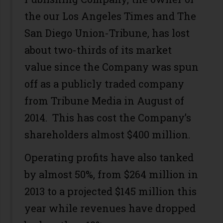
the our Los Angeles Times and The
San Diego Union-Tribune, has lost
about two-thirds of its market
value since the Company was spun
off as a publicly traded company
from Tribune Media in August of
2014. This has cost the Company’s
shareholders almost $400 million.
Operating profits have also tanked
by almost 50%, from $264 million in
2013 to a projected $145 million this
year while revenues have dropped