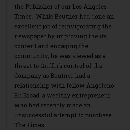
the Publisher of our Los Angeles
Times. While Beutner had done an
excellent job of reinvigorating the
newspaper by improving the its
content and engaging the
community, he was viewed as a
threat to Griffin’s control of the
Company as Beutner had a
relationship with fellow Angeleno
Eli Broad, a wealthy entrepreneur
who had recently made an
unsuccessful attempt to purchase
The Times.