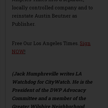
locally controlled company and to
reinstate Austin Beutner as
Publisher.
Free Our Los Angeles Times.
Sign
NOW
!
(Jack Humphreville writes LA
Watchdog for CityWatch. He is the
President of the DWP Advocacy
Committee and a member of the
Greater Wilshire Neighborhood