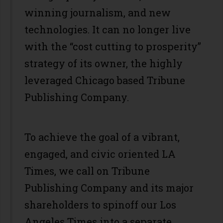
winning journalism, and new
technologies. It can no longer live
with the “cost cutting to prosperity”
strategy of its owner, the highly
leveraged Chicago based Tribune
Publishing Company.
To achieve the goal of a vibrant,
engaged, and civic oriented LA
Times, we call on Tribune
Publishing Company and its major
shareholders to spinoff our Los
Angeles Times into a separate,