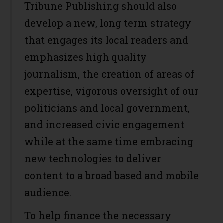
Tribune Publishing should also
develop a new, long term strategy
that engages its local readers and
emphasizes high quality
journalism, the creation of areas of
expertise, vigorous oversight of our
politicians and local government,
and increased civic engagement
while at the same time embracing
new technologies to deliver
content to a broad based and mobile
audience.
To help finance the necessary