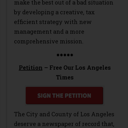
make the best out of a bad situation
by developing a creative, tax
efficient strategy with new
management and a more
comprehensive mission.
●●●●●
Petition
– Free Our Los Angeles
Times
The City and County of Los Angeles
deserve a newspaper of record that,