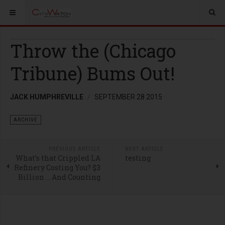
Throw the (Chicago
Tribune) Bums Out!
JACK HUMPHREVILLE
SEPTEMBER 28 2015
ARCHIVE
PREVIOUS ARTICLE
NEXT ARTICLE
What’s that Crippled LA
testing
Refinery Costing You? $3
Billion … And Counting