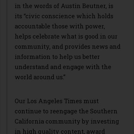
in the words of Austin Beutner, is
its “civic conscience which holds
accountable those with power,
helps celebrate what is good in our
community, and provides news and
information to help us better
understand and engage with the
world around us.”
Our Los Angeles Times must
continue to reengage the Southern
California community by investing
in high quality content, award