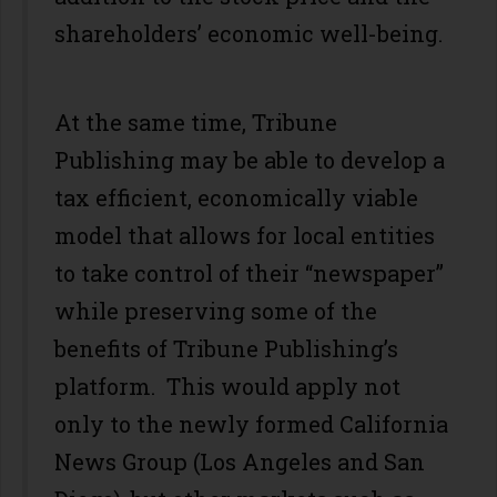
shareholders’ economic well-being.
At the same time, Tribune
Publishing may be able to develop a
tax efficient, economically viable
model that allows for local entities
to take control of their “newspaper”
while preserving some of the
benefits of Tribune Publishing’s
platform. This would apply not
only to the newly formed California
News Group (Los Angeles and San