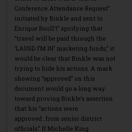
Conference Attendance Request”
initiated by Binkle and sent to
Enrique Boull’t” spcifying that
“travel will be paid through the
‘LAUSD I’M IN’ marketing funds,” it
would be clear that Binkle was not
trying to hide his actions. A mark
showing “approved” on this
document would go a long way
toward proving Binkle’s assertion
that his “actions were
approved...from senior district
officials.” If Michelle King