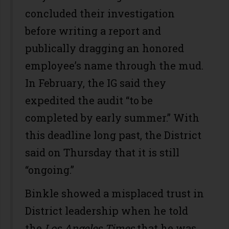
concluded their investigation
before writing a report and
publically dragging an honored
employee’s name through the mud.
In February, the IG said they
expedited the audit “to be
completed by early summer.” With
this deadline long past, the District
said on Thursday that it is still
“ongoing.”
Binkle showed a misplaced trust in
District leadership when he told
the
Los Angeles Times
that he was