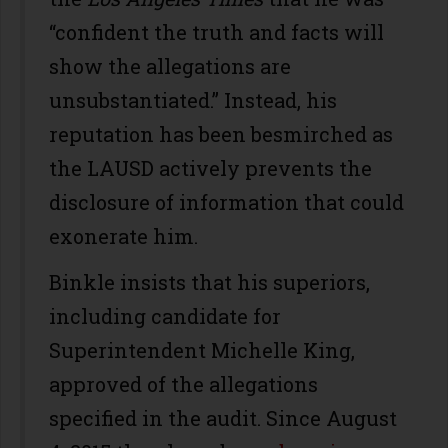
“confident the truth and facts will
show the allegations are
unsubstantiated.” Instead, his
reputation has been besmirched as
the LAUSD actively prevents the
disclosure of information that could
exonerate him.
Binkle insists that his superiors,
including candidate for
Superintendent Michelle King,
approved of the allegations
specified in the audit. Since August