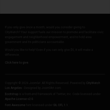
If you only give once a month, would you consider giving to
CityWatch? Your support fuels our mission to promote and facilitate civic
engagement and neighborhood empowerment, and to hold area
government and its politicians accountable.
Would you like to help? Even if you can only give $5, it will make a
difference.
Click here to give.
Copyright © 2026 Joomla!. All Rights Reserved. Powered by
CityWatch
Los Angeles
- Designed by JoomlArt.com.
Bootstrap
is a front-end framework of Twitter, Inc. Code licensed under
Apache License v2.0
.
Font Awesome
font licensed under
SIL OFL 1.1
.