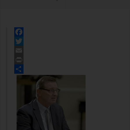
Facebook
Twitter
Email
Print
Share