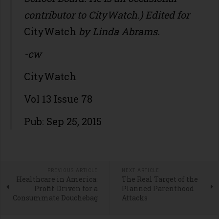
contributor to CityWatch.) Edited for
CityWatch
by Linda Abrams.
-cw
CityWatch
Vol 13 Issue 78
Pub: Sep 25, 2015
PREVIOUS ARTICLE
NEXT ARTICLE
Healthcare in America:
The Real Target of the
Profit-Driven for a
Planned Parenthood
Consummate Douchebag
Attacks