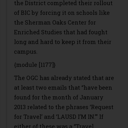
the District completed their rollout
of BIC by forcing it on schools like
the Sherman Oaks Center for
Enriched Studies that had fought
long and hard to keep it from their
campus.
{module [1177]}
The OGC has already stated that are
at least two emails that “have been
found for the month of January
2013 related to the phrases ‘Request
for Travel’ and ‘LAUSD I’M IN.’” If
either of these was a “Travel