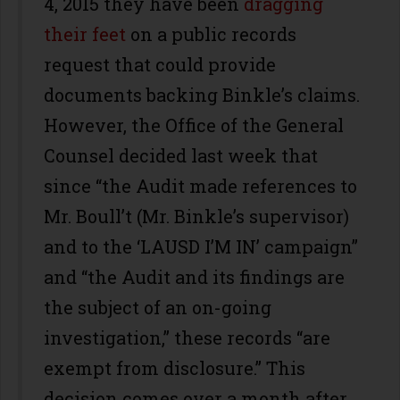
4, 2015 they have been
dragging
their feet
on a public records
request that could provide
documents backing Binkle’s claims.
However, the Office of the General
Counsel decided last week that
since “the Audit made references to
Mr. Boull’t (Mr. Binkle’s supervisor)
and to the ‘LAUSD I’M IN’ campaign”
and “the Audit and its findings are
the subject of an on-going
investigation,” these records “are
exempt from disclosure.” This
decision comes over a month after