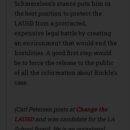
Schmerelson’s stance puts him in
the best position to protect the
LAUSD from a protracted,
expensive legal battle by creating
an environment that would end the
hostilities. A good first step would
be to force the release to the public
of all the information about Binkle’s
case.
(Carl Petersen posts at
Change the
LAUSD
and was candidate for the LA
School Board. He is an occasional