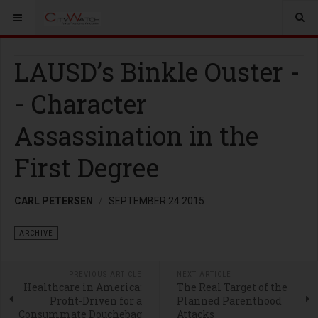
LAUSD’s Binkle Ouster -
- Character
Assassination in the
First Degree
CARL PETERSEN
SEPTEMBER 24 2015
ARCHIVE
PREVIOUS ARTICLE
NEXT ARTICLE
Healthcare in America:
The Real Target of the
Profit-Driven for a
Planned Parenthood
Consummate Douchebag
Attacks