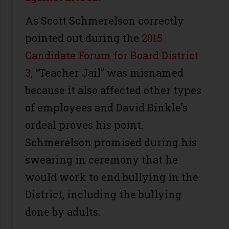
As Scott Schmerelson correctly
pointed out during the
2015
Candidate Forum for Board District
3
, “Teacher Jail” was misnamed
because it also affected other types
of employees and David Binkle’s
ordeal proves his point.
Schmerelson promised during his
swearing in ceremony that he
would work to end bullying in the
District, including the bullying
done by adults.