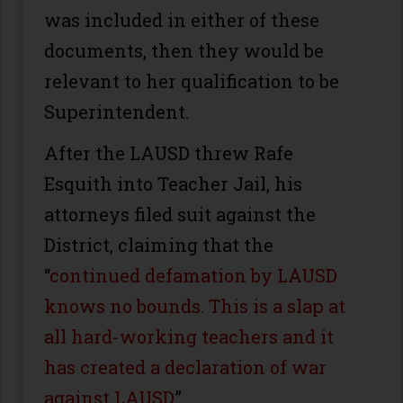
was included in either of these
documents, then they would be
relevant to her qualification to be
Superintendent.
After the LAUSD threw Rafe
Esquith into Teacher Jail, his
attorneys filed suit against the
District, claiming that the
“
continued defamation by LAUSD
knows no bounds. This is a slap at
all hard-working teachers and it
has created a declaration of war
against LAUSD
.”