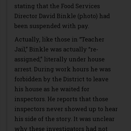
stating that the Food Services
Director David Binkle (photo) had
been suspended with pay.
Actually, like those in “Teacher
Jail,” Binkle was actually “re-
assigned,” literally under house
arrest. During work hours he was
forbidden by the District to leave
his house as he waited for
inspectors. He reports that those
inspectors never showed up to hear
his side of the story. It was unclear
why these investigators had not