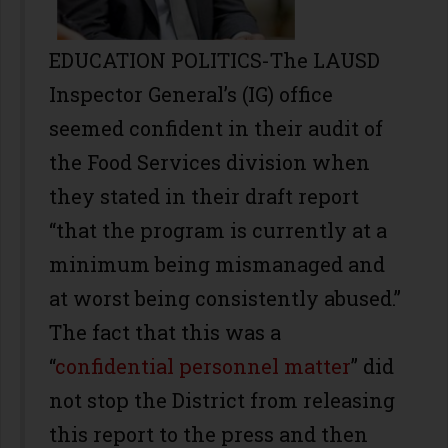
EDUCATION POLITICS-The LAUSD
Inspector General’s (IG) office
seemed confident in their audit of
the Food Services division when
they stated in their draft report
“that the program is currently at a
minimum being mismanaged and
at worst being consistently abused.”
The fact that this was a
“
confidential personnel matter
” did
not stop the District from releasing
this report to the press and then