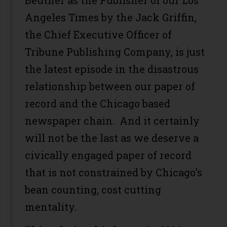
Beutner as the Publisher of our Los
Angeles Times by the Jack Griffin,
the Chief Executive Officer of
Tribune Publishing Company, is just
the latest episode in the disastrous
relationship between our paper of
record and the Chicago based
newspaper chain. And it certainly
will not be the last as we deserve a
civically engaged paper of record
that is not constrained by Chicago’s
bean counting, cost cutting
mentality.