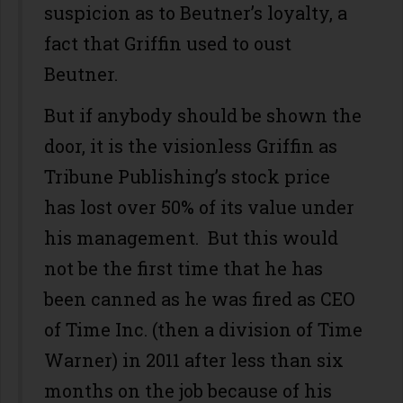
suspicion as to Beutner’s loyalty, a
fact that Griffin used to oust
Beutner.
But if anybody should be shown the
door, it is the visionless Griffin as
Tribune Publishing’s stock price
has lost over 50% of its value under
his management. But this would
not be the first time that he has
been canned as he was fired as CEO
of Time Inc. (then a division of Time
Warner) in 2011 after less than six
months on the job because of his