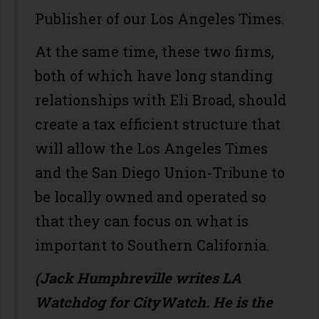
Publisher of our Los Angeles Times.
At the same time, these two firms,
both of which have long standing
relationships with Eli Broad, should
create a tax efficient structure that
will allow the Los Angeles Times
and the San Diego Union-Tribune to
be locally owned and operated so
that they can focus on what is
important to Southern California.
(Jack Humphreville writes LA
Watchdog for CityWatch. He is the