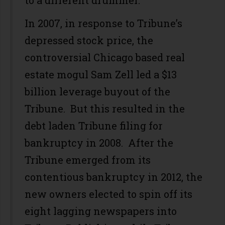
to a different drummer.
In 2007, in response to Tribune’s
depressed stock price, the
controversial Chicago based real
estate mogul Sam Zell led a $13
billion leverage buyout of the
Tribune. But this resulted in the
debt laden Tribune filing for
bankruptcy in 2008. After the
Tribune emerged from its
contentious bankruptcy in 2012, the
new owners elected to spin off its
eight lagging newspapers into