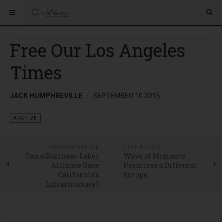
Free Our Los Angeles
Times
JACK HUMPHREVILLE
SEPTEMBER 10 2015
ARCHIVE
PREVIOUS ARTICLE
NEXT ARTICLE
Can a Business-Labor
Wave of Migrants
Alliance Save
Promises a Different
California’s
Europe
Infrastructure?