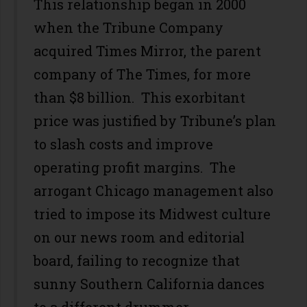
This relationship began in 2000
when the Tribune Company
acquired Times Mirror, the parent
company of The Times, for more
than $8 billion. This exorbitant
price was justified by Tribune’s plan
to slash costs and improve
operating profit margins. The
arrogant Chicago management also
tried to impose its Midwest culture
on our news room and editorial
board, failing to recognize that
sunny Southern California dances