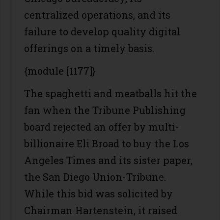
centralized operations, and its
failure to develop quality digital
offerings on a timely basis.
{module [1177]}
The spaghetti and meatballs hit the
fan when the Tribune Publishing
board rejected an offer by multi-
billionaire Eli Broad to buy the Los
Angeles Times and its sister paper,
the San Diego Union-Tribune.
While this bid was solicited by
Chairman Hartenstein, it raised