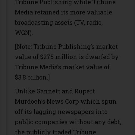
Tribune Publishing while Tribune
Media retained its more valuable
broadcasting assets (TV, radio,
WGN).
[Note: Tribune Publishing’s market
value of $275 million is dwarfed by
Tribune Media’s market value of
$3.8 billion.]
Unlike Gannett and Rupert
Murdoch’s News Corp which spun
off its lagging newspapers into
public companies without any debt,
the publicly traded Tribune