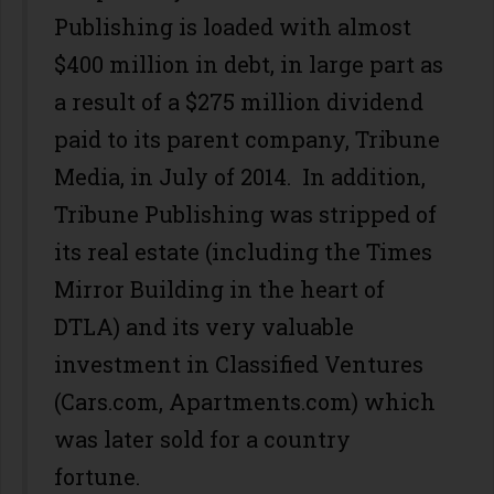
Publishing is loaded with almost
$400 million in debt, in large part as
a result of a $275 million dividend
paid to its parent company, Tribune
Media, in July of 2014. In addition,
Tribune Publishing was stripped of
its real estate (including the Times
Mirror Building in the heart of
DTLA) and its very valuable
investment in Classified Ventures
(Cars.com, Apartments.com) which
was later sold for a country
fortune.