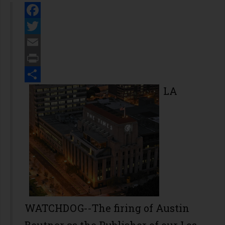
Facebook
Twitter
Email
Print
Share
LA
WATCHDOG--The firing of Austin