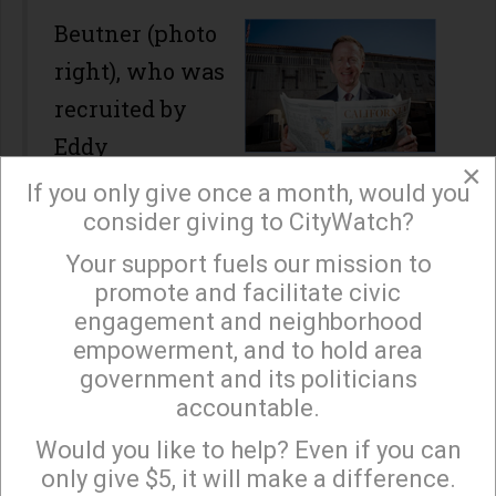
Beutner (photo
right), who was
recruited by
Eddy
×
Hartenstein, the Chairman of the
If you only give once a month, would you
Board and the previous Publisher of
consider giving to CityWatch?
The Times, energized the
Your support fuels our mission to
×
promote and facilitate civic
newsroom and editorial board by
engagement and neighborhood
stressing high quality journalism,
empowerment, and to hold area
the relaunching of the California
government and its politicians
accountable.
and Business sections, the grading
Sign up to receive our special e-news blasts on
Monday and Thursday evenings!
of the City’s elected officials, and in
Would you like to help? Even if you can
only give $5, it will make a difference.
depth reporting on issues such as