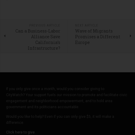
PREVIOUS ARTICLE
NEXT ARTICLE
Can a Business-Labor
Wave of Migrants
Alliance Save
Promises a Different
California’s
Europe
Infrastructure?
If you only give once a month, would you consider giving to
CityWatch? Your support fuels our mission to promote and facilitate civic
engagement and neighborhood empowerment, and to hold area
government and its politicians accountable.
Would you like to help? Even if you can only give $5, it will make a
difference.
Click here to give.