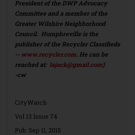
President of the DWP Advocacy
Committee and a member of the
Greater Wilshire Neighborhood
Council. Humphreville is the
publisher of the Recycler Classifieds
--
www.recycler.com
. He can be
reached at:
lajack@gmail.com
)
-cw
CityWatch
Vol 13 Issue 74
Pub: Sep 11, 2015