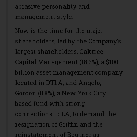
abrasive personality and
management style.
Now is the time for the major
shareholders, led by the Company’s
largest shareholders, Oaktree
Capital Management (18.3%), a $100
billion asset management company
located in DTLA, and Angelo,
Gordon (8.8%), a New York City
based fund with strong
connections to LA, to demand the
resignation of Griffin and the
reinstatement of Beutner as