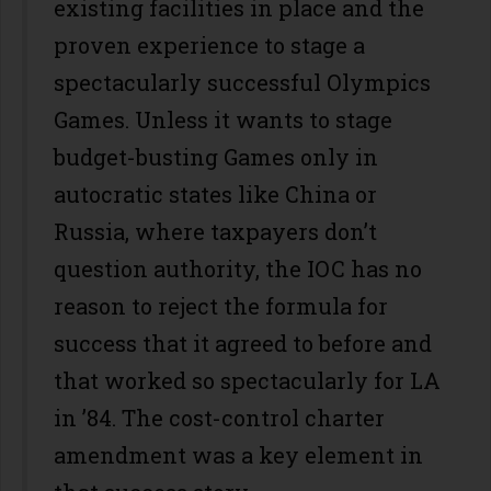
existing facilities in place and the
proven experience to stage a
spectacularly successful Olympics
Games. Unless it wants to stage
budget-busting Games only in
autocratic states like China or
Russia, where taxpayers don’t
question authority, the IOC has no
reason to reject the formula for
success that it agreed to before and
that worked so spectacularly for LA
in ’84. The cost-control charter
amendment was a key element in