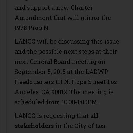
and support a new Charter
Amendment that will mirror the
1978 Prop N.
LANCC will be discussing this issue
and the possible next steps at their
next General Board meeting on
September 5, 2015 at the LADWP
Headquarters 111 N. Hope Street Los
Angeles, CA 90012. The meeting is
scheduled from 10:00-1:00PM.
LANCC is requesting that
all
stakeholders
in the City of Los