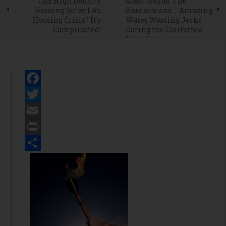
Can High Density
Guest Words: The
Housing Solve LA’s
Kardashians … Amazing
Housing Crisis? It’s
Water Wasting Jerks
Complicated!
During the California
Drought
Facebook
Twitter
Email
Print
Share