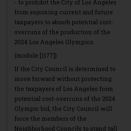
- to prohibit the City of Los Angeles
from enjoining current and future
taxpayers to absorb potential cost-
overruns of the production of the
2024 Los Angeles Olympics.
{module [1177]}
If the City Council is determined to
move forward without protecting
the taxpayers of Los Angeles from
potential cost-overruns of the 2024
Olympic bid, the City Council will
force the members of the
Neighborhood Councils to stand tall