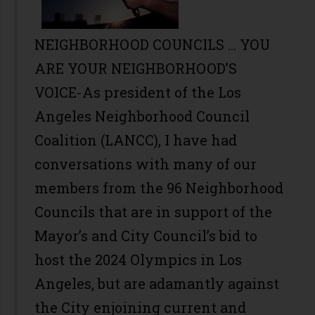
NEIGHBORHOOD COUNCILS ... YOU
ARE YOUR NEIGHBORHOOD’S
VOICE-As president of the Los
Angeles Neighborhood Council
Coalition (LANCC), I have had
conversations with many of our
members from the 96 Neighborhood
Councils that are in support of the
Mayor’s and City Council’s bid to
host the 2024 Olympics in Los
Angeles, but are adamantly against
the City enjoining current and