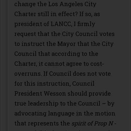
change the Los Angeles City
Charter still in effect? If so, as
president of LANCC, I firmly
request that the City Council votes
to instruct the Mayor that the City
Council that according to the
Charter, it cannot agree to cost-
overruns. If Council does not vote
for this instruction, Council
President Wesson should provide
true leadership to the Council – by
advocating language in the motion
that represents the
spirit of Prop N
-