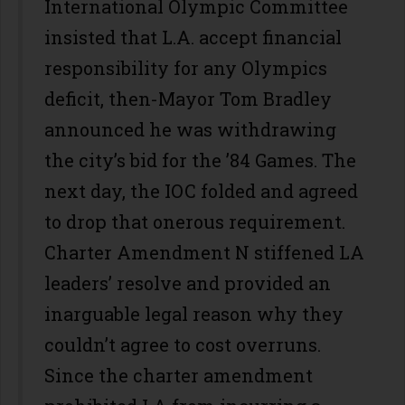
International Olympic Committee
insisted that L.A. accept financial
responsibility for any Olympics
deficit, then-Mayor Tom Bradley
announced he was withdrawing
the city’s bid for the ’84 Games. The
next day, the IOC folded and agreed
to drop that onerous requirement.
Charter Amendment N stiffened LA
leaders’ resolve and provided an
inarguable legal reason why they
couldn’t agree to cost overruns.
Since the charter amendment