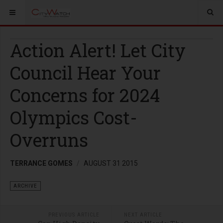
Action Alert! Let City
Council Hear Your
Concerns for 2024
Olympics Cost-
Overruns
TERRANCE GOMES
AUGUST 31 2015
ARCHIVE
PREVIOUS ARTICLE
NEXT ARTICLE