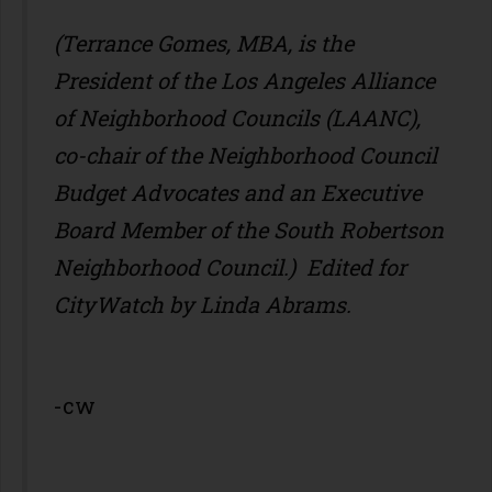
(Terrance Gomes, MBA, is the
President of the Los Angeles Alliance
of Neighborhood Councils (LAANC),
co-chair of the Neighborhood Council
Budget Advocates and an Executive
Board Member of the South Robertson
Neighborhood Council.) Edited for
CityWatch by Linda Abrams.
-cw