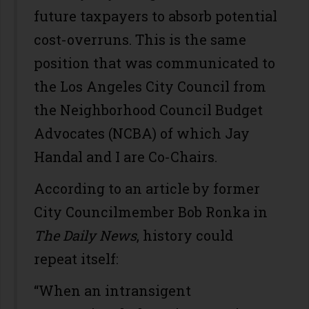
future taxpayers to absorb potential
cost-overruns. This is the same
position that was communicated to
the Los Angeles City Council from
the Neighborhood Council Budget
Advocates (NCBA) of which Jay
Handal and I are Co-Chairs.
According to an article by former
City Councilmember Bob Ronka in
The Daily News
, history could
repeat itself:
“When an intransigent