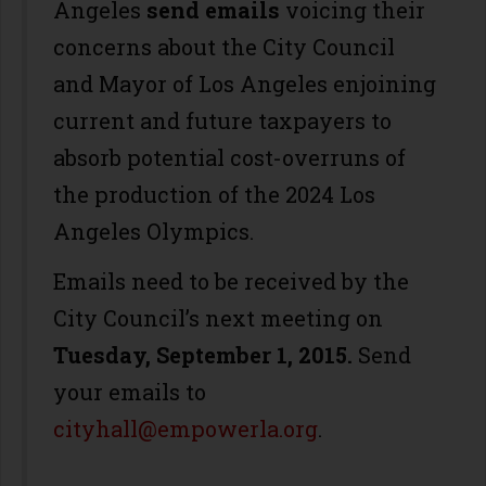
Angeles
send emails
voicing their
concerns about the City Council
and Mayor of Los Angeles enjoining
current and future taxpayers to
absorb potential cost-overruns of
the production of the 2024 Los
Angeles Olympics.
Emails need to be received by the
City Council’s next meeting on
Tuesday,
September 1, 2015.
Send
your emails to
cityhall@empowerla.org
.