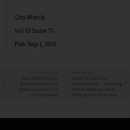
CityWatch
Vol 13 Issue 71
Pub: Sep 1, 2015
PREVIOUS ARTICLE
NEXT ARTICLE
Can High Density
Guest Words: The
Housing Solve LA’s
Kardashians … Amazing
Housing Crisis? It’s
Water Wasting Jerks
Complicated!
During the California
Drought