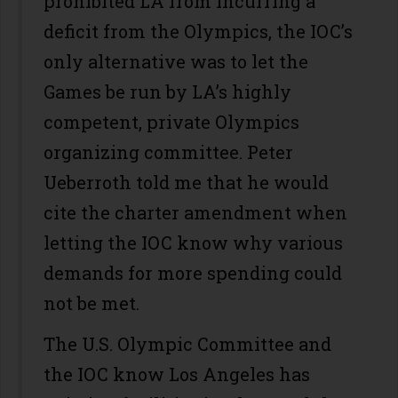
prohibited LA from incurring a
deficit from the Olympics, the IOC’s
only alternative was to let the
Games be run by LA’s highly
competent, private Olympics
organizing committee. Peter
Ueberroth told me that he would
cite the charter amendment when
letting the IOC know why various
demands for more spending could
not be met.
The U.S. Olympic Committee and
the IOC know Los Angeles has