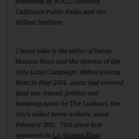
presented by KPCC/Southern
California Public Radio and the
Milken Institute.
(Jason Islas is the editor of
Santa
Monica Next
and the director of the
Vote Local Campaign. Before joining
Next in May 2014, Jason had covered
land use, transit, politics and
breaking news for
The Lookout
, the
city’s oldest news website, since
February 2011. This piece first
appeared on
LA
Streets Blog
)