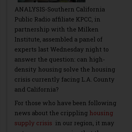
ANALYSIS-Southern California
Public Radio affiliate KPCC, in
partnership with the Milken
Institute, assembled a panel of
experts last Wednesday night to
answer the question: can high-
density housing solve the housing
crisis currently facing L.A. County
and California?
For those who have been following
news about the crippling
housing
supply crisis
in our region, it may