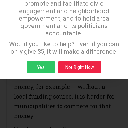
promote and facilitate civic
distinction,” according to Schaffer,
engagement and neighborhood
of being one of the few high-cost
empowerment, and to hold area
government and its politicians
cities in the country that doesn’t
accountable.
Sign up to receive our special e-news blasts on
have a local source for affordable
Monday and Thursday evenings!
Would you like to help? Even if you can
housing subsidies. While there are
only give $5, it will make a difference.
state
and
federal
funding sources
Sign up
available for affordable housing
Yes
Not Right Now
production — like cap-and-trade
money, for example — without a
local funding source, it is harder for
municipalities to compete for that
money.