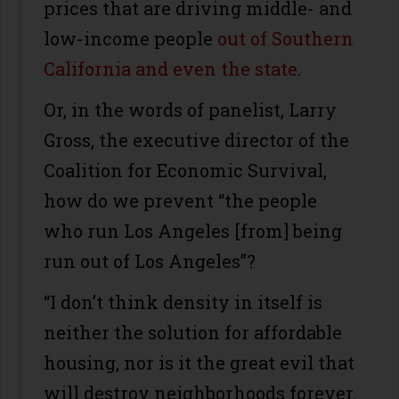
prices that are driving middle- and
low-income people
out of Southern
California and even the state
.
Or, in the words of panelist, Larry
Gross, the executive director of the
Coalition for Economic Survival,
how do we prevent “the people
who run Los Angeles [from] being
run out of Los Angeles”?
“I don’t think density in itself is
neither the solution for affordable
housing, nor is it the great evil that
will destroy neighborhoods forever.