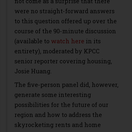
not come as a surprise that there
were no straight-forward answers
to this question offered up over the
course of the 90-minute discussion
(available to
watch here
in its
entirety), moderated by KPCC
senior reporter covering housing,
Josie Huang.
The five-person panel did, however,
generate some interesting
possibilities for the future of our
region and how to address the
skyrocketing rents and home