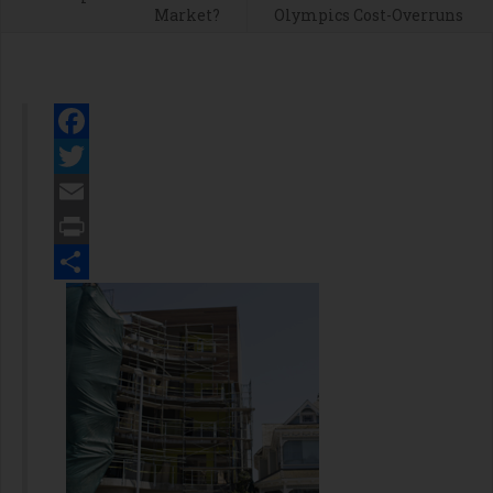
Market?
Olympics Cost-Overruns
Facebook
Twitter
Email
Print
Share