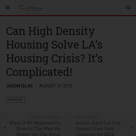
Can High Density
Housing Solve LA’s
Housing Crisis? It’s
Complicated!
JASON ISLAS
AUGUST 31 2015
ARCHIVE
PREVIOUS ARTICLE
NEXT ARTICLE
What If We Reported On
Action Alert! Let City
Poverty The Way We
Council Hear Your
Report On The Stock
Concerns for 2024