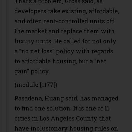
That’s a problem, Gross said, as
developers take existing, affordable,
and often rent-controlled units off
the market and replace them with
luxury units. He called for not only
a “no net loss” policy with regards
to affordable housing, but a “net
gain” policy.
{module [1177]}
Pasadena, Huang said, has managed
to find one solution. It is one of 11
cities in Los Angeles County that
have inclusionary housing rules on