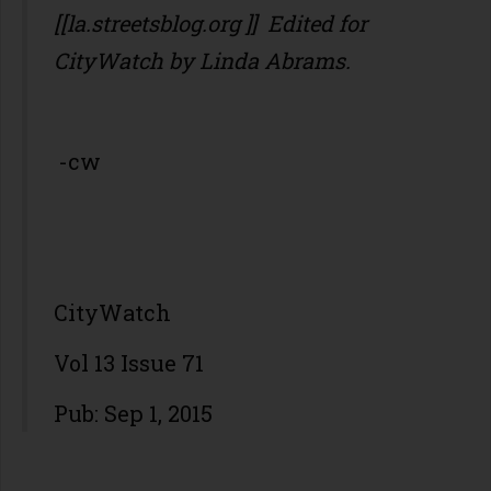
[[la.streetsblog.org ]] Edited for
CityWatch by Linda Abrams.
-cw
CityWatch
Vol 13 Issue 71
Pub: Sep 1, 2015