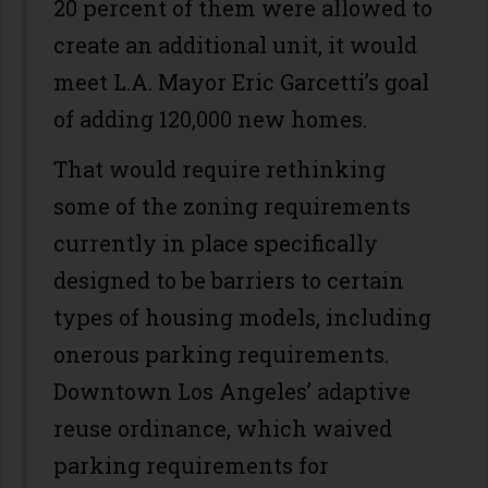
20 percent of them were allowed to
create an additional unit, it would
meet L.A. Mayor Eric Garcetti’s goal
of adding 120,000 new homes.
That would require rethinking
some of the zoning requirements
currently in place specifically
designed to be barriers to certain
types of housing models, including
onerous parking requirements.
Downtown Los Angeles’ adaptive
reuse ordinance, which waived
parking requirements for