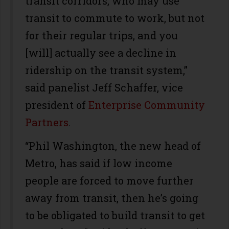
transit corridors, who may use
transit to commute to work, but not
for their regular trips, and you
[will] actually see a decline in
ridership on the transit system,”
said panelist Jeff Schaffer, vice
president of
Enterprise Community
Partners
.
“Phil Washington, the new head of
Metro, has said if low income
people are forced to move further
away from transit, then he’s going
to be obligated to build transit to get