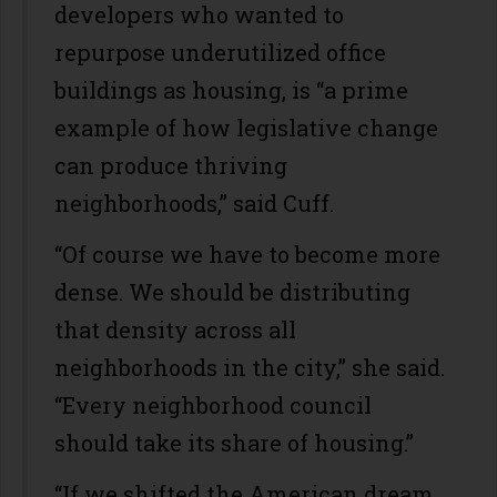
developers who wanted to
repurpose underutilized office
buildings as housing, is “a prime
example of how legislative change
can produce thriving
neighborhoods,” said Cuff.
“Of course we have to become more
dense. We should be distributing
that density across all
neighborhoods in the city,” she said.
“Every neighborhood council
should take its share of housing.”
“If we shifted the American dream