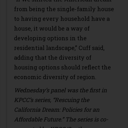
from being the single-family house
to having every household have a
house, it would be a way of
developing options in the
residential landscape,” Cuff said,
adding that the diversity of
housing options should reflect the
economic diversity of region.
Wednesday’s panel was the first in
KPCC’s series, “Rescuing the
California Dream: Policies for an
Affordable Future.” The series is co-