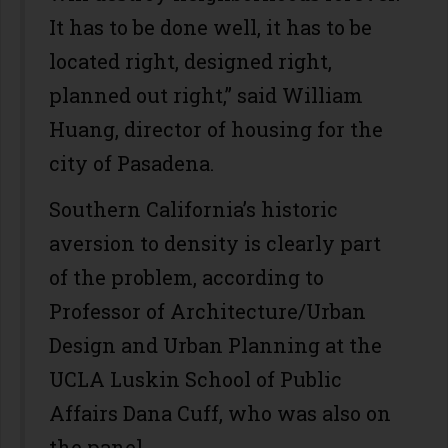
It has to be done well, it has to be
located right, designed right,
planned out right,” said William
Huang, director of housing for the
city of Pasadena.
Southern California’s historic
aversion to density is clearly part
of the problem, according to
Professor of Architecture/Urban
Design and Urban Planning at the
UCLA Luskin School of Public
Affairs Dana Cuff, who was also on
the panel.