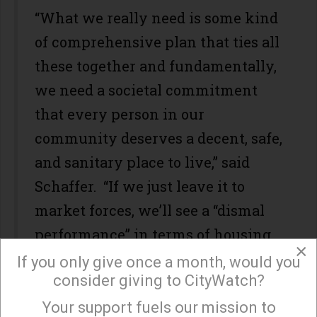
“What we really need is some kind
of comprehensive plan that ties all
these together and fundamentally,
we need a societal commitment
that every person in our
community deserves a decent, safe,
and sanitary place to live,” said
Schaffer. “If we just leave it to
market forces, we’ll see a “dismal
performance” in terms of housing
×
production for low-income people.”
If you only give once a month, would you
consider giving to CityWatch?
It doesn’t help that city of Los
Your support fuels our mission to
×
Angeles has “the unfortunate