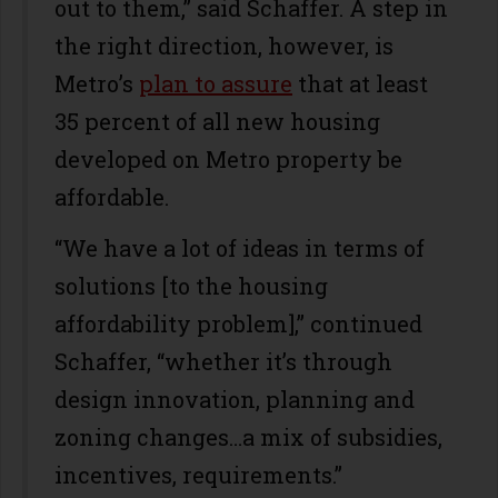
out to them,” said Schaffer. A step in
the right direction, however, is
Metro’s
plan to assure
that at least
35 percent of all new housing
developed on Metro property be
affordable.
“We have a lot of ideas in terms of
solutions [to the housing
affordability problem],” continued
Schaffer, “whether it’s through
design innovation, planning and
zoning changes…a mix of subsidies,
incentives, requirements.”