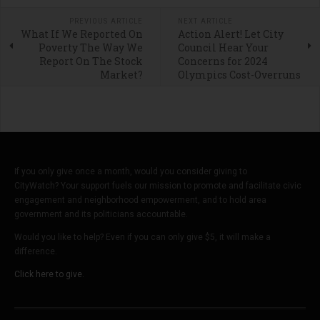
PREVIOUS ARTICLE
NEXT ARTICLE
What If We Reported On
Action Alert! Let City
Poverty The Way We
Council Hear Your
Report On The Stock
Concerns for 2024
Market?
Olympics Cost-Overruns
If you only give once a month, would you consider giving to
CityWatch? Your support fuels our mission to promote and facilitate civic
engagement and neighborhood empowerment, and to hold area
government and its politicians accountable.
Would you like to help? Even if you can only give $5, it will make a
difference.
Click here to give.