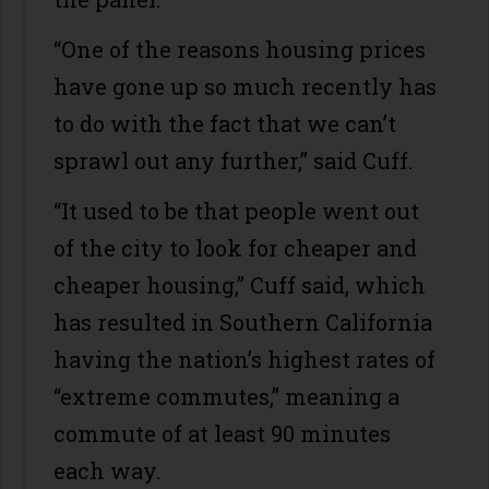
“One of the reasons housing prices
have gone up so much recently has
to do with the fact that we can’t
sprawl out any further,” said Cuff.
“It used to be that people went out
of the city to look for cheaper and
cheaper housing,” Cuff said, which
has resulted in Southern California
having the nation’s highest rates of
“extreme commutes,” meaning a
commute of at least 90 minutes
each way.