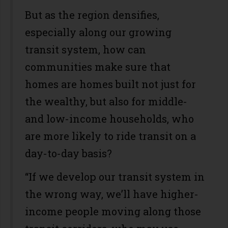
But as the region densifies,
especially along our growing
transit system, how can
communities make sure that
homes are homes built not just for
the wealthy, but also for middle-
and low-income households, who
are more likely to ride transit on a
day-to-day basis?
“If we develop our transit system in
the wrong way, we’ll have higher-
income people moving along those