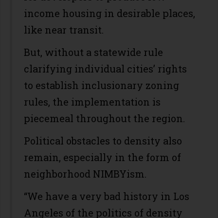
income housing in desirable places,
like near transit.
But, without a statewide rule
clarifying individual cities’ rights
to establish inclusionary zoning
rules, the implementation is
piecemeal throughout the region.
Political obstacles to density also
remain, especially in the form of
neighborhood NIMBYism.
“We have a very bad history in Los
Angeles of the politics of density