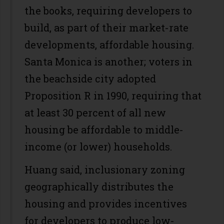
the books, requiring developers to
build, as part of their market-rate
developments, affordable housing.
Santa Monica is another; voters in
the beachside city adopted
Proposition R in 1990, requiring that
at least 30 percent of all new
housing be affordable to middle-
income (or lower) households.
Huang said, inclusionary zoning
geographically distributes the
housing and provides incentives
for developers to produce low-