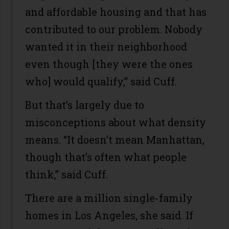
and affordable housing and that has
contributed to our problem. Nobody
wanted it in their neighborhood
even though [they were the ones
who] would qualify,” said Cuff.
But that’s largely due to
misconceptions about what density
means. “It doesn’t mean Manhattan,
though that’s often what people
think,” said Cuff.
There are a million single-family
homes in Los Angeles, she said. If