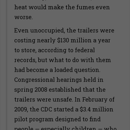
heat would make the fumes even
worse.
Even unoccupied, the trailers were
costing nearly $130 million a year
to store, according to federal
records, but what to do with them
had become a loaded question.
Congressional hearings held in
spring 2008 established that the
trailers were unsafe. In February of
2009, the CDC started a $3.4 million
pilot program designed to find
people — especially children — who