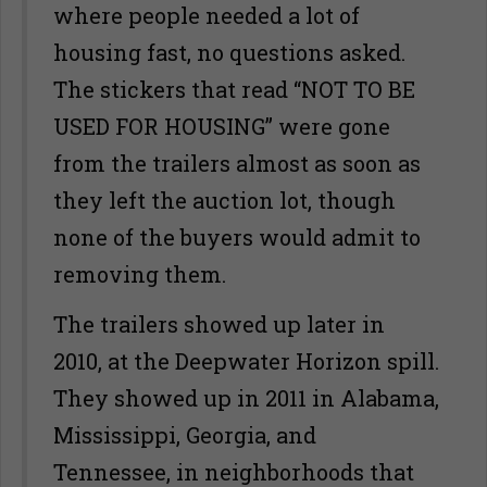
where people needed a lot of
housing fast, no questions asked.
The stickers that read “NOT TO BE
USED FOR HOUSING” were gone
from the trailers almost as soon as
they left the auction lot, though
none of the buyers would admit to
removing them.
The trailers showed up later in
2010, at the Deepwater Horizon spill.
They showed up in 2011 in Alabama,
Mississippi, Georgia, and
Tennessee, in neighborhoods that