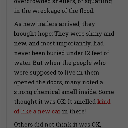
overcrowded shelters, or squatting
in the wreckage of the flood.
As new trailers arrived, they
brought hope: They were shiny and
new, and most importantly, had
never been buried under 12 feet of
water. But when the people who
were supposed to live in them
opened the doors, many noted a
strong chemical smell inside. Some
thought it was OK: It smelled
kind
of like a new car
in there!
Others did not think it was OK,