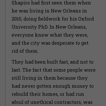
Shapiro had first seen them when
he was living in New Orleans in
2010, doing fieldwork for his Oxford
University PhD. In New Orleans,
everyone knew what they were,
and the city was desperate to get
rid of them.
They had been built fast, and not to
last. The fact that some people were
still living in them because they
had never gotten enough money to
rebuild their homes, or had run
afoul of unethical contractors, was