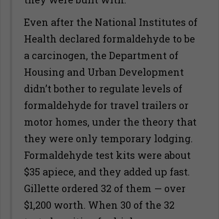
Even after the National Institutes of
Health declared formaldehyde to be
a carcinogen, the Department of
Housing and Urban Development
didn’t bother to regulate levels of
formaldehyde for travel trailers or
motor homes, under the theory that
they were only temporary lodging.
Formaldehyde test kits were about
$35 apiece, and they added up fast.
Gillette ordered 32 of them — over
$1,200 worth. When 30 of the 32