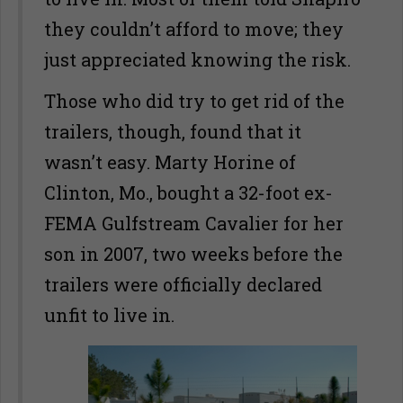
they couldn’t afford to move; they
just appreciated knowing the risk.
Those who did try to get rid of the
trailers, though, found that it
wasn’t easy. Marty Horine of
Clinton, Mo., bought a 32-foot ex-
FEMA Gulfstream Cavalier for her
son in 2007, two weeks before the
trailers were officially declared
unfit to live in.