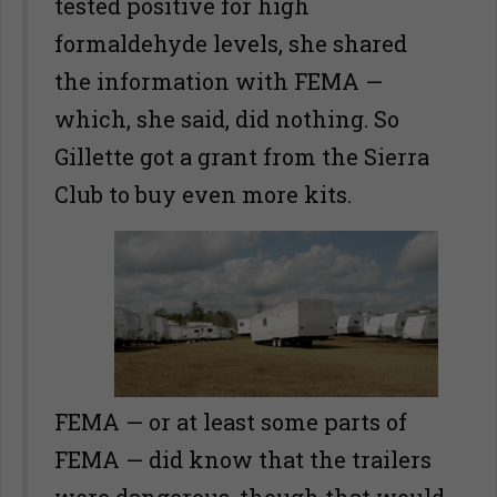
tested positive for high
formaldehyde levels, she shared
the information with FEMA —
which, she said, did nothing. So
Gillette got a grant from the Sierra
Club to buy even more kits.
FEMA — or at least some parts of
FEMA — did know that the trailers