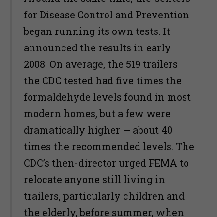
for Disease Control and Prevention
began running its own tests. It
announced the results in early
2008: On average, the 519 trailers
the CDC tested had five times the
formaldehyde levels found in most
modern homes, but a few were
dramatically higher — about 40
times the recommended levels. The
CDC’s then-director urged FEMA to
relocate anyone still living in
trailers, particularly children and
the elderly, before summer, when