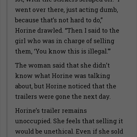
went over there, just acting dumb,
because that’s not hard to do,”
Horine drawled. “Then I said to the
girl who was in charge of selling
them, ‘You know this is illegal.'”
The woman said that she didn’t
know what Horine was talking
about, but Horine noticed that the
trailers were gone the next day.
Horine’s trailer remains
unoccupied. She feels that selling it
would be unethical. Even if she sold