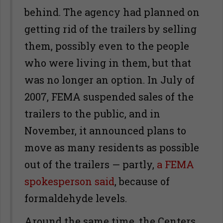
behind. The agency had planned on
getting rid of the trailers by selling
them, possibly even to the people
who were living in them, but that
was no longer an option. In July of
2007, FEMA suspended sales of the
trailers to the public, and in
November, it announced plans to
move as many residents as possible
out of the trailers — partly,
a FEMA
spokesperson said
, because of
formaldehyde levels.
Around the same time, the Centers