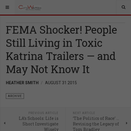
FEMA Shocker! People
Still Living in Toxic
Katrina Trailers — and
May Not Know It
HEATHER SMITH
AUGUST 31 2015
ARCHIVE
PREVIOUS ARTICLE
NEXT ARTICLE
LA’s Schools: Life is
‘The Politics of Race’ …
Short Investigate
Revising the Legacy of
Wisely
Tom Bradley