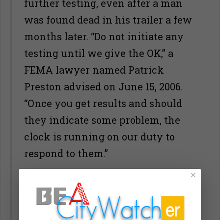
further testing, even after a man
was found dead in his trailer a few
months later. “Do not initiate any
testing until we give the OK,” a
FEMA lawyer named Patrick
Preston advised on June 15, 2006.
“Once you get results and should
they indicate some problem, the
clock is running on our duty to
respond to them.”
×
That same month, the Sierra Club
announced that, out of 44 trailers
tested with kits purchased from