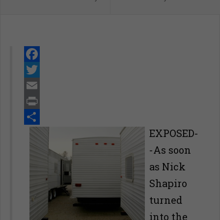
Facebook
Twitter
Email
Print
Share
EXPOSED-
-As soon
as Nick
Shapiro
turned
into the