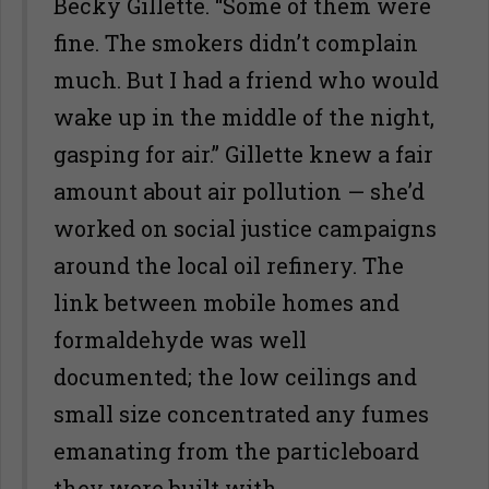
Becky Gillette. “Some of them were
fine. The smokers didn’t complain
much. But I had a friend who would
wake up in the middle of the night,
gasping for air.” Gillette knew a fair
amount about air pollution — she’d
worked on social justice campaigns
around the local oil refinery. The
link between mobile homes and
formaldehyde was well
documented; the low ceilings and
small size concentrated any fumes
emanating from the particleboard
they were built with.