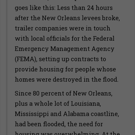
goes like this: Less than 24 hours
after the New Orleans levees broke,
trailer companies were in touch
with local officials for the Federal
Emergency Management Agency
(FEMA), setting up contracts to
provide housing for people whose
homes were destroyed in the flood.
Since 80 percent of New Orleans,
plus a whole lot of Louisiana,
Mississippi and Alabama coastline,
had been flooded, the need for
housing was overwhelming. At the