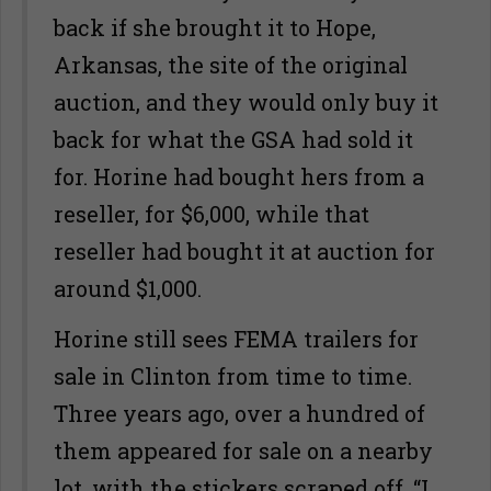
back if she brought it to Hope,
Arkansas, the site of the original
auction, and they would only buy it
back for what the GSA had sold it
for. Horine had bought hers from a
reseller, for $6,000, while that
reseller had bought it at auction for
around $1,000.
Horine still sees FEMA trailers for
sale in Clinton from time to time.
Three years ago, over a hundred of
them appeared for sale on a nearby
lot, with the stickers scraped off. “I