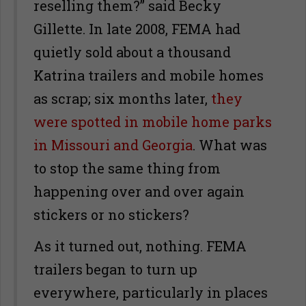
reselling them?” said Becky
Gillette. In late 2008, FEMA had
quietly sold about a thousand
Katrina trailers and mobile homes
as scrap; six months later,
they
were spotted in mobile home parks
in Missouri and Georgia
. What was
to stop the same thing from
happening over and over again
stickers or no stickers?
As it turned out, nothing. FEMA
trailers began to turn up
everywhere, particularly in places