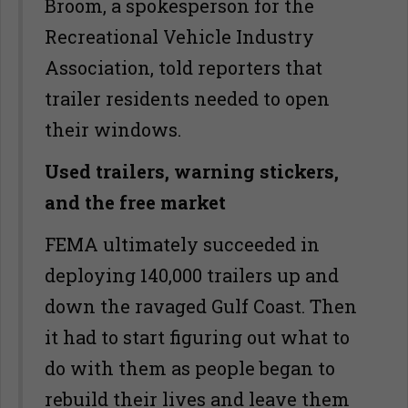
Broom, a spokesperson for the
Recreational Vehicle Industry
Association, told reporters that
trailer residents needed to open
their windows.
Used trailers, warning stickers,
and the free market
FEMA ultimately succeeded in
deploying 140,000 trailers up and
down the ravaged Gulf Coast. Then
it had to start figuring out what to
do with them as people began to
rebuild their lives and leave them