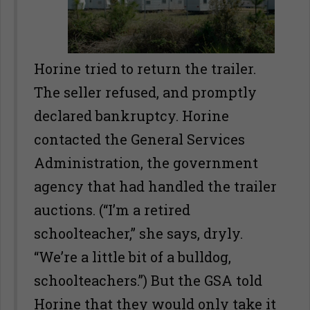
Horine tried to return the trailer.
The seller refused, and promptly
declared bankruptcy. Horine
contacted the General Services
Administration, the government
agency that had handled the trailer
auctions. (“I’m a retired
schoolteacher,” she says, dryly.
“We’re a little bit of a bulldog,
schoolteachers.”) But the GSA told
Horine that they would only take it