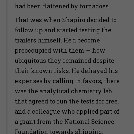
had been flattened by tornadoes.
That was when Shapiro decided to
follow up and started testing the
trailers himself. He’d become
preoccupied with them — how
ubiquitous they remained despite
their known risks. He defrayed his
expenses by calling in favors; there
was the analytical chemistry lab
that agreed to run the tests for free,
and a colleague who applied part of
a grant from the National Science
Foundation towards shipping.