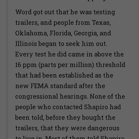
Word got out that he was testing
trailers, and people from Texas,
Oklahoma, Florida, Georgia, and
Illinois began to seek him out.
Every test he did came in above the
16 ppm (parts per million) threshold
that had been established as the
new FEMA standard after the
congressional hearings. None of the
people who contacted Shapiro had
been told, before they bought the
trailers, that they were dangerous
to live in. Most of them told Shapiro