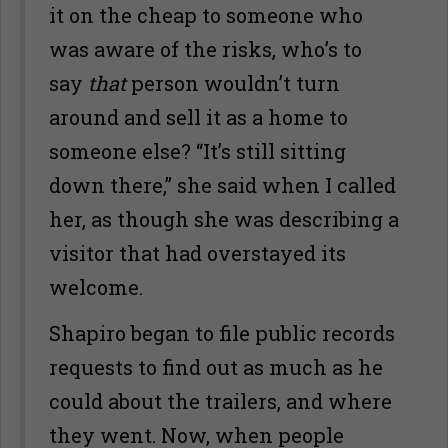
it on the cheap to someone who
was aware of the risks, who’s to
say
that
person wouldn’t turn
around and sell it as a home to
someone else? “It’s still sitting
down there,” she said when I called
her, as though she was describing a
visitor that had overstayed its
welcome.
Shapiro began to file public records
requests to find out as much as he
could about the trailers, and where
they went. Now, when people