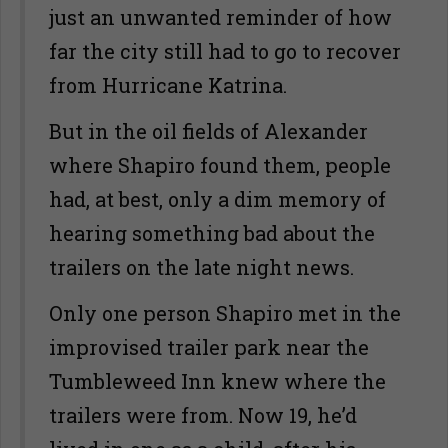
just an unwanted reminder of how
far the city still had to go to recover
from Hurricane Katrina.
But in the oil fields of Alexander
where Shapiro found them, people
had, at best, only a dim memory of
hearing something bad about the
trailers on the late night news.
Only one person Shapiro met in the
improvised trailer park near the
Tumbleweed Inn knew where the
trailers were from. Now 19, he’d