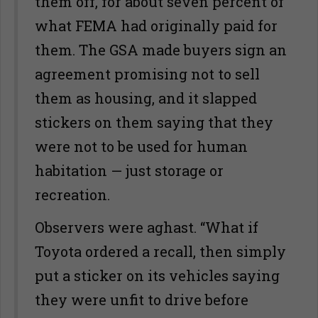
them off, for about seven percent of
what FEMA had originally paid for
them. The GSA made buyers sign an
agreement promising not to sell
them as housing, and it slapped
stickers on them saying that they
were not to be used for human
habitation — just storage or
recreation.
Observers were aghast. “What if
Toyota ordered a recall, then simply
put a sticker on its vehicles saying
they were unfit to drive before