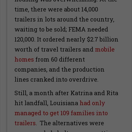
time, there were about 14,000
trailers in lots around the country,
waiting to be sold; FEMA needed
120,000. It ordered nearly $2.7 billion
worth of travel trailers and
mobile
homes
from 60 different
companies, and the production
lines cranked into overdrive.
Still, a month after Katrina and Rita
hit landfall, Louisiana
had only
managed to get 109 families into
trailers
. The alternatives were