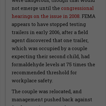
were dangerous, though that would
not emerge until the
congressional
hearings on the issue in 2008
. FEMA
appears to have stopped testing
trailers in early 2006, after a field
agent discovered that one trailer,
which was occupied by a couple
expecting their second child, had
formaldehyde levels at 75 times the
recommended threshold for
workplace safety.
The couple was relocated, and
management pushed back against