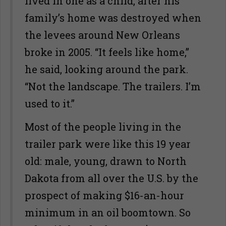
lived in one as a child, after his
family’s home was destroyed when
the levees around New Orleans
broke in 2005. “It feels like home,”
he said, looking around the park.
“Not the landscape. The trailers. I’m
used to it.”
Most of the people living in the
trailer park were like this 19 year
old: male, young, drawn to North
Dakota from all over the U.S. by the
prospect of making $16-an-hour
minimum in an oil boomtown. So