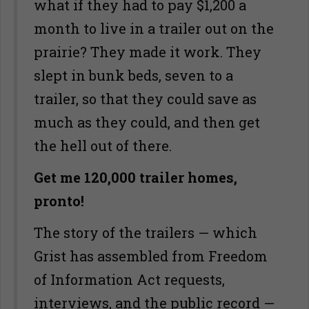
what if they had to pay $1,200 a
month to live in a trailer out on the
prairie? They made it work. They
slept in bunk beds, seven to a
trailer, so that they could save as
much as they could, and then get
the hell out of there.
Get me 120,000 trailer homes,
pronto!
The story of the trailers — which
Grist has assembled from Freedom
of Information Act requests,
interviews, and the public record —