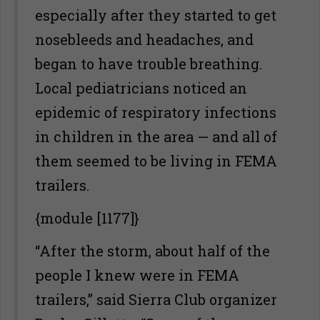
especially after they started to get
nosebleeds and headaches, and
began to have trouble breathing.
Local pediatricians noticed an
epidemic of respiratory infections
in children in the area — and all of
them seemed to be living in FEMA
trailers.
{module [1177]}
“After the storm, about half of the
people I knew were in FEMA
trailers,” said Sierra Club organizer