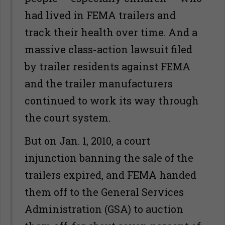
had lived in FEMA trailers and
track their health over time. And a
massive class-action lawsuit filed
by trailer residents against FEMA
and the trailer manufacturers
continued to work its way through
the court system.
But on Jan. 1, 2010, a court
injunction banning the sale of the
trailers expired, and FEMA handed
them off to the General Services
Administration (GSA) to auction