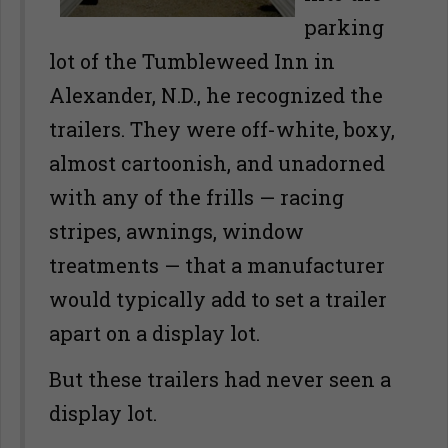
parking
lot of the Tumbleweed Inn in
Alexander, N.D., he recognized the
trailers. They were off-white, boxy,
almost cartoonish, and unadorned
with any of the frills — racing
stripes, awnings, window
treatments — that a manufacturer
would typically add to set a trailer
apart on a display lot.
But these trailers had never seen a
display lot.