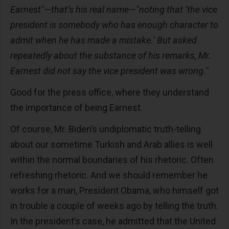
Earnest"—that’s his real name—"noting that ‘the vice
president is somebody who has enough character to
admit when he has made a mistake.’ But asked
repeatedly about the substance of his remarks, Mr.
Earnest did not say the vice president was wrong."
Good for the press office, where they understand
the importance of being Earnest.
Of course, Mr. Biden’s undiplomatic truth-telling
about our sometime Turkish and Arab allies is well
within the normal boundaries of his rhetoric. Often
refreshing rhetoric. And we should remember he
works for a man, President Obama, who himself got
in trouble a couple of weeks ago by telling the truth.
In the president’s case, he admitted that the United