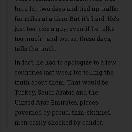
here for two days and tied up traffic
for miles at a time. But it’s hard. He’s
just too nice a guy, even if he talks
too much—and worse, these days,
tells the truth.
In fact, he had to apologize to a few
countries last week for telling the
truth about them. That would be
Turkey, Saudi Arabia and the
United Arab Emirates, places
governed by proud, thin-skinned
men easily shocked by candor.