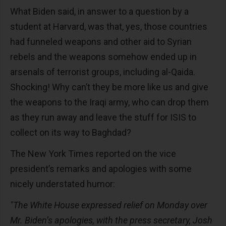
What Biden said, in answer to a question by a
student at Harvard, was that, yes, those countries
had funneled weapons and other aid to Syrian
rebels and the weapons somehow ended up in
arsenals of terrorist groups, including al-Qaida.
Shocking! Why can’t they be more like us and give
the weapons to the Iraqi army, who can drop them
as they run away and leave the stuff for ISIS to
collect on its way to Baghdad?
The New York Times reported on the vice
president’s remarks and apologies with some
nicely understated humor:
"The White House expressed relief on Monday over
Mr. Biden’s apologies, with the press secretary, Josh