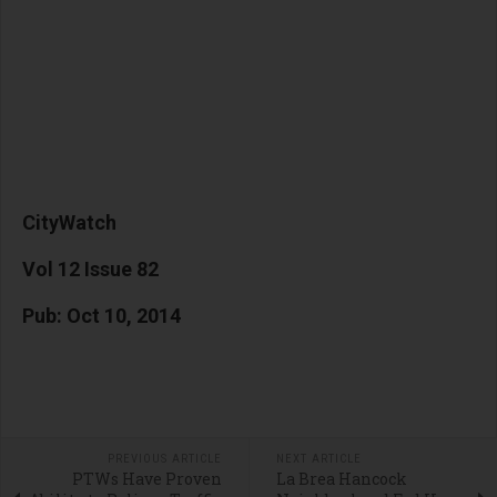
CityWatch
Vol 12 Issue 82
Pub: Oct 10, 2014
PREVIOUS ARTICLE
NEXT ARTICLE
PTWs Have Proven
La Brea Hancock