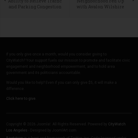
Ability to Relieve Traffic
Neighborhood Fed Up
and Parking Congestion
with Avalon Wilshire
If you only give once a month, would you consider giving to
CityWatch? Your support fuels our mission to promote and facilitate civic
engagement and neighborhood empowerment, and to hold area
government and its politicians accountable.
Would you like to help? Even if you can only give $5, it will make a
difference.
Click here to give.
Copyright © 2026 Joomla!. All Rights Reserved. Powered by
CityWatch
Los Angeles
- Designed by JoomlArt.com.