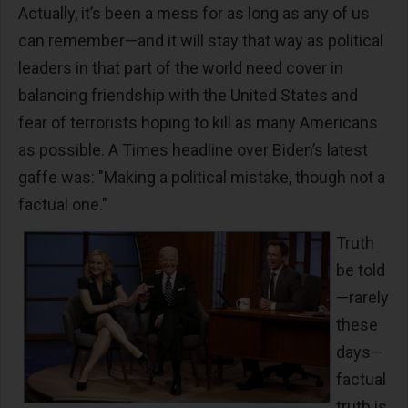
Actually, it’s been a mess for as long as any of us
can remember—and it will stay that way as political
leaders in that part of the world need cover in
balancing friendship with the United States and
fear of terrorists hoping to kill as many Americans
as possible. A Times headline over Biden’s latest
gaffe was: "Making a political mistake, though not a
factual one."
Truth
be told
—rarely
these
days—
factual
truth is