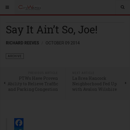
Say It Ain’t So, Joe!
RICHARD REEVES
OCTOBER 09 2014
ARCHIVE
PREVIOUS ARTICLE
NEXT ARTICLE
PTWs Have Proven
La Brea Hancock
Ability to Relieve Traffic
Neighborhood Fed Up
and Parking Congestion
with Avalon Wilshire