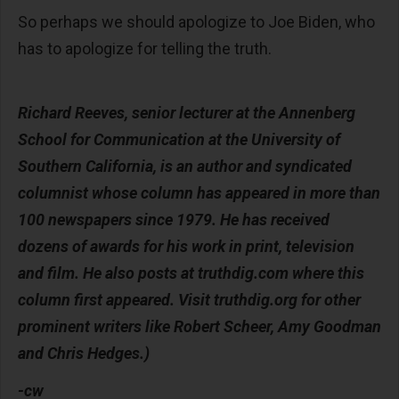
So perhaps we should apologize to Joe Biden, who
has to apologize for telling the truth.
Richard Reeves, senior lecturer at the Annenberg
School for Communication at the University of
Southern California, is an author and syndicated
columnist whose column has appeared in more than
100 newspapers since 1979. He has received
dozens of awards for his work in print, television
and film. He also posts at truthdig.com where this
column first appeared. Visit truthdig.org for other
prominent writers like Robert Scheer, Amy Goodman
and Chris Hedges.)
-cw