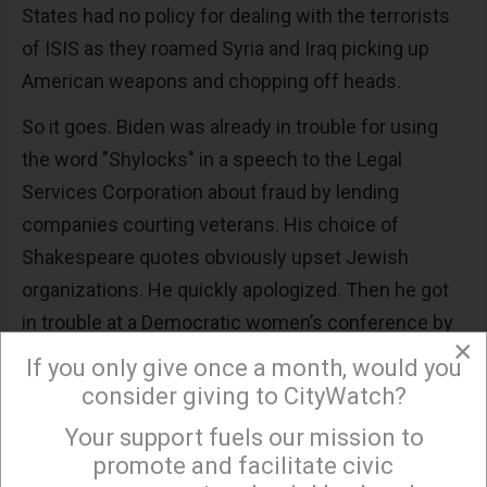
States had no policy for dealing with the terrorists
of ISIS as they roamed Syria and Iraq picking up
American weapons and chopping off heads.
So it goes. Biden was already in trouble for using
the word "Shylocks" in a speech to the Legal
Services Corporation about fraud by lending
companies courting veterans. His choice of
Shakespeare quotes obviously upset Jewish
organizations. He quickly apologized. Then he got
in trouble at a Democratic women’s conference by
×
saying something nice about his friend, former
If you only give once a month, would you
Sen. Robert Packwood of Oregon, whose political
consider giving to CityWatch?
career was ended when it was discovered he was a
Your support fuels our mission to
×
serial philanderer and harasser of women. Biden
promote and facilitate civic
apologized for that one as well.