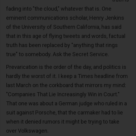
fading into "the cloud," whatever that is. One
eminent communications scholar, Henry Jenkins
of the University of Southern California, has said
that in this age of flying tweets and words, factual
truth has been replaced by "anything that rings
true" to somebody. Ask the Secret Service.
Prevarication is the order of the day, and politics is
hardly the worst of it. I keep a Times headline from
last March on the corkboard that mirrors my mind:
"Companies That Lie Increasingly Win in Court."
That one was about a German judge who ruled in a
suit against Porsche, that the carmaker had to lie
when it denied rumors it might be trying to take
over Volkswagen.