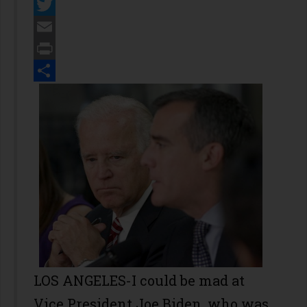
Facebook
Twitter
Email
Print
Share
LOS ANGELES-I could be mad at
Vice President Joe Biden, who was