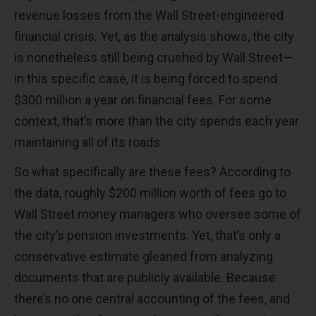
revenue losses from the Wall Street-engineered
financial crisis. Yet, as the analysis shows, the city
is nonetheless still being crushed by Wall Street—
in this specific case, it is being forced to spend
$300 million a year on financial fees. For some
context, that’s more than the city spends each year
maintaining all of its roads.
So what specifically are these fees? According to
the data, roughly $200 million worth of fees go to
Wall Street money managers who oversee some of
the city’s pension investments. Yet, that’s only a
conservative estimate gleaned from analyzing
documents that are publicly available. Because
there’s no one central accounting of the fees, and