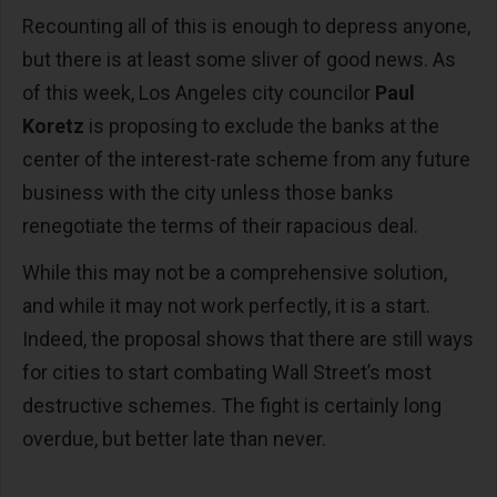
Recounting all of this is enough to depress anyone,
but there is at least some sliver of good news. As
of this week, Los Angeles city councilor
Paul
Koretz
is proposing to exclude the banks at the
center of the interest-rate scheme from any future
business with the city unless those banks
renegotiate the terms of their rapacious deal.
While this may not be a comprehensive solution,
and while it may not work perfectly, it is a start.
Indeed, the proposal shows that there are still ways
for cities to start combating Wall Street’s most
destructive schemes. The fight is certainly long
overdue, but better late than never.