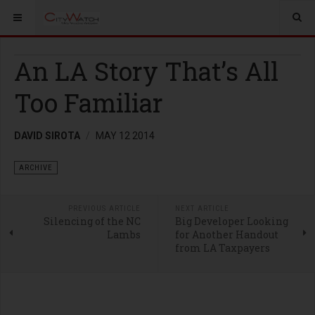
An LA Story That’s All
Too Familiar
DAVID SIROTA
MAY 12 2014
ARCHIVE
PREVIOUS ARTICLE
NEXT ARTICLE
Silencing of the NC
Big Developer Looking
Lambs
for Another Handout
from LA Taxpayers