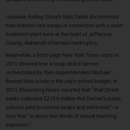
Likewise, Rolling Stone’s Matt Taibbi documented
how interest-rate swaps in connection with a water
treatment plant were at the heart of Jefferson
County, Alabama’s infamous bankruptcy.
Meanwhile, a front-page New York Times story in
2010 showed how a swap deal in Denver
orchestrated by then-superintendent Michael
Bennet blew a hole in the city’s school budget. In
2013, Bloomberg News reported that “Wall Street
banks collected $215.6 million that Denver’s public
schools paid to unwind swaps and sell bonds”—a
sum that “is about two-thirds of annual teaching
expenses.”