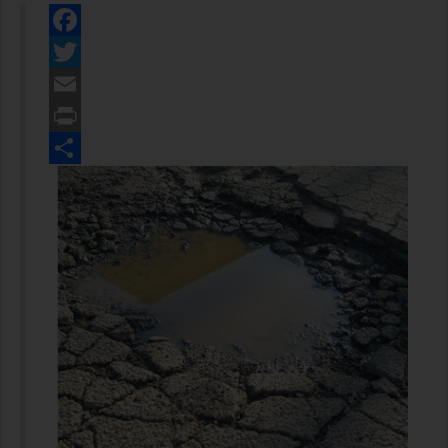
Facebook
Twitter
Email
Print
Share