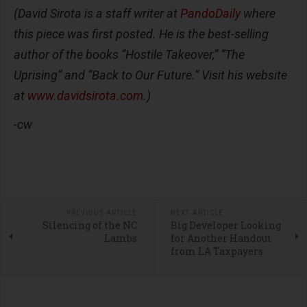
(David Sirota is a staff writer at
PandoDaily
where
this piece was first posted. He is the best-selling
author of the books “Hostile Takeover,” “The
Uprising” and “Back to Our Future.” Visit his website
at
www.davidsirota.com
.)
-cw
PREVIOUS ARTICLE
NEXT ARTICLE
Silencing of the NC
Big Developer Looking
Lambs
for Another Handout
from LA Taxpayers