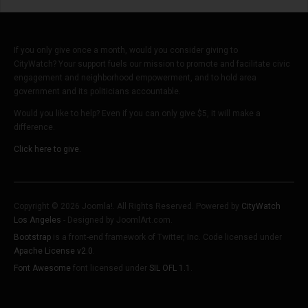
If you only give once a month, would you consider giving to
CityWatch? Your support fuels our mission to promote and facilitate civic
engagement and neighborhood empowerment, and to hold area
government and its politicians accountable.
Would you like to help? Even if you can only give $5, it will make a
difference.
Click here to give.
Copyright © 2026 Joomla!. All Rights Reserved. Powered by
CityWatch
Los Angeles
- Designed by JoomlArt.com.
Bootstrap
is a front-end framework of Twitter, Inc. Code licensed under
Apache License v2.0
.
Font Awesome
font licensed under
SIL OFL 1.1
.