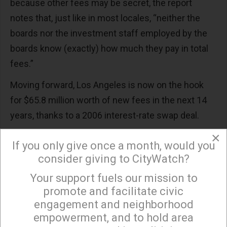
because other fees may be secret, the report
notes that, just like in most locales, “neither the
boards nor the investment staff employed by the
boards know (exactly) how much they pay in total
fees.”
Moving forward, Los Angeles is now on the hook
for $65.8 million worth of new fees in the next 14
years, thanks to a 2006 interest-rate swap deal.
×
“(Those) deals were sold on the assumption that
If you only give once a month, would you
they would save LA taxpayers money,” notes the
consider giving to CityWatch?
report. “But after the banks crashed the economy,
Your support fuels our mission to
×
the federal government drove down interest rates
promote and facilitate civic
as part of the bank bailout, and now the banks are
engagement and neighborhood
reaping a windfall at taxpayers’ expense.”
empowerment, and to hold area