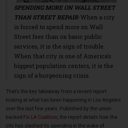
SPENDING MORE ON WALL STREET
THAN STREET REPAIR
-When a city
is forced to spend more on Wall
Street fees than on basic public
services, it is the sign of trouble.
When that city is one of America’s
biggest population centers, it is the
sign of a burgeoning crisis.
That’s the key takeaway from a recent report
looking at what has been happening in Los Angeles
over the last few years. Published by the union-
backed
Fix LA Coalition
, the report details how the
city has slashed its spending in the wake of