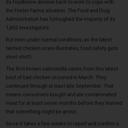
its foodborne division back to work to cope with
the Foster Farms situation. The Food and Drug
Administration has furloughed the majority of its
1,602 investigators.
But even under normal conditions, as the latest
tainted chicken scare illustrates, food safety gets
short shrift.
The first known salmonella cases from this latest
bout of bad chicken occurred in March. They
continued through at least late September. That
means consumers bought and ate contaminated
meat for at least seven months before they learned
that something might be amiss.
Since it takes a few weeks to report and confirm a