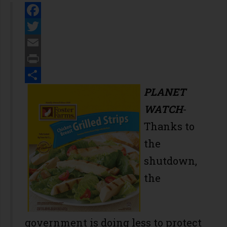
Facebook
Twitter
Email
Print
Share
PLANET
WATCH
-
Thanks to
the
shutdown,
the
government is doing less to protect