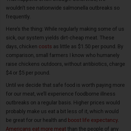
wouldn’t see nationwide salmonella outbreaks so
frequently.
Here’s the thing: While regularly making some of us
sick, our system yields dirt-cheap meat. These
days, chicken
costs
as little as $1.50 per pound. By
comparison, small farmers I know who humanely
raise chickens outdoors, without antibiotics, charge
$4 or $5 per pound.
Until we decide that safe food is worth paying more
for our meat, we’ll experience foodborne illness
outbreaks on a regular basis. Higher prices would
probably make us eat a bit less of it, which would
be great for our health and
boost life expectancy
.
Americans eat more meat
than the people of any