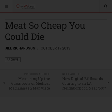
Meat So Cheap You
Could Die
JILL RICHARDSON
OCTOBER 17 2013
ARCHIVE
PREVIOUS ARTICLE
NEXT ARTICLE
Measuring Up the
New Digital Billboards …
‘Grass’roots of Medical
Coming to an LA
Marijuana in Mar Vista
Neighborhood Near You?