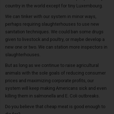
country in the world except for tiny Luxembourg.
We can tinker with our system in minor ways,
perhaps requiring slaughterhouses to use new
sanitation techniques. We could ban some drugs
given to livestock and poultry, or maybe develop a
new one or two. We can station more inspectors in
slaughterhouses.
But as long as we continue to raise agricultural
animals with the sole goals of reducing consumer
prices and maximizing corporate profits, our
system will keep making Americans sick and even
killing them in salmonella and E. Coli outbreaks.
Do you believe that cheap meat is good enough to