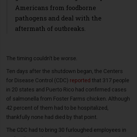
Americans from foodborne
pathogens and deal with the
aftermath of outbreaks.
The timing couldn’t be worse.
Ten days after the shutdown began, the Centers
for Disease Control (CDC)
reported
that 317 people
in 20 states and Puerto Rico had confirmed cases
of salmonella from Foster Farms chicken. Although
42 percent of them had to be hospitalized,
thankfully none had died by that point.
The CDC had to bring 30 furloughed employees in