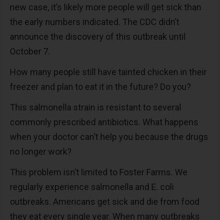
new case, it’s likely more people will get sick than
the early numbers indicated. The CDC didn’t
announce the discovery of this outbreak until
October 7.
How many people still have tainted chicken in their
freezer and plan to eat it in the future? Do you?
This salmonella strain is resistant to several
commonly prescribed antibiotics. What happens
when your doctor can’t help you because the drugs
no longer work?
This problem isn’t limited to Foster Farms. We
regularly experience salmonella and E. coli
outbreaks. Americans get sick and die from food
they eat every single year. When many outbreaks