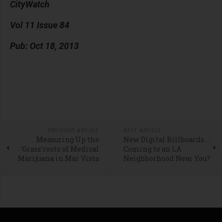
CityWatch
Vol 11 Issue 84
Pub: Oct 18, 2013
PREVIOUS ARTICLE
NEXT ARTICLE
Measuring Up the
New Digital Billboards …
‘Grass’roots of Medical
Coming to an LA
Marijuana in Mar Vista
Neighborhood Near You?