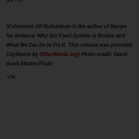
die for?
(Columnist Jill Richardson is the author of Recipe
for America: Why Our Food System Is Broken and
What We Can Do to Fix It. This column was provided
CityWatch by
OtherWords.org
) Photo credit:
David
Guo’s Master/Flickr
-cw