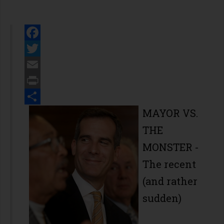
Facebook
Twitter
Email
Print
Share
MAYOR VS.
THE
MONSTER
-
The recent
(and rather
sudden)