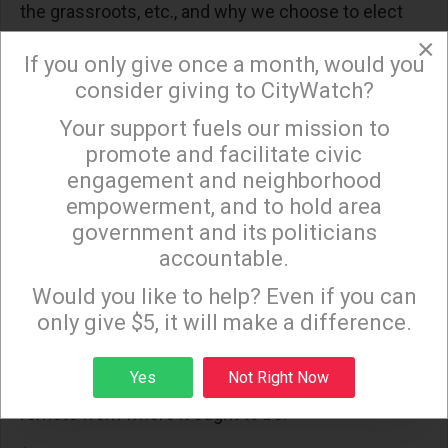
the grassroots, etc., and why we choose to elect
the same Sacramento politicians who ignited
×
If you only give once a month, would you
statewide redistricting reform and recent
consider giving to CityWatch?
budgetary reform efforts is a question best
Your support fuels our mission to
×
answered in subsequent Council elections.)
promote and facilitate civic
Third, Eric Garcetti takes his credibility very
engagement and neighborhood
seriously, and has either seen and/or heard enough
empowerment, and to hold area
government and its politicians
from Angelenos during his City Council tenure to
accountable.
know that--from all sides of the political spectrum--
Sign up to receive our special e-news blasts on
Monday and Thursday evenings!
residents and stakeholders of this City have HAD IT
Would you like to help? Even if you can
only give $5, it will make a difference.
with a Mayor and City Council who keep sticking it
to taxpayers, ratepayers and businesses, and that
Sign up
Yes
Not Right Now
they see Downtown as self-serving and infinitely
remote from where it ought to be.