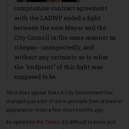
compromise contract agreement
with the LADWP ended a fight
between the new Mayor and the
City Council in the same manner as
it began--unexpectedly, and
without any certainty as to what
the "endpoint" of this fight was
supposed to be.
Yet it does appear that LA City Government has
changed just a bit--if not in principle then at least in
appearance--from a few short months ago.
As opined by
the Times
, it's difficult to know just