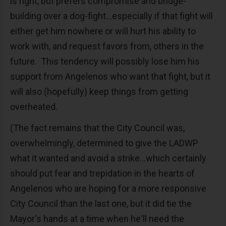
is right, but prefers compromise and bridge-
building over a dog-fight...especially if that fight will
either get him nowhere or will hurt his ability to
work with, and request favors from, others in the
future. This tendency will possibly lose him his
support from Angelenos who want that fight, but it
will also (hopefully) keep things from getting
overheated.
(The fact remains that the City Council was,
overwhelmingly, determined to give the LADWP
what it wanted and avoid a strike...which certainly
should put fear and trepidation in the hearts of
Angelenos who are hoping for a more responsive
City Council than the last one, but it did tie the
Mayor's hands at a time when he'll need the