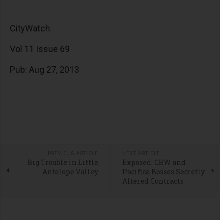
CityWatch
Vol 11 Issue 69
Pub: Aug 27, 2013
PREVIOUS ARTICLE
NEXT ARTICLE
Big Trouble in Little
Exposed: CBW and
Antelope Valley
Pacifica Bosses Secretly
Altered Contracts