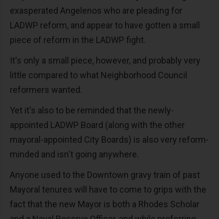
exasperated Angelenos who are pleading for
LADWP reform, and appear to have gotten a small
piece of reform in the LADWP fight.
It's only a small piece, however, and probably very
little compared to what Neighborhood Council
reformers wanted.
Yet it's also to be reminded that the newly-
appointed LADWP Board (along with the other
mayoral-appointed City Boards) is also very reform-
minded and isn't going anywhere.
Anyone used to the Downtown gravy train of past
Mayoral tenures will have to come to grips with the
fact that the new Mayor is both a Rhodes Scholar
and a Naval Reserve Officer, and while preferring