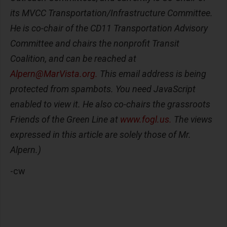
its MVCC Transportation/Infrastructure Committee.
He is co-chair of the CD11 Transportation Advisory
Committee and chairs the nonprofit Transit
Coalition, and can be reached at
Alpern@MarVista.org
.
This email address is being
protected from spambots. You need JavaScript
enabled to view it. He also co-chairs the grassroots
Friends of the Green Line at
www.fogl.us.
The views
expressed in this article are solely those of Mr.
Alpern.)
-cw