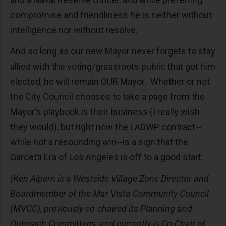
compromise and friendliness he is neither without
intelligence nor without resolve.
And so long as our new Mayor never forgets to stay
allied with the voting/grassroots public that got him
elected, he will remain OUR Mayor. Whether or not
the City Council chooses to take a page from the
Mayor's playbook is their business (I really wish
they would), but right now the LADWP contract--
while not a resounding win--is a sign that the
Garcetti Era of Los Angeles is off to a good start.
(Ken Alpern is a Westside Village Zone Director and
Boardmember of the Mar Vista Community Council
(MVCC), previously co-chaired its Planning and
Outreach Committees, and currently is Co-Chair of