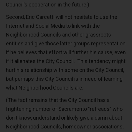
Council's cooperation in the future.)
Second, Eric Garcetti will not hesitate to use the
Internet and Social Media to link with the
Neighborhood Councils and other grassroots
entities and give those latter groups representation
if he believes that effort will further his cause, even
if it alienates the City Council. This tendency might
hurt his relationship with some on the City Council,
but perhaps this City Council is in need of learning
what Neighborhood Councils are.
(The fact remains that the City Council has a
frightening number of Sacramento "retreads" who
don't know, understand or likely give a damn about
Neighborhood Councils, homeowner associations,