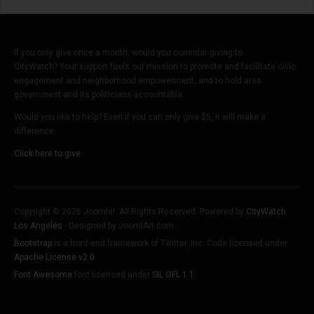
If you only give once a month, would you consider giving to
CityWatch? Your support fuels our mission to promote and facilitate civic
engagement and neighborhood empowerment, and to hold area
government and its politicians accountable.
Would you like to help? Even if you can only give $5, it will make a
difference.
Click here to give.
Copyright © 2026 Joomla!. All Rights Reserved. Powered by
CityWatch
Los Angeles
- Designed by JoomlArt.com.
Bootstrap
is a front-end framework of Twitter, Inc. Code licensed under
Apache License v2.0
.
Font Awesome
font licensed under
SIL OFL 1.1
.