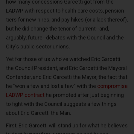
how many concessions Garcetti got from the
LADWP with respect to health care costs, pension
tiers for new hires, and pay hikes (or a lack thereof),
but he did change the tenor of current--and,
arguably, future--debates with the Council and the
City's public sector unions.
Yet for those of us who've watched Eric Garcetti
the Council President, and Eric Garcetti the Mayoral
Contender, and Eric Garcetti the Mayor, the fact that
he "won a few and lost a few" with the
compromise
LADWP contract
he promoted after just beginning
to fight with the Council suggests a few things
about Eric Garcetti the Man.
First, Eric Garcetti will stand up for what he believes