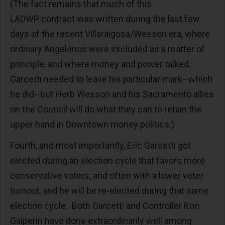
(The fact remains that much of this
LADWP contract was written during the last few
days of the recent Villaraigosa/Wesson era, where
ordinary Angelenos were excluded as a matter of
principle, and where money and power talked.
Garcetti needed to leave his particular mark--which
he did--but Herb Wesson and his Sacramento allies
on the Council will do what they can to retain the
upper hand in Downtown money politics.)
Fourth, and most importantly, Eric Garcetti got
elected during an election cycle that favors more
conservative voters, and often with a lower voter
turnout, and he will be re-elected during that same
election cycle. Both Garcetti and Controller Ron
Galperin have done extraordinarily well among