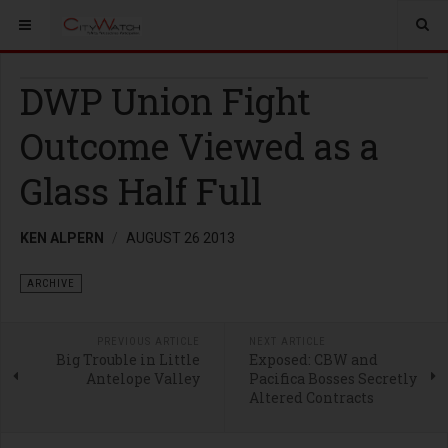
DWP Union Fight
Outcome Viewed as a
Glass Half Full
KEN ALPERN
AUGUST 26 2013
ARCHIVE
PREVIOUS ARTICLE
NEXT ARTICLE
Big Trouble in Little
Exposed: CBW and
Antelope Valley
Pacifica Bosses Secretly
Altered Contracts