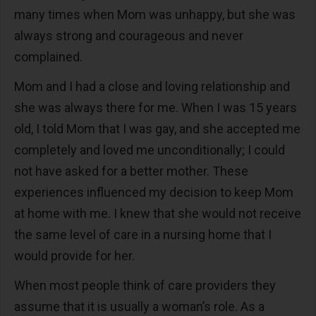
many times when Mom was unhappy, but she was
always strong and courageous and never
complained.
Mom and I had a close and loving relationship and
she was always there for me. When I was 15 years
old, I told Mom that I was gay, and she accepted me
completely and loved me unconditionally; I could
not have asked for a better mother. These
experiences influenced my decision to keep Mom
at home with me. I knew that she would not receive
the same level of care in a nursing home that I
would provide for her.
When most people think of care providers they
assume that it is usually a woman’s role. As a