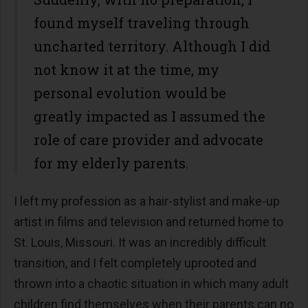
found myself traveling through
uncharted territory. Although I did
not know it at the time, my
personal evolution would be
greatly impacted as I assumed the
role of care provider and advocate
for my elderly parents.
I left my profession as a hair-stylist and make-up
artist in films and television and returned home to
St. Louis, Missouri. It was an incredibly difficult
transition, and I felt completely uprooted and
thrown into a chaotic situation in which many adult
children find themselves when their parents can no