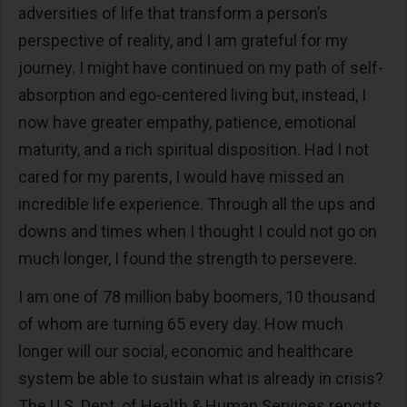
adversities of life that transform a person’s
perspective of reality, and I am grateful for my
journey. I might have continued on my path of self-
absorption and ego-centered living but, instead, I
now have greater empathy, patience, emotional
maturity, and a rich spiritual disposition. Had I not
cared for my parents, I would have missed an
incredible life experience. Through all the ups and
downs and times when I thought I could not go on
much longer, I found the strength to persevere.
I am one of 78 million baby boomers, 10 thousand
of whom are turning 65 every day. How much
longer will our social, economic and healthcare
system be able to sustain what is already in crisis?
The U.S. Dept. of Health & Human Services reports