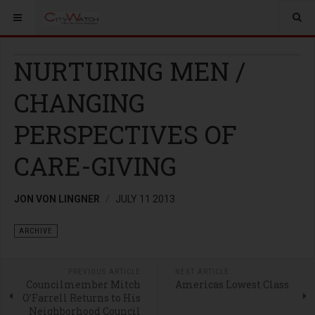
NURTURING MEN /
CHANGING
PERSPECTIVES OF
CARE-GIVING
JON VON LINGNER
JULY 11 2013
ARCHIVE
PREVIOUS ARTICLE
NEXT ARTICLE
Councilmember Mitch
Americas Lowest Class
O’Farrell Returns to His
Neighborhood Council