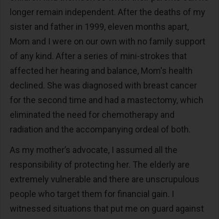
longer remain independent. After the deaths of my
sister and father in 1999, eleven months apart,
Mom and I were on our own with no family support
of any kind. After a series of mini-strokes that
affected her hearing and balance, Mom's health
declined. She was diagnosed with breast cancer
for the second time and had a mastectomy, which
eliminated the need for chemotherapy and
radiation and the accompanying ordeal of both.
As my mother’s advocate, I assumed all the
responsibility of protecting her. The elderly are
extremely vulnerable and there are unscrupulous
people who target them for financial gain. I
witnessed situations that put me on guard against