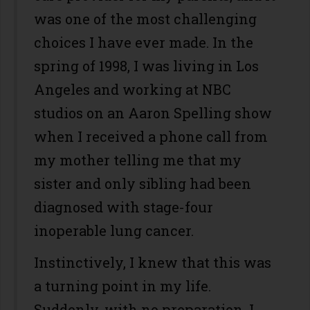
was one of the most challenging
choices I have ever made. In the
spring of 1998, I was living in Los
Angeles and working at NBC
studios on an Aaron Spelling show
when I received a phone call from
my mother telling me that my
sister and only sibling had been
diagnosed with stage-four
inoperable lung cancer.
Instinctively, I knew that this was
a turning point in my life.
Suddenly, with no preparation, I