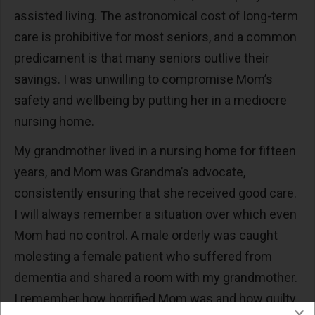
assisted living. The astronomical cost of long-term
care is prohibitive for most seniors, and a common
predicament is that many seniors outlive their
savings. I was unwilling to compromise Mom’s
safety and wellbeing by putting her in a mediocre
nursing home.
My grandmother lived in a nursing home for fifteen
years, and Mom was Grandma’s advocate,
consistently ensuring that she received good care.
I will always remember a situation over which even
Mom had no control. A male orderly was caught
molesting a female patient who suffered from
dementia and shared a room with my grandmother.
I remember how horrified Mom was and how guilty
×