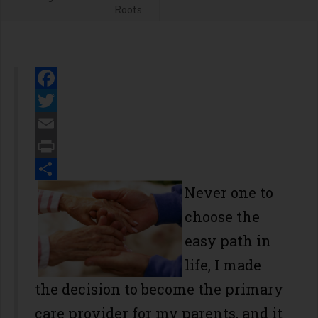
Roots
Facebook
Twitter
Email
Print
Share
Never one to
choose the
easy path in
life, I made
the decision to become the primary
care provider for my parents, and it