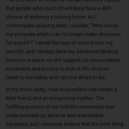
that people who reach 65 will likely have a 40%
chance of entering a nursing home. As I
contemplate growing older, I wonder, “Who will be
my advocate when I can no longer make decisions
for myself?” I dread the loss of control over my
own life, and I already have my Advanced Medical
Directive in place: no life-support, no resuscitation,
no heroics, and access to end-of-life choices.
Death is inevitable, and I am not afraid to die.
In my mom, Betty, I had an excellent role model, a
best friend, and an exceptional mother. The
fulfilling process of my mid-life reinvention was
made possible by adverse and unavoidable
situations, but I sincerely believe that the best thing