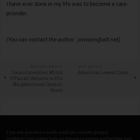
I have ever done in my life was to become a care-
provider.
(You can contact the author:
jonvonn@att.net
)
PREVIOUS ARTICLE
NEXT ARTICLE
Councilmember Mitch
Americas Lowest Class
O’Farrell Returns to His
Neighborhood Council
Roots
If you only give once a month, would you consider giving to
CityWatch? Your support fuels our mission to promote and facilitate civic