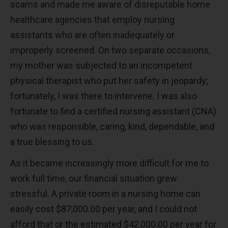
scams and made me aware of disreputable home
healthcare agencies that employ nursing
assistants who are often inadequately or
improperly screened. On two separate occasions,
my mother was subjected to an incompetent
physical therapist who put her safety in jeopardy;
fortunately, I was there to intervene. I was also
fortunate to find a certified nursing assistant (CNA)
who was responsible, caring, kind, dependable, and
a true blessing to us.
As it became increasingly more difficult for me to
work full time, our financial situation grew
stressful. A private room in a nursing home can
easily cost $87,000.00 per year, and I could not
afford that or the estimated $42,000.00 per year for