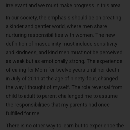
irrelevant and we must make progress in this area.
In our society, the emphasis should be on creating
a kinder and gentler world, where men share
nurturing responsibilities with women. The new
definition of masculinity must include sensitivity
and kindness, and kind men must not be perceived
as weak but as emotionally strong. The experience
of caring for Mom for twelve years until her death
in July of 2011 at the age of ninety-four, changed
the way I thought of myself. The role reversal from
child to adult to parent challenged me to assume
the responsibilities that my parents had once
fulfilled for me.
There is no other way to learn but to experience the