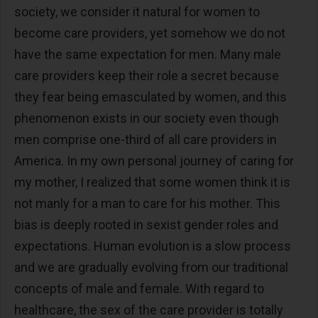
society, we consider it natural for women to
become care providers, yet somehow we do not
have the same expectation for men. Many male
care providers keep their role a secret because
they fear being emasculated by women, and this
phenomenon exists in our society even though
men comprise one-third of all care providers in
America. In my own personal journey of caring for
my mother, I realized that some women think it is
not manly for a man to care for his mother. This
bias is deeply rooted in sexist gender roles and
expectations. Human evolution is a slow process
and we are gradually evolving from our traditional
concepts of male and female. With regard to
healthcare, the sex of the care provider is totally