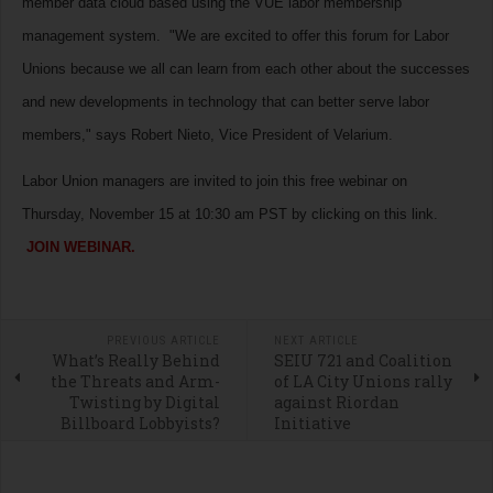
member data cloud based using the VUE labor membership
management system. "We are excited to offer this forum for Labor
Unions because we all can learn from each other about the successes
and new developments in technology that can better serve labor
members," says Robert Nieto, Vice President of Velarium.
Labor Union managers are invited to join this free webinar on
Thursday, November 15 at 10:30 am PST by clicking on this link.
JOIN WEBINAR.
PREVIOUS ARTICLE
NEXT ARTICLE
What’s Really Behind
SEIU 721 and Coalition
the Threats and Arm-
of LA City Unions rally
Twisting by Digital
against Riordan
Billboard Lobbyists?
Initiative