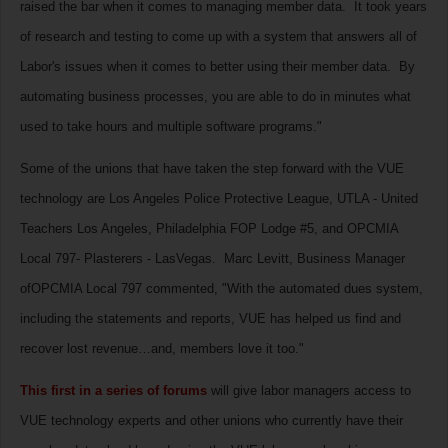
raised the bar when it comes to managing member data. It took years
of research and testing to come up with a system that answers all of
Labor's issues when it comes to better using their member data. By
automating business processes, you are able to do in minutes what
used to take hours and multiple software programs."
Some of the unions that have taken the step forward with the VUE
technology are Los Angeles Police Protective League, UTLA - United
Teachers Los Angeles, Philadelphia FOP Lodge #5, and OPCMIA
Local 797- Plasterers - LasVegas. Marc Levitt, Business Manager
ofOPCMIA Local 797 commented, "With the automated dues system,
including the statements and reports, VUE has helped us find and
recover lost revenue…and, members love it too."
This first in a series of forums
will give labor managers access to
VUE technology experts and other unions who currently have their