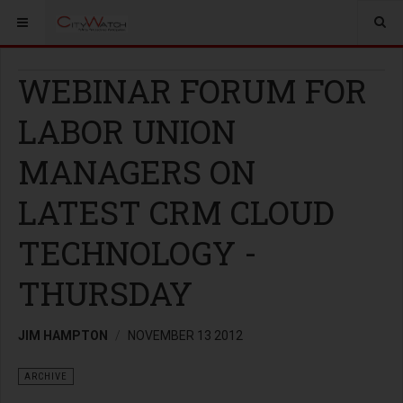
WEBINAR FORUM FOR
LABOR UNION
MANAGERS ON
LATEST CRM CLOUD
TECHNOLOGY -
THURSDAY
JIM HAMPTON
NOVEMBER 13 2012
ARCHIVE