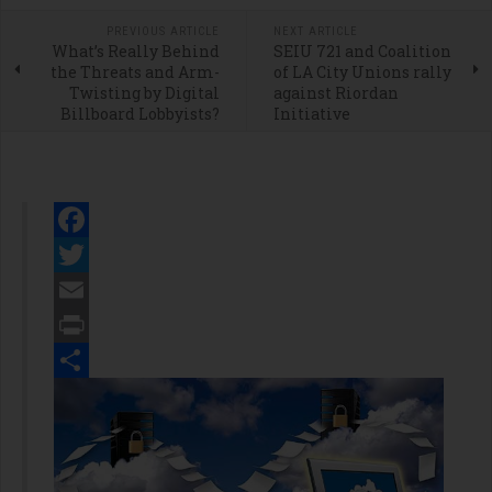
PREVIOUS ARTICLE
NEXT ARTICLE
What’s Really Behind
SEIU 721 and Coalition
the Threats and Arm-
of LA City Unions rally
Twisting by Digital
against Riordan
Billboard Lobbyists?
Initiative
Facebook
Twitter
Email
Print
Share