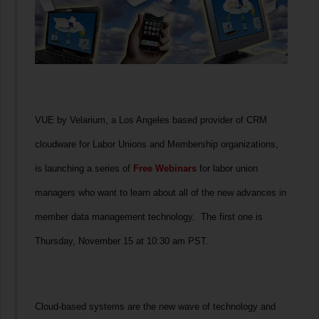
VUE by Velarium, a Los Angeles based provider of CRM
cloudware for Labor Unions and Membership organizations,
is launching a series of
Free Webinars
for labor union
managers who want to learn about all of the new advances in
member data management technology. The first one is
Thursday, November 15 at 10:30 am PST.
Cloud-based systems are the new wave of technology and