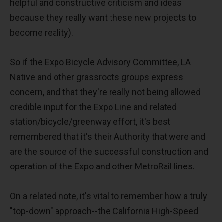
helpful and constructive criticism and ideas
because they really want these new projects to
become reality).
So if the Expo Bicycle Advisory Committee, LA
Native and other grassroots groups express
concern, and that they're really not being allowed
credible input for the Expo Line and related
station/bicycle/greenway effort, it's best
remembered that it's their Authority that were and
are the source of the successful construction and
operation of the Expo and other MetroRail lines.
On a related note, it's vital to remember how a truly
"top-down" approach--the California High-Speed