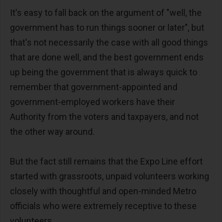
It's easy to fall back on the argument of "well, the
government has to run things sooner or later", but
that's not necessarily the case with all good things
that are done well, and the best government ends
up being the government that is always quick to
remember that government-appointed and
government-employed workers have their
Authority from the voters and taxpayers, and not
the other way around.
But the fact still remains that the Expo Line effort
started with grassroots, unpaid volunteers working
closely with thoughtful and open-minded Metro
officials who were extremely receptive to these
volunteers.