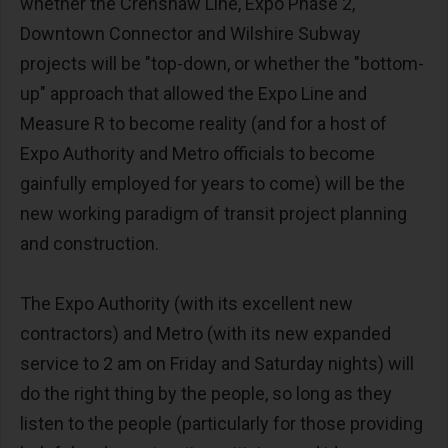
whether the Crenshaw Line, Expo Phase 2,
Downtown Connector and Wilshire Subway
projects will be "top-down, or whether the "bottom-
up" approach that allowed the Expo Line and
Measure R to become reality (and for a host of
Expo Authority and Metro officials to become
gainfully employed for years to come) will be the
new working paradigm of transit project planning
and construction.
The Expo Authority (with its excellent new
contractors) and Metro (with its new expanded
service to 2 am on Friday and Saturday nights) will
do the right thing by the people, so long as they
listen to the people (particularly for those providing