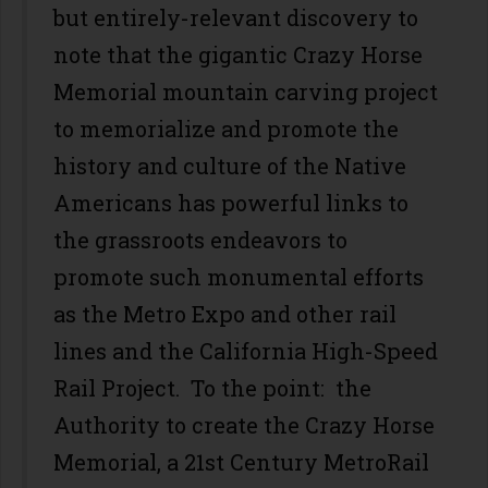
but entirely-relevant discovery to
note that the gigantic Crazy Horse
Memorial mountain carving project
to memorialize and promote the
history and culture of the Native
Americans has powerful links to
the grassroots endeavors to
promote such monumental efforts
as the Metro Expo and other rail
lines and the California High-Speed
Rail Project. To the point: the
Authority to create the Crazy Horse
Memorial, a 21st Century MetroRail