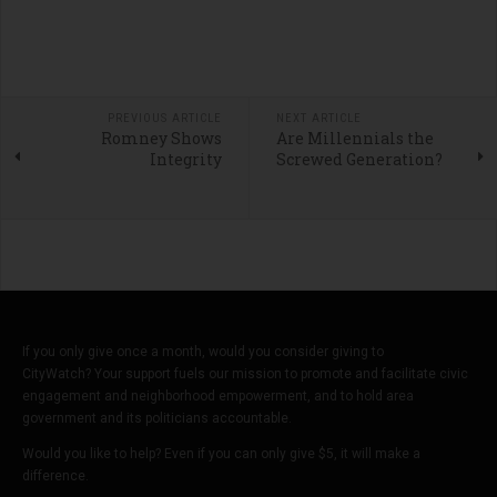
PREVIOUS ARTICLE
NEXT ARTICLE
Romney Shows
Are Millennials the
Integrity
Screwed Generation?
If you only give once a month, would you consider giving to
CityWatch? Your support fuels our mission to promote and facilitate civic
engagement and neighborhood empowerment, and to hold area
government and its politicians accountable.
Would you like to help? Even if you can only give $5, it will make a
difference.