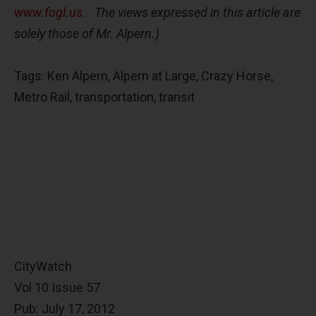
www.fogl.us
. The views expressed in this article are
solely those of Mr. Alpern.)
Tags: Ken Alpern, Alpern at Large, Crazy Horse,
Metro Rail, transportation, transit
CityWatch
Vol 10 Issue 57
Pub: July 17, 2012