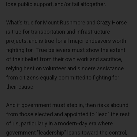
lose public support, and/or fail altogether.
What's true for Mount Rushmore and Crazy Horse
is true for transportation and infrastructure
projects, and is true for all major endeavors worth
fighting for. True believers must show the extent
of their belief from their own work and sacrifice,
relying best on volunteer and sincere assistance
from citizens equally committed to fighting for
their cause.
And if government must step in, then risks abound
from those elected and appointed to "lead" the rest
of us, particularly in a modern-day era where
government "leadership" leans toward the control,