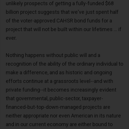
unlikely prospects of getting a fully-funded $68
billion project suggests that we've just spent half
of the voter-approved CAHSR bond funds for a
project that will not be built within our lifetimes ... if
ever.
Nothing happens without public will and a
recognition of the ability of the ordinary individual to
make a difference, and as historic and ongoing
efforts continue at a grassroots level--and with
private funding--it becomes increasingly evident
that governmental, public-sector, taxpayer-
financed-but-top-down-managed projects are
neither appropriate nor even American in its nature
and in our current economy are either bound to