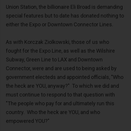
Union Station, the billionaire Eli Broad is demanding
special features but to date has donated nothing to
either the Expo or Downtown Connector Lines.
As with Korczak Ziolkowski, those of us who
fought for the Expo Line, as well as the Wilshire
Subway, Green Line to LAX and Downtown
Connector, were and are used to being asked by
government electeds and appointed officials, "Who
the heck are YOU, anyway?" To which we did and
must continue to respond to that question with
"The people who pay for and ultimately run this
country. Who the heck are YOU, and who
empowered YOU?"