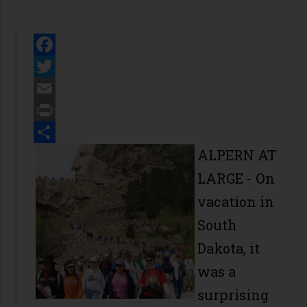
Facebook
Twitter
Email
Print
Share
ALPERN AT
LARGE - On
vacation in
South
Dakota, it
was a
surprising