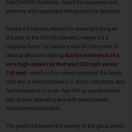
Rail (CAHSR) Authority--failed the taxpayers and
planners who supported this project for decades.
Maybe it's naiveté, maybe it's downright lying on
the part of the CAHSR planners, maybe it's a
religious fervor for rail lines that left the realm of
rational decision-making,
but the insistence of a
very-high-speed rail that went 220 mph versus
150 mph
--which is the current speed of the Acela
HSR line in the Northeast U.S. and is still pretty darn
fast compared to a car--has left us a project with
lots of poor spending and with questionable
environmental benefits.
The perfect became the enemy of the good, which