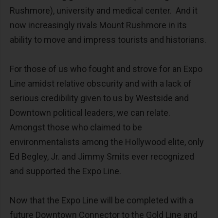
Rushmore), university and medical center. And it
now increasingly rivals Mount Rushmore in its
ability to move and impress tourists and historians.
For those of us who fought and strove for an Expo
Line amidst relative obscurity and with a lack of
serious credibility given to us by Westside and
Downtown political leaders, we can relate.
Amongst those who claimed to be
environmentalists among the Hollywood elite, only
Ed Begley, Jr. and Jimmy Smits ever recognized
and supported the Expo Line.
Now that the Expo Line will be completed with a
future Downtown Connector to the Gold Line and