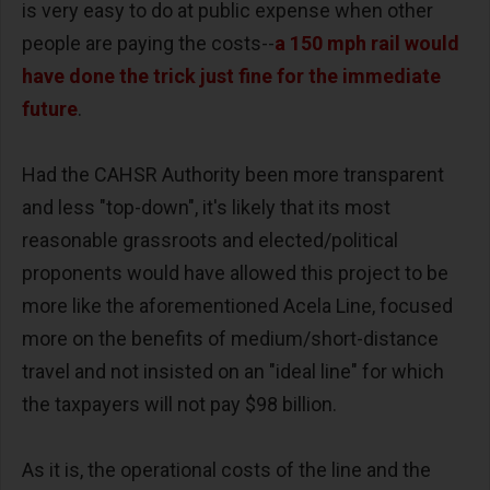
is very easy to do at public expense when other
people are paying the costs--
a 150 mph rail would
have done the trick just fine for the immediate
future
.
Had the CAHSR Authority been more transparent
and less "top-down", it's likely that its most
reasonable grassroots and elected/political
proponents would have allowed this project to be
more like the aforementioned Acela Line, focused
more on the benefits of medium/short-distance
travel and not insisted on an "ideal line" for which
the taxpayers will not pay $98 billion.
As it is, the operational costs of the line and the