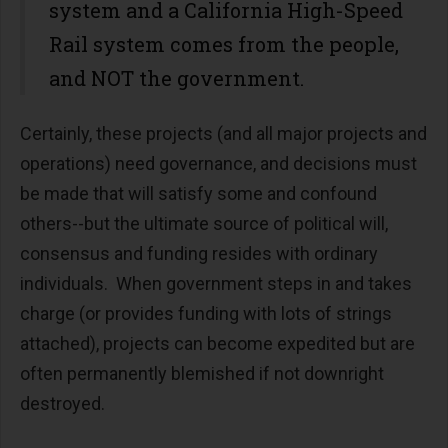
system and a California High-Speed
Rail system comes from the people,
and NOT the government.
Certainly, these projects (and all major projects and
operations) need governance, and decisions must
be made that will satisfy some and confound
others--but the ultimate source of political will,
consensus and funding resides with ordinary
individuals. When government steps in and takes
charge (or provides funding with lots of strings
attached), projects can become expedited but are
often permanently blemished if not downright
destroyed.