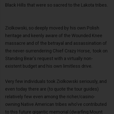
Black Hills that were so sacred to the Lakota tribes.
Ziolkowski, so deeply moved by his own Polish
heritage and keenly aware of the Wounded Knee
massacre and of the betrayal and assassination of
the never-surrendering Chief Crazy Horse, took on
Standing Bear's request with a virtually non-
existent budget and his own limitless drive.
Very few individuals took Ziolkowski seriously, and
even today there are (to quote the tour guides)
relatively few even among the richer/casino-
owning Native American tribes who've contributed
to this future gigantic memorial (dwarfing Mount