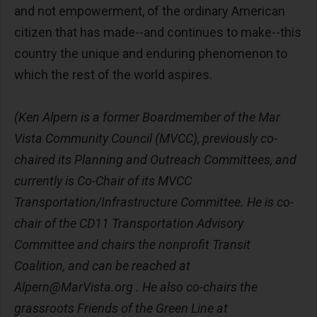
and not empowerment, of the ordinary American
citizen that has made--and continues to make--this
country the unique and enduring phenomenon to
which the rest of the world aspires.
(Ken Alpern is a former Boardmember of the Mar
Vista Community Council (MVCC), previously co-
chaired its Planning and Outreach Committees, and
currently is Co-Chair of its MVCC
Transportation/Infrastructure Committee. He is co-
chair of the CD11 Transportation Advisory
Committee and chairs the nonprofit Transit
Coalition, and can be reached at
Alpern@MarVista.org
. He also co-chairs the
grassroots Friends of the Green Line at