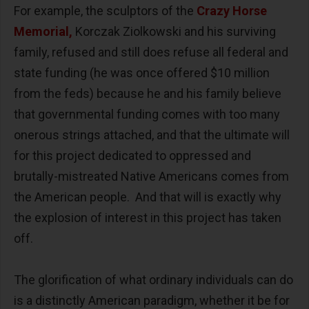
For example, the sculptors of the
Crazy Horse
Memorial,
Korczak Ziolkowski and his surviving
family, refused and still does refuse all federal and
state funding (he was once offered $10 million
from the feds) because he and his family believe
that governmental funding comes with too many
onerous strings attached, and that the ultimate will
for this project dedicated to oppressed and
brutally-mistreated Native Americans comes from
the American people. And that will is exactly why
the explosion of interest in this project has taken
off.
The glorification of what ordinary individuals can do
is a distinctly American paradigm, whether it be for