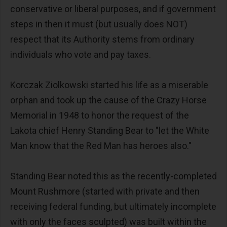
conservative or liberal purposes, and if government
steps in then it must (but usually does NOT)
respect that its Authority stems from ordinary
individuals who vote and pay taxes.
Korczak Ziolkowski started his life as a miserable
orphan and took up the cause of the Crazy Horse
Memorial in 1948 to honor the request of the
Lakota chief Henry Standing Bear to "let the White
Man know that the Red Man has heroes also."
Standing Bear noted this as the recently-completed
Mount Rushmore (started with private and then
receiving federal funding, but ultimately incomplete
with only the faces sculpted) was built within the