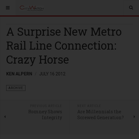
A Surprise New Metro
Rail Line Connection:
Crazy Horse
KEN ALPERN
JULY 16 2012
ARCHIVE
PREVIOUS ARTICLE
NEXT ARTICLE
Romney Shows
Are Millennials the
Integrity
Screwed Generation?