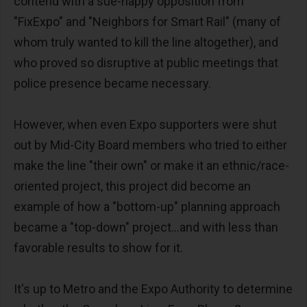
contend with a sue-happy opposition from
"FixExpo" and "Neighbors for Smart Rail" (many of
whom truly wanted to kill the line altogether), and
who proved so disruptive at public meetings that
police presence became necessary.
However, when even Expo supporters were shut
out by Mid-City Board members who tried to either
make the line "their own" or make it an ethnic/race-
oriented project, this project did become an
example of how a "bottom-up" planning approach
became a "top-down" project...and with less than
favorable results to show for it.
It's up to Metro and the Expo Authority to determine