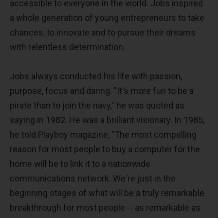
accessible to everyone in the world. Jobs inspired
a whole generation of young entrepreneurs to take
chances, to innovate and to pursue their dreams
with relentless determination.
Jobs always conducted his life with passion,
purpose, focus and daring. "It's more fun to be a
pirate than to join the navy," he was quoted as
saying in 1982. He was a brilliant visionary. In 1985,
he told Playboy magazine, "The most compelling
reason for most people to buy a computer for the
home will be to link it to a nationwide
communications network. We're just in the
beginning stages of what will be a truly remarkable
breakthrough for most people -- as remarkable as