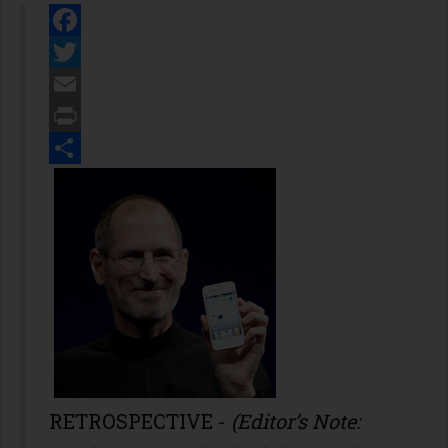
Facebook
Twitter
Email
Print
Share
RETROSPECTIVE -
(Editor’s Note: