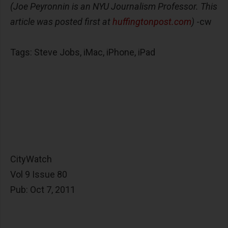
(Joe Peyronnin is an NYU Journalism Professor. This
article was posted first at
huffingtonpost.com
)
-cw
Tags: Steve Jobs, iMac, iPhone, iPad
CityWatch
Vol 9 Issue 80
Pub: Oct 7, 2011