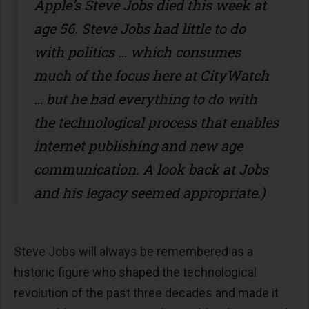
Apple’s Steve Jobs died this week at
age 56. Steve Jobs had little to do
with politics … which consumes
much of the focus here at CityWatch
… but he had everything to do with
the technological process that enables
internet publishing and new age
communication. A look back at Jobs
and his legacy seemed appropriate.)
Steve Jobs will always be remembered as a
historic figure who shaped the technological
revolution of the past three decades and made it