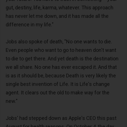
gut, destiny, life, karma, whatever. This approach
has never let me down, and it has made all the
difference in my life."
Jobs also spoke of death, "No one wants to die.
Even people who want to go to heaven don't want
to die to get there. And yet death is the destination
we all share. No one has ever escaped it. And that
is as it should be, because Death is very likely the
single best invention of Life. It is Life's change
agent. It clears out the old to make way for the
new."
Jobs' had stepped down as Apple's CEO this past
August for health reasons. On October 4, the day