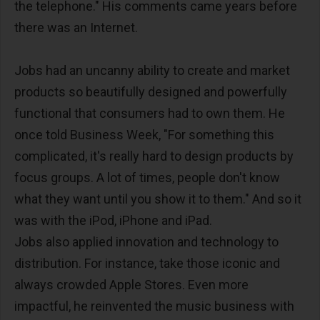
the telephone." His comments came years before
there was an Internet.
Jobs had an uncanny ability to create and market
products so beautifully designed and powerfully
functional that consumers had to own them. He
once told Business Week, "For something this
complicated, it's really hard to design products by
focus groups. A lot of times, people don't know
what they want until you show it to them." And so it
was with the iPod, iPhone and iPad.
Jobs also applied innovation and technology to
distribution. For instance, take those iconic and
always crowded Apple Stores. Even more
impactful, he reinvented the music business with