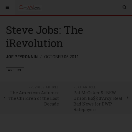
Steve Jobs: The
iRevolution
JOE PEYRONNIN
OCTOBER 06 2011
ARCHIVE
PREVIOUS ARTICLE
NEXT ARTICLE
The American Autumn:
Pat McOsker & IBEW
The Children of the Lost
Union Bo$$ d’Arcy: Real
Decade
Bad News for DWP
Ratepayers