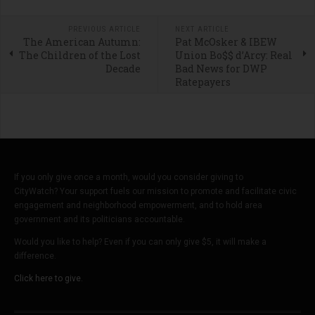
PREVIOUS ARTICLE
NEXT ARTICLE
The American Autumn:
Pat McOsker & IBEW
The Children of the Lost
Union Bo$$ d’Arcy: Real
Decade
Bad News for DWP
Ratepayers
If you only give once a month, would you consider giving to
CityWatch? Your support fuels our mission to promote and facilitate civic
engagement and neighborhood empowerment, and to hold area
government and its politicians accountable.
Would you like to help? Even if you can only give $5, it will make a
difference.
Click here to give.