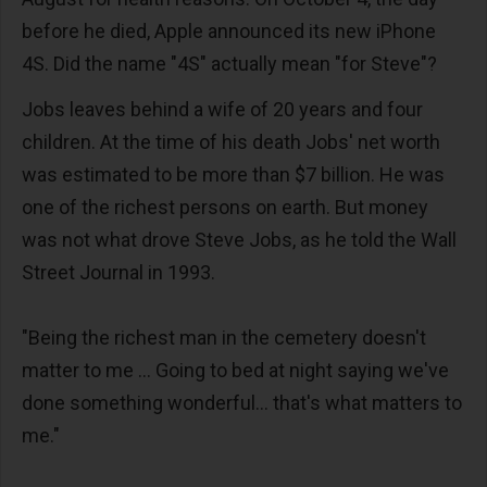
before he died, Apple announced its new iPhone
4S. Did the name "4S" actually mean "for Steve"?
Jobs leaves behind a wife of 20 years and four
children. At the time of his death Jobs' net worth
was estimated to be more than $7 billion. He was
one of the richest persons on earth. But money
was not what drove Steve Jobs, as he told the Wall
Street Journal in 1993.
"Being the richest man in the cemetery doesn't
matter to me ... Going to bed at night saying we've
done something wonderful... that's what matters to
me."