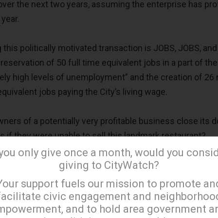
er the next two years, assuming the enterprise has prof
 year.
 this politically motivated transaction is JOBS, JOBS, an
eservation of 50 full time equivalent jobs in a part of the
tely high levels of unemployment” and the creation of 26
quivalent jobs paying the City’s living wage.
ers of a potentially very profitable business close its 
s if they were unable to sell this landmark restaurant?
 you only give once a month, would you consi
giving to CityWatch?
new employees to operate and supply the new food truc
×
nt’s existing business?
Your support fuels our mission to promote an
facilitate civic engagement and neighborhoo
mpowerment, and to hold area government a
 limited financial information, the average compensation 