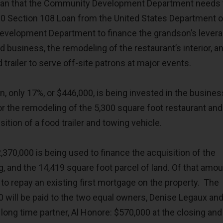
ean that the Community Development Department needs 
00 Section 108 Loan from the United States Department o
evelopment Department to finance the grandson’s lever
d business, the remodeling of the restaurant’s interior, a
 trailer to serve off-site patrons at major events.
n, only 17%, or $446,000, is being invested in the busines
or the remodeling of the 5,300 square foot restaurant and
sition of a food trailer and towing vehicle.
,370,000 is being used to finance the acquisition of the
g, and the 14,419 square foot parcel of land. Of that amou
d to repay an existing first mortgage on the property. The
0 will be paid to the two equal owners, Denise Legaux and
ong time partner, Al Honore: $570,000 at the closing and