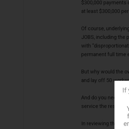
$300,000 payments ov
at least $300,000 per
Of course, underlying
JOBS, including the pr
with “disproportiona
permanent full time e
But why would the own
and lay off 50 worker
If
And do you need 26 
service the restaura
e
In reviewing the very