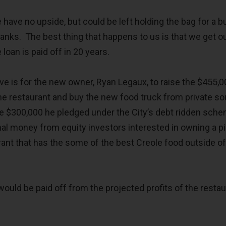
e have no upside, but could be left holding the bag for a 
tanks. The best thing that happens to us is that we get o
loan is paid off in 20 years.
ive is for the new owner, Ryan Legaux, to raise the $455,
e restaurant and buy the new food truck from private s
e $300,000 he pledged under the City’s debt ridden sch
nal money from equity investors interested in owning a p
rant that has the some of the best Creole food outside 
ould be paid off from the projected profits of the restau