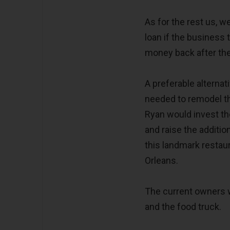
As for the rest us, w
loan if the business 
money back after the 
A preferable alternat
needed to remodel th
Ryan would invest th
and raise the additio
this landmark restau
Orleans.
The current owners w
and the food truck.