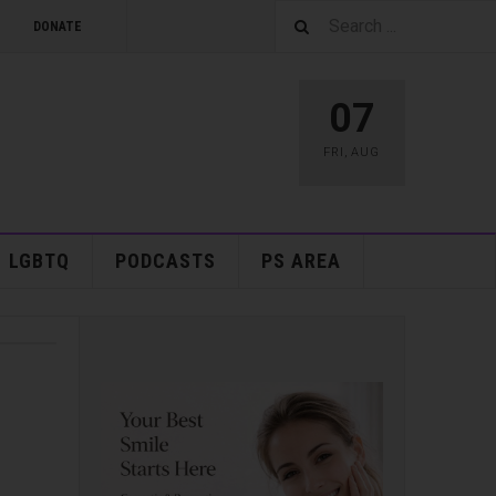
DONATE
07
FRI
,
AUG
LGBTQ
PODCASTS
PS AREA