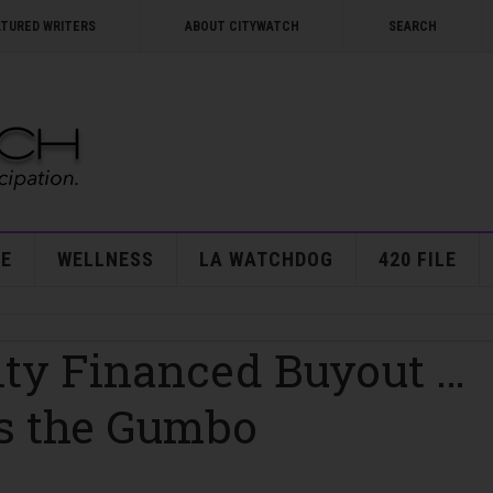
ATURED WRITERS
ABOUT CITYWATCH
SEARCH
E
WELLNESS
LA WATCHDOG
420 FILE
City Financed Buyout …
s the Gumbo