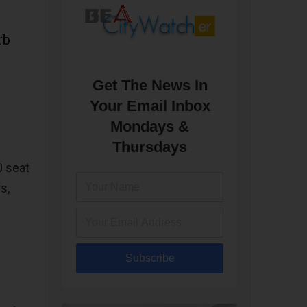
rb
Get The News In
Your Email Inbox
Mondays &
Thursdays
0 seat
s,
Subscribe