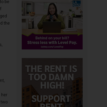
to be
f
aged
nd the
s,
nt,
 her
 two