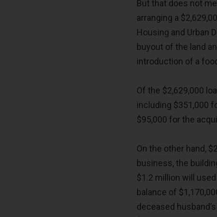
But that does not m
arranging a $2,629,0
Housing and Urban D
buyout of the land an
introduction of a food
Of the $2,629,000 loa
including $351,000 f
$95,000 for the acqui
On the other hand, $2
business, the buildin
$1.2 million will use
balance of $1,170,00
deceased husband’s l