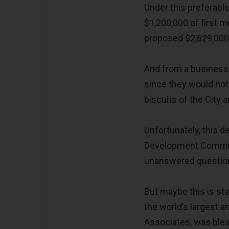
Under this preferabl
$1,200,000 of first
proposed $2,629,000
And from a business 
since they would not
biscuits of the City 
Unfortunately, this
Development Committ
unanswered questio
But maybe this is st
the world’s largest a
Associates, was bles