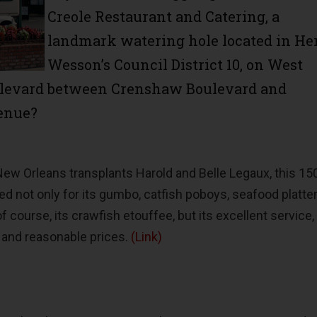
Creole Restaurant and Catering, a
landmark watering hole located in He
Wesson’s Council District 10, on West
ulevard between Crenshaw Boulevard and
enue?
ew Orleans transplants Harold and Belle Legaux, this 15
d not only for its gumbo, catfish poboys, seafood platter
f course, its crawfish etouffee, but its excellent service,
 and reasonable prices.
(Link)