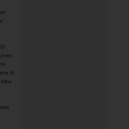
bum
ur
000
ources.
eme
iece of
of New
rant