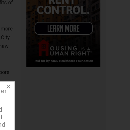
its of
d more
 City
 new
doors
×
der
k and
d
d
nd
for the