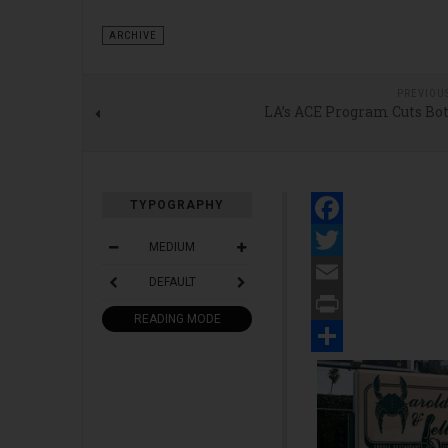
ARCHIVE
PREVIOU
LA’s ACE Program Cuts Bo
TYPOGRAPHY
Facebook
MEDIUM
Twitter
DEFAULT
Email
READING MODE
Print
Share