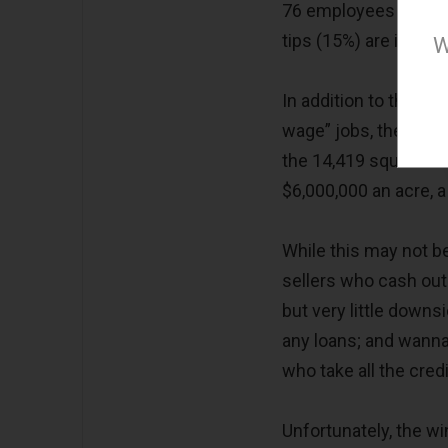
76 employees is proj
tips (15%) are includ
W
In addition to the du
wage” jobs, there are 
the 14,419 square foo
$6,000,000 an acre, a
While this may not be 
sellers who cash out 
but very little downs
any loans; and wanna
who take all the cred
Unfortunately, the w