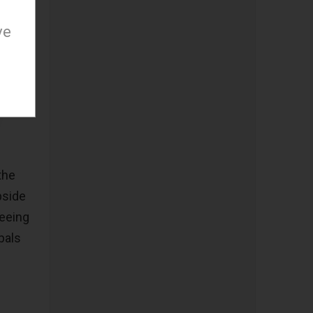
0 if
ve
iving
ar,
of over
the
pside
teeing
pals