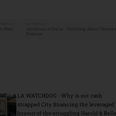
S ARTICLE
NEXT ARTICLE
th Ways
California in Denial … First Step: Admit There’s 
Problem
LA WATCHDOG - Why is our cash
strapped City financing the leveraged
buyout of the struggling Harold & Belle