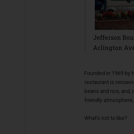
Jefferson Bo
Arlington Av
Founded in 1969 by N
restaurant is renowne
beans and rice, and, o
friendly atmosphere,
What’s not to like?