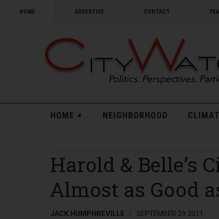
HOME
ADVERTISE
CONTACT
FE
HOME
NEIGHBORHOOD
CLIMAT
Harold & Belle’s 
Almost as Good a
JACK HUMPHREVILLE
SEPTEMBER 29 2011