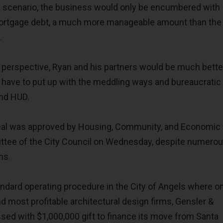
e scenario, the business would only be encumbered with
 mortgage debt, a much more manageable amount than the
.
perspective, Ryan and his partners would be much bette
 have to put up with the meddling ways and bureaucratic
and HUD.
 deal was approved by Housing, Community, and Economic
ee of the City Council on Wednesday, despite numero
ns.
andard operating procedure in the City of Angels where o
nd most profitable architectural design firms, Gensler &
sed with $1,000,000 gift to finance its move from Santa