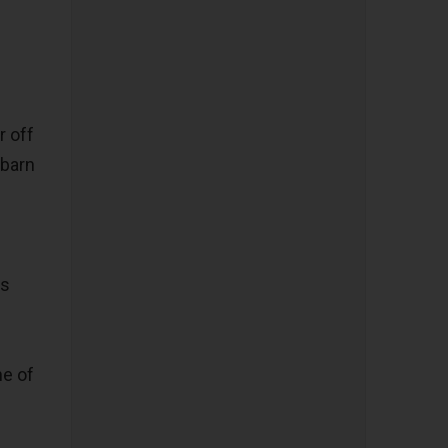
r off
 barn
us
ne of