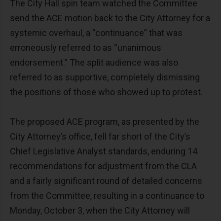
The City Hall spin team watched the Committee
send the ACE motion back to the City Attorney for a
systemic overhaul, a “continuance” that was
erroneously referred to as “unanimous
endorsement.” The split audience was also
referred to as supportive, completely dismissing
the positions of those who showed up to protest.
The proposed ACE program, as presented by the
City Attorney’s office, fell far short of the City’s
Chief Legislative Analyst standards, enduring 14
recommendations for adjustment from the CLA
and a fairly significant round of detailed concerns
from the Committee, resulting in a continuance to
Monday, October 3, when the City Attorney will