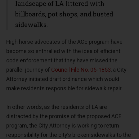
landscape of LA littered with
billboards, pot shops, and busted
sidewalks.
High horse advocates of the ACE program have
become so enthralled with the idea of efficient
code enforcement that they have missed the
parallel journey of
Council File No. 05-1853
, a City
Attorney initiated draft ordinance which would
make residents responsible for sidewalk repair.
In other words, as the residents of LA are
distracted by the promise of the proposed ACE
program, the City Attorney is working to return
responsibility for the city’s broken sidewalks to the