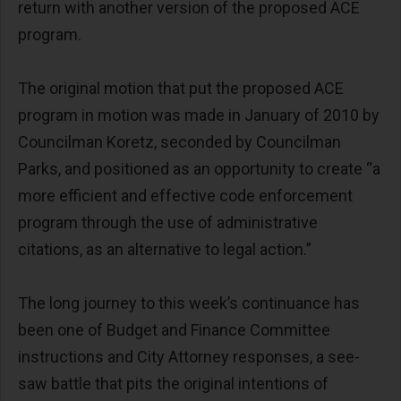
return with another version of the proposed ACE
program.
The original motion that put the proposed ACE
program in motion was made in January of 2010 by
Councilman Koretz, seconded by Councilman
Parks, and positioned as an opportunity to create “a
more efficient and effective code enforcement
program through the use of administrative
citations, as an alternative to legal action.”
The long journey to this week’s continuance has
been one of Budget and Finance Committee
instructions and City Attorney responses, a see-
saw battle that pits the original intentions of