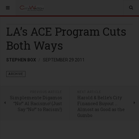
LA’s ACE Program Cuts
Both Ways
STEPHEN BOX
SEPTEMBER 29 2011
ARCHIVE
PREVIOUS ARTICLE
NEXT ARTICLE
Simplemente Digamos
Harold & Belle’s City
“No!” Al Racismo! (Just
Financed Buyout …
Say “No!” to Racism!)
Almost as Good as the
Gumbo