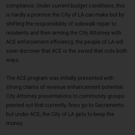
compliance. Under current budget conditions, this
is hardly a promise the City of LA can make but by
shifting the responsibility of sidewalk repair to
residents and then arming the City Attorney with
ACE enforcement efficiency, the people of LA will
soon discover that ACE is the sword that cuts both
ways.
The ACE program was initially presented with
strong claims of revenue enhancement potential.
City Attorney presentations to community groups
pointed out that currently, fines go to Sacramento
but under ACE, the City of LA gets to keep the
money.