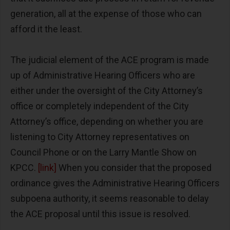
generation, all at the expense of those who can
afford it the least.
The judicial element of the ACE program is made
up of Administrative Hearing Officers who are
either under the oversight of the City Attorney’s
office or completely independent of the City
Attorney’s office, depending on whether you are
listening to City Attorney representatives on
Council Phone or on the Larry Mantle Show on
KPCC.
[link]
When you consider that the proposed
ordinance gives the Administrative Hearing Officers
subpoena authority, it seems reasonable to delay
the ACE proposal until this issue is resolved.