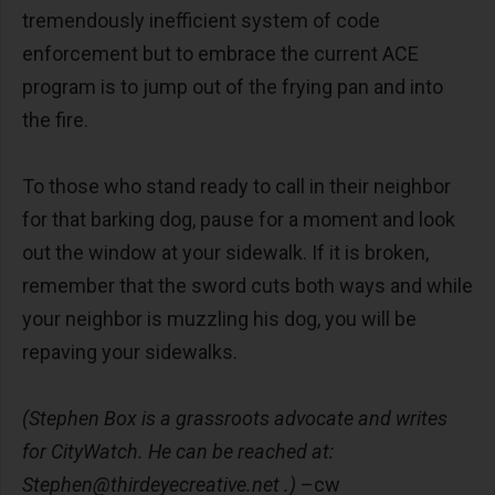
tremendously inefficient system of code
enforcement but to embrace the current ACE
program is to jump out of the frying pan and into
the fire.
To those who stand ready to call in their neighbor
for that barking dog, pause for a moment and look
out the window at your sidewalk. If it is broken,
remember that the sword cuts both ways and while
your neighbor is muzzling his dog, you will be
repaving your sidewalks.
(Stephen Box is a grassroots advocate and writes
for CityWatch. He can be reached at:
Stephen@thirdeyecreative.net
.)
–cw