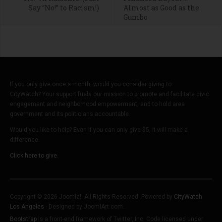
Say “No!” to Racism!)
Almost as Good as the
Gumbo
If you only give once a month, would you consider giving to
CityWatch? Your support fuels our mission to promote and facilitate civic
engagement and neighborhood empowerment, and to hold area
government and its politicians accountable.
Would you like to help? Even if you can only give $5, it will make a
difference.
Click here to give.
Copyright © 2026 Joomla!. All Rights Reserved. Powered by
CityWatch
Los Angeles
- Designed by JoomlArt.com.
Bootstrap
is a front-end framework of Twitter, Inc. Code licensed under