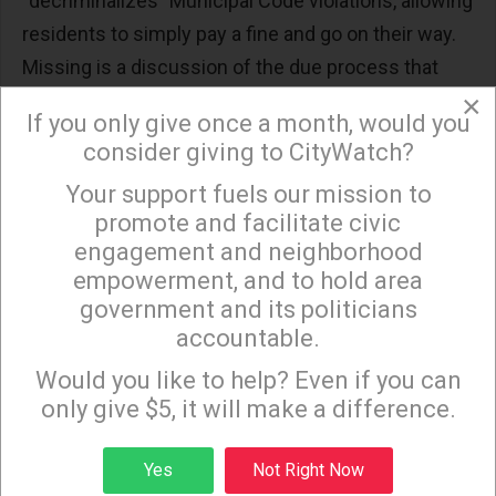
“decriminalizes” Municipal Code violations, allowing
residents to simply pay a fine and go on their way.
Missing is a discussion of the due process that
also disappears and the resulting system that
×
If you only give once a month, would you
limits the rights of the charged yet expands the
consider giving to CityWatch?
powers of the City Attorney.
Your support fuels our mission to
×
promote and facilitate civic
Administrative Hearings are final for the residents
engagement and neighborhood
of Los Angeles and if the ruling is against them, “no
empowerment, and to hold area
further appeal may be filed pursuant to the
government and its politicians
provisions of this Code.” Yet if the ruling is in favor
accountable.
Sign up to receive our special e-news blasts on
of the resident, the City Attorney can still pursue
Monday and Thursday evenings!
Would you like to help? Even if you can
“any and all remedies provided by law.”
only give $5, it will make a difference.
Sign up
While the decriminalization of the actual code
Yes
Not Right Now