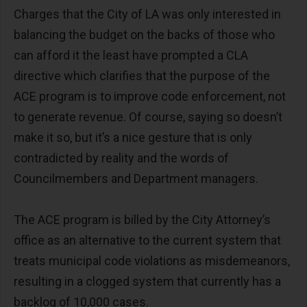
Charges that the City of LA was only interested in
balancing the budget on the backs of those who
can afford it the least have prompted a CLA
directive which clarifies that the purpose of the
ACE program is to improve code enforcement, not
to generate revenue. Of course, saying so doesn’t
make it so, but it’s a nice gesture that is only
contradicted by reality and the words of
Councilmembers and Department managers.
The ACE program is billed by the City Attorney’s
office as an alternative to the current system that
treats municipal code violations as misdemeanors,
resulting in a clogged system that currently has a
backlog of 10,000 cases.