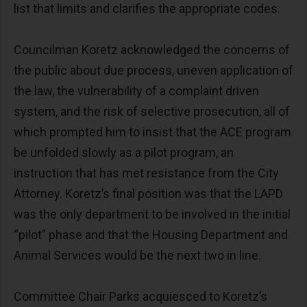
list that limits and clarifies the appropriate codes.
Councilman Koretz acknowledged the concerns of
the public about due process, uneven application of
the law, the vulnerability of a complaint driven
system, and the risk of selective prosecution, all of
which prompted him to insist that the ACE program
be unfolded slowly as a pilot program, an
instruction that has met resistance from the City
Attorney. Koretz’s final position was that the LAPD
was the only department to be involved in the initial
“pilot” phase and that the Housing Department and
Animal Services would be the next two in line.
Committee Chair Parks acquiesced to Koretz’s