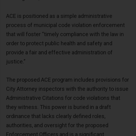
ACE is positioned as a simple administrative
process of municipal code violation enforcement
that will foster “timely compliance with the law in
order to protect public health and safety and
provide a fair and effective administration of
justice.”
The proposed ACE program includes provisions for
City Attorney inspectors with the authority to issue
Administrative Citations for code violations that
they witness. This power is buried in a draft
ordinance that lacks clearly defined roles,
authorities, and oversight for the proposed
Enforcement Officers and is a significant