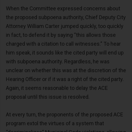
When the Committee expressed concerns about
the proposed subpoena authority, Chief Deputy City
Attorney William Carter jumped quickly, too quickly
in fact, to defend it by saying “this allows those
charged with a citation to call witnesses.” To hear
him speak, it sounds like the cited party will end up
with subpoena authority. Regardless, he was
unclear on whether this was at the discretion of the
Hearing Officer or if it was a right of the cited party.
Again, it seems reasonable to delay the ACE
proposal until this issue is resolved.
At every turn, the proponents of the proposed ACE
program extol the virtues of a system that