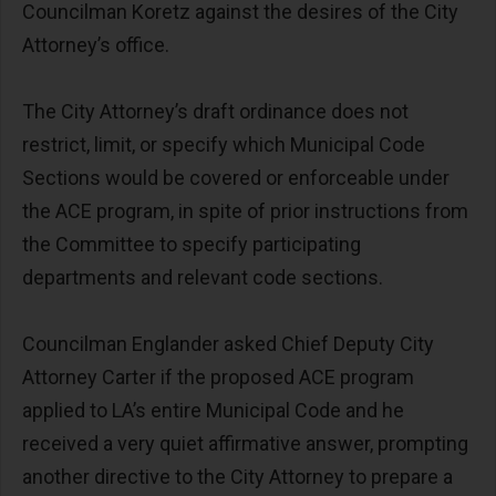
Councilman Koretz against the desires of the City
Attorney’s office.
The City Attorney’s draft ordinance does not
restrict, limit, or specify which Municipal Code
Sections would be covered or enforceable under
the ACE program, in spite of prior instructions from
the Committee to specify participating
departments and relevant code sections.
Councilman Englander asked Chief Deputy City
Attorney Carter if the proposed ACE program
applied to LA’s entire Municipal Code and he
received a very quiet affirmative answer, prompting
another directive to the City Attorney to prepare a