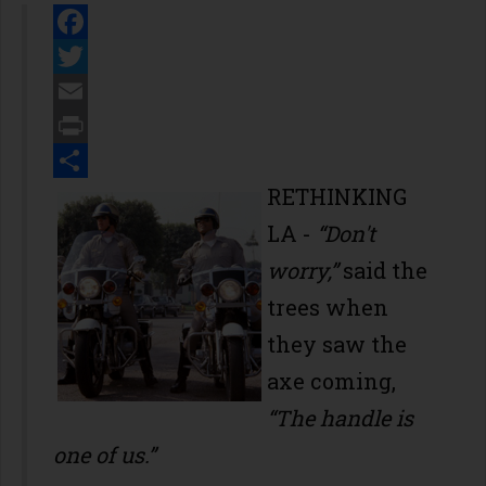
Facebook
Twitter
Email
Print
Share
RETHINKING
LA -
“Don't
worry,”
said the
trees when
they saw the
axe coming,
“The handle is
one of us.”