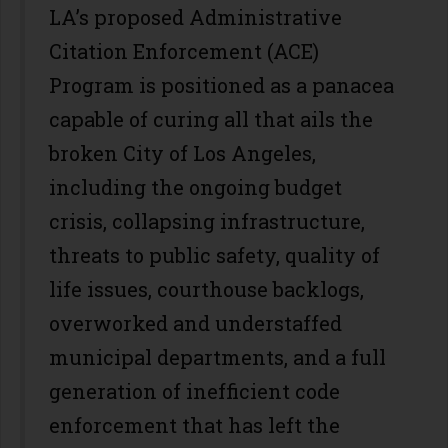
LA’s proposed Administrative
Citation Enforcement (ACE)
Program is positioned as a panacea
capable of curing all that ails the
broken City of Los Angeles,
including the ongoing budget
crisis, collapsing infrastructure,
threats to public safety, quality of
life issues, courthouse backlogs,
overworked and understaffed
municipal departments, and a full
generation of inefficient code
enforcement that has left the