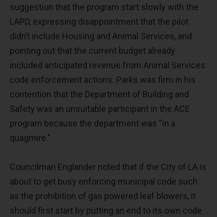
suggestion that the program start slowly with the
LAPD, expressing disappointment that the pilot
didn’t include Housing and Animal Services, and
pointing out that the current budget already
included anticipated revenue from Animal Services
code enforcement actions. Parks was firm in his
contention that the Department of Building and
Safety was an unsuitable participant in the ACE
program because the department was “in a
quagmire.”
Councilman Englander noted that if the City of LA is
about to get busy enforcing municipal code such
as the prohibition of gas powered leaf blowers, it
should first start by putting an end to its own code