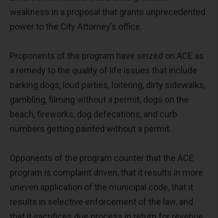
weakness in a proposal that grants unprecedented
power to the City Attorney’s office.
Proponents of the program have seized on ACE as
a remedy to the quality of life issues that include
barking dogs, loud parties, loitering, dirty sidewalks,
gambling, filming without a permit, dogs on the
beach, fireworks, dog defecations, and curb
numbers getting painted without a permit.
Opponents of the program counter that the ACE
program is complaint driven, that it results in more
uneven application of the municipal code, that it
results in selective enforcement of the law, and
that it sacrifices due process in return for revenue