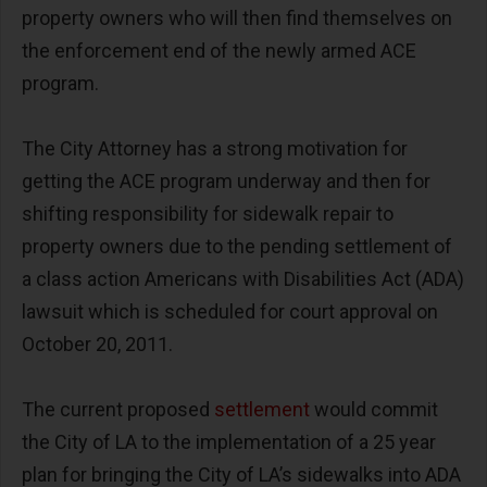
property owners who will then find themselves on
the enforcement end of the newly armed ACE
program.
The City Attorney has a strong motivation for
getting the ACE program underway and then for
shifting responsibility for sidewalk repair to
property owners due to the pending settlement of
a class action Americans with Disabilities Act (ADA)
lawsuit which is scheduled for court approval on
October 20, 2011.
The current proposed
settlement
would commit
the City of LA to the implementation of a 25 year
plan for bringing the City of LA’s sidewalks into ADA