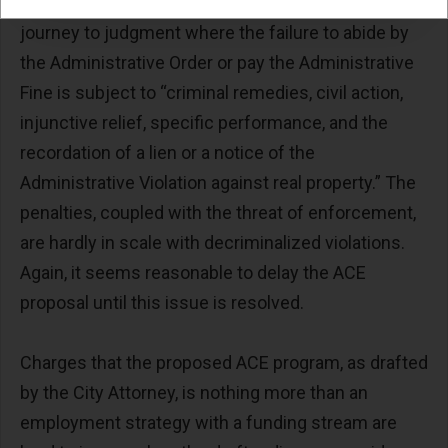
violation is touted as a benefit, the result is a swift
journey to judgment where the failure to abide by
the Administrative Order or pay the Administrative
Fine is subject to “criminal remedies, civil action,
injunctive relief, specific performance, and the
recordation of a lien or a notice of the
Administrative Violation against real property.” The
penalties, coupled with the threat of enforcement,
are hardly in scale with decriminalized violations.
Again, it seems reasonable to delay the ACE
proposal until this issue is resolved.
Charges that the proposed ACE program, as drafted
by the City Attorney, is nothing more than an
employment strategy with a funding stream are