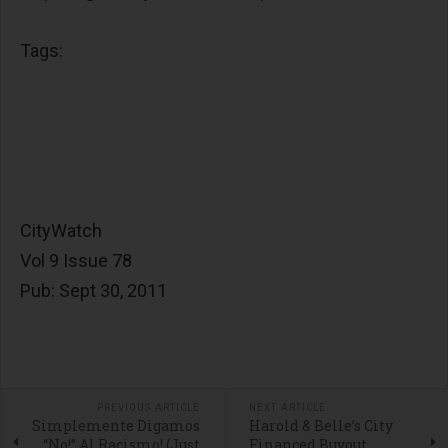
Tags:
CityWatch
Vol 9 Issue 78
Pub: Sept 30, 2011
PREVIOUS ARTICLE
NEXT ARTICLE
Simplemente Digamos
Harold & Belle’s City
“No!” Al Racismo! (Just
Financed Buyout …