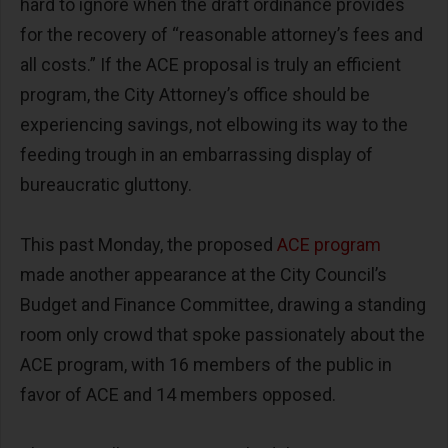
hard to ignore when the draft ordinance provides
for the recovery of “reasonable attorney’s fees and
all costs.” If the ACE proposal is truly an efficient
program, the City Attorney’s office should be
experiencing savings, not elbowing its way to the
feeding trough in an embarrassing display of
bureaucratic gluttony.
This past Monday, the proposed
ACE program
made another appearance at the City Council’s
Budget and Finance Committee, drawing a standing
room only crowd that spoke passionately about the
ACE program, with 16 members of the public in
favor of ACE and 14 members opposed.