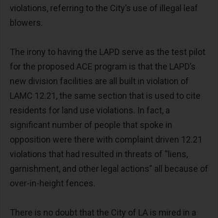
violations, referring to the City’s use of illegal leaf
blowers.
The irony to having the LAPD serve as the test pilot
for the proposed ACE program is that the LAPD’s
new division facilities are all built in violation of
LAMC 12.21, the same section that is used to cite
residents for land use violations. In fact, a
significant number of people that spoke in
opposition were there with complaint driven 12.21
violations that had resulted in threats of “liens,
garnishment, and other legal actions” all because of
over-in-height fences.
There is no doubt that the City of LA is mired in a