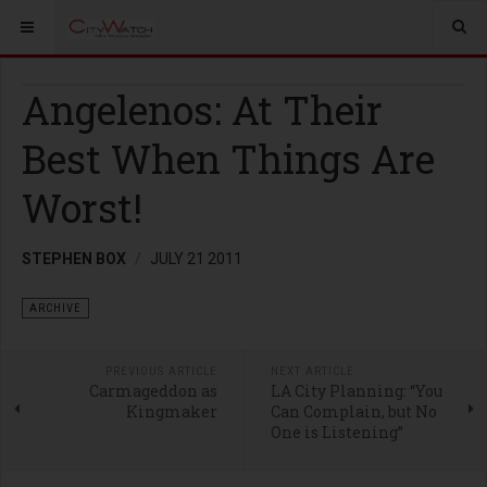
Angelenos: At Their
Best When Things Are
Worst!
STEPHEN BOX
JULY 21 2011
ARCHIVE
PREVIOUS ARTICLE
NEXT ARTICLE
Carmageddon as
LA City Planning: “You
Kingmaker
Can Complain, but No
One is Listening”