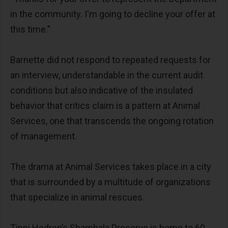
in the community. I'm going to decline your offer at
this time.”
Barnette did not respond to repeated requests for
an interview, understandable in the current audit
conditions but also indicative of the insulated
behavior that critics claim is a pattern at Animal
Services, one that transcends the ongoing rotation
of management.
The drama at Animal Services takes place in a city
that is surrounded by a multitude of organizations
that specialize in animal rescues.
Tippi Hedren’s Shambala Preserve is home to 60