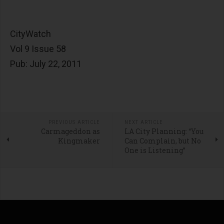
CityWatch
Vol 9 Issue 58
Pub: July 22, 2011
PREVIOUS ARTICLE
NEXT ARTICLE
Carmageddon as
LA City Planning: “You
Kingmaker
Can Complain, but No
One is Listening”