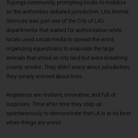
Tujunga community, prompting locals to mobilize
as the authorities debated jurisdiction. LA’s Animal
Services was just one of the City of LA’s
departments that waited for authorization while
locals used social media to spread the word,
organizing equestrians to evacuate the large
animals that stood on city land but were breathing
county smoke. They didn’t worry about jurisdiction,
they simply worried about lives.
Angelenos are resilient, innovative, and full of
surprises. Time after time they step up
spontaneously to demonstrate that LA is at its best
when things are worst.