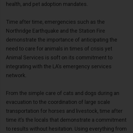
health, and pet adoption mandates.
Time after time, emergencies such as the
Northridge Earthquake and the Station Fire
demonstrate the importance of anticipating the
need to care for animals in times of crisis yet
Animal Services is soft on its commitment to
integrating with the LA’s emergency services
network.
From the simple care of cats and dogs during an
evacuation to the coordination of large scale
transportation for horses and livestock, time after
time it’s the locals that demonstrate a commitment
to results without hesitation. Using everything from