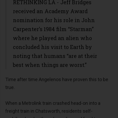
RETHINKING LA - Jeff Bridges
received an Academy Award
nomination for his role in John
Carpenter’s 1984 film “Starman”
where he played an alien who
concluded his visit to Earth by
noting that humans “are at their
best when things are worst.”
Time after time Angelenos have proven this to be
true.
When a Metrolink train crashed head-on into a
freight train in Chatsworth, residents self-