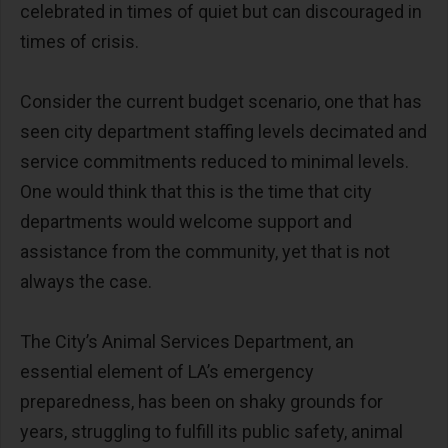
celebrated in times of quiet but can discouraged in
times of crisis.
Consider the current budget scenario, one that has
seen city department staffing levels decimated and
service commitments reduced to minimal levels.
One would think that this is the time that city
departments would welcome support and
assistance from the community, yet that is not
always the case.
The City’s Animal Services Department, an
essential element of LA’s emergency
preparedness, has been on shaky grounds for
years, struggling to fulfill its public safety, animal