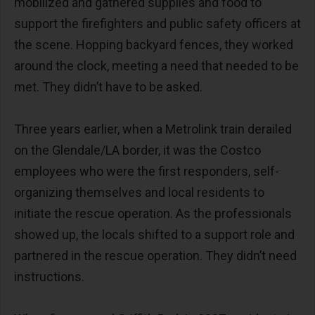
mobilized and gathered supplies and food to
support the firefighters and public safety officers at
the scene. Hopping backyard fences, they worked
around the clock, meeting a need that needed to be
met. They didn’t have to be asked.
Three years earlier, when a Metrolink train derailed
on the Glendale/LA border, it was the Costco
employees who were the first responders, self-
organizing themselves and local residents to
initiate the rescue operation. As the professionals
showed up, the locals shifted to a support role and
partnered in the rescue operation. They didn’t need
instructions.