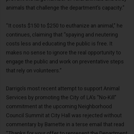
animals that challenge the department’s capacity.”
“It costs $150 to $250 to euthanize an animal,” he
continues, claiming that “spaying and neutering
costs less and educating the public is free. It
makes no sense to ignore the real opportunity to
engage the public and work on preventative steps
that rely on volunteers.”
Darrigo’s most recent attempt to support Animal
Services by promoting the City of LA’s “No-Kill”
commitment at the upcoming Neighborhood
Council Summit at City Hall was rejected without
commentary by Barnette in a terse email that read
“Thanks for your offer to represent the Department