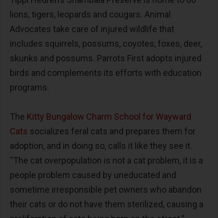
lions, tigers, leopards and cougars. Animal
Advocates take care of injured wildlife that
includes squirrels, possums, coyotes, foxes, deer,
skunks and possums. Parrots First adopts injured
birds and complements its efforts with education
programs.
The
Kitty Bungalow Charm School for Wayward
Cats
socializes feral cats and prepares them for
adoption, and in doing so, calls it like they see it.
“The cat overpopulation is not a cat problem, it is a
people problem caused by uneducated and
sometime irresponsible pet owners who abandon
their cats or do not have them sterilized, causing a