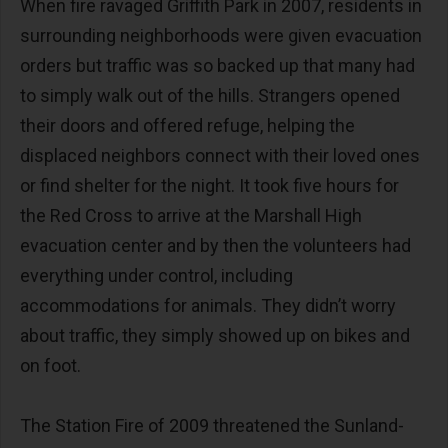
When fire ravaged Griffith Park in 2007, residents in
surrounding neighborhoods were given evacuation
orders but traffic was so backed up that many had
to simply walk out of the hills. Strangers opened
their doors and offered refuge, helping the
displaced neighbors connect with their loved ones
or find shelter for the night. It took five hours for
the Red Cross to arrive at the Marshall High
evacuation center and by then the volunteers had
everything under control, including
accommodations for animals. They didn’t worry
about traffic, they simply showed up on bikes and
on foot.
The Station Fire of 2009 threatened the Sunland-