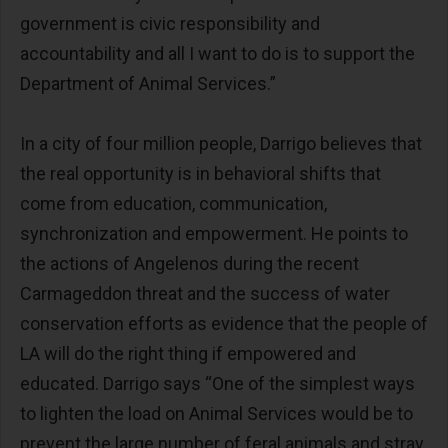
government is civic responsibility and
accountability and all I want to do is to support the
Department of Animal Services.”
In a city of four million people, Darrigo believes that
the real opportunity is in behavioral shifts that
come from education, communication,
synchronization and empowerment. He points to
the actions of Angelenos during the recent
Carmageddon threat and the success of water
conservation efforts as evidence that the people of
LA will do the right thing if empowered and
educated. Darrigo says “One of the simplest ways
to lighten the load on Animal Services would be to
prevent the large number of feral animals and stray