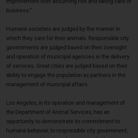
improvement over assuming risk and taking care of
business.”
Humane societies are judged by the manner in
which they care for their animals. Responsible city
governments are judged based on their oversight
and operation of municipal agencies in the delivery
of services. Great cities are judged based on their
ability to engage the population as partners in the
management of municipal affairs.
Los Angeles, in its operation and management of
the Department of Animal Services, has an
opportunity to demonstrate its commitment to
humane behavior, to responsible city government,