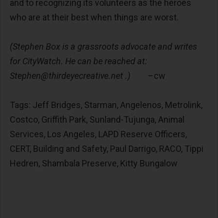
and to recognizing its volunteers as the heroes
who are at their best when things are worst.
(Stephen Box is a grassroots advocate and writes
for CityWatch. He can be reached at:
Stephen@thirdeyecreative.net
.)
–cw
Tags: Jeff Bridges, Starman, Angelenos, Metrolink,
Costco, Griffith Park, Sunland-Tujunga, Animal
Services, Los Angeles, LAPD Reserve Officers,
CERT, Building and Safety, Paul Darrigo, RACO, Tippi
Hedren, Shambala Preserve, Kitty Bungalow