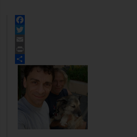
Facebook
Twitter
Email
Print
Share