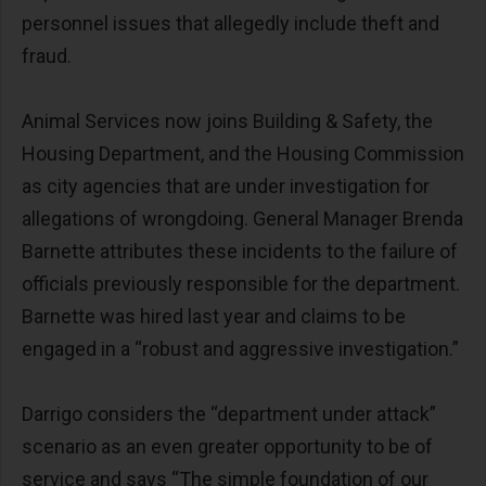
personnel issues that allegedly include theft and
fraud.
Animal Services now joins Building & Safety, the
Housing Department, and the Housing Commission
as city agencies that are under investigation for
allegations of wrongdoing. General Manager Brenda
Barnette attributes these incidents to the failure of
officials previously responsible for the department.
Barnette was hired last year and claims to be
engaged in a “robust and aggressive investigation.”
Darrigo considers the “department under attack”
scenario as an even greater opportunity to be of
service and says “The simple foundation of our