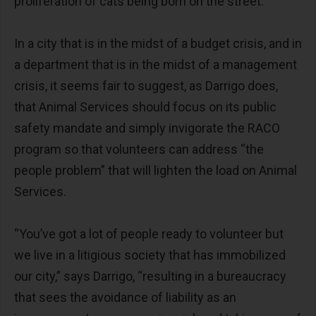
proliferation of cats being born on the street.”
In a city that is in the midst of a budget crisis, and in
a department that is in the midst of a management
crisis, it seems fair to suggest, as Darrigo does,
that Animal Services should focus on its public
safety mandate and simply invigorate the RACO
program so that volunteers can address “the
people problem” that will lighten the load on Animal
Services.
“You’ve got a lot of people ready to volunteer but
we live in a litigious society that has immobilized
our city,” says Darrigo, “resulting in a bureaucracy
that sees the avoidance of liability as an