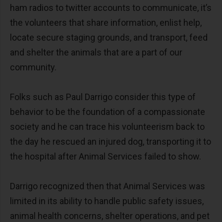
ham radios to twitter accounts to communicate, it’s
the volunteers that share information, enlist help,
locate secure staging grounds, and transport, feed
and shelter the animals that are a part of our
community.
Folks such as Paul Darrigo consider this type of
behavior to be the foundation of a compassionate
society and he can trace his volunteerism back to
the day he rescued an injured dog, transporting it to
the hospital after Animal Services failed to show.
Darrigo recognized then that Animal Services was
limited in its ability to handle public safety issues,
animal health concerns, shelter operations, and pet