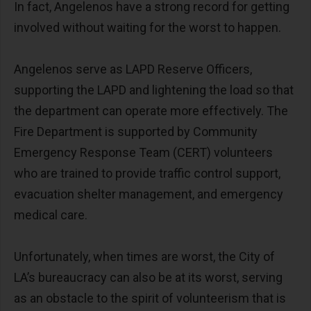
In fact, Angelenos have a strong record for getting
involved without waiting for the worst to happen.
Angelenos serve as LAPD Reserve Officers,
supporting the LAPD and lightening the load so that
the department can operate more effectively. The
Fire Department is supported by Community
Emergency Response Team (CERT) volunteers
who are trained to provide traffic control support,
evacuation shelter management, and emergency
medical care.
Unfortunately, when times are worst, the City of
LA’s bureaucracy can also be at its worst, serving
as an obstacle to the spirit of volunteerism that is