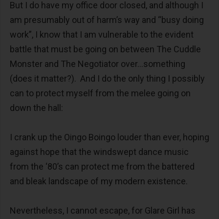
But I do have my office door closed, and although I
am presumably out of harm’s way and “busy doing
work”, I know that I am vulnerable to the evident
battle that must be going on between The Cuddle
Monster and The Negotiator over…something
(does it matter?). And I do the only thing I possibly
can to protect myself from the melee going on
down the hall:
I crank up the Oingo Boingo louder than ever, hoping
against hope that the windswept dance music
from the ‘80’s can protect me from the battered
and bleak landscape of my modern existence.
Nevertheless, I cannot escape, for Glare Girl has