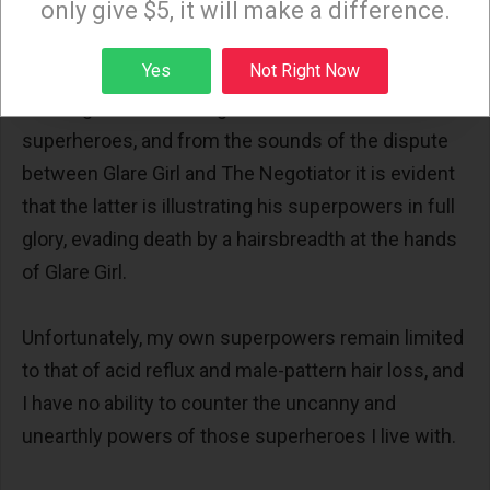
only give $5, it will make a difference.
It is but moments later that I hear the terrifying
Sign up
Yes
Not Right Now
Sonic Scream yet again, heralding the carnage that
must again be recurring in the world of the
superheroes, and from the sounds of the dispute
between Glare Girl and The Negotiator it is evident
that the latter is illustrating his superpowers in full
glory, evading death by a hairsbreadth at the hands
of Glare Girl.
Unfortunately, my own superpowers remain limited
to that of acid reflux and male-pattern hair loss, and
I have no ability to counter the uncanny and
unearthly powers of those superheroes I live with.