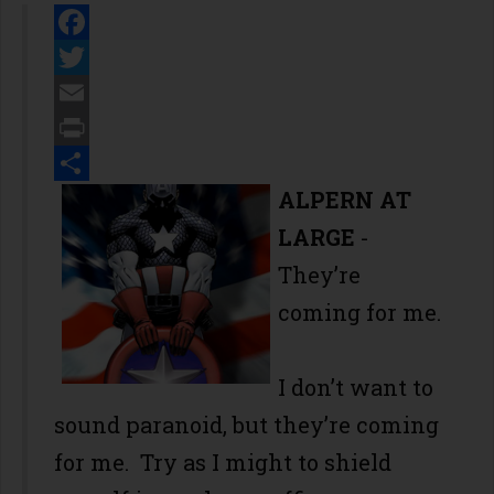
Facebook
Twitter
Email
Print
Share
ALPERN AT
LARGE
-
They’re
coming for me.
I don’t want to
sound paranoid, but they’re coming
for me. Try as I might to shield