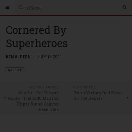
Cornered By
Superheroes
KEN ALPERN
JULY 14 2011
ARCHIVE
PREVIOUS ARTICLE
NEXT ARTICLE
Another Pet Project
Hahn Victory Bad News
ALERT: The $140 Million
for the Dems?
Upper Stone Canyon
Reservoir