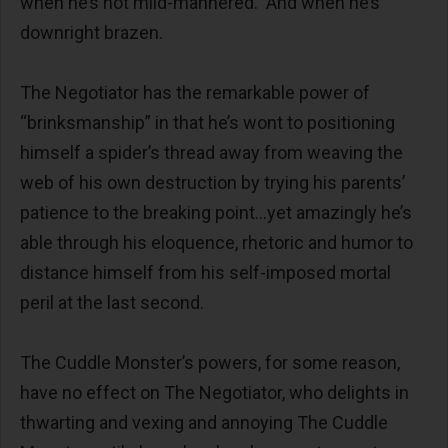
when he’s not mild-mannered. And when he’s
downright brazen.
The Negotiator has the remarkable power of
“brinksmanship” in that he’s wont to positioning
himself a spider’s thread away from weaving the
web of his own destruction by trying his parents’
patience to the breaking point…yet amazingly he’s
able through his eloquence, rhetoric and humor to
distance himself from his self-imposed mortal
peril at the last second.
The Cuddle Monster’s powers, for some reason,
have no effect on The Negotiator, who delights in
thwarting and vexing and annoying The Cuddle