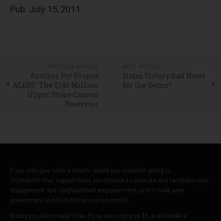
Pub: July 15, 2011
PREVIOUS ARTICLE
NEXT ARTICLE
Another Pet Project
Hahn Victory Bad News
ALERT: The $140 Million
for the Dems?
Upper Stone Canyon
Reservoir
If you only give once a month, would you consider giving to
CityWatch? Your support fuels our mission to promote and facilitate civic
engagement and neighborhood empowerment, and to hold area
government and its politicians accountable.
Would you like to help? Even if you can only give $5, it will make a