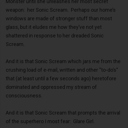
Monster until she unleashes her most secret
weapon: her Sonic Scream. Perhaps our home’s
windows are made of stronger stuff than most
glass, but it eludes me how they’ve not yet
shattered in response to her dreaded Sonic
Scream.
And it is that Sonic Scream which jars me from the
crushing load of e-mail, written and other “to-do’s”
that (at least until a few seconds ago) heretofore
dominated and oppressed my stream of
consciousness.
And it is that Sonic Scream that prompts the arrival
of the superhero I most fear: Glare Girl.