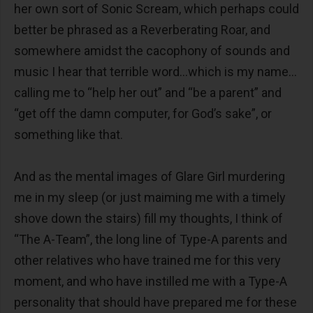
her own sort of Sonic Scream, which perhaps could
better be phrased as a Reverberating Roar, and
somewhere amidst the cacophony of sounds and
music I hear that terrible word…which is my name…
calling me to “help her out” and “be a parent” and
“get off the damn computer, for God’s sake”, or
something like that.
And as the mental images of Glare Girl murdering
me in my sleep (or just maiming me with a timely
shove down the stairs) fill my thoughts, I think of
“The A-Team”, the long line of Type-A parents and
other relatives who have trained me for this very
moment, and who have instilled me with a Type-A
personality that should have prepared me for these