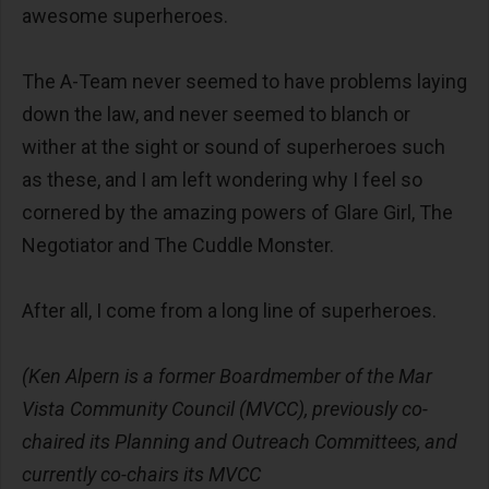
awesome superheroes.
The A-Team never seemed to have problems laying
down the law, and never seemed to blanch or
wither at the sight or sound of superheroes such
as these, and I am left wondering why I feel so
cornered by the amazing powers of Glare Girl, The
Negotiator and The Cuddle Monster.
After all, I come from a long line of superheroes.
(Ken Alpern is a former Boardmember of the Mar
Vista Community Council (MVCC), previously co-
chaired its Planning and Outreach Committees, and
currently co-chairs its MVCC