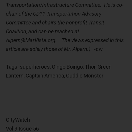
Transportation/Infrastructure Committee. He is co-
chair of the CD11 Transportation Advisory
Committee and chairs the nonprofit Transit
Coalition, and can be reached at
Alpern@MarVista.org
. The views expressed in this
article are solely those of Mr. Alpern.)
-cw
Tags: superheroes, Oingo Boingo, Thor, Green
Lantern, Captain America, Cuddle Monster
CityWatch
Vol 9 Issue 56