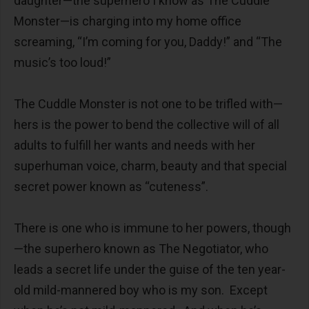
daughter—the superhero I know as The Cuddle
Monster—is charging into my home office
screaming, “I’m coming for you, Daddy!” and “The
music’s too loud!”
The Cuddle Monster is not one to be trifled with—
hers is the power to bend the collective will of all
adults to fulfill her wants and needs with her
superhuman voice, charm, beauty and that special
secret power known as “cuteness”.
There is one who is immune to her powers, though
—the superhero known as The Negotiator, who
leads a secret life under the guise of the ten year-
old mild-mannered boy who is my son. Except