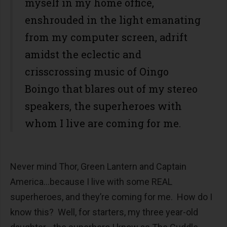
myself in my home office,
enshrouded in the light emanating
from my computer screen, adrift
amidst the eclectic and
crisscrossing music of Oingo
Boingo that blares out of my stereo
speakers, the superheroes with
whom I live are coming for me.
Never mind Thor, Green Lantern and Captain
America…because I live with some REAL
superheroes, and they’re coming for me. How do I
know this? Well, for starters, my three year-old