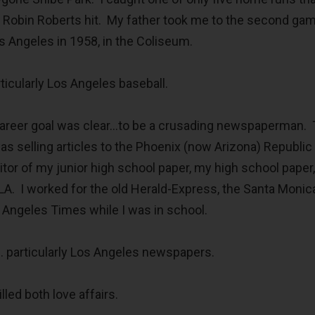
er Robin Roberts hit. My father took me to the second ga
s Angeles in 1958, in the Coliseum.
rticularly Los Angeles baseball.
career goal was clear…to be a crusading newspaperman.
as selling articles to the Phoenix (now Arizona) Republic
tor of my junior high school paper, my high school paper
CLA. I worked for the old Herald-Express, the Santa Monic
 Angeles Times while I was in school.
 particularly Los Angeles newspapers.
lled both love affairs.