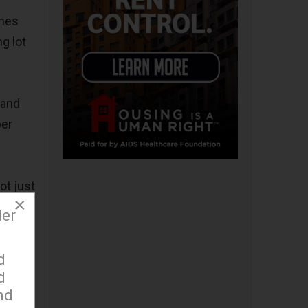
imes
g lot
 and
per
ot just
×
hance
der
 league
d
d
ed
nd