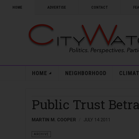
HOME
ADVERTISE
CONTACT
FE
HOME
NEIGHBORHOOD
CLIMAT
Public Trust Betr
MARTIN M. COOPER
JULY 14 2011
ARCHIVE