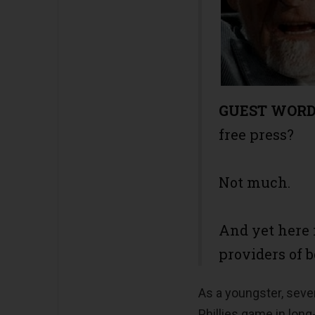
GUEST WOR
free press?
Not much.
And yet here 
providers of b
As a youngster, sever
Phillies game in long