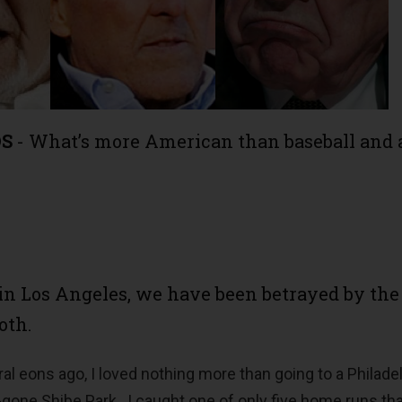
DS
- What’s more American than baseball and 
in Los Angeles, we have been betrayed by the
oth.
al eons ago, I loved nothing more than going to a Philade
-gone Shibe Park. I caught one of only five home runs th