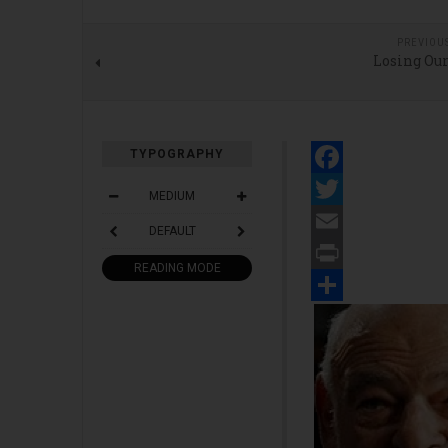
PREVIOU
Losing Our
TYPOGRAPHY
Facebook
MEDIUM
Twitter
DEFAULT
Email
READING MODE
Print
Share