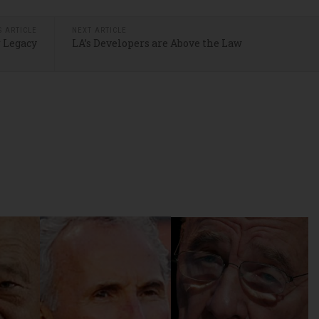
S ARTICLE
NEXT ARTICLE
 Legacy
LA’s Developers are Above the Law