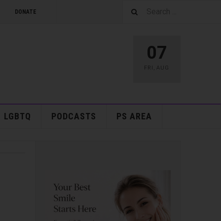
DONATE
07
FRI
,
AUG
LGBTQ
PODCASTS
PS AREA