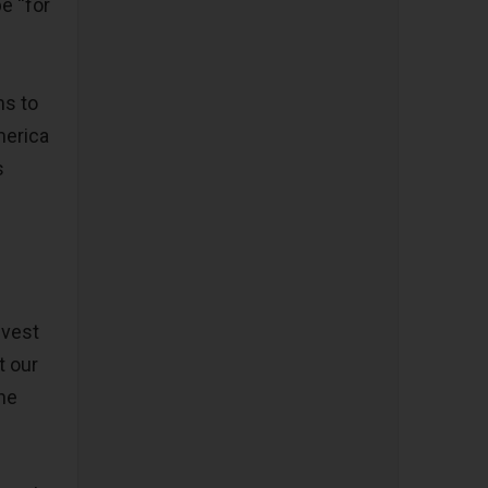
be “for
ms to
merica
s
nvest
t our
the