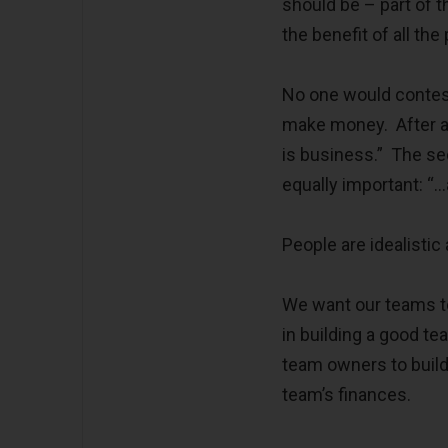
should be – part of t
the benefit of all the
No one would contest
make money. After al
is business.” The sec
equally important: “…
People are idealisti
We want our teams to
in building a good te
team owners to build 
team’s finances.