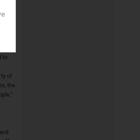
ve
d to
ty of
es, the
ple.”
 and