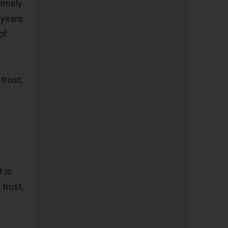
timely
 years
of
trust,
 is
trust,