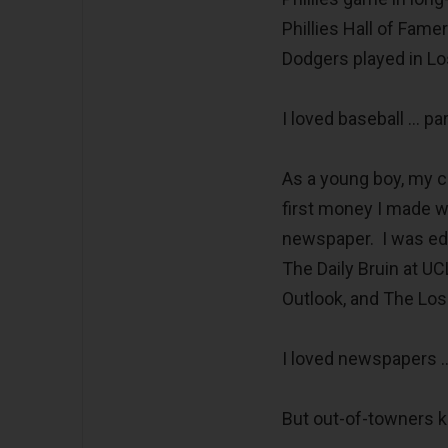
Phillies Hall of Fam
Dodgers played in Lo
I loved baseball … pa
As a young boy, my 
first money I made w
newspaper. I was edi
The Daily Bruin at U
Outlook, and The Los
I loved newspapers …
But out-of-towners ki