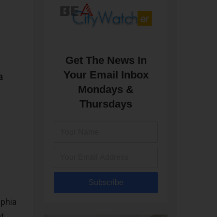
Get The News In
Your Email Inbox
a
Mondays &
Thursdays
Subscribe
lphia
at