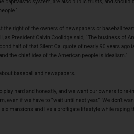
he capitalistic system, are also public trusts, and should 
 people.”
 the right of the owners of newspapers or baseball tea
l, as President Calvin Coolidge said, “The business of A
ond half of that Silent Cal quote of nearly 90 years ago i
and the chief idea of the American people is idealism.”
c about baseball and newspapers.
 play hard and honestly, and we want our owners to re-i
am, even if we have to “wait until next year.” We don’t wan
six mansions and live a profligate lifestyle while raping 