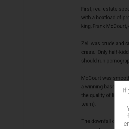
First, real estate s
with a boatload of p
king, Frank McCourt,
Zell was crude and 
crass. Only half-kidd
should run pornography
McCourt was smooth a
a winning baseball 
If
the quality of life in
team).
The downfall of both
e