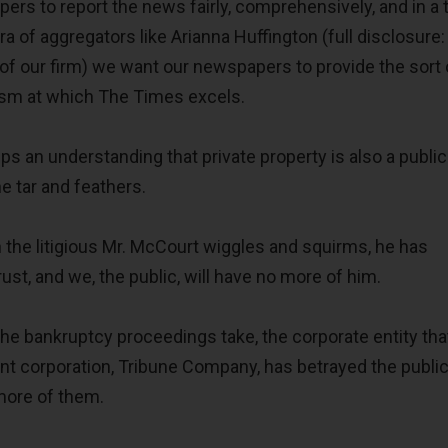
rs to report the news fairly, comprehensively, and in a 
a of aggregators like Arianna Huffington (full disclosure:
 of our firm) we want our newspapers to provide the sort 
lism at which The Times excels.
 an understanding that private property is also a public 
he tar and feathers.
he litigious Mr. McCourt wiggles and squirms, he has
rust, and we, the public, will have no more of him.
he bankruptcy proceedings take, the corporate entity that
t corporation, Tribune Company, has betrayed the public 
more of them.