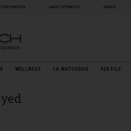
ATURED WRITERS
ABOUT CITYWATCH
SEARCH
E
WELLNESS
LA WATCHDOG
420 FILE
ayed