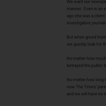
We want our newspape
manner. Even in an er
ago she was a client
investigative journa
But when greed trumps
we quickly look for t
No matter how much t
betrayed the public t
No matter how long t
now The Times’ paren
and we will have no 