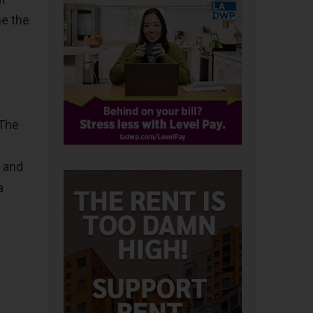
me the
 The
, and
a