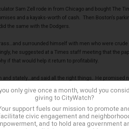
peculator Sam Zell rode in from Chicago and bought The T
romises and a kayaks-worth of cash. Then Boston’s parkin
 did the same with the Dodgers.
crass…and surrounded himself with men who were crude
ingly, he suggested at a Times staff meeting that the pa
 if that would help it return to profitability.
nd stately…and said all the right things. He promised n
team, but a community-based organization that would en
 you only give once a month, would you consi
 the City of the Angels (the municipality, not the American
giving to CityWatch?
×
Your support fuels our mission to promote an
facilitate civic engagement and neighborhoo
 of these organizations began when their family-controll
mpowerment, and to hold area government a