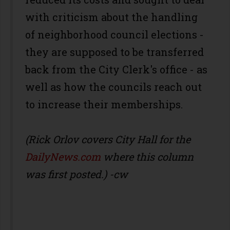
with criticism about the handling
of neighborhood council elections -
they are supposed to be transferred
back from the City Clerk's office - as
well as how the councils reach out
to increase their memberships.
(Rick Orlov covers City Hall for the
DailyNews.com
where this column
was first posted.) -cw