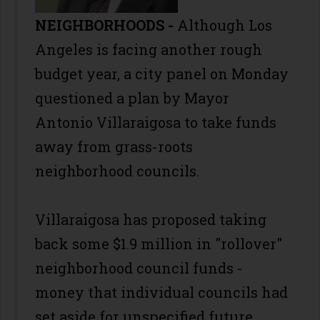
NEIGHBORHOODS -
Although Los
Angeles is facing another rough
budget year, a city panel on Monday
questioned a plan by Mayor
Antonio Villaraigosa to take funds
away from grass-roots
neighborhood councils.
Villaraigosa has proposed taking
back some $1.9 million in "rollover"
neighborhood council funds -
money that individual councils had
set aside for unspecified future