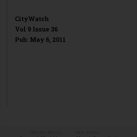
CityWatch
Vol 9 Issue 36
Pub: May 6, 2011
PREVIOUS ARTICLE
NEXT ARTICLE