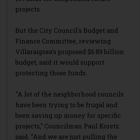
projects.
But the City Council's Budget and
Finance Committee, reviewing
Villaraigosa's proposed $6.89 billion
budget, said it would support
protecting those funds.
"A lot of the neighborhood councils
have been trying to be frugal and
been saving up money for specific
projects," Councilman Paul Koretz
said. "And we are just pulling the