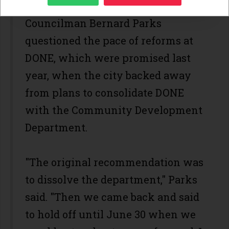
Councilman Bernard Parks
questioned the pace of reforms at
DONE, which were promised last
year, when the city backed away
from plans to consolidate DONE
with the Community Development
Department.
"The original recommendation was
to dissolve the department," Parks
said. "Then we came back and said
to hold off until June 30 when we