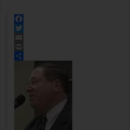
Facebook
Twitter
Email
Print
Share