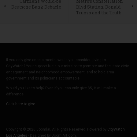
Carmen's Would-be
Metro’s Constellation
Deutsche Bank Debacle
Blvd Station, Donald
Trump and the Truth
If you only give once a month, would you consider giving to
CityWatch? Your support fuels our mission to promote and facilitate civic
engagement and neighborhood empowerment, and to hold area
government and its politicians accountable.
Would you like to help? Even if you can only give $5, it will make a
difference.
Click here to give.
Copyright © 2026 Joomla!. All Rights Reserved. Powered by
CityWatch
Los Angeles
- Designed by JoomlArt.com.