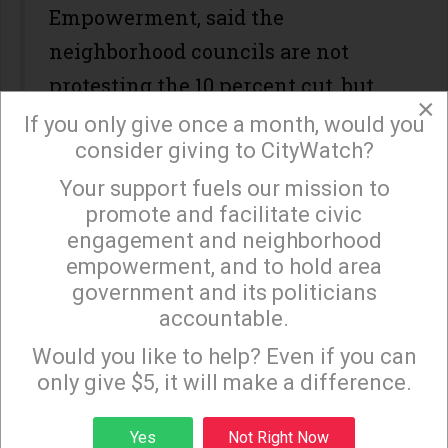
Empowerment, said the
neighborhood councils are not
protesting the 10 percent cut, but
×
the seizure of funds they had set
If you only give once a month, would you
consider giving to CityWatch?
aside.
Your support fuels our mission to
×
promote and facilitate civic
"Some of these physical
engagement and neighborhood
infrastructure projects take more
empowerment, and to hold area
than one year to complete," Kim
government and its politicians
accountable.
said. "Some City Council offices
Sign up to receive our special e-news blasts on
Monday and Thursday evenings!
have partnered with neighborhood
Would you like to help? Even if you can
only give $5, it will make a difference.
councils as a way to protect the
funds, but not all have done that."
Sign up
Yes
Not Right Now