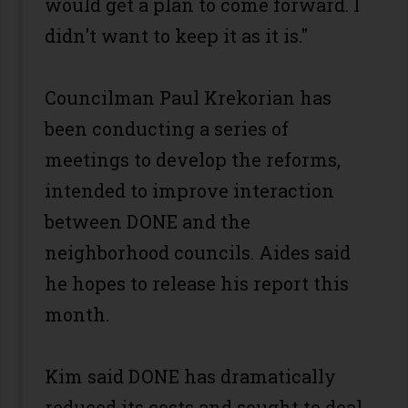
would get a plan to come forward. I
didn't want to keep it as it is."
Councilman Paul Krekorian has
been conducting a series of
meetings to develop the reforms,
intended to improve interaction
between DONE and the
neighborhood councils. Aides said
he hopes to release his report this
month.
Kim said DONE has dramatically
reduced its costs and sought to deal