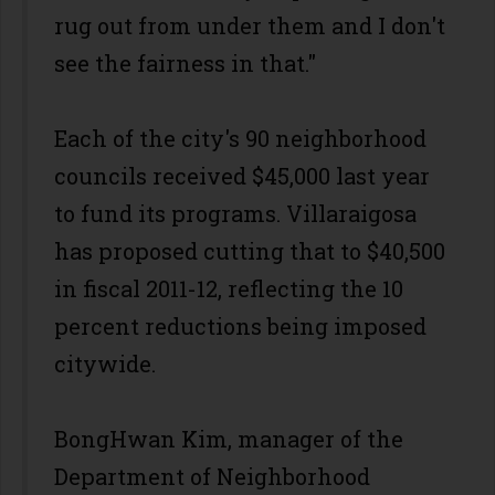
rug out from under them and I don't
see the fairness in that."
Each of the city's 90 neighborhood
councils received $45,000 last year
to fund its programs. Villaraigosa
has proposed cutting that to $40,500
in fiscal 2011-12, reflecting the 10
percent reductions being imposed
citywide.
BongHwan Kim, manager of the
Department of Neighborhood