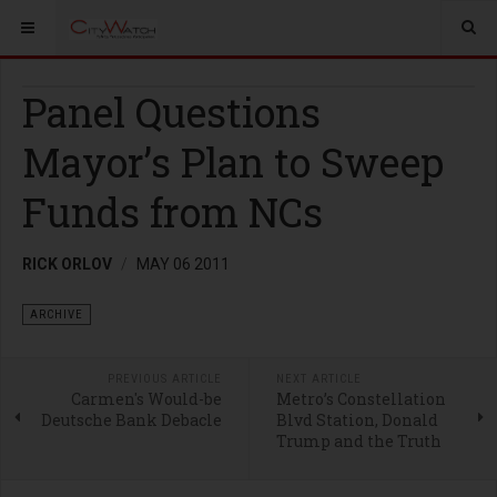
Panel Questions
Mayor’s Plan to Sweep
Funds from NCs
RICK ORLOV
MAY 06 2011
ARCHIVE
PREVIOUS ARTICLE
NEXT ARTICLE
Carmen's Would-be
Metro’s Constellation
Deutsche Bank Debacle
Blvd Station, Donald
Trump and the Truth