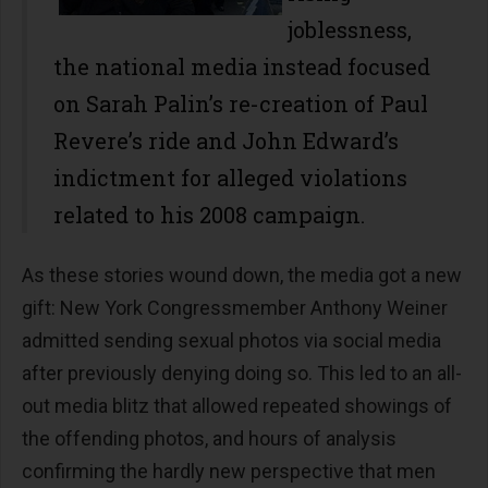
joblessness,
the national media instead focused
on Sarah Palin’s re-creation of Paul
Revere’s ride and John Edward’s
indictment for alleged violations
related to his 2008 campaign.
As these stories wound down, the media got a new
gift: New York Congressmember Anthony Weiner
admitted sending sexual photos via social media
after previously denying doing so. This led to an all-
out media blitz that allowed repeated showings of
the offending photos, and hours of analysis
confirming the hardly new perspective that men