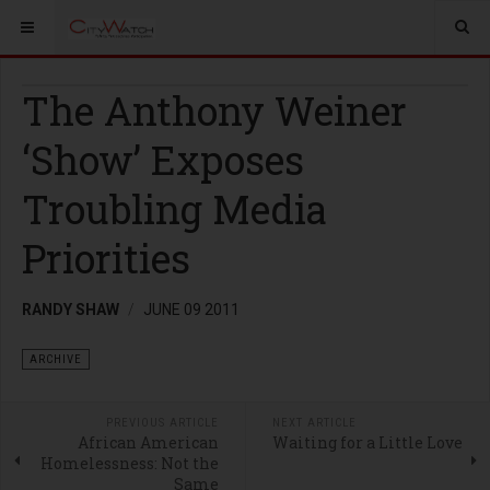
The Anthony Weiner
‘Show’ Exposes
Troubling Media
Priorities
RANDY SHAW
JUNE 09 2011
ARCHIVE
PREVIOUS ARTICLE
NEXT ARTICLE
African American
Waiting for a Little Love
Homelessness: Not the
Same