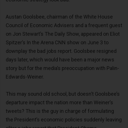
Austan Goolsbee, chairman of the White House
Council of Economic Advisers and a frequent guest
on Jon Stewart’s The Daily Show, appeared on Eliot
Spitzer’s In the Arena CNN show on June 3 to
downplay the bad jobs report. Goolsbee resigned
days later, which would have been a major news
story but for the media’s preoccupation with Palin-
Edwards-Weiner.
This may sound old school, but doesn’t Goolsbee’s
departure impact the nation more than Weiner’s
tweets? This is the guy in charge of formulating
the President’s economic policies suddenly leaving