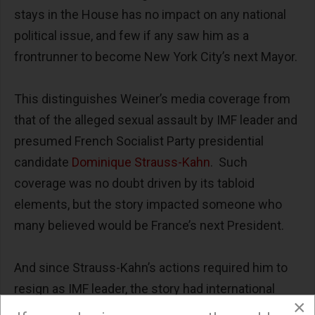
stays in the House has no impact on any national
political issue, and few if any saw him as a
frontrunner to become New York City’s next Mayor.
This distinguishes Weiner’s media coverage from
that of the alleged sexual assault by IMF leader and
presumed French Socialist Party presidential
candidate
Dominique Strauss-Kahn
. Such
coverage was no doubt driven by its tabloid
elements, but the story impacted someone who
many believed would be France’s next President.
And since Strauss-Kahn’s actions required him to
resign as IMF leader, the story had international
×
political and economic implications justifying