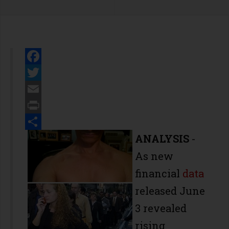
Facebook
Twitter
Email
Print
Share
ANALYSIS
-
As new
financial
data
released June
3 revealed
rising