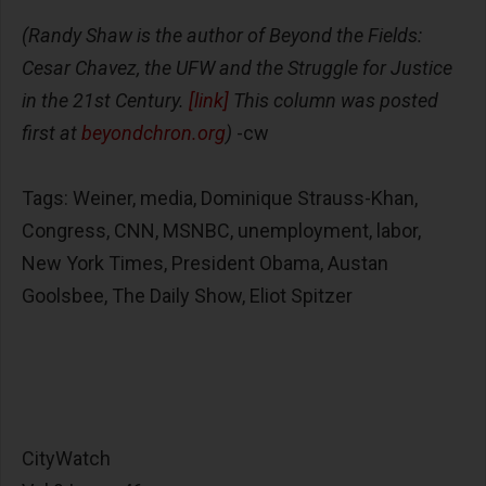
(Randy Shaw is the author of Beyond the Fields:
Cesar Chavez, the UFW and the Struggle for Justice
in the 21st Century.
[link]
This column was posted
first at
beyondchron.org
)
-cw
Tags: Weiner, media, Dominique Strauss-Khan,
Congress, CNN, MSNBC, unemployment, labor,
New York Times, President Obama, Austan
Goolsbee, The Daily Show, Eliot Spitzer
CityWatch