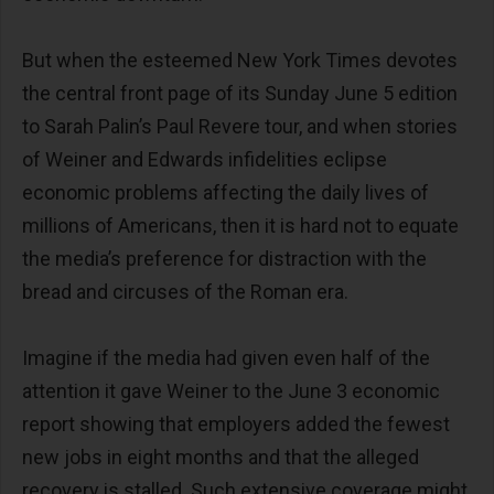
But when the esteemed New York Times devotes
the central front page of its Sunday June 5 edition
to Sarah Palin’s Paul Revere tour, and when stories
of Weiner and Edwards infidelities eclipse
economic problems affecting the daily lives of
millions of Americans, then it is hard not to equate
the media’s preference for distraction with the
bread and circuses of the Roman era.
Imagine if the media had given even half of the
attention it gave Weiner to the June 3 economic
report showing that employers added the fewest
new jobs in eight months and that the alleged
recovery is stalled. Such extensive coverage might