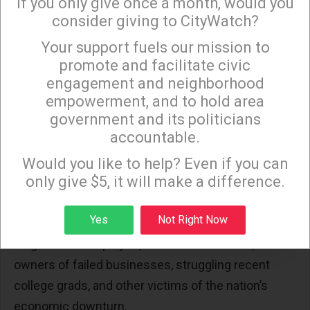
If you only give once a month, would you
extensive coverage.
consider giving to CityWatch?
Your support fuels our mission to
×
The national media awarded Weiner’s tweets
promote and facilitate civic
saturation coverage because there is no longer
engagement and neighborhood
much a distinction between “serious” news shows
empowerment, and to hold area
government and its politicians
and tabloids. It’s as if CNN, MSNBC and other news
accountable.
purveyors announced, “We are all tabloid journalists
Sign up to receive our special e-news blasts on
Monday and Thursday evenings!
now.”
Would you like to help? Even if you can
only give $5, it will make a difference.
Nobody expects the national media to forego sex
Sign up
Yes
Not Right Now
and violence for relentless interviews with the
long-term unemployed, foreclosure victims,
owners of failed businesses, struggling recent
college grads, and other victims of the nation’s
economic downturn.