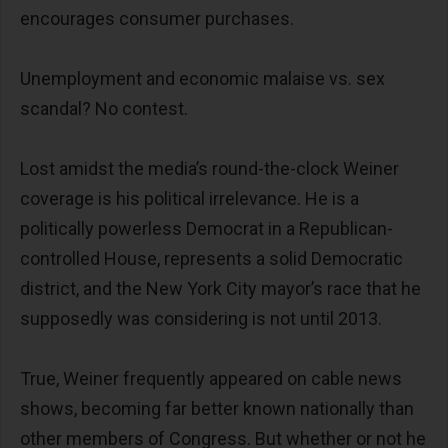
encourages consumer purchases.
Unemployment and economic malaise vs. sex
scandal? No contest.
Lost amidst the media’s round-the-clock Weiner
coverage is his political irrelevance. He is a
politically powerless Democrat in a Republican-
controlled House, represents a solid Democratic
district, and the New York City mayor’s race that he
supposedly was considering is not until 2013.
True, Weiner frequently appeared on cable news
shows, becoming far better known nationally than
other members of Congress. But whether or not he