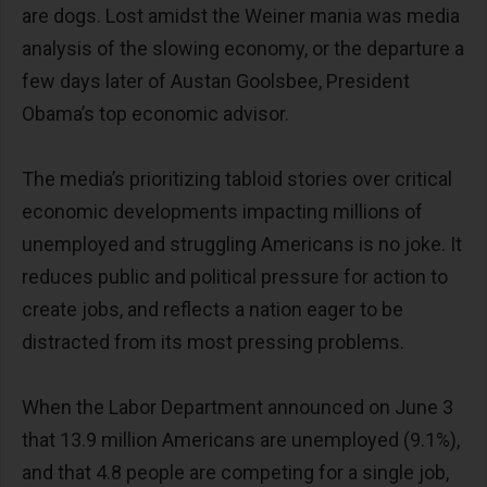
are dogs. Lost amidst the Weiner mania was media
analysis of the slowing economy, or the departure a
few days later of Austan Goolsbee, President
Obama’s top economic advisor.
The media’s prioritizing tabloid stories over critical
economic developments impacting millions of
unemployed and struggling Americans is no joke. It
reduces public and political pressure for action to
create jobs, and reflects a nation eager to be
distracted from its most pressing problems.
When the Labor Department announced on June 3
that 13.9 million Americans are unemployed (9.1%),
and that 4.8 people are competing for a single job,