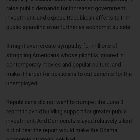
raise public demands for increased government
investment, and expose Republican efforts to trim
public spending even further as economic suicide.
It might even create sympathy for millions of
struggling Americans whose plight is ignored in
contemporary movies and popular culture, and
make it harder for politicians to cut benefits for the
unemployed.
Republicans did not want to trumpet the June 3
report to avoid building support for greater public
investment. And Democrats stayed relatively silent
out of fear the report would make the Obama
economic strategy look bad.