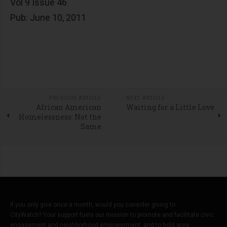
Vol 9 Issue 46
Pub: June 10, 2011
PREVIOUS ARTICLE
NEXT ARTICLE
African American
Waiting for a Little Love
Homelessness: Not the
Same
If you only give once a month, would you consider giving to
CityWatch? Your support fuels our mission to promote and facilitate civic
engagement and neighborhood empowerment, and to hold area