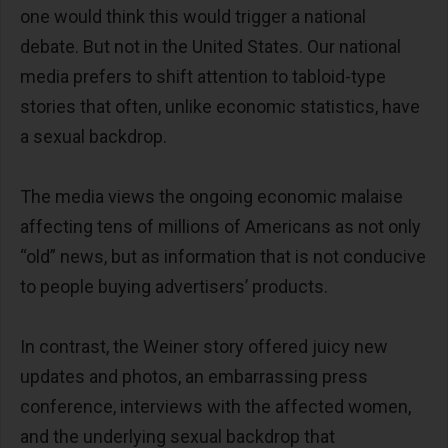
one would think this would trigger a national
debate. But not in the United States. Our national
media prefers to shift attention to tabloid-type
stories that often, unlike economic statistics, have
a sexual backdrop.
The media views the ongoing economic malaise
affecting tens of millions of Americans as not only
“old” news, but as information that is not conducive
to people buying advertisers’ products.
In contrast, the Weiner story offered juicy new
updates and photos, an embarrassing press
conference, interviews with the affected women,
and the underlying sexual backdrop that