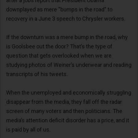
after a jobs report that President Obama
downplayed as mere “bumps in the road” to
recovery in a June 3 speech to Chrysler workers.
If the downturn was a mere bump in the road, why
is Goolsbee out the door? That’s the type of
question that gets overlooked when we are
studying photos of Weiner’s underwear and reading
transcripts of his tweets.
When the unemployed and economically struggling
disappear from the media, they fall off the radar
screen of many voters and then politicians. The
media’s attention deficit disorder has a price, and it
is paid by all of us.