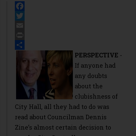
Facebook
Twitter
Email
Print
Share
PERSPECTIVE
-
If anyone had
any doubts
about the
clubishness of
City Hall, all they had to do was
read about Councilman Dennis
Zine’s almost certain decision to