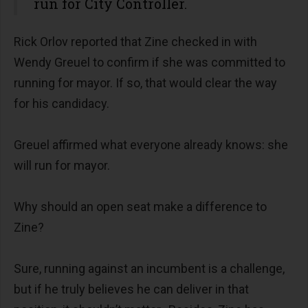
run for City Controller.
Rick Orlov reported that Zine checked in with
Wendy Greuel to confirm if she was committed to
running for mayor. If so, that would clear the way
for his candidacy.
Greuel affirmed what everyone already knows: she
will run for mayor.
Why should an open seat make a difference to
Zine?
Sure, running against an incumbent is a challenge,
but if he truly believes he can deliver in that