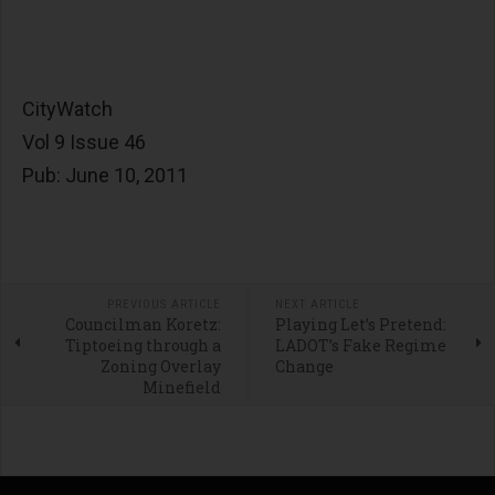
CityWatch
Vol 9 Issue 46
Pub: June 10, 2011
PREVIOUS ARTICLE
NEXT ARTICLE
Councilman Koretz:
Playing Let’s Pretend:
Tiptoeing through a
LADOT’s Fake Regime
Zoning Overlay
Change
Minefield