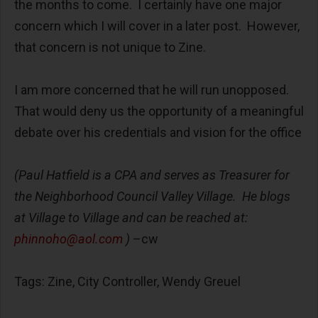
the months to come. I certainly have one major
concern which I will cover in a later post. However,
that concern is not unique to Zine.
I am more concerned that he will run unopposed.
That would deny us the opportunity of a meaningful
debate over his credentials and vision for the office
(Paul Hatfield is a CPA and serves as Treasurer for
the Neighborhood Council Valley Village. He blogs
at Village to Village and can be reached at:
phinnoho@aol.com
)
–cw
Tags: Zine, City Controller, Wendy Greuel