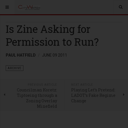
Is Zine Asking for
Permission to Run?
PAUL HATFIELD
JUNE 09 2011
ARCHIVE
PREVIOUS ARTICLE
NEXT ARTICLE
Councilman Koretz:
Playing Let’s Pretend:
Tiptoeing through a
LADOT’s Fake Regime
Zoning Overlay
Change
Minefield