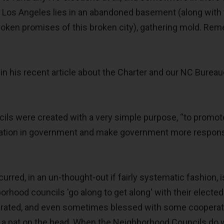
of Los Angeles lies in an abandoned basement (along with
broken promises of this broken city), gathering mold. Re
in his recent article about the Charter and our NC Bureau
ls were created with a very simple purpose, “to promot
ipation in government and make government more respons
urred, in an un-thought-out if fairly systematic fashion, i
orhood councils 'go along to get along' with their elected
tolerated, and even sometimes blessed with some cooperat
r a pat on the head. When the Neighborhood Councils do 