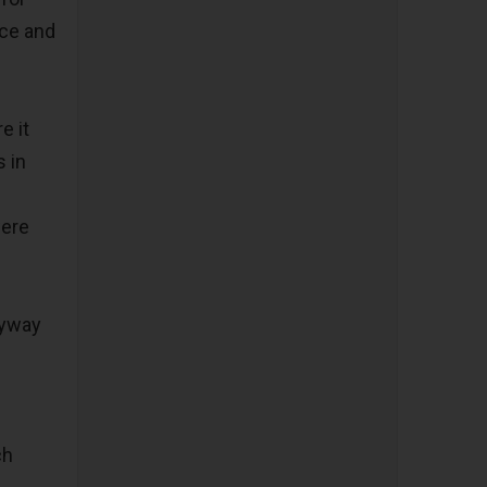
nce and
e it
 in
were
nyway
ch