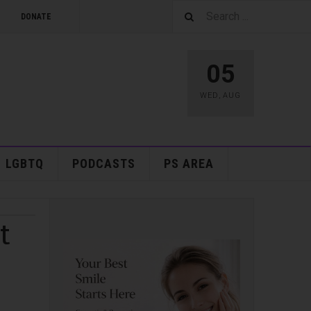
DONATE
05
WED
,
AUG
LGBTQ
PODCASTS
PS AREA
t