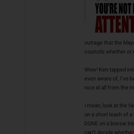
outrage that the May
councils whether or 
Wow! Ken tapped into
even aware of, I've b
nice at all from the 
I mean, look at the 
on a short leash of a
DONE on a bonsai tr
can't decide whether