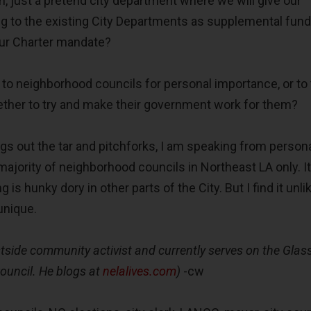
, just a pretend city department where we will give our
ng to the existing City Departments as supplemental fund
our Charter mandate?
 to neighborhood councils for personal importance, or to 
ether to try and make their government work for them?
gs out the tar and pitchforks, I am speaking from person
majority of neighborhood councils in Northeast LA only. I
g is hunky dory in other parts of the City. But I find it unli
unique.
tside community activist and currently serves on the Glass
uncil. He blogs at
nelalives.com
)
-cw