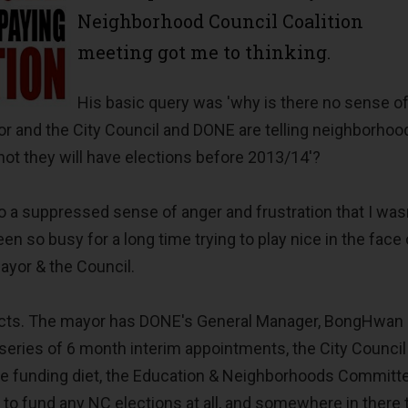
Neighborhood Council Coalition
meeting got me to thinking.
His basic query was 'why is there no sense o
or and the City Council and DONE are telling neighborhoo
not they will have elections before 2013/14'?
 a suppressed sense of anger and frustration that I was
een so busy for a long time trying to play nice in the face 
mayor & the Council.
facts. The mayor has DONE's General Manager, BongHwan 
 series of 6 month interim appointments, the City Council
ee funding diet, the Education & Neighborhoods Committ
 to fund any NC elections at all, and somewhere in there 