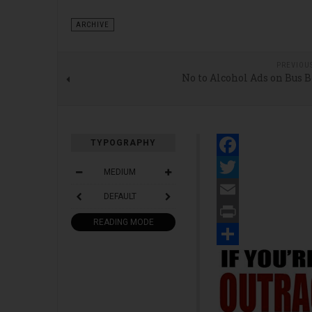
ARCHIVE
PREVIOU
No to Alcohol Ads on Bus 
TYPOGRAPHY
Facebook
MEDIUM
Twitter
DEFAULT
Email
READING MODE
Print
Share