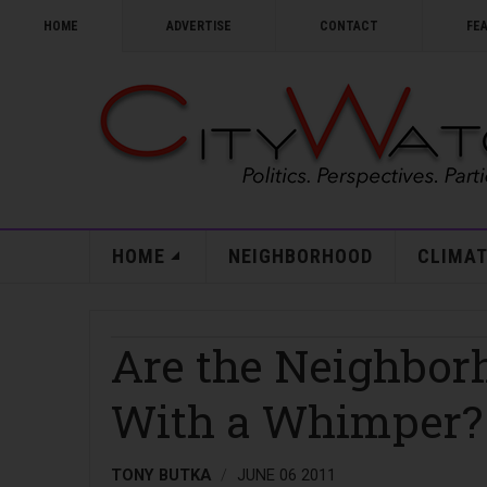
HOME
ADVERTISE
CONTACT
FE
HOME
NEIGHBORHOOD
CLIMAT
Are the Neighbor
With a Whimper?
TONY BUTKA
JUNE 06 2011