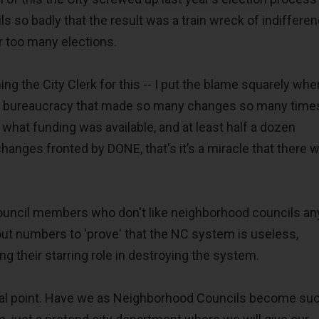
s so badly that the result was a train wreck of indiffere
for too many elections.
ng the City Clerk for this -- I put the blame squarely wher
nd bureaucracy that made so many changes so many times
what funding was available, and at least half a dozen
hanges fronted by DONE, that's it’s a miracle that there 
Council members who don't like neighborhood councils a
nout numbers to 'prove' that the NC system is useless,
ng their starring role in destroying the system.
inal point. Have we as Neighborhood Councils become su