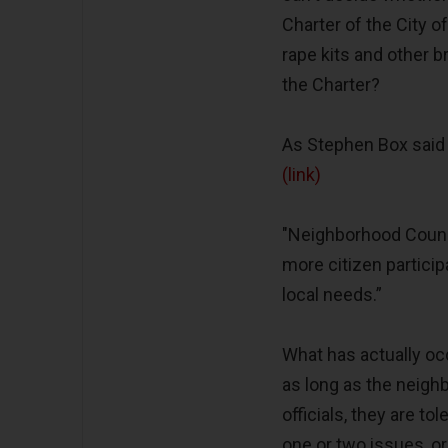
Charter of the City 
rape kits and other 
the Charter?
As Stephen Box said 
(link)
"Neighborhood Counci
more citizen partic
local needs.”
What has actually occ
as long as the neighb
officials, they are 
one or two issues, o