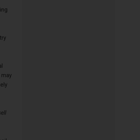
ing
try
al
t may
kely
ell