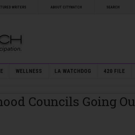
ATURED WRITERS
ABOUT CITYWATCH
SEARCH
E
WELLNESS
LA WATCHDOG
420 FILE
hood Councils Going Ou