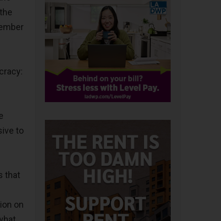
 the
member
cracy:
e
ive to
s that
ion on
what