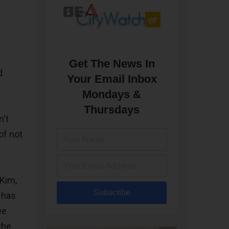
f
Get The News In
d
Your Email Inbox
Mondays &
Thursdays
n't
of not
Kim,
Subscribe
 has
ee
the