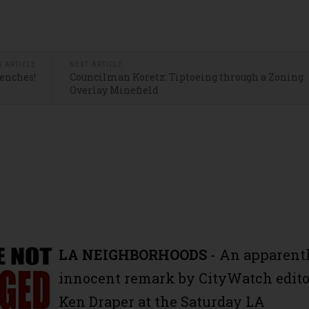
S ARTICLE
NEXT ARTICLE
Benches!
Councilman Koretz: Tiptoeing through a Zoning
Overlay Minefield
LA NEIGHBORHOODS
- An apparent
innocent remark by CityWatch edito
Ken Draper at the Saturday LA