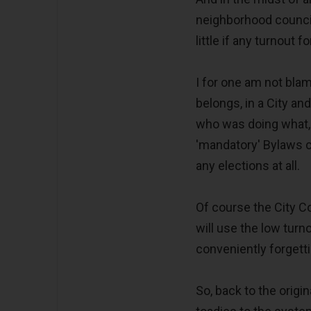
neighborhood council
little if any turnout 
I for one am not blami
belongs, in a City a
who was doing what, 
'mandatory' Bylaws c
any elections at all.
Of course the City 
will use the low tur
conveniently forgetti
So, back to the orig