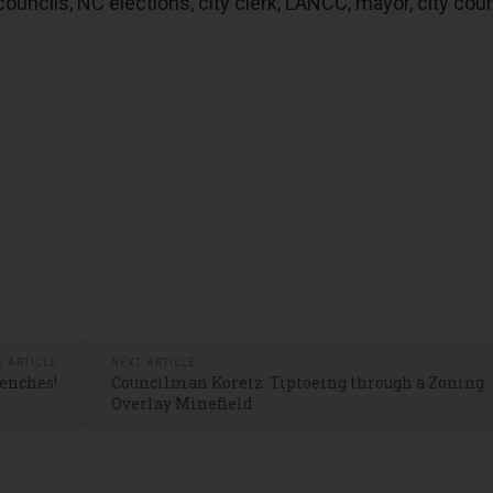
uncils, NC elections, city clerk, LANCC, mayor, city coun
S ARTICLE
NEXT ARTICLE
Benches!
Councilman Koretz: Tiptoeing through a Zoning
Overlay Minefield