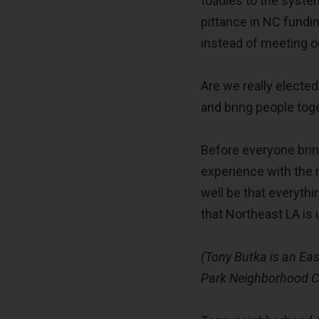
toadies to the system
pittance in NC fundi
instead of meeting 
Are we really elected
and bring people tog
Before everyone brin
experience with the 
well be that everythin
that Northeast LA is 
(Tony Butka is an Eas
Park Neighborhood Co