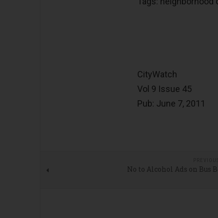
Tags: neighborhood co
CityWatch
Vol 9 Issue 45
Pub: June 7, 2011
PREVIOU
No to Alcohol Ads on Bus 