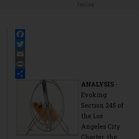
Failing
Facebook
Twitter
Email
Print
Share
ANALYSIS
-
Evoking
Section 245 of
the Los
Angeles City
Charter, the