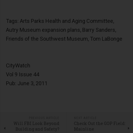
Tags: Arts Parks Health and Aging Committee,
Autry Museum expansion plans, Barry Sanders,
Friends of the Southwest Museum, Tom LaBonge
CityWatch
Vol 9 Issue 44
Pub: June 3, 2011
PREVIOUS ARTICLE
NEXT ARTICLE
Will FBI Look Beyond
Check Out the GOP Field:
Building and Safety?
Mainline