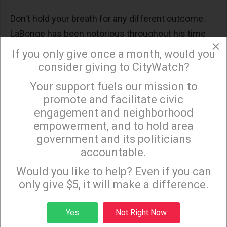
Don't hold your breath for any different outcome.
LaBonge has been notorious throughout his time
×
as councilman for bypassing the Recreation and
If you only give once a month, would you
Parks commission at whim, especially when it
consider giving to CityWatch?
comes to yet another shiny object he wants in
Your support fuels our mission to
×
Griffith Park.
promote and facilitate civic
engagement and neighborhood
Yet recently, LaBonge has taken to visibly deferring
empowerment, and to hold area
government and its politicians
everything and anything to Recreation and Parks for
accountable.
approval by the Barry Sanders' controlled rubber-
Sign up to receive our special e-news blasts on
Monday and Thursday evenings!
stamp commission. Adding to the pressure to
Would you like to help? Even if you can
only give $5, it will make a difference.
approve the expansion ASAP is the Autry's July 1st
deadline to have a contract in place if they are to
Sign up
Yes
Not Right Now
receive a $6 million grant of taxpayer money for