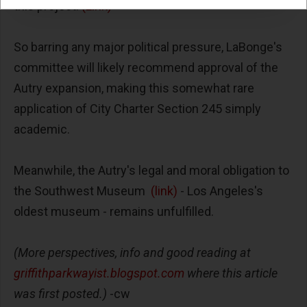
this project.
(Link)
So barring any major political pressure, LaBonge's
committee will likely recommend approval of the
Autry expansion, making this somewhat rare
application of City Charter Section 245 simply
academic.
Meanwhile, the Autry's legal and moral obligation to
the Southwest Museum
(link)
- Los Angeles's
oldest museum - remains unfulfilled.
(More perspectives, info and good reading at
griffithparkwayist.blogspot.com
where this article
was first posted.)
-cw