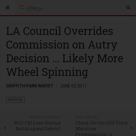
LA Council Overrides
Commission on Autry
Decision … Likely More
Wheel Spinning
GRIFFITH PARK WAYIST
JUNE 02 2011
ARCHIVE
PREVIOUS ARTICLE
NEXT ARTICLE
Will FBI Look Beyond
Check Out the GOP Field:
Building and Safety?
Mainline
Protestantism is