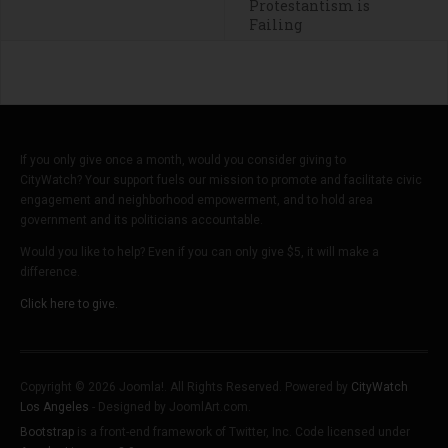
Protestantism is
Failing
If you only give once a month, would you consider giving to
CityWatch? Your support fuels our mission to promote and facilitate civic
engagement and neighborhood empowerment, and to hold area
government and its politicians accountable.
Would you like to help? Even if you can only give $5, it will make a
difference.
Click here to give.
Copyright © 2026 Joomla!. All Rights Reserved. Powered by
CityWatch
Los Angeles
- Designed by JoomlArt.com.
Bootstrap
is a front-end framework of Twitter, Inc. Code licensed under