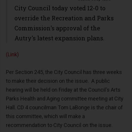
City Council today voted 12-0 to
override the Recreation and Parks
Commission's approval of the
Autry's latest expansion plans.
(Link)
Per Section 245, the City Council has three weeks
to make their decision on the issue. A public
hearing will be held on Friday at the Council's Arts
Parks Health and Aging committee meeting at City
Hall. CD 4 councilman Tom LaBonge is the chair of
this committee, which will make a
recommendation to City Council on the issue.