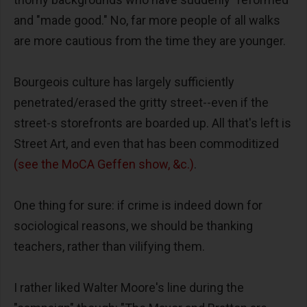
and "made good." No, far more people of all walks
are more cautious from the time they are younger.
Bourgeois culture has largely sufficiently
penetrated/erased the gritty street--even if the
street-s storefronts are boarded up. All that's left is
Street Art, and even that has been commoditized
(see the MoCA Geffen show, &c.)
.
One thing for sure: if crime is indeed down for
sociological reasons, we should be thanking
teachers, rather than vilifying them.
I rather liked Walter Moore's line during the