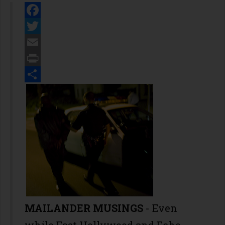
Facebook
Twitter
Email
Print
Share
MAILANDER MUSINGS
- Even