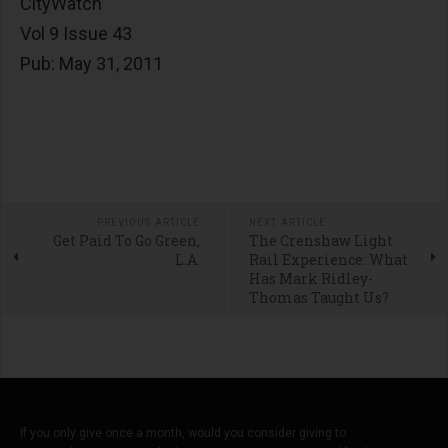
CityWatch
Vol 9 Issue 43
Pub: May 31, 2011
PREVIOUS ARTICLE
NEXT ARTICLE
Get Paid To Go Green,
The Crenshaw Light
L.A.
Rail Experience: What
Has Mark Ridley-
Thomas Taught Us?
If you only give once a month, would you consider giving to