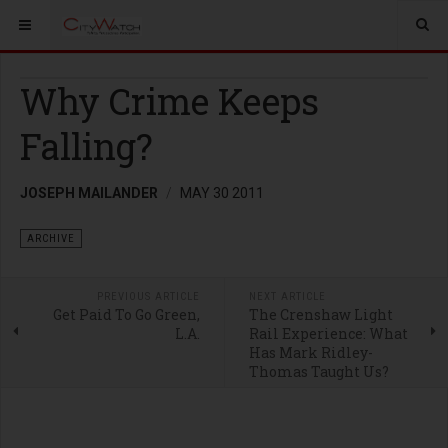
Why Crime Keeps
Falling?
JOSEPH MAILANDER
MAY 30 2011
ARCHIVE
PREVIOUS ARTICLE
NEXT ARTICLE
Get Paid To Go Green,
The Crenshaw Light
L.A.
Rail Experience: What
Has Mark Ridley-
Thomas Taught Us?