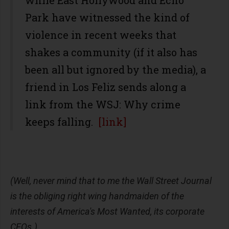
while East Hollywood and Echo
Park have witnessed the kind of
violence in recent weeks that
shakes a community (if it also has
been all but ignored by the media), a
friend in Los Feliz sends along a
link from the WSJ: Why crime
keeps falling.
[link]
(Well, never mind that to me the Wall Street Journal
is the obliging right wing handmaiden of the
interests of America's Most Wanted, its corporate
CEOs.)