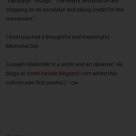
"campaign" though: "The Mayor and Bratton are
stepping on an escalator and taking credit for the
movement."
I trust you had a thoughtful and meaningful
Memorial Day.
(Joseph Mailander is a writer and an observer. He
blogs at
street-hassle.blogspot.com
where this
column was first posted.)
–cw