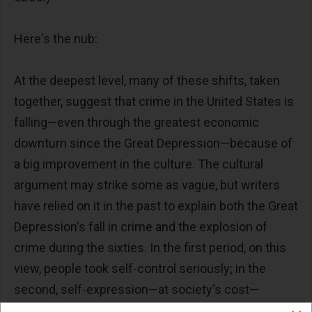
Here's the nub:
At the deepest level, many of these shifts, taken
together, suggest that crime in the United States is
falling—even through the greatest economic
downturn since the Great Depression—because of
a big improvement in the culture. The cultural
argument may strike some as vague, but writers
have relied on it in the past to explain both the Great
Depression's fall in crime and the explosion of
crime during the sixties. In the first period, on this
view, people took self-control seriously; in the
second, self-expression—at society's cost—
became more prevalent. It is a plausible case.