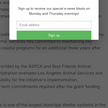
e and operational efficiency to provide timely,
Sign up to receive our special e-news blasts on
imals; and
Monday and Thursday evenings!
omes through adoptions, fostering, and reunification
ontinue for an initial three-year period. As part of the
Sign up
mal Services has committed to maintaining key
cessful programs for an additional three years after
provided by the ASPCA and Best Friends Animal
nistration oversees Los Angeles Animal Services and
ibility for the initiative's implementation,
-term commitments required after the grant funding
 is one of the largest municipal shelter systems in the