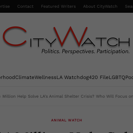
rtise
Contact
Featured Writers
About CityWatch
Sea
orhood
Climate
Wellness
LA Watchdog
420 File
LGBTQ
Po
 Million Help Solve LA's Animal Shelter Crisis? Who Will Focus o
ANIMAL WATCH