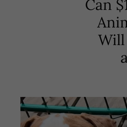
Can $1
Anim
Will