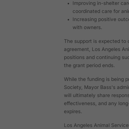
Improving in-shelter car
coordinated care for an
Increasing positive outc
with owners.
The support is expected to c
agreement, Los Angeles Ani
positions and continuing suc
the grant period ends.
While the funding is being 
Society, Mayor Bass's admi
will ultimately share respons
effectiveness, and any long
expires.
Los Angeles Animal Services