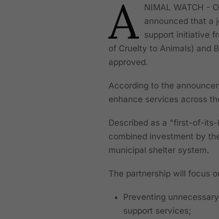
A
NIMAL WATCH - On 
announced that a jo
support initiative
of Cruelty to Animals) and 
approved.
According to the announceme
enhance services across the 
Described as a "first-of-its-
combined investment by the 
municipal shelter system.
The partnership will focus o
Preventing unnecessary
support services;