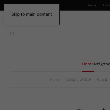
Home
Adve
Skip to main content
Home
Neighb
Home
ANIMAL WATCH
Can $14