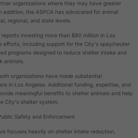
rtner organizations where they may have greater
 In addition, the ASPCA has advocated for animal
al, regional, and state levels.
 reports investing more than $80 million in Los
efforts, including support for the City's spay/neuter
d programs designed to reduce shelter intake and
k animals.
t both organizations have made substantial
are in Los Angeles. Additional funding, expertise, and
rovide meaningful benefits to shelter animals and help
e City's shelter system.
Public Safety and Enforcement
ve focuses heavily on shelter intake reduction,