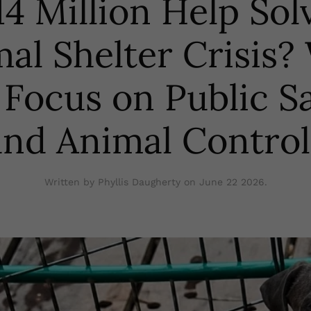
4 Million Help Sol
al Shelter Crisis
 Focus on Public S
and Animal Control
Written by Phyllis Daugherty on
June 22 2026
.