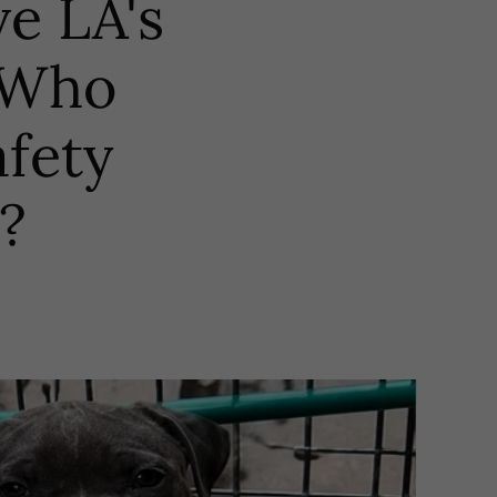
ve LA's
? Who
afety
?