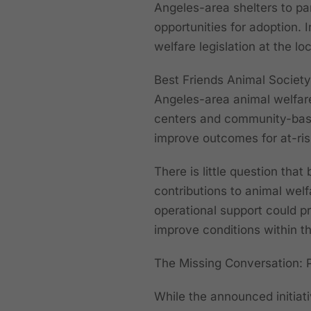
Angeles-area shelters to pa
opportunities for adoption.
welfare legislation at the loc
Best Friends Animal Society
Angeles-area animal welfare 
centers and community-base
improve outcomes for at-ris
There is little question tha
contributions to animal welf
operational support could p
improve conditions within th
The Missing Conversation: 
While the announced initiati