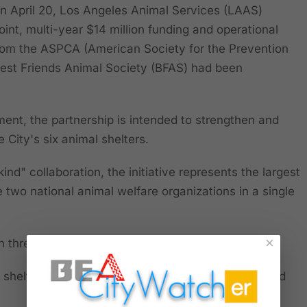
April 20, Los Angeles Animal Services (LAAS)
int, multi-year $14 million funding and operational
 from the ASPCA (American Society for the Prevention
Best Friends Animal Society (BFAS) had been
nt, the partnership is intended to strengthen and
City's six animal shelters.
kind" collaboration, the initiative represents the largest
two national animal welfare organizations in a single
×
n three primary goals:
 shelter intake through community engagement and