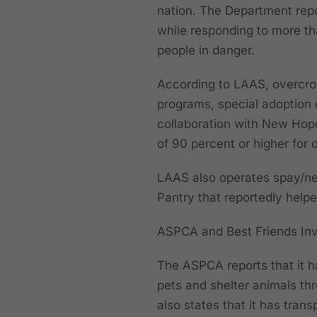
nation. The Department rep
while responding to more t
people in danger.
According to LAAS, overcro
programs, special adoption 
collaboration with New Hop
of 90 percent or higher for 
LAAS also operates spay/ne
Pantry that reportedly help
ASPCA and Best Friends In
The ASPCA reports that it 
pets and shelter animals thr
also states that it has tra