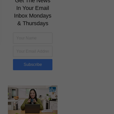
Get The News
In Your Email
Inbox Mondays
& Thursdays
Subscribe