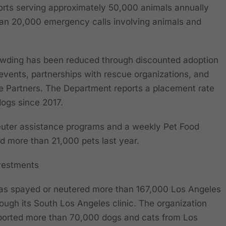
orts serving approximately 50,000 animals annually
han 20,000 emergency calls involving animals and
wding has been reduced through discounted adoption
events, partnerships with rescue organizations, and
e Partners. The Department reports a placement rate
dogs since 2017.
uter assistance programs and a weekly Pet Food
ed more than 21,000 pets last year.
vestments
has spayed or neutered more than 167,000 Los Angeles
ough its South Los Angeles clinic. The organization
nsported more than 70,000 dogs and cats from Los