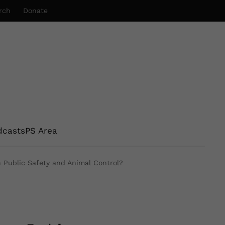
rch
Donate
dcasts
PS Area
n Public Safety and Animal Control?