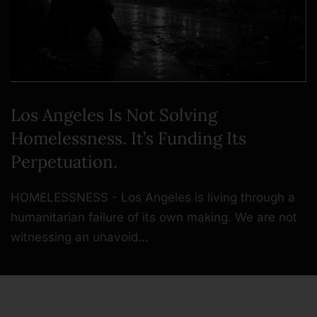
Los Angeles Is Not Solving
Homelessness. It’s Funding Its
Perpetuation.
HOMELESSNESS - Los Angeles is living through a
humanitarian failure of its own making. We are not
witnessing an unavoid…