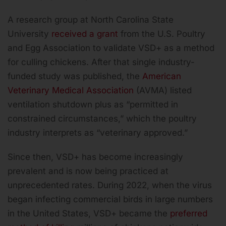
A research group at North Carolina State
University
received a grant
from the U.S. Poultry
and Egg Association to validate VSD+ as a method
for culling chickens. After that single industry-
funded study was published, the
American
Veterinary Medical Association
(AVMA) listed
ventilation shutdown plus as “permitted in
constrained circumstances,” which the poultry
industry interprets as “veterinary approved.”
Since then, VSD+ has become increasingly
prevalent and is now being practiced at
unprecedented rates. During 2022, when the virus
began infecting commercial birds in large numbers
in the United States, VSD+ became the
preferred