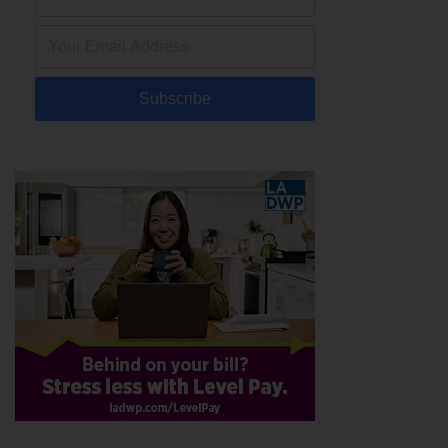
Subscribe