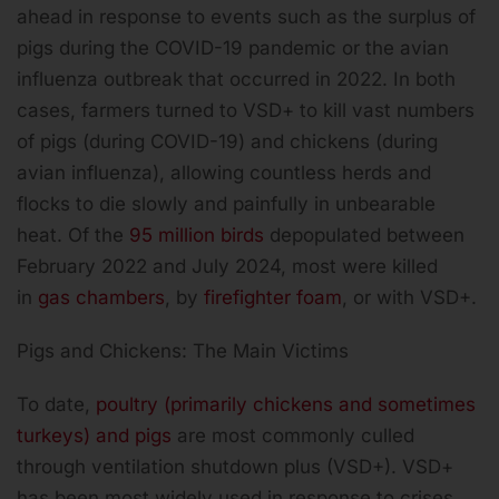
ahead in response to events such as the surplus of
pigs during the COVID-19 pandemic or the avian
influenza outbreak that occurred in 2022. In both
cases, farmers turned to VSD+ to kill vast numbers
of pigs (during COVID-19) and chickens (during
avian influenza), allowing countless herds and
flocks to die slowly and painfully in unbearable
heat. Of the
95 million birds
depopulated between
February 2022 and July 2024, most were killed
in
gas chambers
, by
firefighter foam
, or with VSD+.
Pigs and Chickens: The Main Victims
To date,
poultry (primarily chickens and sometimes
turkeys) and pigs
are most commonly culled
through ventilation shutdown plus (VSD+). VSD+
has been most widely used in response to crises