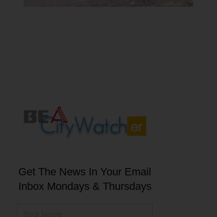
Get The News In Your Email
Inbox Mondays & Thursdays