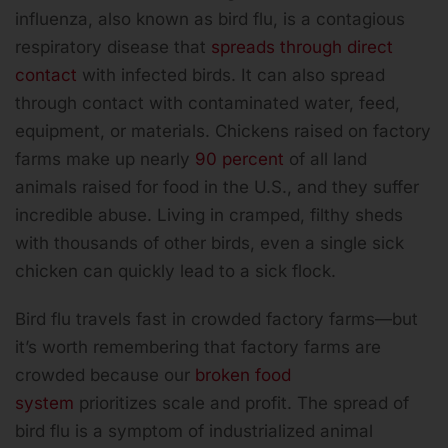
influenza, also known as bird flu, is a contagious
respiratory disease that
spreads through direct
contact
with infected birds. It can also spread
through contact with contaminated water, feed,
equipment, or materials. Chickens raised on factory
farms make up nearly
90 percent
of all land
animals raised for food in the U.S., and they suffer
incredible abuse. Living in cramped, filthy sheds
with thousands of other birds, even a single sick
chicken can quickly lead to a sick flock.
Bird flu travels fast in crowded factory farms—but
it’s worth remembering that factory farms are
crowded because our
broken food
system
prioritizes scale and profit. The spread of
bird flu is a symptom of industrialized animal