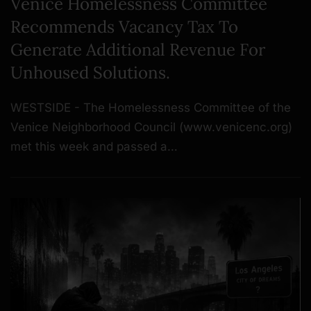
Venice Homelessness Committee
Recommends Vacancy Tax To
Generate Additional Revenue For
Unhoused Solutions.
WESTSIDE - The Homelessness Committee of the
Venice Neighborhood Council (www.venicenc.org)
met this week and passed a…