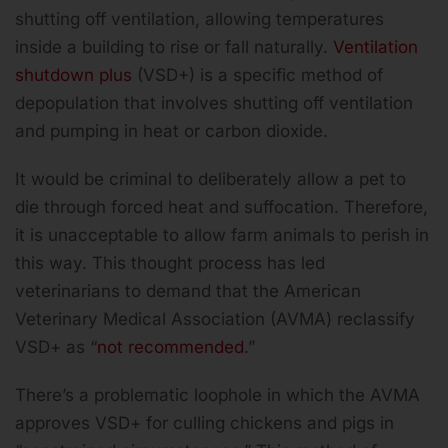
shutting off ventilation, allowing temperatures
inside a building to rise or fall naturally.
Ventilation
shutdown plus
(VSD+) is a specific method of
depopulation that involves shutting off ventilation
and pumping in heat or carbon dioxide.
It would be criminal to deliberately allow a pet to
die through forced heat and suffocation. Therefore,
it is unacceptable to allow farm animals to perish in
this way. This thought process has led
veterinarians to demand that the American
Veterinary Medical Association (AVMA) reclassify
VSD+ as “
not recommended
.”
There’s a problematic loophole in which the AVMA
approves VSD+ for culling chickens and pigs in