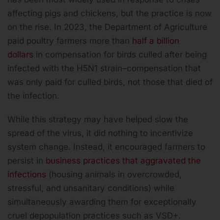
affecting pigs and chickens, but the practice is now
on the rise. In 2023, the Department of Agriculture
paid poultry farmers more than
half a billion
dollars
in compensation for birds culled after being
infected with the H5N1 strain–compensation that
was only paid for culled birds, not those that died of
the infection.
While this strategy may have helped slow the
spread of the virus, it did nothing to incentivize
system change. Instead, it encouraged farmers to
persist in
business practices that aggravated the
infections
(housing animals in overcrowded,
stressful, and unsanitary conditions) while
simultaneously awarding them for exceptionally
cruel depopulation practices such as VSD+.