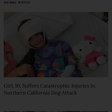
ANIMAL WATCH
Girl, 10, Suffers Catastrophic Injuries In
Northern California Dog Attack