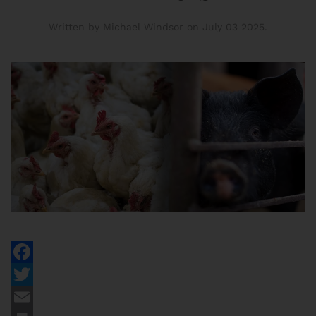
Written by Michael Windsor on
July 03 2025
.
Facebook
Twitter