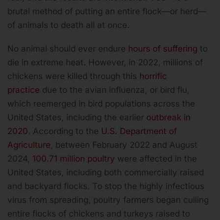
brutal method of putting an entire flock—or herd—
of animals to death all at once.
No animal should ever endure
hours of suffering
to
die in extreme heat. However, in 2022, millions of
chickens were killed through this
horrific
practice
due to the avian influenza, or bird flu,
which reemerged in bird populations across the
United States, including the earlier
outbreak in
2020
. According to the
U.S. Department of
Agriculture
, between February 2022 and August
2024,
100.71 million poultry
were affected in the
United States, including both commercially raised
and backyard flocks. To stop the highly infectious
virus from spreading, poultry farmers began culling
entire flocks of chickens and turkeys raised to