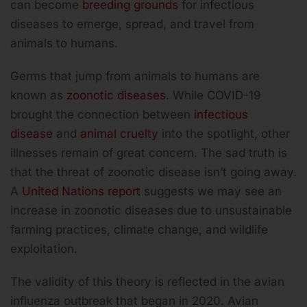
can become
breeding grounds
for infectious
diseases to emerge, spread, and travel from
animals to humans.
Germs that jump from animals to humans are
known as
zoonotic diseases
. While COVID-19
brought the connection between
infectious
disease
and
animal cruelty
into the spotlight, other
illnesses remain of great concern. The sad truth is
that the threat of zoonotic disease isn’t going away.
A
United Nations report
suggests we may see an
increase in zoonotic diseases due to unsustainable
farming practices, climate change, and wildlife
exploitation.
The validity of this theory is reflected in the avian
influenza outbreak that began in 2020. Avian