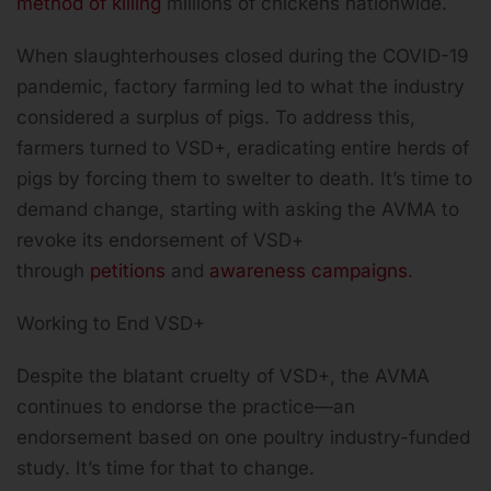
method of killing
millions of chickens nationwide.
When slaughterhouses closed during the COVID-19
pandemic, factory farming led to what the industry
considered a surplus of pigs. To address this,
farmers turned to VSD+, eradicating entire herds of
pigs by forcing them to swelter to death. It’s time to
demand change, starting with asking the AVMA to
revoke its endorsement of VSD+
through
petitions
and
awareness campaigns
.
Working to End VSD+
Despite the blatant cruelty of VSD+, the AVMA
continues to endorse the practice—an
endorsement based on one poultry industry-funded
study. It’s time for that to change.