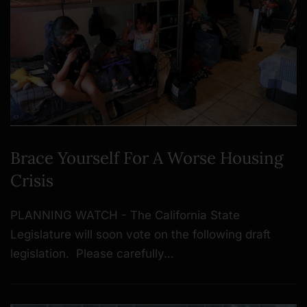
Brace Yourself For A Worse Housing
Crisis
PLANNING WATCH - The California State
Legislature will soon vote on the following draft
legislation. Please carefully…