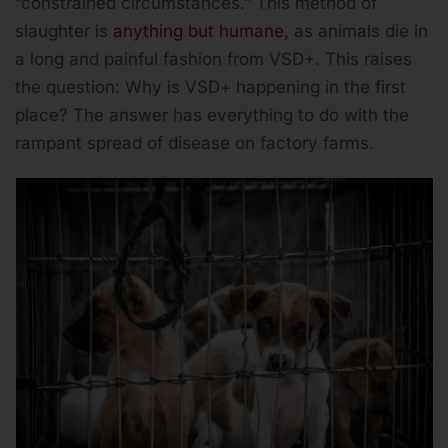
“constrained circumstances.” This method of
slaughter is
anything but humane,
as animals die in
a long and painful fashion from VSD+. This raises
the question: Why is VSD+ happening in the first
place? The answer has everything to do with the
rampant spread of disease on factory farms.