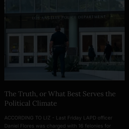
The Truth, or What Best Serves the
Political Climate
ACCORDING TO LIZ - Last Friday LAPD officer
Daniel Flores was charged with 16 felonies for