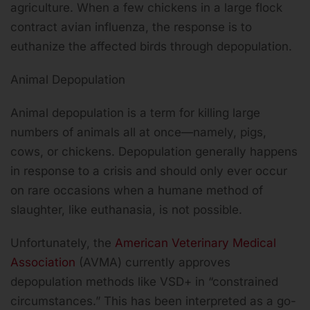
agriculture. When a few chickens in a large flock
contract avian influenza, the response is to
euthanize the affected birds through depopulation.
Animal Depopulation
Animal depopulation is a term for killing large
numbers of animals all at once—namely, pigs,
cows, or chickens. Depopulation generally happens
in response to a crisis and should only ever occur
on rare occasions when a humane method of
slaughter, like euthanasia, is not possible.
Unfortunately, the
American Veterinary Medical
Association
(AVMA) currently approves
depopulation methods like VSD+ in “constrained
circumstances.” This has been interpreted as a go-