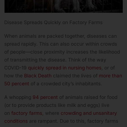
Disease Spreads Quickly on Factory Farms
When animals are packed together, diseases can
spread rapidly. This can also occur within crowds
of people—close proximity increases the likelihood
of transmitting the disease. Think of the way
COVID-19
quickly spread in nursing homes
, or of
how the
Black Death
claimed the lives of
more than
50 percent
of a crowded city’s inhabitants.
A whopping
94 percent
of animals raised for food
(or to provide products like milk and eggs) live
on
factory farms
, where
crowding and unsanitary
conditions
are rampant. Due to this, factory farms