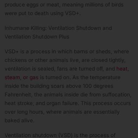
produce eggs or meat, meaning millions of birds
were put to death using VSD+.
Inhumane Killing: Ventilation Shutdown and
Ventilation Shutdown Plus
VSD+ is a process in which barns or sheds, where
chickens or other animals live, are closed tightly,
ventilation is sealed, fans are turned off, and
heat,
steam, or gas
is turned on. As the temperature
inside the building soars above 100 degrees
Fahrenheit, the animals inside die from suffocation,
heat stroke, and organ failure. This process occurs
over long hours, where animals are essentially
baked alive.
Ventilation shutdown (VSD) is the process of