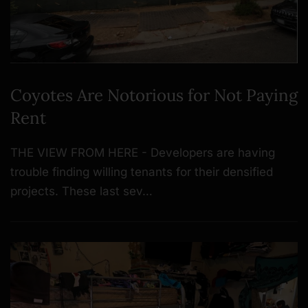
Coyotes Are Notorious for Not Paying
Rent
THE VIEW FROM HERE - Developers are having
trouble finding willing tenants for their densified
projects. These last sev…