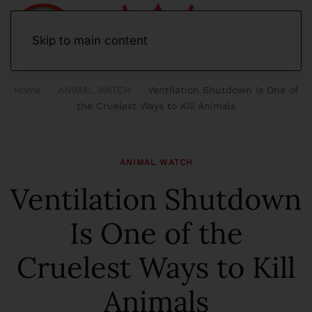
Skip to main content
Home
ANIMAL WATCH
Ventilation Shutdown Is One of
the Cruelest Ways to Kill Animals
ANIMAL WATCH
Ventilation Shutdown
Is One of the
Cruelest Ways to Kill
Animals