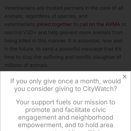
Veterinarians are trusted partners in the care of all
animals, regardless of species, and
veterinarians
joined together
to
call on the AVMA
to
rescind VSD+ and help prevent more animals from
being killed in this manner. It is essential, now and
in the future, to send a powerful message that it’s
time to stop the suffering and horrific slaughter of
millions of animals.
×
If you only give once a month, would
you consider giving to CityWatch?
(Michael Windsor is the senior director of corporate
Your support fuels our mission to
engagement at
The Humane League
, a global
×
promote and facilitate civic
nonprofit working to end the abuse of animals
engagement and neighborhood
raised for food. He is a contributor to the
empowerment, and to hold area
Observatory. This article was produced by
Earth |