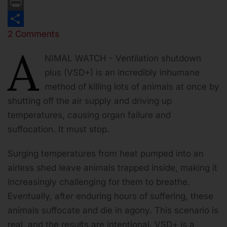
Email
Print
2 Comments
Share
A
NIMAL WATCH - Ventilation shutdown
plus (VSD+) is an incredibly inhumane
method of killing lots of animals at once by
shutting off the air supply and driving up
temperatures, causing organ failure and
suffocation. It must stop.
Surging temperatures from heat pumped into an
airless shed leave animals trapped inside, making it
increasingly challenging for them to breathe.
Eventually, after enduring hours of suffering, these
animals suffocate and die in agony. This scenario is
real, and the results are intentional. VSD+ is a