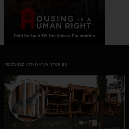
FEATURED CITYWATCH STORIES