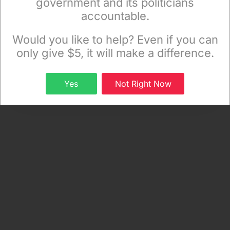
government and its politicians
Food | Life
, a project of the Independent Media
accountable.
Sign up to receive our special e-news blasts on
Institute.)
Monday and Thursday evenings!
Would you like to help? Even if you can
only give $5, it will make a difference.
Sign up
Yes
Not Right Now