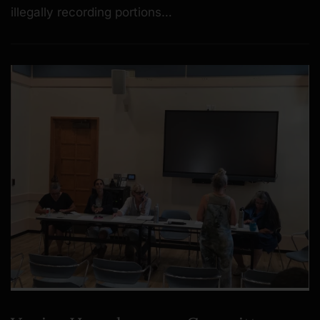
illegally recording portions…