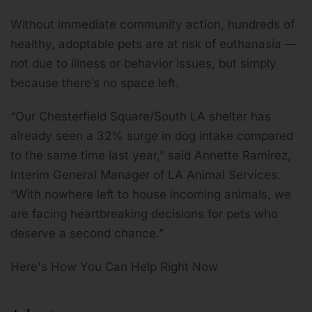
Without immediate community action, hundreds of
healthy, adoptable pets are at risk of euthanasia —
not due to illness or behavior issues, but simply
because there’s no space left.
“Our Chesterfield Square/South LA shelter has
already seen a 32% surge in dog intake compared
to the same time last year,” said Annette Ramirez,
Interim General Manager of LA Animal Services.
“With nowhere left to house incoming animals, we
are facing heartbreaking decisions for pets who
deserve a second chance.”
Here's How You Can Help Right Now