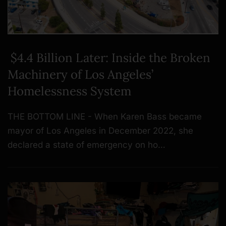
$4.4 Billion Later: Inside the Broken
Machinery of Los Angeles’
Homelessness System
THE BOTTOM LINE - When Karen Bass became
mayor of Los Angeles in December 2022, she
declared a state of emergency on ho…