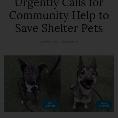
Urgently Calls for
Community Help to
Save Shelter Pets
Written by CityWatch.