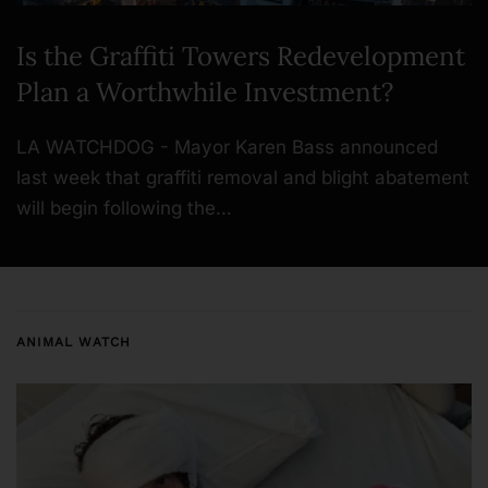
Is the Graffiti Towers Redevelopment
Plan a Worthwhile Investment?
LA WATCHDOG - Mayor Karen Bass announced
last week that graffiti removal and blight abatement
will begin following the…
ANIMAL WATCH