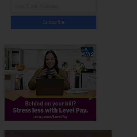
Subscribe