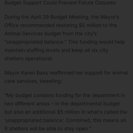
Budget Support Could Prevent Future Closures
During the April 29 Budget Meeting, the Mayor’s
Office recommended restoring $5 million to the
Animal Services budget from the city’s
“unappropriated balance.” This funding would help
maintain staffing levels and keep all six city
shelters operational.
Mayor Karen Bass reaffirmed her support for animal
care services, tweeting:
“My budget contains funding for the department in
two different areas – in the departmental budget
but also an additional $5 million in what’s called the
‘unappropriated balance’. Combined, this means all
6 shelters will be able to stay open.”