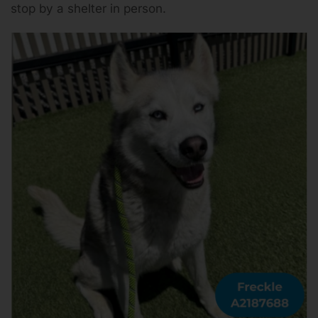
stop by a shelter in person.