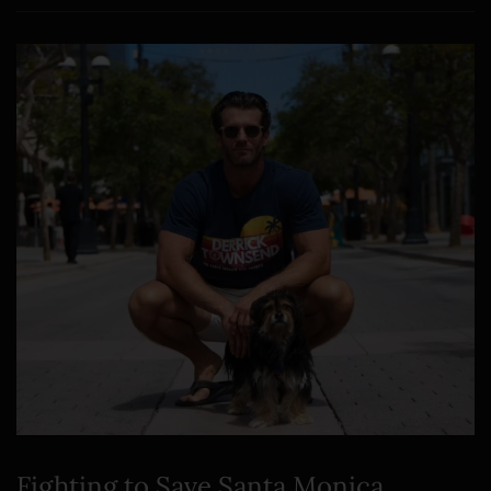
Fighting to Save Santa Monica