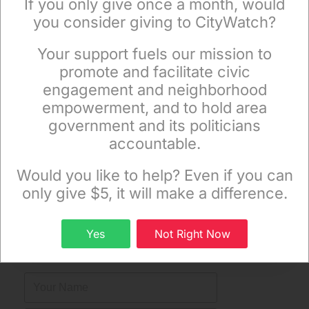
If you only give once a month, would
you consider giving to CityWatch?
Your support fuels our mission to
×
promote and facilitate civic
engagement and neighborhood
empowerment, and to hold area
government and its politicians
accountable.
Sign up to receive our special e-news blasts on
Monday and Thursday evenings!
Would you like to help? Even if you can
only give $5, it will make a difference.
Sign up
Get The News In Your Email
Yes
Not Right Now
Inbox Mondays & Thursdays