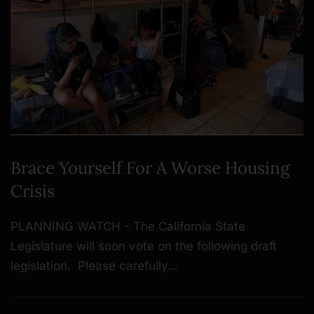
Brace Yourself For A Worse Housing
Crisis
PLANNING WATCH - The California State
Legislature will soon vote on the following draft
legislation. Please carefully…