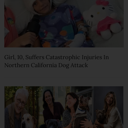
Girl, 10, Suffers Catastrophic Injuries In
Northern California Dog Attack