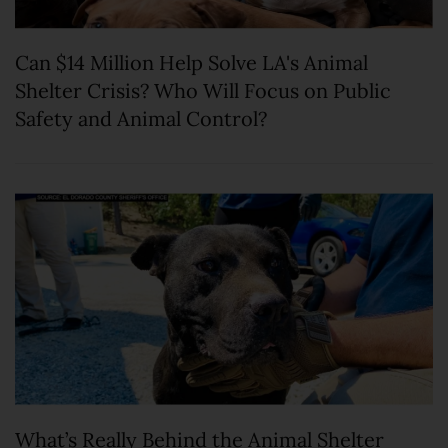
Can $14 Million Help Solve LA's Animal
Shelter Crisis? Who Will Focus on Public
Safety and Animal Control?
What’s Really Behind the Animal Shelter