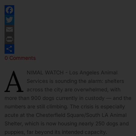
Facebook
Twitter
Email
Print
0 Comments
Share
A
NIMAL WATCH - Los Angeles Animal
Services is sounding the alarm: shelters
across the city are overwhelmed, with
more than 900 dogs currently in custody — and the
numbers are still climbing. The crisis is especially
acute at the Chesterfield Square/South LA Animal
Shelter, which is now housing nearly 250 dogs and
puppies, far beyond its intended capacity.