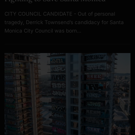
CITY COUNCIL CANDIDATE - Out of personal
tragedy, Derrick Townsend’s candidacy for Santa
Monica City Council was born…