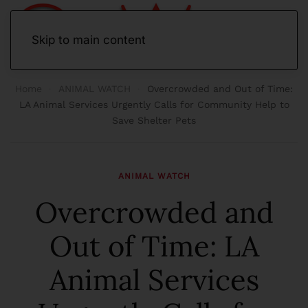
Skip to main content
Home
ANIMAL WATCH
Overcrowded and Out of Time:
LA Animal Services Urgently Calls for Community Help to
Save Shelter Pets
ANIMAL WATCH
Overcrowded and
Out of Time: LA
Animal Services