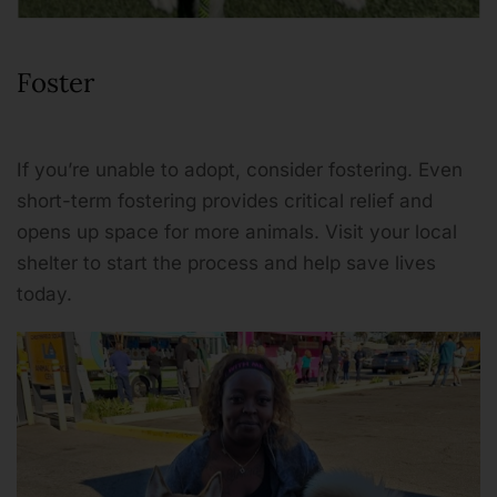
Foster
If you’re unable to adopt, consider fostering. Even
short-term fostering provides critical relief and
opens up space for more animals. Visit your local
shelter to start the process and help save lives
today.