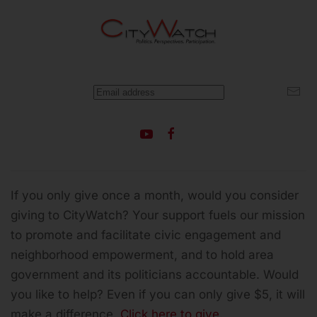
If you only give once a month, would you consider
giving to CityWatch? Your support fuels our mission
to promote and facilitate civic engagement and
neighborhood empowerment, and to hold area
government and its politicians accountable.
Would
you like to help? Even if you can only give $5, it will
make a difference.
Click here to give.