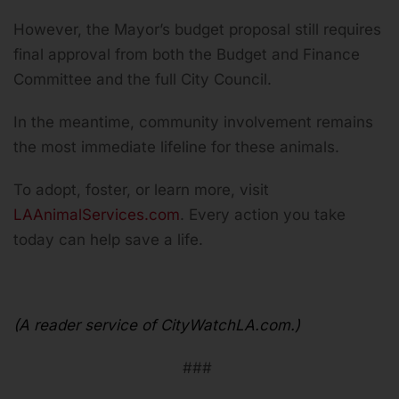
However, the Mayor’s budget proposal still requires
final approval from both the Budget and Finance
Committee and the full City Council.
In the meantime, community involvement remains
the most immediate lifeline for these animals.
To adopt, foster, or learn more, visit
LAAnimalServices.com
. Every action you take
today can help save a life.
(A reader service of CityWatchLA.com.)
###