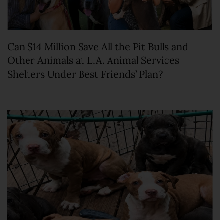
Can $14 Million Save All the Pit Bulls and
Other Animals at L.A. Animal Services
Shelters Under Best Friends’ Plan?