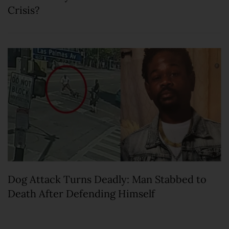
Crisis?
Dog Attack Turns Deadly: Man Stabbed to
Death After Defending Himself