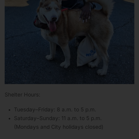
Shelter Hours:
Tuesday–Friday: 8 a.m. to 5 p.m.
Saturday–Sunday: 11 a.m. to 5 p.m.
(Mondays and City holidays closed)