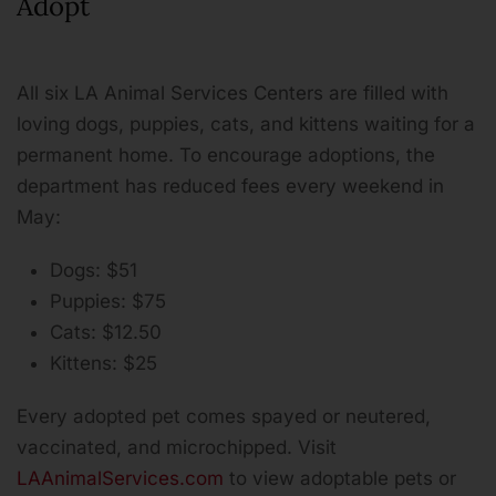
Adopt
All six LA Animal Services Centers are filled with
loving dogs, puppies, cats, and kittens waiting for a
permanent home. To encourage adoptions, the
department has reduced fees every weekend in
May:
Dogs: $51
Puppies: $75
Cats: $12.50
Kittens: $25
Every adopted pet comes spayed or neutered,
vaccinated, and microchipped. Visit
LAAnimalServices.com
to view adoptable pets or