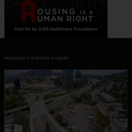
FEATURED CITYWATCH STORIES