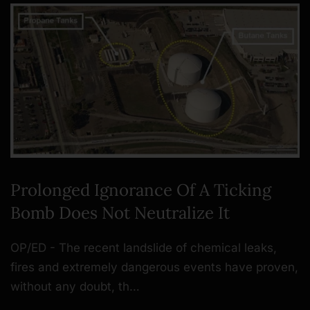
Prolonged Ignorance Of A Ticking
Bomb Does Not Neutralize It
OP/ED - The recent landslide of chemical leaks,
fires and extremely dangerous events have proven,
without any doubt, th…