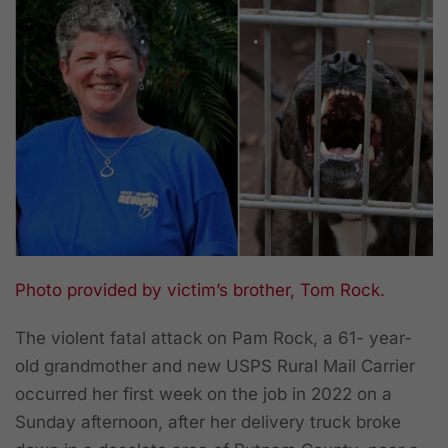
Photo provided by victim’s brother, Tom Rock.
The violent fatal attack on Pam Rock, a 61- year-
old grandmother and new USPS Rural Mail Carrier
occurred her first week on the job in 2022 on a
Sunday afternoon, after her delivery truck broke