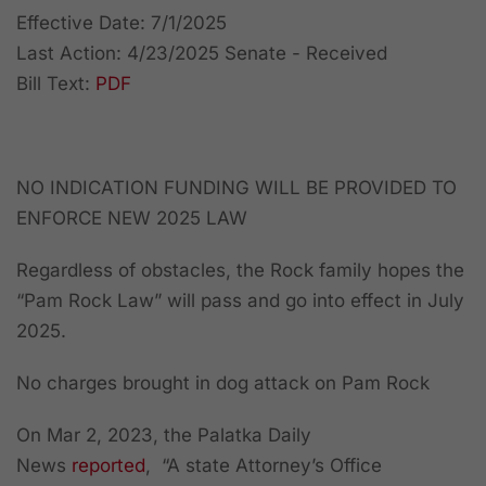
Effective Date: 7/1/2025
Last Action: 4/23/2025 Senate - Received
Bill Text:
PDF
NO INDICATION FUNDING WILL BE PROVIDED TO
ENFORCE NEW 2025 LAW
Regardless of obstacles, the Rock family hopes the
“Pam Rock Law” will pass and go into effect in July
2025.
No charges brought in dog attack on Pam Rock
On Mar 2, 2023, the Palatka Daily
News
reported
, “A state Attorney’s Office