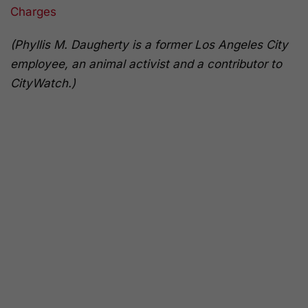
Charges
(Phyllis M. Daugherty is a former Los Angeles City
employee, an animal activist and a contributor to
CityWatch.)