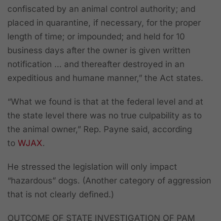
confiscated by an animal control authority; and
placed in quarantine, if necessary, for the proper
length of time; or impounded; and held for 10
business days after the owner is given written
notification ... and thereafter destroyed in an
expeditious and humane manner,” the Act states.
“What we found is that at the federal level and at
the state level there was no true culpability as to
the animal owner,” Rep. Payne said, according
to
WJAX
.
He stressed the legislation will only impact
“hazardous” dogs. (Another category of aggression
that is not clearly defined.)
OUTCOME OF STATE INVESTIGATION OF PAM