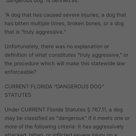
“dangerous dog” is defined as:
“A dog that has caused severe injuries, a dog that
has bitten multiple times, broken bones, or a dog
that is “truly aggressive."
Unfortunately, there was no explanation or
definition of what constitutes “truly aggressive,” or
the procedure which will make this statewide law
enforceable?
CURRENT FLORIDA “DANGEROUS DOG”
STATUTES
Under CURRENT Florida Statutes § 767.11, a dog
may be classified as "dangerous" if it meets one or
more of the following criteria: It has aggressively
attacked, bitten, or inflicted severe injury on a