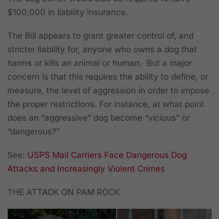
$100,000 in liability insurance.
The Bill appears to grant greater control of, and
stricter liability for, anyone who owns a dog that
harms or kills an animal or human. But a major
concern is that this requires the ability to define, or
measure, the level of aggression in order to impose
the proper restrictions. For instance, at what point
does an “aggressive” dog become “vicious” or
“dangerous?”
See:
USPS Mail Carriers Face Dangerous Dog
Attacks and Increasingly Violent Crimes
THE ATTACK ON PAM ROCK