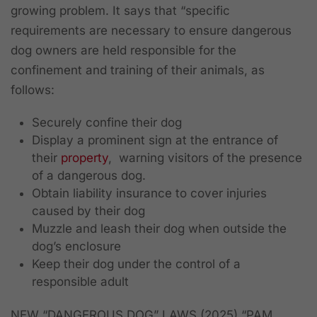
growing problem. It says that “specific
requirements are necessary to ensure dangerous
dog owners are held responsible for the
confinement and training of their animals, as
follows:
Securely confine their dog
Display a prominent sign at the entrance of
their
property
, warning visitors of the presence
of a dangerous dog.
Obtain liability insurance to cover injuries
caused by their dog
Muzzle and leash their dog when outside the
dog’s enclosure
Keep their dog under the control of a
responsible adult
NEW “DANGEROUS DOG” LAWS (2025) “PAM