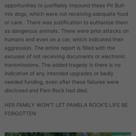
opportunities to justifiably impound these Pit Bull-
mix dogs, which were not receiving adequate food
or care. There was justification to euthanize them
as dangerous animals. There were prior attacks on
humans and even on a car, which indicated their
aggression. The entire report is filled with the
excuses of not receiving documents or electronic
transmissions. The added tragedy is there is no
indication of any intended upgrades or badly
needed funding, even after these failures were
disclosed and Pam Rock had died.
HER FAMILY WON’T LET PAMELA ROCK’S LIFE BE
FORGOTTEN