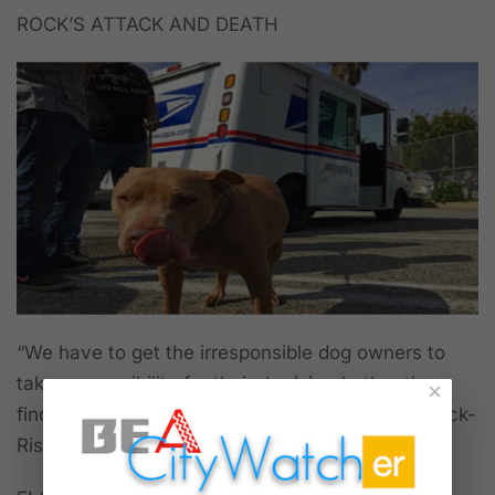
ROCK’S ATTACK AND DEATH
“We have to get the irresponsible dog owners to
take responsibility for their dog(s), whether they
×
find out they're dangerous or not,” said Maria Rock-
Risse, Pam Rock’s sister.