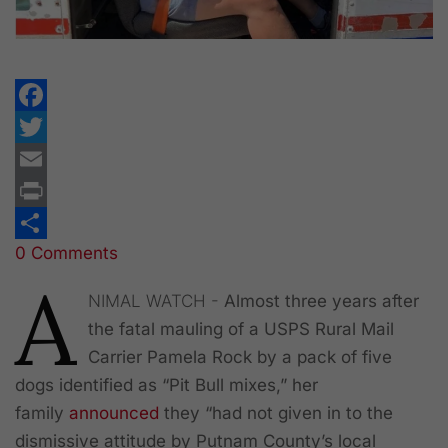
Facebook
Twitter
Email
Print
0 Comments
Share
A
NIMAL WATCH -
Almost three years after
the fatal mauling of a USPS Rural Mail
Carrier Pamela Rock by a pack of five
dogs identified as “Pit Bull mixes,” her
family
announced
they “had not given in to the
dismissive attitude by Putnam County’s local