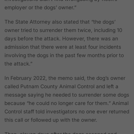
employer or the dogs’ owner.”
The State Attorney also stated that “the dogs’
owner tried to surrender them twice, including 10
days before the attack. However, there was an
admission that there were at least four incidents
involving the dogs in the past few months prior to
the attack.”
In February 2022, the memo said, the dog’s owner
called Putnam County Animal Control and left a
message saying he needed to surrender some dogs
because “he could no longer care for them.” Animal
Control staff told investigators no one ever returned
this call or followed up with the owner.