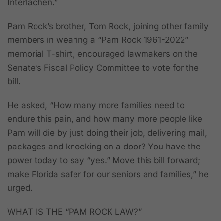
Interlachen.”
Pam Rock’s brother, Tom Rock, joining other family
members in wearing a “Pam Rock 1961-2022”
memorial T-shirt, encouraged lawmakers on the
Senate’s Fiscal Policy Committee to vote for the
bill.
He asked, “How many more families need to
endure this pain, and how many more people like
Pam will die by just doing their job, delivering mail,
packages and knocking on a door? You have the
power today to say “yes.” Move this bill forward;
make Florida safer for our seniors and families,” he
urged.
WHAT IS THE “PAM ROCK LAW?”