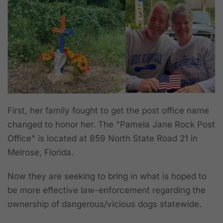
First, her family fought to get the post office name
changed to honor her. The "Pamela Jane Rock Post
Office" is located at 859 North State Road 21 in
Melrose, Florida.
Now they are seeking to bring in what is hoped to
be more effective law-enforcement regarding the
ownership of dangerous/vicious dogs statewide.