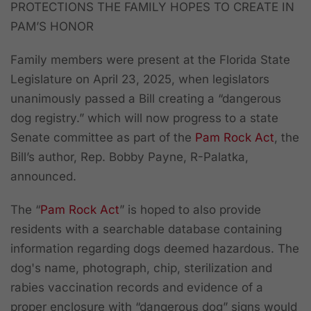
PROTECTIONS THE FAMILY HOPES TO CREATE IN
PAM’S HONOR
Family members were present at the Florida State
Legislature on April 23, 2025, when legislators
unanimously passed a Bill creating a “dangerous
dog registry.” which will now progress to a state
Senate committee as part of the
Pam Rock Act
, the
Bill’s author, Rep. Bobby Payne, R-Palatka,
announced.
The “
Pam Rock Act
” is hoped to also provide
residents with a searchable database containing
information regarding dogs deemed hazardous. The
dog's name, photograph, chip, sterilization and
rabies vaccination records and evidence of a
proper enclosure with “dangerous dog” signs would