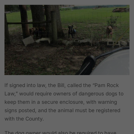
If signed into law, the Bill, called the “Pam Rock
Law,” would require owners of dangerous dogs to
keep them in a secure enclosure, with warning
signs posted, and the animal must be registered
with the County.
The dog owner would also be required to have