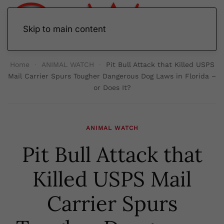
Skip to main content
Home
ANIMAL WATCH
Pit Bull Attack that Killed USPS
Mail Carrier Spurs Tougher Dangerous Dog Laws in Florida –
or Does It?
ANIMAL WATCH
Pit Bull Attack that
Killed USPS Mail
Carrier Spurs