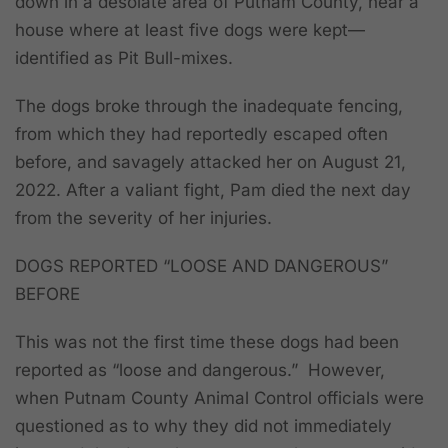
down in a desolate area of Putnam County, near a
house where at least five dogs were kept—
identified as Pit Bull-mixes.
The dogs broke through the inadequate fencing,
from which they had reportedly escaped often
before, and savagely attacked her on August 21,
2022. After a valiant fight, Pam died the next day
from the severity of her injuries.
DOGS REPORTED “LOOSE AND DANGEROUS”
BEFORE
This was not the first time these dogs had been
reported as “loose and dangerous.” However,
when Putnam County Animal Control officials were
questioned as to why they did not immediately