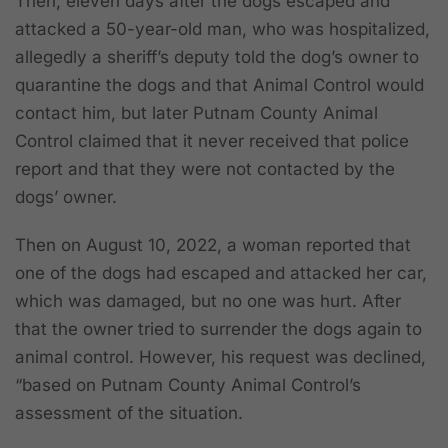
Then, eleven days after the dogs escaped and
attacked a 50-year-old man, who was hospitalized,
allegedly a sheriff’s deputy told the dog’s owner to
quarantine the dogs and that Animal Control would
contact him, but later Putnam County Animal
Control claimed that it never received that police
report and that they were not contacted by the
dogs’ owner.
Then on August 10, 2022, a woman reported that
one of the dogs had escaped and attacked her car,
which was damaged, but no one was hurt. After
that the owner tried to surrender the dogs again to
animal control. However, his request was declined,
“based on Putnam County Animal Control’s
assessment of the situation.