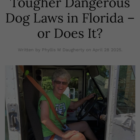
Tougher Dangerous
Dog Laws in Florida –
or Does It?
Written by Phyllis M Daugherty on
April 28 2025
.