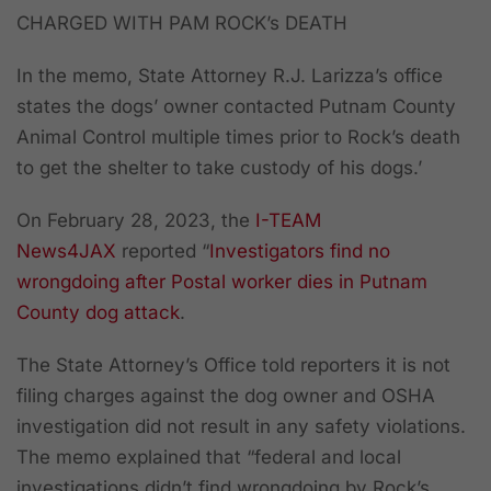
CHARGED WITH PAM ROCK’s DEATH
In the memo, State Attorney R.J. Larizza’s office
states the dogs’ owner contacted Putnam County
Animal Control multiple times prior to Rock’s death
to get the shelter to take custody of his dogs.’
On February 28, 2023, the
I-TEAM
News4JAX
reported “
Investigators find no
wrongdoing after Postal worker dies in Putnam
County dog attack
.
The State Attorney’s Office told reporters it is not
filing charges against the dog owner and OSHA
investigation did not result in any safety violations.
The memo explained that “federal and local
investigations didn’t find wrongdoing by Rock’s