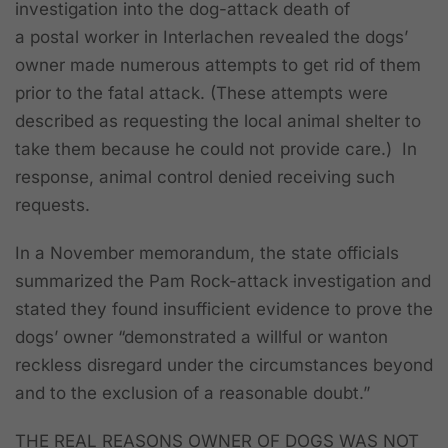
investigation into the dog-attack death of
a postal worker in Interlachen revealed the dogs’
owner made numerous attempts to get rid of them
prior to the fatal attack. (These attempts were
described as requesting the local animal shelter to
take them because he could not provide care.) In
response, animal control denied receiving such
requests.
In a November memorandum, the state officials
summarized the Pam Rock-attack investigation and
stated they found insufficient evidence to prove the
dogs’ owner “demonstrated a willful or wanton
reckless disregard under the circumstances beyond
and to the exclusion of a reasonable doubt.”
THE REAL REASONS OWNER OF DOGS WAS NOT