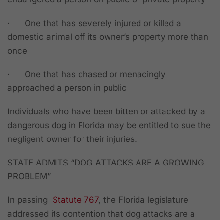
·
One that has severely injured or killed a
domestic animal off its owner’s property more than
once
·
One that has chased or menacingly
approached a person in public
Individuals who have been bitten or attacked by a
dangerous dog in Florida may be entitled to sue the
negligent owner for their injuries.
STATE ADMITS “DOG ATTACKS ARE A GROWING
PROBLEM”
In passing
Statute 767
, the Florida legislature
addressed its contention that dog attacks are a