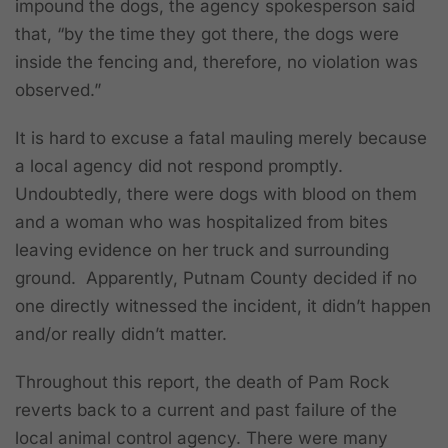
impound the dogs, the agency spokesperson said
that, “by the time they got there, the dogs were
inside the fencing and, therefore, no violation was
observed.”
It is hard to excuse a fatal mauling merely because
a local agency did not respond promptly.
Undoubtedly, there were dogs with blood on them
and a woman who was hospitalized from bites
leaving evidence on her truck and surrounding
ground. Apparently, Putnam County decided if no
one directly witnessed the incident, it didn’t happen
and/or really didn’t matter.
Throughout this report, the death of Pam Rock
reverts back to a current and past failure of the
local animal control agency. There were many