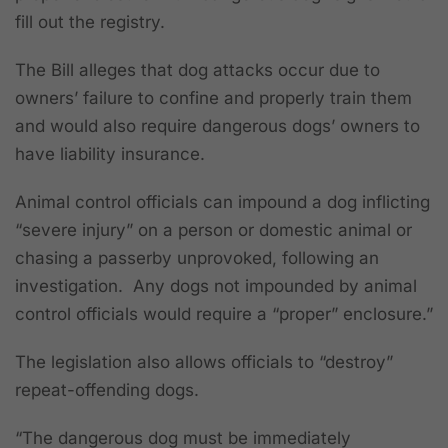
fill out the registry.
The Bill alleges that dog attacks occur due to
owners’ failure to confine and properly train them
and would also require dangerous dogs’ owners to
have liability insurance.
Animal control officials can impound a dog inflicting
“severe injury” on a person or domestic animal or
chasing a passerby unprovoked, following an
investigation. Any dogs not impounded by animal
control officials would require a “proper” enclosure.”
The legislation also allows officials to “destroy”
repeat-offending dogs.
“The dangerous dog must be immediately