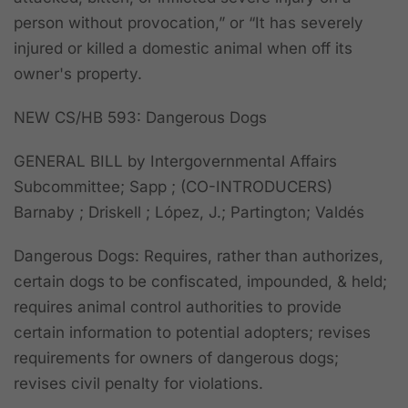
person without provocation,” or “It has severely
injured or killed a domestic animal when off its
owner's property.
NEW CS/HB 593: Dangerous Dogs
GENERAL BILL by Intergovernmental Affairs
Subcommittee; Sapp ; (CO-INTRODUCERS)
Barnaby ; Driskell ; López, J.; Partington; Valdés
Dangerous Dogs: Requires, rather than authorizes,
certain dogs to be confiscated, impounded, & held;
requires animal control authorities to provide
certain information to potential adopters; revises
requirements for owners of dangerous dogs;
revises civil penalty for violations.