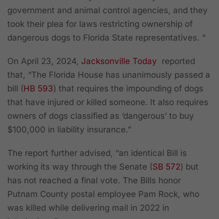
government and animal control agencies, and they
took their plea for laws restricting ownership of
dangerous dogs to Florida State representatives. “
On April 23, 2024,
Jacksonville Today
reported
that, “The Florida House has unanimously passed a
bill (
HB 593
) that requires the impounding of dogs
that have injured or killed someone. It also requires
owners of dogs classified as ‘dangerous’ to buy
$100,000 in liability insurance.”
The report further advised, “an identical Bill is
working its way through the Senate (
SB 572
) but
has not reached a final vote. The Bills honor
Putnam County postal employee Pam Rock, who
was killed while delivering mail in 2022 in