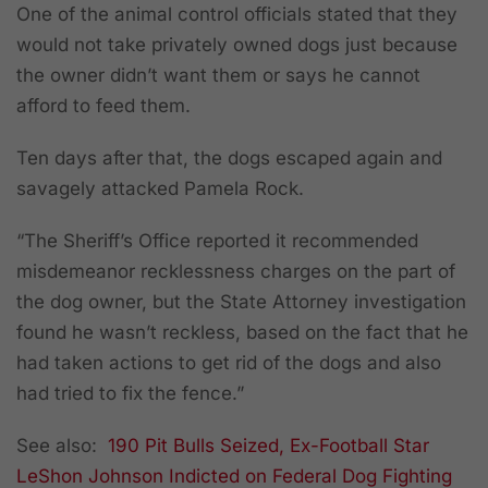
One of the animal control officials stated that they
would not take privately owned dogs just because
the owner didn’t want them or says he cannot
afford to feed them.
Ten days after that, the dogs escaped again and
savagely attacked Pamela Rock.
“The Sheriff’s Office reported it recommended
misdemeanor recklessness charges on the part of
the dog owner, but the State Attorney investigation
found he wasn’t reckless, based on the fact that he
had taken actions to get rid of the dogs and also
had tried to fix the fence.”
See also:
190 Pit Bulls Seized, Ex-Football Star
LeShon Johnson Indicted on Federal Dog Fighting