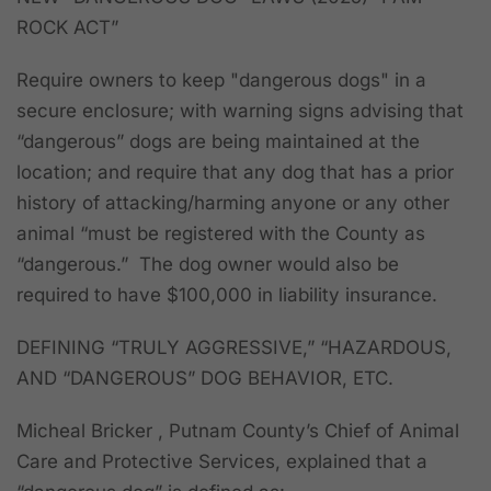
ROCK ACT”
Require owners to keep "dangerous dogs" in a
secure enclosure; with warning signs advising that
“dangerous” dogs are being maintained at the
location; and require that any dog that has a prior
history of attacking/harming anyone or any other
animal “must be registered with the County as
“dangerous.” The dog owner would also be
required to have $100,000 in liability insurance.
DEFINING “TRULY AGGRESSIVE,” “HAZARDOUS,
AND “DANGEROUS” DOG BEHAVIOR, ETC.
Micheal Bricker , Putnam County’s Chief of Animal
Care and Protective Services, explained that a