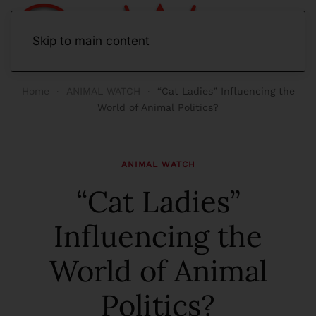
Skip to main content
Home
ANIMAL WATCH
“Cat Ladies” Influencing the
World of Animal Politics?
ANIMAL WATCH
“Cat Ladies”
Influencing the
World of Animal
Politics?