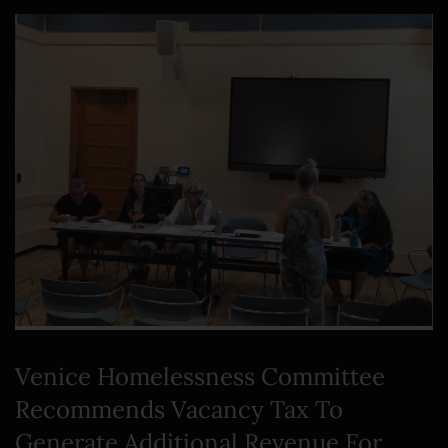
Venice Homelessness Committee
Recommends Vacancy Tax To
Generate Additional Revenue For