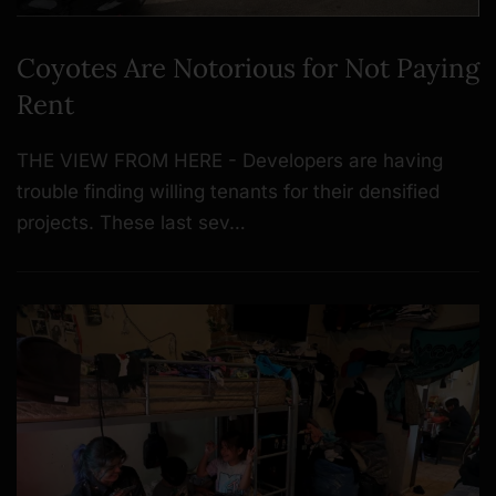
Coyotes Are Notorious for Not Paying
Rent
THE VIEW FROM HERE - Developers are having
trouble finding willing tenants for their densified
projects. These last sev…