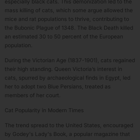
especially black cats. This demonization led to the
mass killing of cats, which some argue allowed the
mice and rat populations to thrive, contributing to
the Bubonic Plague of 1348. The Black Death killed
an estimated 30 to 50 percent of the European
population.
During the Victorian Age (1837-1901), cats regained
their high standing. Queen Victoria’s interest in
cats, spurred by archaeological finds in Egypt, led
her to adopt two Blue Persians, treated as
members of her court.
Cat Popularity in Modern Times
The trend spread to the United States, encouraged
by Godey's Lady's Book, a popular magazine that