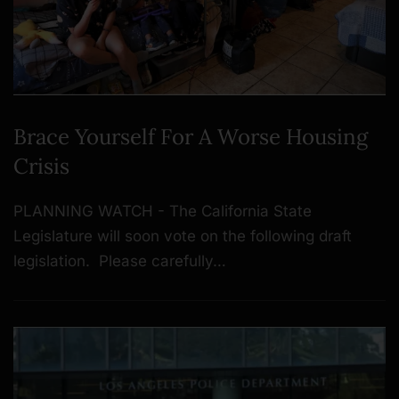
Brace Yourself For A Worse Housing
Crisis
PLANNING WATCH - The California State
Legislature will soon vote on the following draft
legislation. Please carefully…