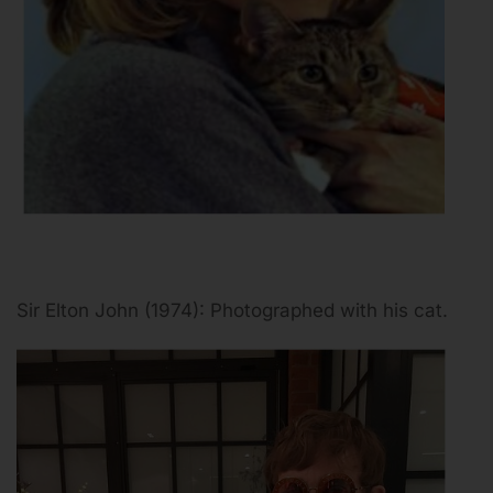
Sir Elton John (1974): Photographed with his cat.