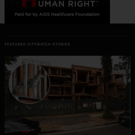
FEATURED CITYWATCH STORIES