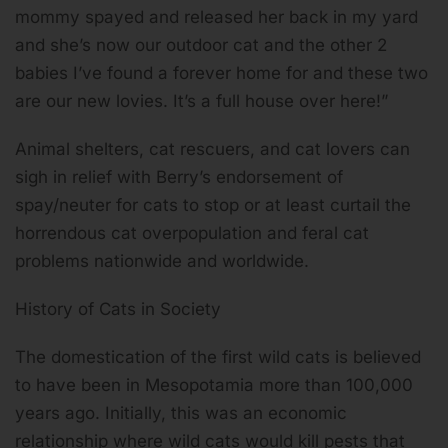
mommy spayed and released her back in my yard
and she’s now our outdoor cat and the other 2
babies I’ve found a forever home for and these two
are our new lovies. It’s a full house over here!”
Animal shelters, cat rescuers, and cat lovers can
sigh in relief with Berry’s endorsement of
spay/neuter for cats to stop or at least curtail the
horrendous cat overpopulation and feral cat
problems nationwide and worldwide.
History of Cats in Society
The domestication of the first wild cats is believed
to have been in Mesopotamia more than 100,000
years ago. Initially, this was an economic
relationship where wild cats would kill pests that