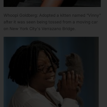
Whoopi Goldberg: Adopted a kitten named “Vinny”
after it was seen being tossed from a moving car
on New York City's Verrazano Bridge.