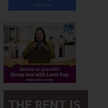
Subscribe