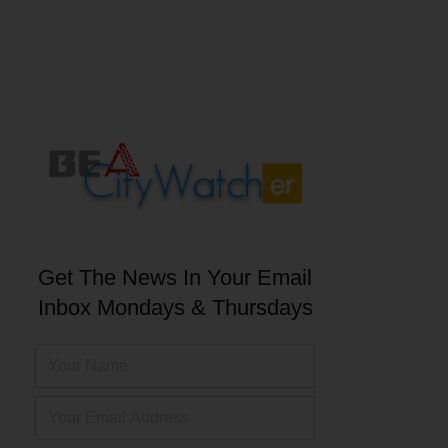
Get The News In Your Email
Inbox Mondays & Thursdays