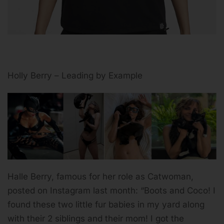
Holly Berry – Leading by Example
Halle Berry, famous for her role as Catwoman,
posted on Instagram last month: “Boots and Coco! I
found these two little fur babies in my yard along
with their 2 siblings and their mom! I got the