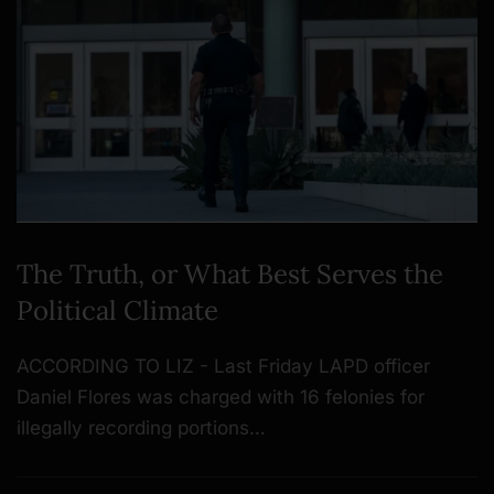
The Truth, or What Best Serves the
Political Climate
ACCORDING TO LIZ - Last Friday LAPD officer
Daniel Flores was charged with 16 felonies for
illegally recording portions…