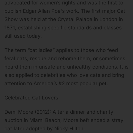
advocated for women’s rights and was the first to
publish Edgar Allan Poe's work. The first major Cat
Show was held at the Crystal Palace in London in
1871, establishing specific standards and classes
still used today.
The term “cat ladies” applies to those who feed
feral cats, rescue and rehome them, or sometimes
hoard them in unsafe and unhealthy conditions. It is
also applied to celebrities who love cats and bring
attention to America’s #2 most popular pet.
Celebrated Cat Lovers
Demi Moore (2012): After a dinner and charity
auction in Miami Beach, Moore befriended a stray
cat later adopted by Nicky Hilton.