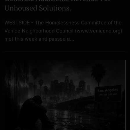
Unhoused Solutions.
WESTSIDE - The Homelessness Committee of the
Venice Neighborhood Council (www.venicenc.org)
met this week and passed a…