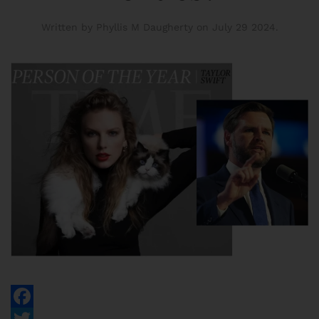
Written by Phyllis M Daugherty on
July 29 2024
.
Facebook