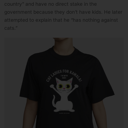
country” and have no direct stake in the
government because they don’t have kids. He later
attempted to explain that he “has nothing against
cats.”