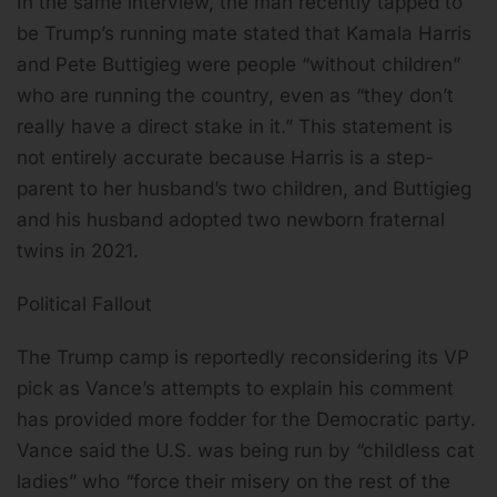
In the same interview, the man recently tapped to
be Trump’s running mate stated that Kamala Harris
and Pete Buttigieg were people “without children”
who are running the country, even as “they don’t
really have a direct stake in it.” This statement is
not entirely accurate because Harris is a step-
parent to her husband’s two children, and Buttigieg
and his husband adopted two newborn fraternal
twins in 2021.
Political Fallout
The Trump camp is reportedly reconsidering its VP
pick as Vance’s attempts to explain his comment
has provided more fodder for the Democratic party.
Vance said the U.S. was being run by “childless cat
ladies” who “force their misery on the rest of the