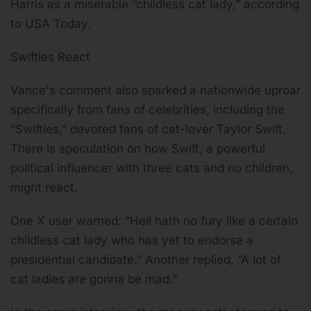
Harris as a miserable “childless cat lady,” according
to USA Today.
Swifties React
Vance's comment also sparked a nationwide uproar
specifically from fans of celebrities, including the
“Swifties,” devoted fans of cat-lover Taylor Swift.
There is speculation on how Swift, a powerful
political influencer with three cats and no children,
might react.
One X user warned: “Hell hath no fury like a certain
childless cat lady who has yet to endorse a
presidential candidate.” Another replied, “A lot of
cat ladies are gonna be mad.”