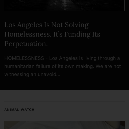
Los Angeles Is Not Solving
Homelessness. It’s Funding Its
Perpetuation.
HOMELESSNESS - Los Angeles is living through a
humanitarian failure of its own making. We are not
witnessing an unavoid…
ANIMAL WATCH