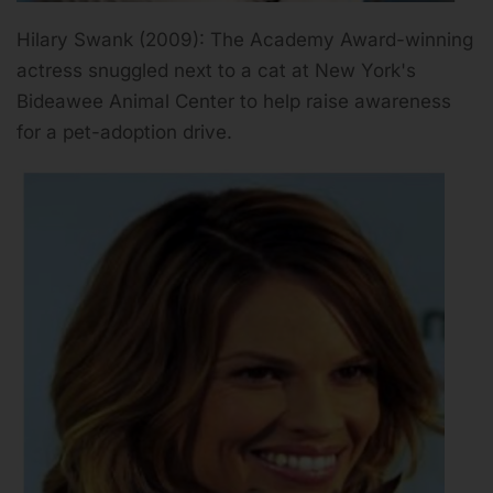
Hilary Swank (2009): The Academy Award-winning
actress snuggled next to a cat at New York's
Bideawee Animal Center to help raise awareness
for a pet-adoption drive.