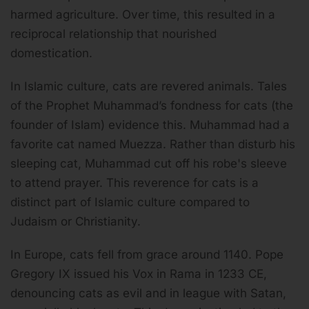
harmed agriculture. Over time, this resulted in a
reciprocal relationship that nourished
domestication.
In Islamic culture, cats are revered animals. Tales
of the Prophet Muhammad’s fondness for cats (the
founder of Islam) evidence this. Muhammad had a
favorite cat named Muezza. Rather than disturb his
sleeping cat, Muhammad cut off his robe's sleeve
to attend prayer. This reverence for cats is a
distinct part of Islamic culture compared to
Judaism or Christianity.
In Europe, cats fell from grace around 1140. Pope
Gregory IX issued his Vox in Rama in 1233 CE,
denouncing cats as evil and in league with Satan,