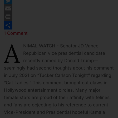
Twitter
Email
Print
1 Comment
Share
A
NIMAL WATCH - Senator JD Vance—
Republican vice presidential candidate
recently named by Donald Trump—
seemingly had second thoughts about his comment
in July 2021 on “Tucker Carlson Tonight” regarding
“Cat Ladies.” This comment brought out claws in
Hollywood entertainment circles. Many major
female stars are proud of their affinity with felines,
and fans are objecting to his reference to current
Vice-President and Presidential hopeful Kamala