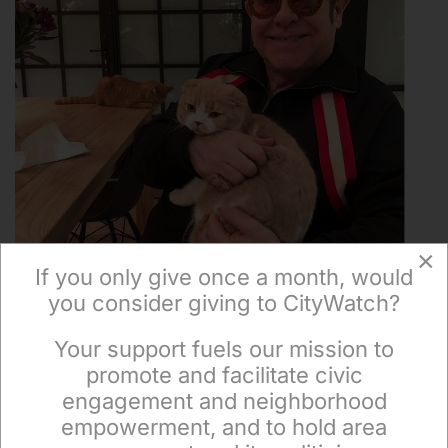
×
If you only give once a month, would
you consider giving to CityWatch?
Your support fuels our mission to
×
promote and facilitate civic
America and Its Cats Await the Presidential Election
engagement and neighborhood
empowerment, and to hold area
in 2024