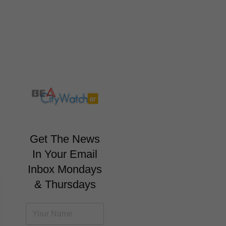
Get The News
In Your Email
Inbox Mondays
& Thursdays