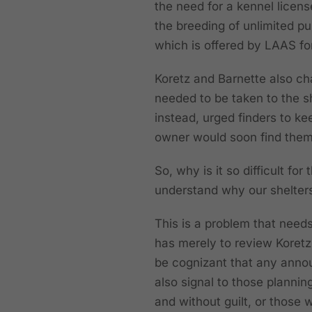
the need for a kennel licen
the breeding of unlimited pu
which is offered by LAAS f
Koretz and Barnette also ch
needed to be taken to the s
instead, urged finders to k
owner would soon find the
So, why is it so difficult f
understand why our shelters
This is a problem that needs
has merely to review Koretz
be cognizant that any annou
also signal to those plannin
and without guilt, or thos