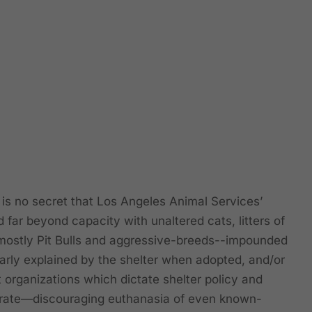
s no secret that Los Angeles Animal Services’
 far beyond capacity with unaltered cats, litters of
mostly Pit Bulls and aggressive-breeds--impounded
arly explained by the shelter when adopted, and/or
 organizations which dictate shelter policy and
” rate—discouraging euthanasia of even known-