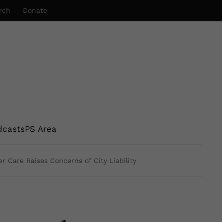
rch
Donate
dcasts
PS Area
r Care Raises Concerns of City Liability