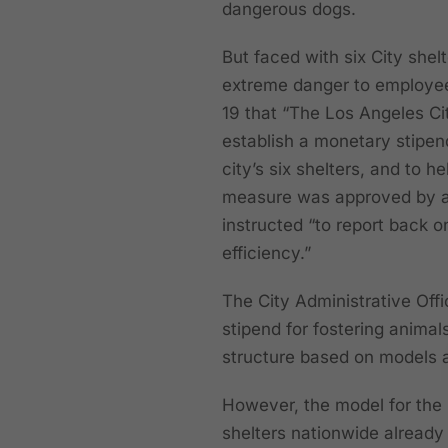
dangerous dogs.
But faced with six City shel
extreme danger to employe
19 that “The Los Angeles Ci
establish a monetary stipen
city’s six shelters, and to h
measure was approved by a
instructed “to report back o
efficiency.”
The City Administrative Off
stipend for fostering anima
structure based on models at
However, the model for the
shelters nationwide already r