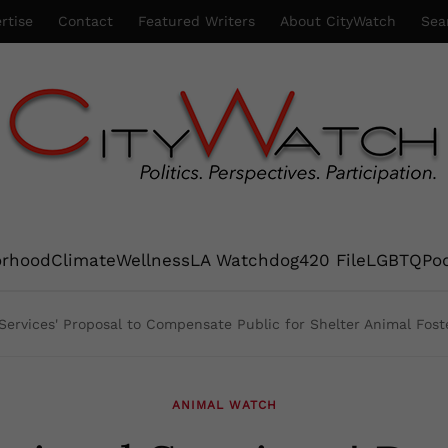
rtise
Contact
Featured Writers
About CityWatch
Sea
orhood
Climate
Wellness
LA Watchdog
420 File
LGBTQ
Po
 Services' Proposal to Compensate Public for Shelter Animal Foste
ANIMAL WATCH