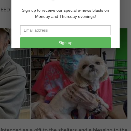
EED TO PAY FOSTER HOMES TO KEEP ANIMALS
Sign up to receive our special e-news blasts on
Monday and Thursday evenings!
Sign up
intended as a gift to the shelters and a blessing to the