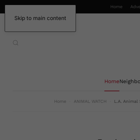
Home
Adve
Skip to main content
Home
Neighb
Home
ANIMAL WATCH
L.A. Animal