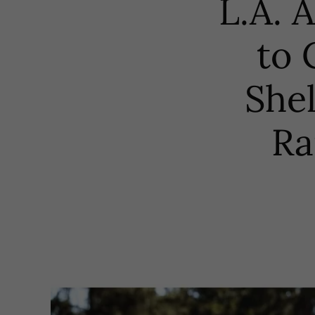
L.A. 
to 
Shel
Ra