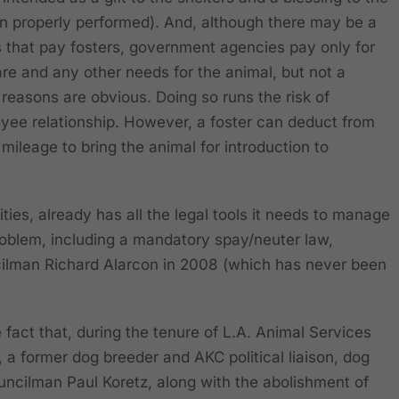
n properly performed). And, although there may be a
s that pay fosters, government agencies pay only for
are and any other needs for the animal, but not a
reasons are obvious. Doing so runs the risk of
yee relationship. However, a foster can deduct from
mileage to bring the animal for introduction to
ies, already has all the legal tools it needs to manage
oblem, including a mandatory spay/neuter law,
ilman Richard Alarcon in 2008 (which has never been
fact that, during the tenure of L.A. Animal Services
a former dog breeder and AKC political liaison, dog
ncilman Paul Koretz, along with the abolishment of