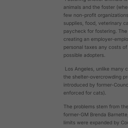
animals and the foster (whe
few non-profit organization
supplies, food, veterinary c
paycheck for fostering. The 
creating an employer-emplo
personal taxes any costs of 
possible adopters.
Los Angeles, unlike many cit
the shelter-overcrowding pr
introduced by former-Counc
enforced for cats).
The problems stem from the 
former-GM Brenda Barnette, 
limits were expanded by Cou