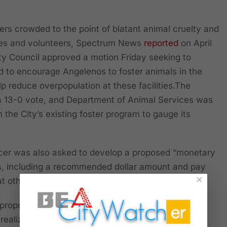
ters crowded to the point of blatant animal cruelty and
es and volunteers, Spectrum News
reported
on April
ty Council approved a motion Friday seeking to
d to encourage Angelenos to foster animals in the
elp reduce overpopulation at these facilities.The
 13-0 vote, and Department of Animal Services was
n the City’s existing foster program to gauge its
icer was also asked to develop a proposed “monetary
ls, including a recommended dollar amount and pay
×
 other cities,” according to the report.
 proposed stipend may be hard to find—because
ealize it is a bad idea!