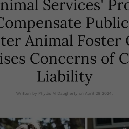
Animal Services' Pr
Compensate Public
ter Animal Foster
ises Concerns of C
Liability
Written by Phyllis M Daugherty on
April 29 2024
.