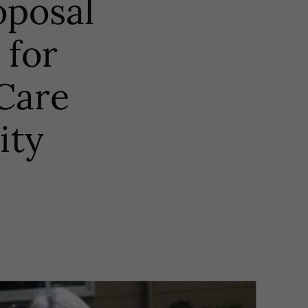
oposal
 for
 Care
ity