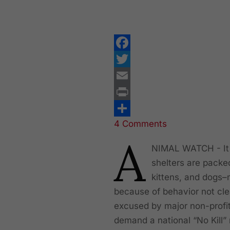
Facebook
Twitter
Email
Print
4 Comments
Share
A
NIMAL WATCH - It i
shelters are packed
kittens, and dogs–
because of behavior not cle
excused by major non-profit
demand a national “No Kill