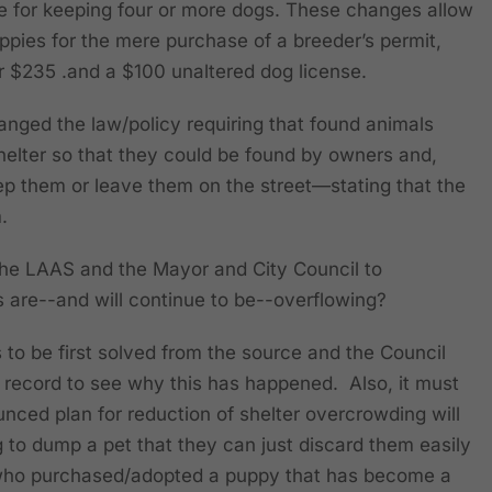
se for keeping four or more dogs. These changes allow
ppies for the mere purchase of a breeder’s permit,
or $235 .and a $100 unaltered dog license.
anged the law/policy requiring that found animals
helter so that they could be found by owners and,
eep them or leave them on the street—stating that the
m.
or the LAAS and the Mayor and City Council to
 are--and will continue to be--overflowing?
 to be first solved from the source and the Council
 record to see why this has happened. Also, it must
nced plan for reduction of shelter overcrowding will
g to dump a pet that they can just discard them easily
e who purchased/adopted a puppy that has become a