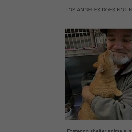
LOS ANGELES DOES NOT N
Fostering shelter animals is 