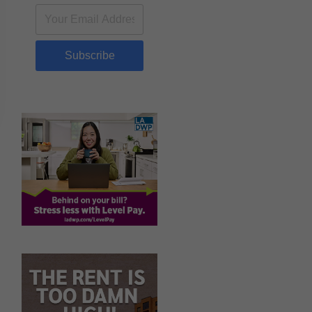
Subscribe