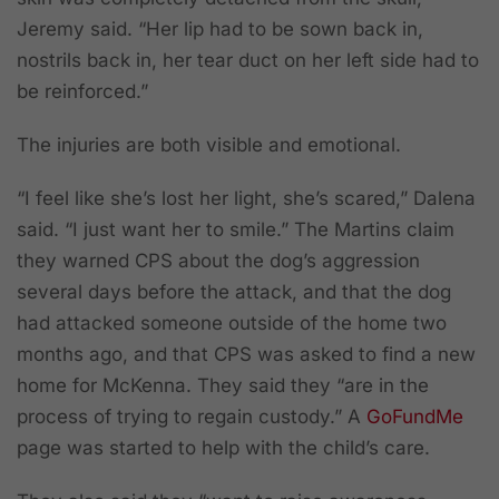
Jeremy said. “Her lip had to be sown back in,
nostrils back in, her tear duct on her left side had to
be reinforced.”
The injuries are both visible and emotional.
“I feel like she’s lost her light, she’s scared,” Dalena
said. “I just want her to smile.” The Martins claim
they warned CPS about the dog’s aggression
several days before the attack, and that the dog
had attacked someone outside of the home two
months ago, and that CPS was asked to find a new
home for McKenna. They said they “are in the
process of trying to regain custody.” A
GoFundMe
page was started to help with the child’s care.