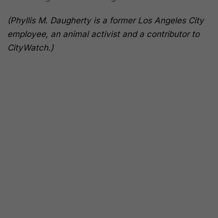
(Phyllis M. Daugherty is a former Los Angeles City
employee, an animal activist and a contributor to
CityWatch.)