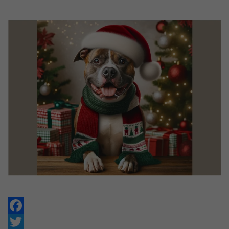
Facebook