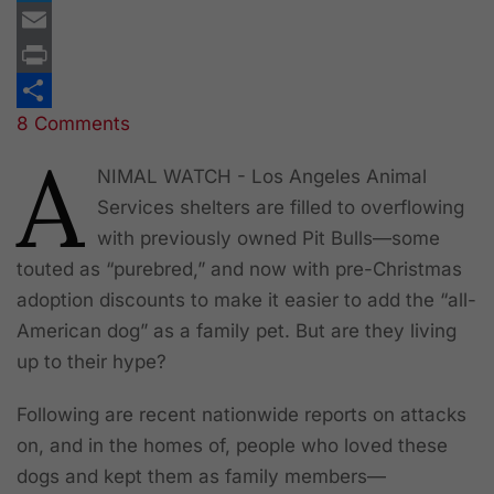
Twitter
Email
Print
8 Comments
Share
A
NIMAL WATCH - Los Angeles Animal
Services shelters are filled to overflowing
with previously owned Pit Bulls—some
touted as “purebred,” and now with pre-Christmas
adoption discounts to make it easier to add the “all-
American dog” as a family pet. But are they living
up to their hype?
Following are recent nationwide reports on attacks
on, and in the homes of, people who loved these
dogs and kept them as family members—