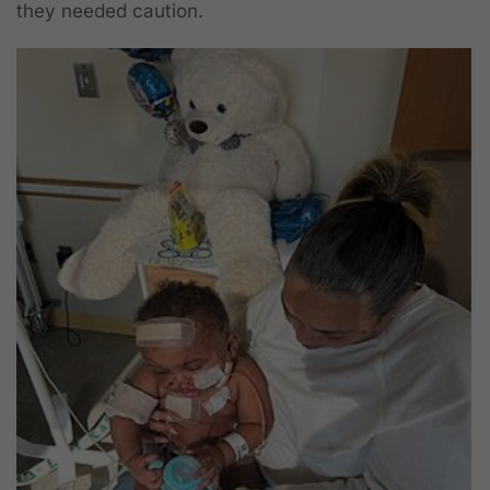
they needed caution.