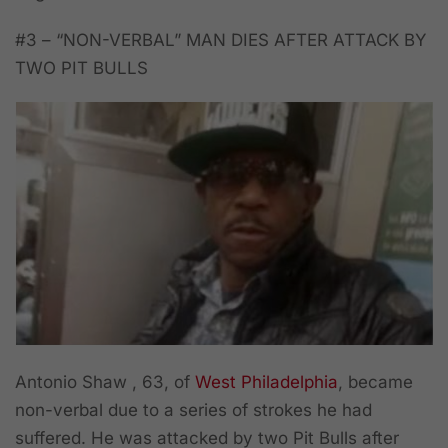
#3 – “NON-VERBAL” MAN DIES AFTER ATTACK BY
TWO PIT BULLS
Antonio Shaw , 63, of
West Philadelphia
, became
non-verbal due to a series of strokes he had
suffered. He was attacked by two Pit Bulls after