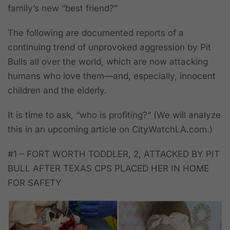
family’s new “best friend?”
The following are documented reports of a
continuing trend of unprovoked aggression by Pit
Bulls all over the world, which are now attacking
humans who love them—and, especially, innocent
children and the elderly.
It is time to ask, “
who is profiting?
” (We will analyze
this in an upcoming article on CityWatchLA.com.)
#1
– FORT WORTH TODDLER, 2, ATTACKED BY PIT
BULL AFTER TEXAS CPS PLACED HER IN HOME
FOR SAFETY