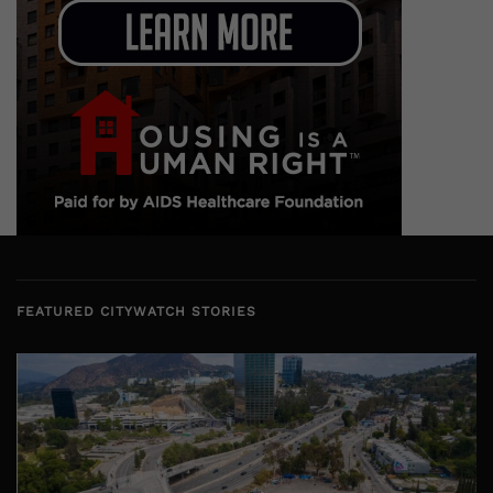
FEATURED CITYWATCH STORIES