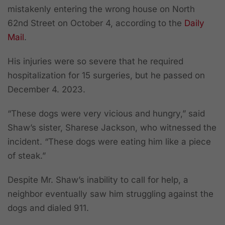
mistakenly entering the wrong house on North
62nd Street on October 4, according to the
Daily
Mail
.
His injuries were so severe that he required
hospitalization for 15 surgeries, but he passed on
December 4. 2023.
“These dogs were very vicious and hungry,” said
Shaw’s sister, Sharese Jackson, who witnessed the
incident. “These dogs were eating him like a piece
of steak.”
Despite Mr. Shaw’s inability to call for help, a
neighbor eventually saw him struggling against the
dogs and dialed 911.