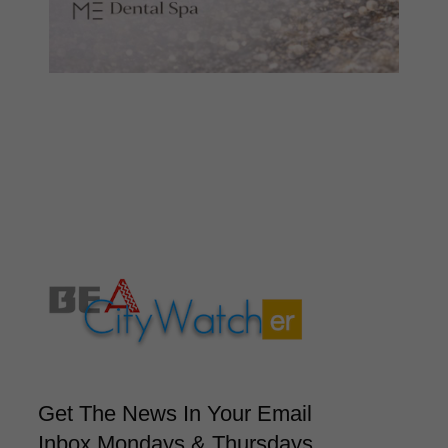
Get The News In Your Email
Inbox Mondays & Thursdays