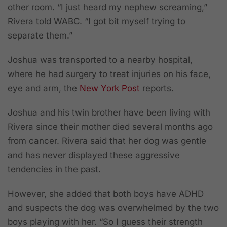
other room. “I just heard my nephew screaming,”
Rivera told WABC. “I got bit myself trying to
separate them.”
Joshua was transported to a nearby hospital,
where he had surgery to treat injuries on his face,
eye and arm, the
New York Post
reports.
Joshua and his twin brother have been living with
Rivera since their mother died several months ago
from cancer. Rivera said that her dog was gentle
and has never displayed these aggressive
tendencies in the past.
However,
she added that both boys have ADHD
and suspects the dog was overwhelmed by the two
boys playing with her.
“So I guess their strength