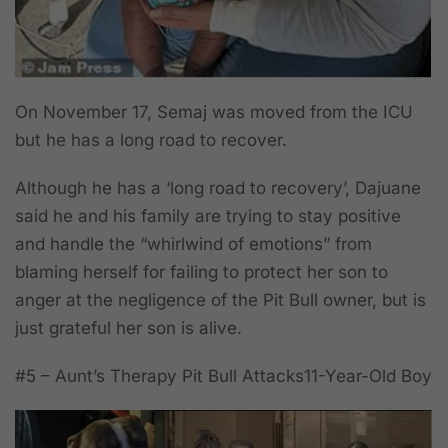
On November 17, Semaj was moved from the ICU
but he has a long road to recover.
Although he has a ‘long road to recovery’, Dajuane
said he and his family are trying to stay positive
and handle the “whirlwind of emotions” from
blaming herself for failing to protect her son to
anger at the negligence of the Pit Bull owner, but is
just grateful her son is alive.
#5 –
Aunt’s Therapy Pit Bull Attacks11-Year-Old Boy