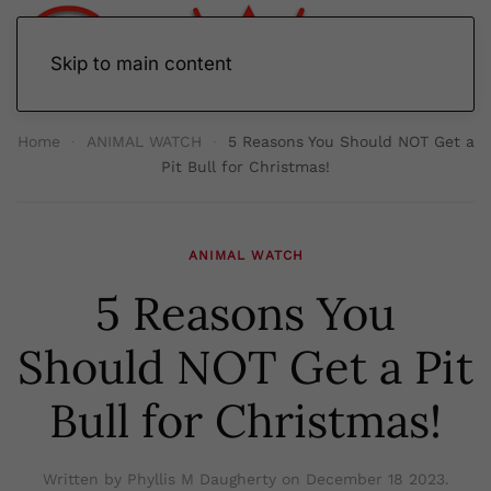
Skip to main content
Home
ANIMAL WATCH
5 Reasons You Should NOT Get a
Pit Bull for Christmas!
ANIMAL WATCH
5 Reasons You
Should NOT Get a Pit
Bull for Christmas!
Written by Phyllis M Daugherty on
December 18 2023
.