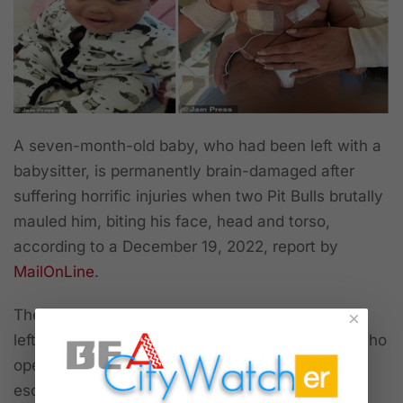
A seven-month-old baby, who had been left with a
babysitter, is permanently brain-damaged after
suffering horrific injuries when two Pit Bulls brutally
mauled him, biting his face, head and torso,
according to a December 19, 2022, report by
MailOnLine
.
The babysitter stated that she had to go out and
×
left seven-month-old Samaj with her daughter, who
opened the door to their cellar and the Pit Bulls
escaped and immediately attack the baby, who