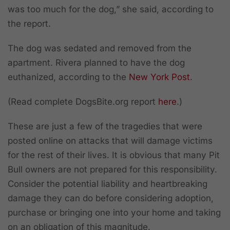
was too much for the dog,” she said, according to
the report.
The dog was sedated and removed from the
apartment. Rivera planned to have the dog
euthanized, according to the
New York Post
.
(Read complete DogsBite.org report
here
.)
These are just a few of the tragedies that were
posted online on attacks that will damage victims
for the rest of their lives. It is obvious that many Pit
Bull owners are not prepared for this responsibility.
Consider the potential liability and heartbreaking
damage they can do before considering adoption,
purchase or bringing one into your home and taking
on an obligation of this magnitude.