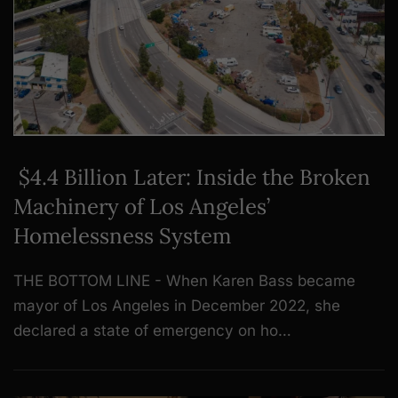
$4.4 Billion Later: Inside the Broken
Machinery of Los Angeles’
Homelessness System
THE BOTTOM LINE - When Karen Bass became
mayor of Los Angeles in December 2022, she
declared a state of emergency on ho…