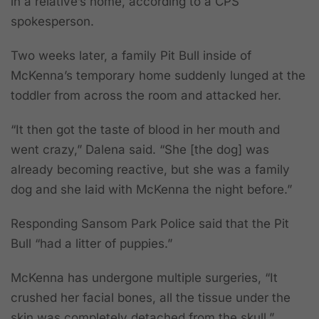
in a relative’s home, according to a CPS
spokesperson.
Two weeks later, a family Pit Bull inside of
McKenna’s temporary home suddenly lunged at the
toddler from across the room and attacked her.
“It then got the taste of blood in her mouth and
went crazy,” Dalena said. “She [the dog] was
already becoming reactive, but she was a family
dog and she laid with McKenna the night before.”
Responding Sansom Park Police said that the Pit
Bull “had a litter of puppies.”
McKenna has undergone multiple surgeries, “It
crushed her facial bones, all the tissue under the
skin was completely detached from the skull,”