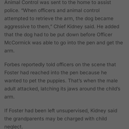
Animal Control was sent to the home to assist
police. “When officers and animal control
attempted to retrieve the arm, the dog became
aggressive to them,” Chief Kidney said. He added
that the dog had to be put down before Officer
McCormick was able to go into the pen and get the
arm.
Forbes reportedly told officers on the scene that
Foster had reached into the pen because he
wanted to pet the puppies. That’s when the male
adult attacked, latching its jaws around the child’s
arm.
If Foster had been left unsupervised, Kidney said
the grandparents may be charged with child
neglect.