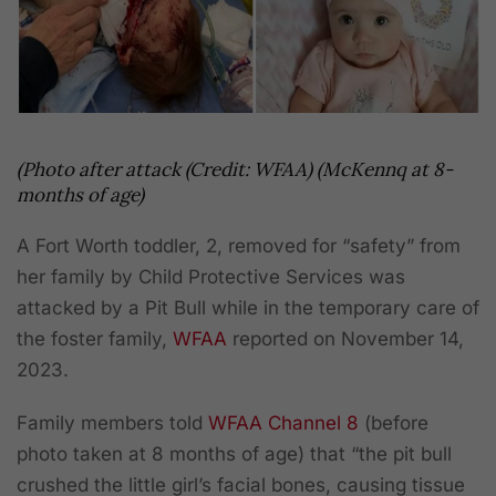
(Photo after attack (Credit: WFAA) (McKennq at 8-
months of age)
A Fort Worth toddler, 2, removed for “safety” from
her family by Child Protective Services was
attacked by a Pit Bull while in the temporary care of
the foster family,
WFAA
reported on November 14,
2023.
Family members told
WFAA
Channel 8
(before
photo taken at 8 months of age) that “the pit bull
crushed the little girl’s facial bones, causing tissue