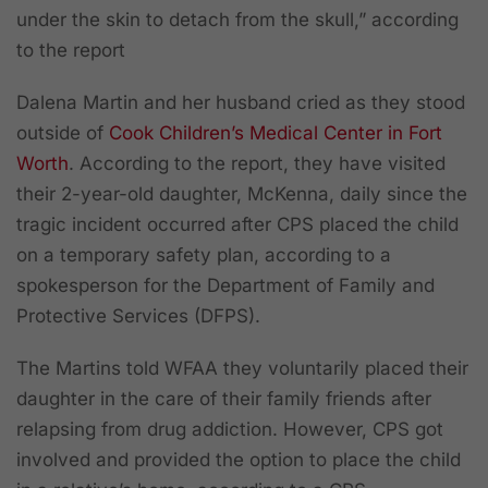
under the skin to detach from the skull,” according
to the report
Dalena Martin and her husband cried as they stood
outside of
Cook Children’s Medical Center in Fort
Worth
. According to the report, they have visited
their 2-year-old daughter, McKenna, daily since the
tragic incident occurred after CPS placed the child
on a temporary safety plan, according to a
spokesperson for the Department of Family and
Protective Services (DFPS).
The Martins told WFAA they voluntarily placed their
daughter in the care of their family friends after
relapsing from drug addiction. However, CPS got
involved and provided the option to place the child