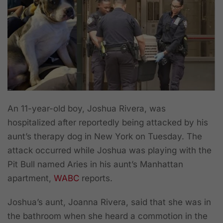
An 11-year-old boy, Joshua Rivera, was
hospitalized after reportedly being attacked by his
aunt’s therapy dog in New York on Tuesday. The
attack occurred while Joshua was playing with the
Pit Bull named Aries in his aunt’s Manhattan
apartment,
WABC
reports.
Joshua’s aunt, Joanna Rivera, said that she was in
the bathroom when she heard a commotion in the