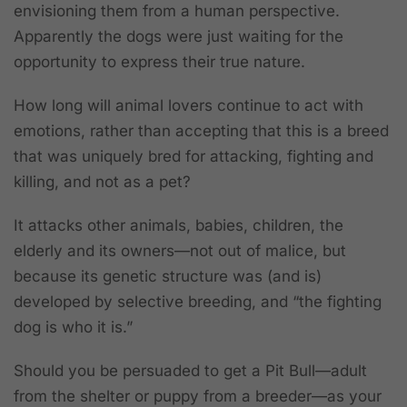
envisioning them from a human perspective.
Apparently the dogs were just waiting for the
opportunity to express their true nature.
How long will animal lovers continue to act with
emotions, rather than accepting that this is a breed
that was uniquely bred for attacking, fighting and
killing, and not as a pet?
It attacks other animals, babies, children, the
elderly and its owners—not out of malice, but
because its genetic structure was (and is)
developed by selective breeding, and “the fighting
dog is who it is.”
Should you be persuaded to get a Pit Bull—adult
from the shelter or puppy from a breeder—as your