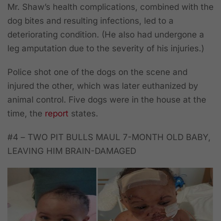
Mr. Shaw’s health complications, combined with the
dog bites and resulting infections, led to a
deteriorating condition. (He also had undergone a
leg amputation due to the severity of his injuries.)
Police shot one of the dogs on the scene and
injured the other, which was later euthanized by
animal control. Five dogs were in the house at the
time, the
report
states.
#4 –
TWO PIT BULLS MAUL 7-MONTH OLD BABY,
LEAVING HIM BRAIN-DAMAGED