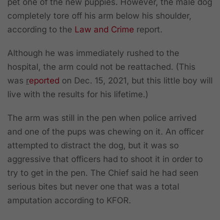
pet one of the new puppies. However, the male dog
completely tore off his arm below his shoulder,
according to the
Law and Crime
report.
Although he was immediately rushed to the
hospital, the arm could not be reattached. (This
was
r
eported
on Dec. 15, 2021, but this little boy will
live with the results for his lifetime.)
The arm was still in the pen when police arrived
and one of the pups was chewing on it. An officer
attempted to distract the dog, but it was so
aggressive that officers had to shoot it in order to
try to get in the pen. The Chief said he had seen
serious bites but never one that was a total
amputation according to KFOR.