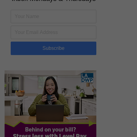
Subscribe