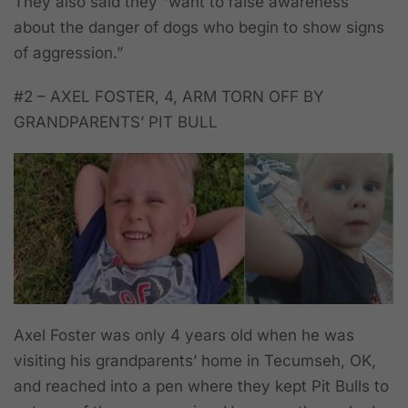
They also said they “want to raise awareness
about the danger of dogs who begin to show signs
of aggression.”
#2 – AXEL FOSTER, 4, ARM TORN OFF BY
GRANDPARENTS’ PIT BULL
Axel Foster was only 4 years old when he was
visiting his grandparents’ home in Tecumseh, OK,
and reached into a pen where they kept Pit Bulls to