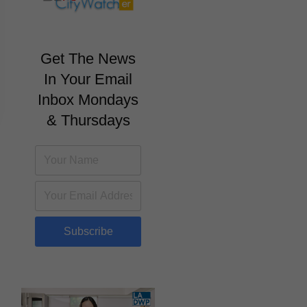
Get The News
In Your Email
Inbox Mondays
& Thursdays
Subscribe