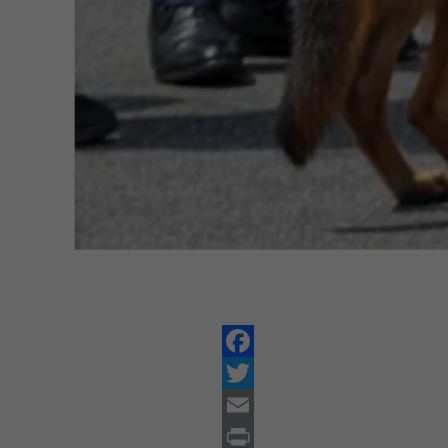
Facebook
Twitter
Email