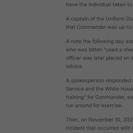
have the individual taken to 
A captain of the Uniform Di
that Commander was up-to-d
A note the following day add
who was bitten “used a steel
officer was later placed on 
advice.
A spokesperson responded t
Service and the White House
training” for Commander, as
run around for exercise.
Then, on November 10, 202
incident that occurred with