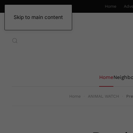
Home
Adve
Skip to main content
Home
Neighb
Home
ANIMAL WATCH
Pre