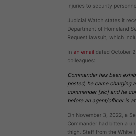
injuries to security personne
Judicial Watch states it re
Department of Homeland Sec
Request lawsuit, which incl
In
an email
dated October 26
colleagues:
Commander has been exhibit
posted, he came charging at
commander [sic] and he con
before an agent/officer is at
On November 3, 2022, a Secr
Commander had bitten a uni
thigh. Staff from the White 