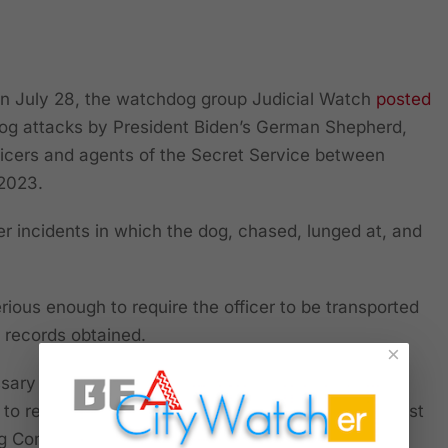
July 28, the watchdog group Judicial Watch
posted
 dog attacks by President Biden’s German Shepherd,
icers and agents of the Secret Service between
2023.
er incidents in which the dog, chased, lunged at, and
rious enough to require the officer to be transported
o records obtained.
×
ary to file a lawsuit to obtain the information
 to respond adequately” to a Public Records Request
ing Commander” after it received alarming reports on