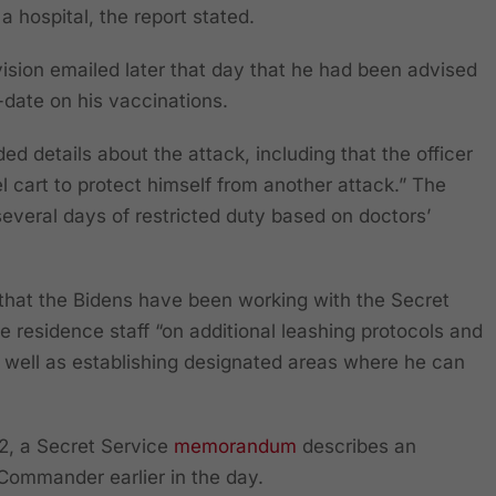
a hospital, the report stated.
vision emailed later that day that he had been advised
ate on his vaccinations.
ed details about the attack, including that the officer
 cart to protect himself from another attack.” The
several days of restricted duty based on doctors’
hat the Bidens have been working with the Secret
 residence staff “on additional leashing protocols and
 well as establishing designated areas where he can
2, a Secret Service
memorandum
describes an
 Commander earlier in the day.