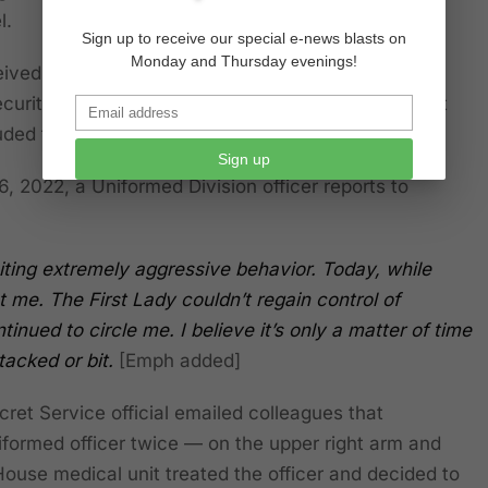
l.
Sign up to receive our special e-news blasts on
Monday and Thursday evenings!
ceived
194 pages
of detailed records from the
urity (DHS) through a Freedom of Information Act
uded the following:
Sign up
, 2022, a Uniformed Division officer reports to
ing extremely aggressive behavior. Today, while
 me. The First Lady couldn’t regain control of
tinued to circle me.
I believe it’s only a matter of time
tacked or bit.
[Emph added]
et Service official emailed colleagues that
formed officer twice — on the upper right arm and
House medical unit treated the officer and decided to