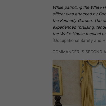
While patrolling the White 
officer was attacked by Com
the Kennedy Garden. The off
experienced “bruising, tend
the White House medical uni
[Occupational Safety and He
COMMANDER IS SECOND A