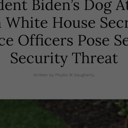
dent Biden’s Dog A
 White House Sec
ce Officers Pose S
Security Threat
Written by Phyllis M Daugherty.