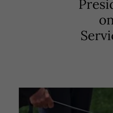
Presi
on
Servi