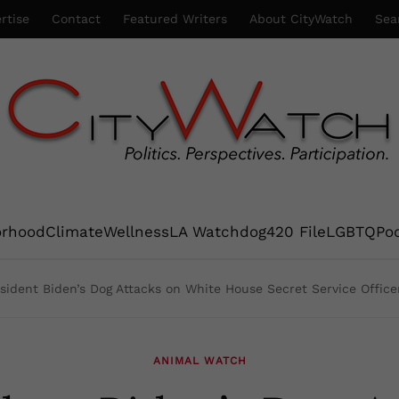
rtise
Contact
Featured Writers
About CityWatch
Sea
orhood
Climate
Wellness
LA Watchdog
420 File
LGBTQ
Po
sident Biden’s Dog Attacks on White House Secret Service Office
ANIMAL WATCH