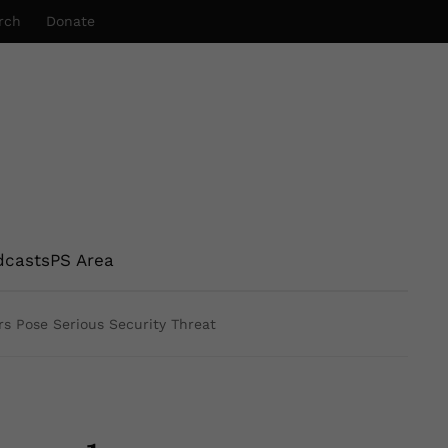
rch
Donate
dcasts
PS Area
rs Pose Serious Security Threat