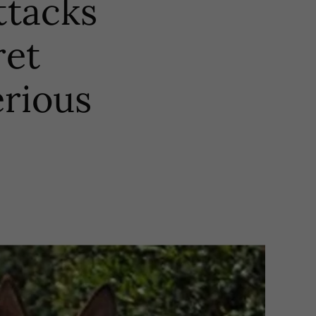
ttacks
ret
erious