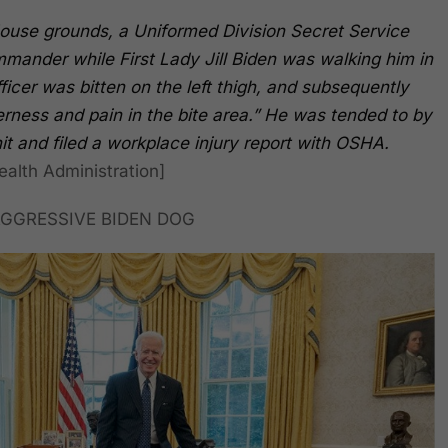
House grounds, a Uniformed Division Secret Service
mander while First Lady Jill Biden was walking him in
icer was bitten on the left thigh, and subsequently
erness and pain in the bite area.” He was tended to by
t and filed a workplace injury report with OSHA.
alth Administration]
GGRESSIVE BIDEN DOG