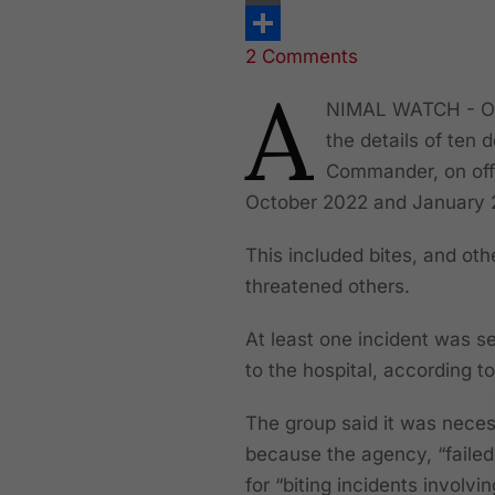
Print
2 Comments
Share
A
NIMAL WATCH - On 
the details of ten
Commander, on off
October 2022 and January 
This included bites, and oth
threatened others.
At least one incident was se
to the hospital, according t
The group said it was necess
because the agency, “failed
for “biting incidents involv