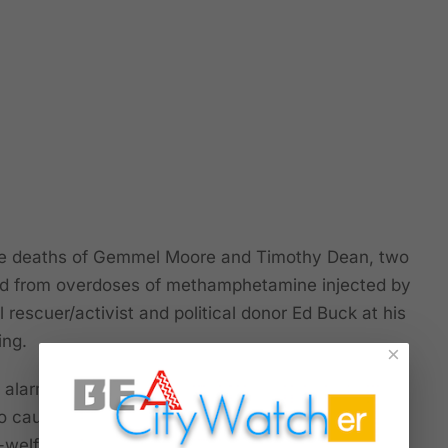
deaths of Gemmel Moore and Timothy Dean, two
d from overdoses of methamphetamine injected by
rescuer/activist and political donor Ed Buck at his
ing.
×
 alarming because of the brutality and sadism
so cause us to wonder how Buck -- lauded by
-welfare groups -- became so proficient and took