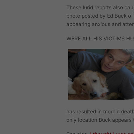
These lurid reports also ca
photo posted by Ed Buck of 
appearing anxious and attem
WERE ALL HIS VICTIMS HU
has resulted in morbid death
only location Buck appears 