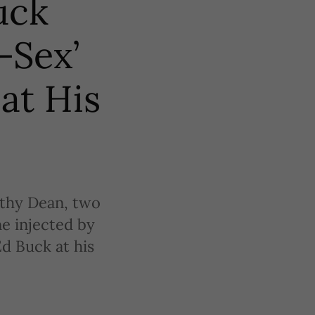
uck
-Sex’
at His
hy Dean, two
e injected by
Ed Buck at his