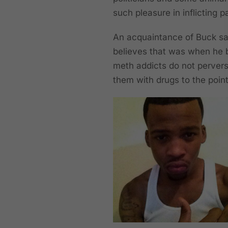
such pleasure in inflicting p
An acquaintance of Buck sa
believes that was when he
meth addicts do not perverse
them with drugs to the point