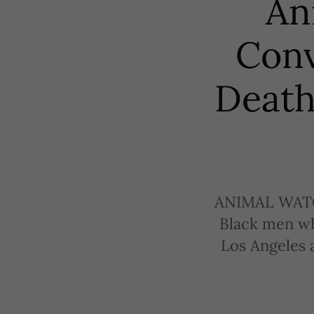
An
Conv
Death
ANIMAL WATC
Black men wh
Los Angeles a