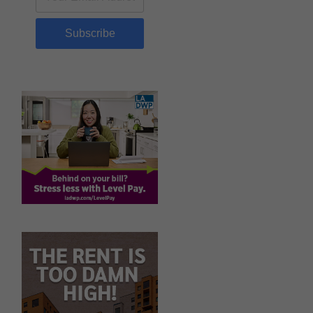
Subscribe