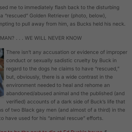
used me to immediately flash back to the disturbing
a “rescued” Golden Retriever (photo, below),
pting to pull away from him, as Bucks held his neck.
MAN? . . . WE WILL NEVER KNOW
There isn’t any accusation or evidence of improper
conduct or sexually sadistic cruelty by Buck in
regard to the dogs he claims to have “rescued,”
but, obviously, there is a wide contrast in the
environment needed to heal and rehome an
abandoned/abused animal and the published (and
verified) accounts of a dark side of Buck’s life that
s of two Black gay men (and almost of a third) in the
to have used for his “animal rescue” efforts.