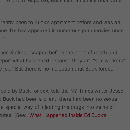
to LA. In response, Buck sent an airline reservation
rently been to Buck’s apartment before and was an
nue. He had appeared in numerous porn movies under
r.”
her victims escaped before the point of death and
report what happened because they are “sex workers”
e job.” But there is no indication that Buck forced
aid by Buck for sex, told the NY Times writer Jesse
od Buck had been a client, there had been no sexual
 a special way of injecting the drugs into veins of
itutes. (See:
What Happened Inside Ed Buck’s