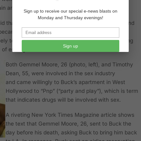
ain and suffering.
Sign up to receive our special e-news blasts on
Monday and Thursday evenings!
id that she began to see a change in him in 2013 and
 became addicted to methamphetamine. But most
ly torture others for sexual gratification by injecting
Sign up
 of ending their lives.
Both Gemmel Moore, 26 (photo, left), and Timothy
Dean, 55, were involved in the sex industry
and came willingly to Buck’s apartment in West
Hollywood to “Pnp” (“party and play”), which is term
that indicates drugs will be involved with sex.
A
riveting
New York Times Magazine article shows
the text that Gemmel Moore, 26, sent to Buck the
day before his death, asking Buck to bring him back