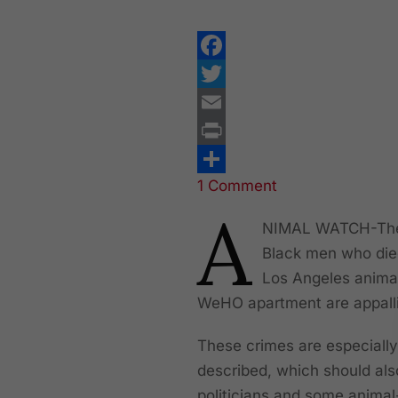
Facebook
Twitter
Email
Print
1 Comment
Share
A
NIMAL WATCH-The 
Black men who die
Los Angeles animal 
WeHO apartment are appall
These crimes are especially
described, which should al
politicians and some animal