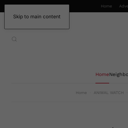
Home
Adve
Skip to main content
Home
Neighb
Home
ANIMAL WATCH