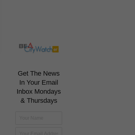
Get The News
In Your Email
Inbox Mondays
& Thursdays