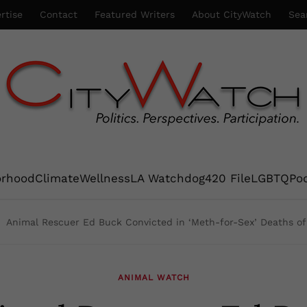
rtise
Contact
Featured Writers
About CityWatch
Sea
orhood
Climate
Wellness
LA Watchdog
420 File
LGBTQ
Po
Animal Rescuer Ed Buck Convicted in ‘Meth-for-Sex’ Deaths o
ANIMAL WATCH