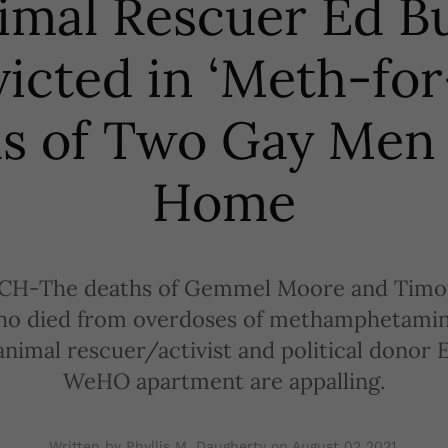
imal Rescuer Ed B
icted in ‘Meth-for
s of Two Gay Men 
Home
H-The deaths of Gemmel Moore and Timot
o died from overdoses of methamphetamin
nimal rescuer/activist and political donor 
WeHO apartment are appalling.
Written by Phyllis M. Daugherty on
August 02 2021
.