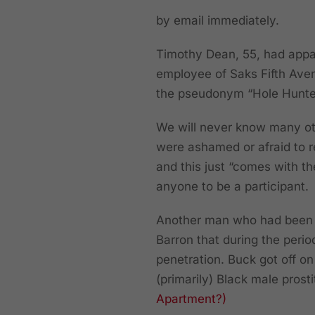
by email immediately.
Timothy Dean, 55, had appa
employee of Saks Fifth Ave
the pseudonym “Hole Hunte
We will never know many ot
were ashamed or afraid to 
and this just “comes with th
anyone to be a participant.
Another man who had been p
Barron that during the peri
penetration. Buck got off on
(primarily) Black male prost
Apartment?)