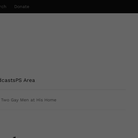
rch
Donate
dcasts
PS Area
f Two Gay Men at His Home