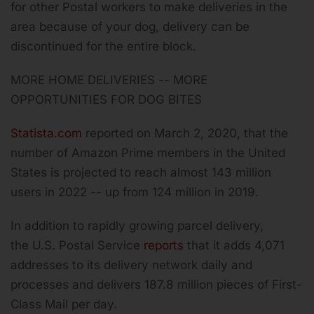
for other Postal workers to make deliveries in the
area because of your dog, delivery can be
discontinued for the entire block.
MORE HOME DELIVERIES -- MORE
OPPORTUNITIES FOR DOG BITES
Statista.com
reported on March 2, 2020, that the
number of Amazon Prime members in the United
States is projected to reach almost 143 million
users in 2022 -- up from 124 million in 2019.
In addition to rapidly growing parcel delivery,
the U.S. Postal Service
reports
that it adds 4,071
addresses to its delivery network daily and
processes and delivers 187.8 million pieces of First-
Class Mail per day.