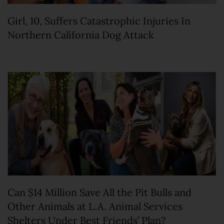
Girl, 10, Suffers Catastrophic Injuries In
Northern California Dog Attack
Can $14 Million Save All the Pit Bulls and
Other Animals at L.A. Animal Services
Shelters Under Best Friends’ Plan?