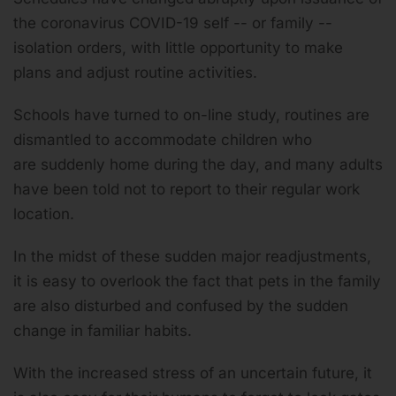
the coronavirus COVID-19 self -- or family --
isolation orders, with little opportunity to make
plans and adjust routine activities.
Schools have turned to on-line study, routines are
dismantled to accommodate children who
are suddenly home during the day, and many adults
have been told not to report to their regular work
location.
In the midst of these sudden major readjustments,
it is easy to overlook the fact that pets in the family
are also disturbed and confused by the sudden
change in familiar habits.
With the increased stress of an uncertain future, it