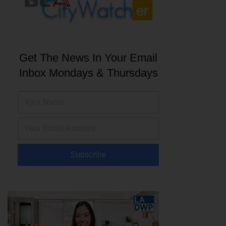
Get The News In Your Email
Inbox Mondays & Thursdays
Subscribe