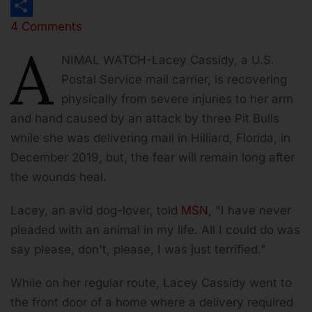
Print
4 Comments
Share
A
NIMAL WATCH
-Lacey Cassidy, a U.S.
Postal Service mail carrier, is recovering
physically from severe injuries to her arm
and hand caused by an attack by three Pit Bulls
while she was delivering mail in Hilliard, Florida, in
December 2019, but, the fear will remain long after
the wounds heal.
Lacey, an avid dog-lover, told
MSN
, "I have never
pleaded with an animal in my life. All I could do was
say please, don't, please, I was just terrified."
While on her regular route, Lacey Cassidy went to
the front door of a home where a delivery required