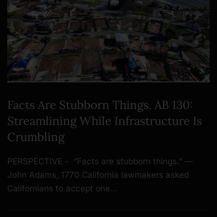
Facts Are Stubborn Things. AB 130:
Streamlining While Infrastructure Is
Crumbling
PERSPECTIVE - “Facts are stubborn things.” —
John Adams, 1770 California lawmakers asked
Californians to accept one…