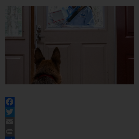
Facebook
Twitter
Email