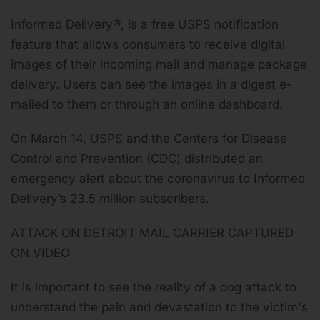
Informed Delivery®, is a free USPS notification
feature that allows consumers to receive digital
images of their incoming mail and manage package
delivery. Users can see the images in a digest e-
mailed to them or through an online dashboard.
On March 14, USPS and the Centers for Disease
Control and Prevention (CDC) distributed an
emergency alert about the coronavirus to
Informed
Delivery’s 23.5 million subscribers
.
ATTACK ON DETROIT MAIL CARRIER CAPTURED
ON VIDEO
It is important to see the reality of a dog attack to
understand the pain and devastation to the victim's