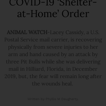
COVID-19 ‘Shelter-
at-Home’ Order
ANIMAL WATCH
-Lacey Cassidy, a U.S.
Postal Service mail carrier, is recovering
physically from severe injuries to her
arm and hand caused by an attack by
three Pit Bulls while she was delivering
mail in Hilliard, Florida, in December
2019, but, the fear will remain long after
the wounds heal.
Written by Phyllis M Daugherty.