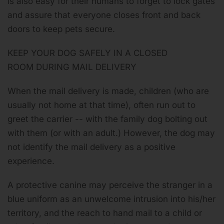
is also easy for their humans to forget to lock gates
and assure that everyone closes front and back
doors to keep pets secure.
KEEP YOUR DOG SAFELY IN A CLOSED
ROOM DURING MAIL DELIVERY
When the mail delivery is made, children (who are
usually not home at that time), often run out to
greet the carrier -- with the family dog bolting out
with them (or with an adult.) However, the dog may
not identify the mail delivery as a positive
experience.
A protective canine may perceive the stranger in a
blue uniform as an unwelcome intrusion into his/her
territory, and the reach to hand mail to a child or