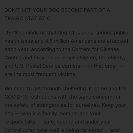
DON'T LET YOUR DOG BECOME PART OF A
TRAGIC STATISTIC
USPS reminds us that dog bites are a serious public
health issue and 4.5 million Americans are attacked
each year, according to the Centers for Disease
Control and Prevention.
Small children, the elderly,
and U.S. Postal Service carriers — in that order —
are the most frequent victims
.
We need to get through sheltering at home and the
COVID-19 restrictions with the same concern for
the safety of strangers as for ourselves. Keep your
dog -- who is a family member and your
responsibility -- safe, secure and under your
control when your mail is being delivered -- and