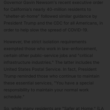
Governor Gavin Newsom's recent executive order
for California’s nearly 40-million residents to
"shelter-at-home" followed similar guidance by
President Trump and the CDC for all Americans, in
order to help slow the spread of COVID-19.
However, the strict isolation requirements
exempted those who work in law-enforcement,
certain other public-service jobs and "critical
infrastructure industries." The latter includes the
United States Postal Service. In fact, President
Trump reminded those who continue to maintain
these essential services, "You have a special
responsibility to maintain your normal work
schedule."
So, while many residents are "Safer at Home," (LA