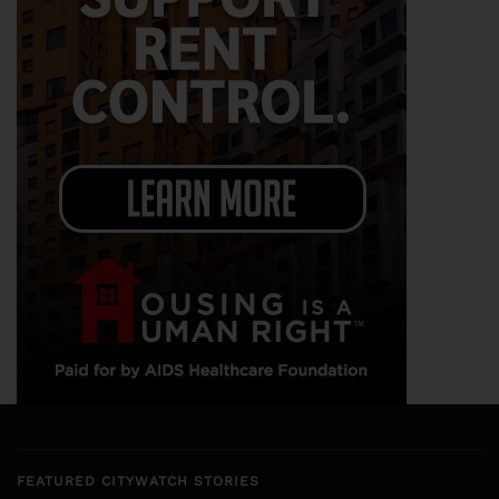
FEATURED CITYWATCH STORIES