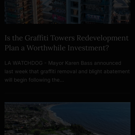
Is the Graffiti Towers Redevelopment
Plan a Worthwhile Investment?
LA WATCHDOG - Mayor Karen Bass announced
last week that graffiti removal and blight abatement
will begin following the…