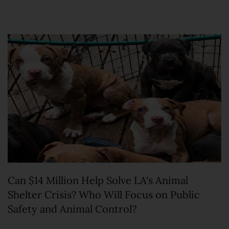
Can $14 Million Help Solve LA's Animal
Shelter Crisis? Who Will Focus on Public
Safety and Animal Control?