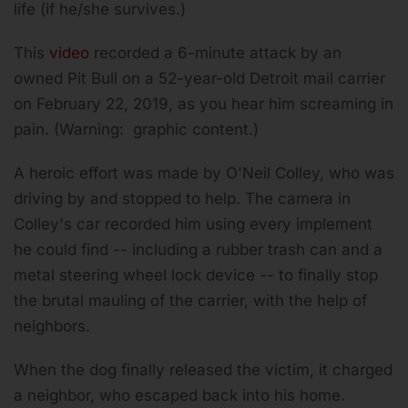
life (if he/she survives.)
This
video
recorded a 6-minute attack by an
owned Pit Bull on a 52-year-old Detroit mail carrier
on February 22, 2019, as you hear him screaming in
pain. (Warning: graphic content.)
A heroic effort was made by O'Neil Colley, who was
driving by and stopped to help. The camera in
Colley's car recorded him using every implement
he could find -- including a rubber trash can and a
metal steering wheel lock device -- to finally stop
the brutal mauling of the carrier, with the help of
neighbors.
When the dog finally released the victim, it charged
a neighbor, who escaped back into his home.