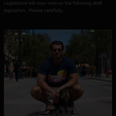
Legislature will soon vote on the following draft
legislation. Please carefully…