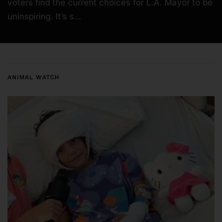
voters find the current choices for L.A. Mayor to be
uninspiring. It’s s…
ANIMAL WATCH