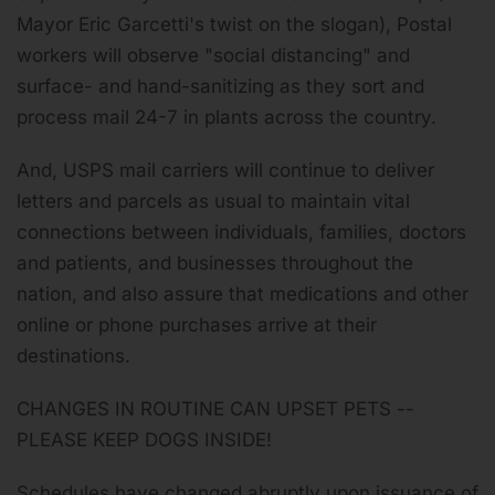
Mayor Eric Garcetti's twist on the slogan), Postal
workers will observe "social distancing" and
surface- and hand-sanitizing as they sort and
process mail 24-7 in plants across the country.
And, USPS mail carriers will continue to deliver
letters and parcels as usual to maintain vital
connections between individuals, families, doctors
and patients, and businesses throughout the
nation, and also assure that medications and other
online or phone purchases arrive at their
destinations.
CHANGES IN ROUTINE CAN UPSET PETS --
PLEASE KEEP DOGS INSIDE!
Schedules have changed abruptly upon issuance of