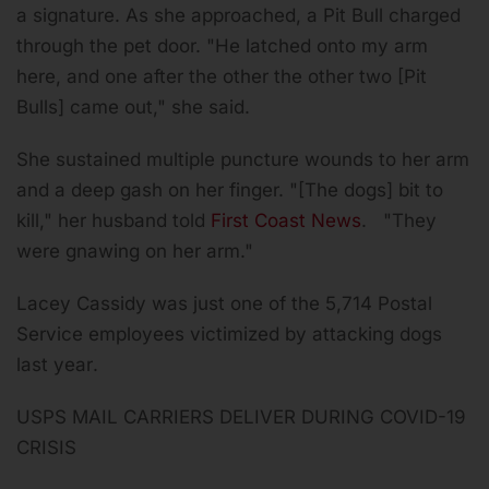
a signature. As she approached, a Pit Bull charged
through the pet door. "He latched onto my arm
here, and one after the other the other two [Pit
Bulls] came out," she said.
She sustained multiple puncture wounds to her arm
and a deep gash on her finger. "[The dogs] bit to
kill," her husband told
First Coast News
. "They
were gnawing on her arm."
Lacey Cassidy was just one of the
5,714 Postal
Service employees victimized by attacking dogs
last year
.
USPS MAIL CARRIERS DELIVER DURING COVID-19
CRISIS