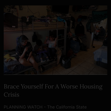
Brace Yourself For A Worse Housing
Crisis
PLANNING WATCH - The California State