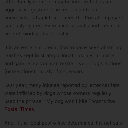
other family member may be interpreted as an
aggressive gesture. The result can be an
unexpected attack that leaves the Postal employee
seriously injured. Even minor attacks hurt, result in
time off work and are costly.
It is an excellent precaution to have several strong
leashes kept in strategic locations in your home
and garage, so you can restrain your dog's actions
(or reactions) quickly, if necessary.
Last year, many injuries reported by letter carriers
were inflicted by dogs whose owners regularly
used the phrase, “My dog won’t bite,” warns the
Postal Times
.
And, if the local post office determines it is not safe