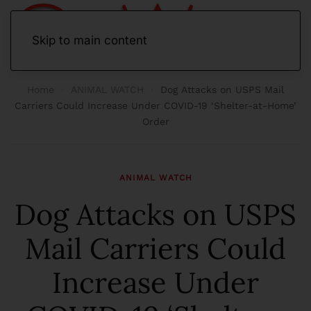
Skip to main content
Home
ANIMAL WATCH
Dog Attacks on USPS Mail
Carriers Could Increase Under COVID-19 ‘Shelter-at-Home’
Order
ANIMAL WATCH
Dog Attacks on USPS
Mail Carriers Could
Increase Under