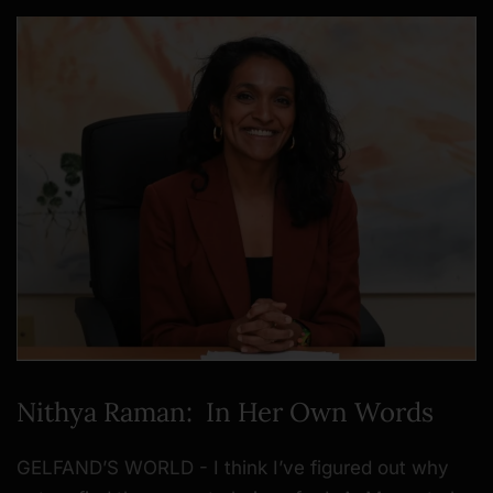
Nithya Raman: In Her Own Words
GELFAND’S WORLD - I think I’ve figured out why