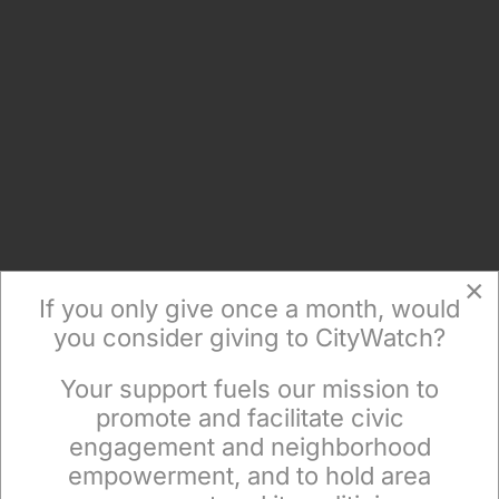
×
If you only give once a month, would
you consider giving to CityWatch?
Your support fuels our mission to
×
promote and facilitate civic
engagement and neighborhood
empowerment, and to hold area