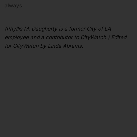
always.
(Phyllis M. Daugherty is a former City of LA
employee and a contributor to CityWatch.) Edited
for CityWatch by Linda Abrams.