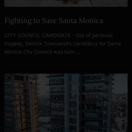
Fighting to Save Santa Monica
CITY COUNCIL CANDIDATE - Out of personal
tragedy, Derrick Townsend’s candidacy for Santa
Monica City Council was born…