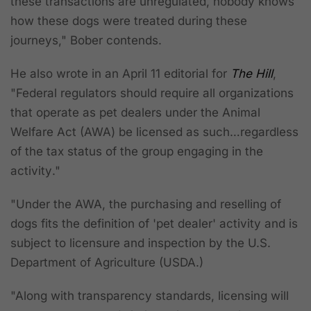
these transactions are unregulated, nobody knows
how these dogs were treated during these
journeys," Bober contends.
He also wrote in an April 11 editorial for
The Hill
,
"Federal regulators should require all organizations
that operate as pet dealers under the Animal
Welfare Act (AWA) be licensed as such…
regardless
of the tax status of the group engaging in the
activity
."
"Under the AWA, the purchasing and reselling of
dogs fits the definition of 'pet dealer' activity and is
subject to licensure and inspection by the U.S.
Department of Agriculture (USDA.)
"Along with transparency standards, licensing will