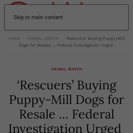
Skip to main content
Home
ANIMAL WATCH
‘Rescuers’ Buying Puppy-Mill
Dogs for Resale … Federal Investigation Urged
ANIMAL WATCH
‘Rescuers’ Buying
Puppy-Mill Dogs for
Resale … Federal
Investigation Urged