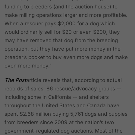
funding to breeders (and the auction house) to
make milling operations larger and more profitable.
When a rescuer pays $2,000 for a dog which
would ordinarily sell for $20 or even $200, they
may have removed that dog from the breeding
operation, but they have put more money in the
breeder’s pocket to buy even more dogs and make
even more money."
The Post
article reveals that, according to actual
records of sales, 86 rescue/advocacy groups --
including some in California -- and shelters
throughout the United States and Canada have
spent $2.68 million buying 5,761 dogs and puppies
from breeders since 2009 at the nation’s two
government-regulated dog auctions. Most of the