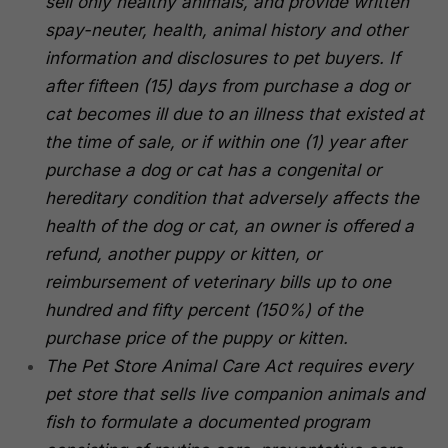
sell only healthy animals, and provide written
spay-neuter, health, animal history and other
information and disclosures to pet buyers. If
after fifteen (15) days from purchase a dog or
cat becomes ill due to an illness that existed at
the time of sale, or if within one (1) year after
purchase a dog or cat has a congenital or
hereditary condition that adversely affects the
health of the dog or cat, an owner is offered a
refund, another puppy or kitten, or
reimbursement of veterinary bills up to one
hundred and fifty percent (150%) of the
purchase price of the puppy or kitten.
The Pet Store Animal Care Act requires every
pet store that sells live companion animals and
fish to formulate a documented program