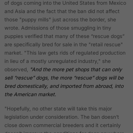
of dogs coming into the United States from Mexico
and Asia and the fact that the ban did not affect
those "puppy mills" just across the border, she
wrote. Admissions of those smuggling in tiny
puppies verified that many of these “rescue dogs”
are specifically bred for sale in the "retail rescue"
market. "This law gets rids of regulated production
in lieu of a mostly unregulated industry," she
observed,
"And the more pet shops that can only
sell “rescue” dogs, the more “rescue” dogs will be
bred domestically, and imported from abroad, into
the American market.
"Hopefully, no other state will take this major
legislation under consideration. The ban doesn’t
close down commercial breeders and it certainly