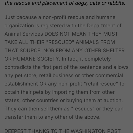
the rescue and placement of dogs, cats or rabbits.
Just because a non-profit rescue and humane
organization is registered with the Department of
Animal Services
DOES NOT MEAN THEY MUST
TAKE ALL THEIR "RESCUED" ANIMALS FROM
THAT SOURCE, NOR FROM ANY OTHER SHELTER
OR HUMANE SOCIETY.
In fact, it completely
contradicts the first part of the sentence and allows
any pet store, retail business or other commercial
establishment OR any non-profit "retail rescue" to
obtain their pets by importing them from other
states, other countries or buying them at auction.
They can then sell them as "rescues" or they can
transfer them to any other of the above.
DEEPEST THANKS TO THE WASHINGTON POST