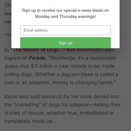
The seller at the auction told the Post that "...at
Sign up to receive our special e-news blasts on
least one colleague had taken note of where the
Monday and Thursday evenings!
new cash flow was emerging."
"THE MONEY OF DOGS..."
Sign up
In
"
The Money of Dogs..." Kim Kavin
told Leah
Ingram of
Parade
,
"Worldwide, it’s a reasonable
guess that $11 billion a year stands to be made
selling dogs. Whether a dog purchase is called a
sale or an adoption, money is changing hands."
Kavin also said research for her book delved into
the “marketing” of dogs for adoption—telling their
stories of rescue, whether true, embellished or
completely made up.