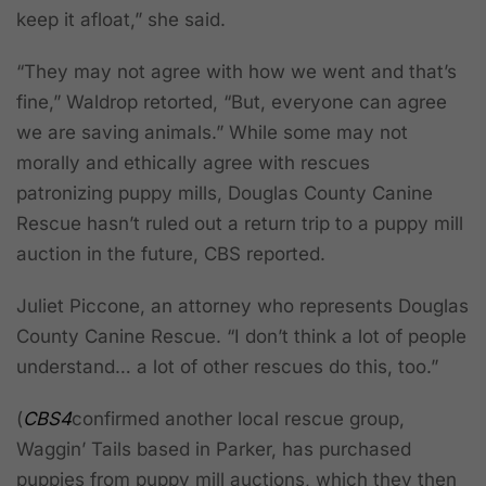
keep it afloat,” she said.
“They may not agree with how we went and that’s
fine,” Waldrop retorted, “But, everyone can agree
we are saving animals.” While some may not
morally and ethically agree with rescues
patronizing puppy mills, Douglas County Canine
Rescue hasn’t ruled out a return trip to a puppy mill
auction in the future, CBS reported.
Juliet Piccone, an attorney who represents Douglas
County Canine Rescue. “I don’t think a lot of people
understand… a lot of other rescues do this, too.”
(
CBS4
confirmed another local rescue group,
Waggin’ Tails based in Parker, has purchased
puppies from puppy mill auctions, which they then