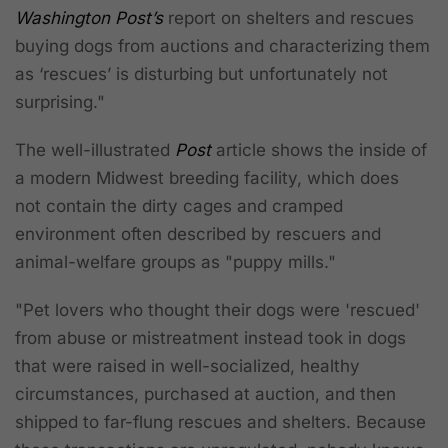
Washington Post’s
report on shelters and rescues
buying dogs from auctions and characterizing them
as ‘rescues’ is disturbing but unfortunately not
surprising."
The well-illustrated
Post
article shows the inside of
a modern Midwest breeding facility, which does
not
contain the dirty cages and cramped
environment often described by rescuers and
animal-welfare groups as "puppy mills."
"Pet lovers who thought their dogs were 'rescued'
from abuse or mistreatment instead took in dogs
that were raised in well-socialized, healthy
circumstances, purchased at auction, and then
shipped to far-flung rescues and shelters. Because