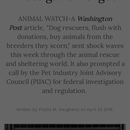
ANIMAL WATCH-A
Washington
Post
article, "Dog rescuers, flush with
donations, buy animals from the
breeders they scorn," sent shock waves
this week through the animal rescue
and sheltering world. It also prompted a
call by the Pet Industry Joint Advisory
Council (PIJAC) for federal investigation
and regulation.
Written by Phyllis M. Daugherty on
April 23 2018
.