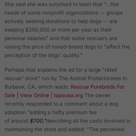
She said she was surprised to learn that "…the
heads of some nonprofit organizations -- groups
actively seeking donations to help dogs -- are
keeping $350,000 or more per year as their
personal salaries" and that some rescuers are
raising the price of mixed-breed dogs to "affect the
perception of the dogs' quality."
Perhaps that explains the ad for a large "retail
rescue" store" run by The Animal Protectorates in
Burbank, CA, which reads:
Rescue Purebreds For
Sale | View Online | tapsusa.org‎
The owner
recently responded to a comment about a dog
adoption "adding a hefty premium fee
of around
$700,"
describing all the costs involved in
maintaining the store and added: "The perceived