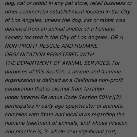
dog, cat or rabbit in any pet store, retail business or
other commercial establishment located in the City
of Los Angeles, unless the dog, cat or rabbit was
obtained from an animal shelter or a humane
society located in the City of Los Angeles,
OR A
NON-PROFIT RESCUE AND HUMANE
ORGANIZATION REGISTERED WITH
THE DEPARTMENT OF ANIMAL SERVICES.
For
purposes of this Section, a rescue and humane
organization is defined as a California non-profit
corporation that is exempt from taxation
under Internal Revenue Code Section 501(c)(3),
participates in early age spay/neuter of animals,
complies with State and local laws regarding the
humane treatment of animals, and whose mission
and practice is, in whole or in significant part,