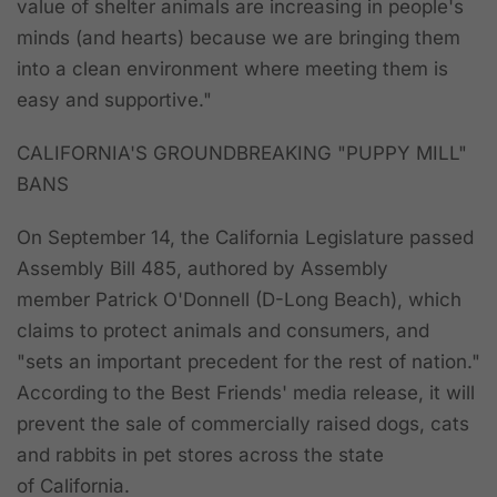
value of shelter animals are increasing in people's
minds (and hearts) because we are bringing them
into a clean environment where meeting them is
easy and supportive."
CALIFORNIA'S GROUNDBREAKING "PUPPY MILL"
BANS
On September 14, the California Legislature passed
Assembly Bill 485, authored by Assembly
member Patrick O'Donnell (D-Long Beach), which
claims to protect animals and consumers, and
"sets an important precedent for the rest of nation."
According to the Best Friends' media release, it will
prevent the sale of commercially raised dogs, cats
and rabbits in pet stores across the state
of California.