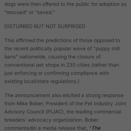
dogs were then offered to the public for adoption as
“rescued” or “saved.”
DISTURBED BUT NOT SURPRISED
This affirmed the predictions of those opposed to
the recent politically popular wave of "puppy mill
bans" nationwide, causing the closure of
conventional pet shops in 230 cities (rather than
just enforcing or confirming compliance with
existing local/state regulations.)
The announcement also elicited a strong response
from Mike Bober, President of the Pet Industry Joint
Advisory Council (PIJAC), the leading commercial
breeders' advocacy organization. Bober
commentedin a media release that, “
The