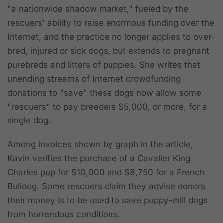
"a nationwide shadow market," fueled by the
rescuers' ability to raise enormous funding over the
Internet, and the practice no longer applies to over-
bred, injured or sick dogs, but extends to pregnant
purebreds and litters of puppies. She writes that
unending streams of Internet crowdfunding
donations to "save" these dogs now allow some
"rescuers" to pay breeders $5,000, or more, for a
single dog.
Among invoices shown by graph in the article,
Kavin verifies the purchase of a Cavalier King
Charles pup for $10,000 and $8,750 for a French
Bulldog. Some rescuers claim they advise donors
their money is to be used to save puppy-mill dogs
from horrendous conditions.