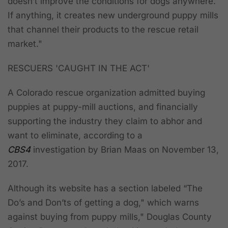
doesn’t improve the conditions for dogs anywhere.
If anything, it creates new underground puppy mills
that channel their products to the rescue retail
market."
RESCUERS 'CAUGHT IN THE ACT'
A Colorado rescue organization admitted buying
puppies at puppy-mill auctions, and financially
supporting the industry they claim to abhor and
want to eliminate, according to a
CBS4
investigation by Brian Maas on November 13,
2017.
Although its website has a section labeled “The
Do’s and Don’ts of getting a dog," which warns
against buying from puppy mills," Douglas County