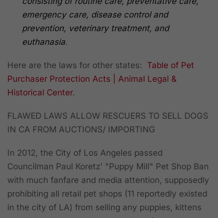
consisting of routine care, preventative care,
emergency care, disease control and
prevention, veterinary treatment, and
euthanasia
.
Here are the laws for other states:
Table of Pet
Purchaser Protection Acts | Animal Legal &
Historical Center
.
FLAWED LAWS ALLOW RESCUERS TO SELL DOGS
IN CA FROM AUCTIONS/ IMPORTING
In 2012, the City of Los Angeles passed
Councilman Paul Koretz' "Puppy Mill" Pet Shop Ban
with much fanfare and media attention, supposedly
prohibiting all retail pet shops (11 reportedly existed
in the city of LA) from selling any puppies, kittens