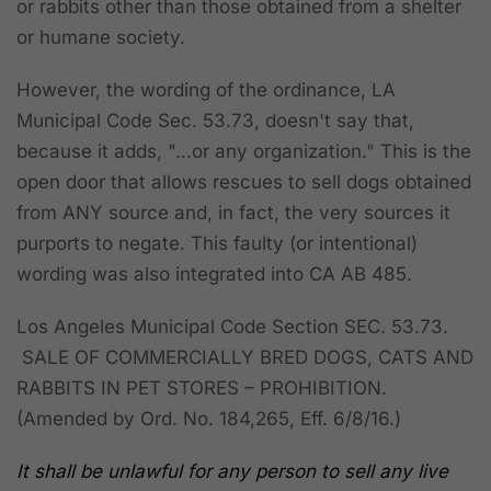
or rabbits other than those obtained from a shelter
or humane society.
However, the wording of the ordinance, LA
Municipal Code Sec. 53.73, doesn't say that,
because it adds, "...or any organization." This is the
open door that allows rescues to sell dogs obtained
from ANY source and, in fact, the very sources it
purports to negate. This faulty (or intentional)
wording was also integrated into CA AB 485.
Los Angeles Municipal Code Section SEC. 53.73.
SALE OF COMMERCIALLY BRED DOGS, CATS AND
RABBITS IN PET STORES – PROHIBITION.
(Amended by Ord. No. 184,265, Eff. 6/8/16.)
It shall be unlawful for any person to sell any live