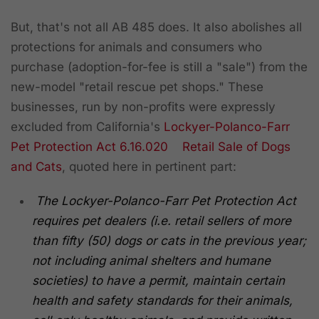
But, that's not all AB 485 does. It also abolishes all
protections for animals and consumers who
purchase (adoption-for-fee is still a "sale") from the
new-model "retail rescue pet shops." These
businesses, run by non-profits were expressly
excluded from California's
Lockyer-Polanco-Farr
Pet Protection Act
6.16.020 Retail Sale of Dogs
and Cats
, quoted here in pertinent part:
The Lockyer-Polanco-Farr Pet Protection Act
requires pet dealers (i.e. retail sellers of more
than fifty (50) dogs or cats in the previous year;
not including animal shelters and humane
societies) to have a permit, maintain certain
health and safety standards for their animals,