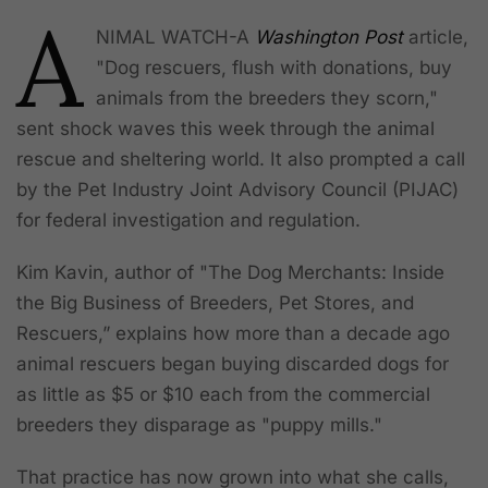
A
NIMAL WATCH-A
Washington Post
article,
"Dog rescuers, flush with donations, buy
animals from the breeders they scorn,"
sent shock waves this week through the animal
rescue and sheltering world. It also prompted a call
by the Pet Industry Joint Advisory Council (PIJAC)
for federal investigation and regulation.
Kim Kavin, author of "The Dog Merchants: Inside
the Big Business of Breeders, Pet Stores, and
Rescuers,”
explains how more than a decade ago
animal rescuers began buying discarded dogs for
as little as $5 or $10 each from the commercial
breeders they disparage as "puppy mills."
That practice has now grown into what she calls,