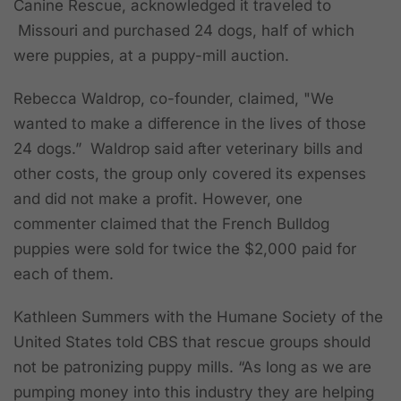
Canine Rescue, acknowledged it traveled to
Missouri and purchased 24 dogs, half of which
were puppies, at a puppy-mill auction.
Rebecca Waldrop, co-founder, claimed, "We
wanted to make a difference in the lives of those
24 dogs.” Waldrop said after veterinary bills and
other costs, the group only covered its expenses
and did not make a profit. However, one
commenter claimed that the French Bulldog
puppies were sold for twice the $2,000 paid for
each of them.
Kathleen Summers with the Humane Society of the
United States told CBS that rescue groups should
not be patronizing puppy mills. “As long as we are
pumping money into this industry they are helping