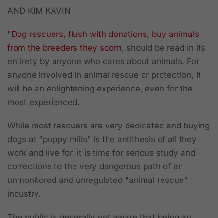
AND KIM KAVIN
"
Dog rescuers, flush with donations, buy animals
from the breeders they scorn
, should be read in its
entirety by anyone who cares about animals. For
anyone involved in animal rescue or protection, it
will be an enlightening experience, even for the
most experienced.
While most rescuers are very dedicated and buying
dogs at "puppy mills" is the antithesis of all they
work and live for, it is time for serious study and
corrections to the very dangerous path of an
unmonitored and unregulated "animal rescue"
industry.
The public is generally not aware that being an