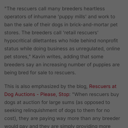
"The rescuers call many breeders heartless
operators of inhumane 'puppy mills' and work to
ban the sale of their dogs in brick-and-mortar pet
stores. The breeders call 'retail rescuers'
hypocritical dilettantes who hide behind nonprofit
status while doing business as unregulated, online
pet stores," Kavin writes, adding that some
breeders say an increasing number of puppies are
being bred for sale to rescuers.
This is also emphasized by the blog,
Rescuers at
Dog Auctions - Please, Stop
: "When rescuers buy
dogs at auction for large sums (as opposed to
seeking relinquishment of dogs to them for no
cost), they are paying way more than any breeder
would pay and they are simply providing more