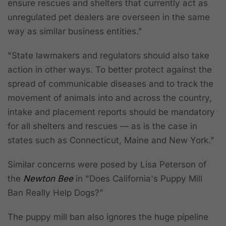
ensure rescues and shelters that currently act as
unregulated pet dealers are overseen in the same
way as similar business entities."
"State lawmakers and regulators should also take
action in other ways. To better protect against the
spread of communicable diseases and to track the
movement of animals into and across the country,
intake and placement reports should be mandatory
for all shelters and rescues — as is the case in
states such as Connecticut, Maine and New York."
Similar concerns were posed by Lisa Peterson of
the
Newton Bee
in "Does California's Puppy Mill
Ban Really Help Dogs?”
The puppy mill ban also ignores the huge pipeline