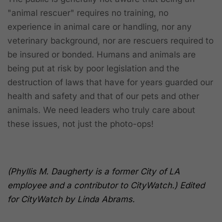
"animal rescuer" requires no training, no
experience in animal care or handling, nor any
veterinary background, nor are rescuers required to
be insured or bonded. Humans and animals are
being put at risk by poor legislation and the
destruction of laws that have for years guarded our
health and safety and that of our pets and other
animals. We need leaders who truly care about
these issues, not just the photo-ops!
(Phyllis M. Daugherty is a former City of LA
employee and a contributor to CityWatch.) Edited
for CityWatch by Linda Abrams.