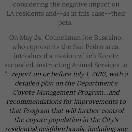
considering the negative impact on
LA residents and--as in this case--their
pets.
On May 24, Councilman Joe Buscaino,
who represents the San Pedro area,
introduced a motion which Koretz
seconded, instructing Animal Services to
“…
report on or before July 1, 2016, with a
detailed plan on the Department’s
Coyote Management Program…and
recommendations for improvements to
that Program that will further control
the coyote population in the City’s
residential neighborhoods, including any