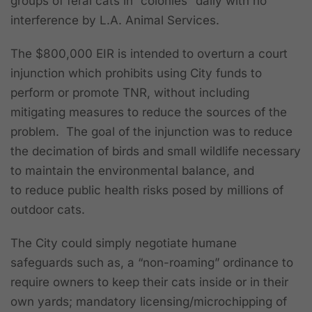
groups of feral cats in “colonies” daily with no
interference by L.A. Animal Services.
The $800,000 EIR is intended to overturn a court
injunction which
prohibits using City funds to
perform or promote TNR, without including
mitigating measures to reduce the sources of the
problem.
The goal of the injunction was to reduce
the decimation of birds and small wildlife necessary
to maintain the environmental balance, and
to reduce public health risks posed by millions of
outdoor cats
.
The City could simply negotiate humane
safeguards such as, a “non-roaming” ordinance to
require owners to keep their cats inside or in their
own yards; mandatory licensing/microchipping of