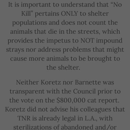
It is important to understand that “No
Kill” pertains ONLY to shelter
populations and does not count the
animals that die in the streets, which
provides the impetus to NOT impound
strays nor address problems that might
cause more animals to be brought to
the shelter.
Neither Koretz nor Barnette was
transparent with the Council prior to
the vote on the $800,000 cat report.
Koretz did not advise his colleagues that
TNR is already legal in L.A., with
sterilizations of abandoned and/or