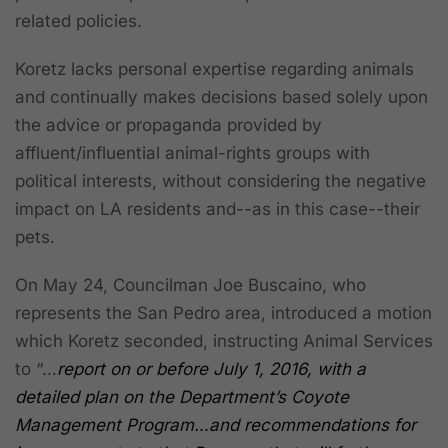
related policies.
Koretz lacks personal expertise regarding animals
and continually makes decisions based solely upon
the advice or propaganda provided by
affluent/influential animal-rights groups with
political interests, without considering the negative
impact on LA residents and--as in this case--their
pets.
On May 24, Councilman Joe Buscaino, who
represents the San Pedro area, introduced a motion
which Koretz seconded, instructing Animal Services
to “…
report on or before July 1, 2016, with a
detailed plan on the Department’s Coyote
Management Program…and recommendations for