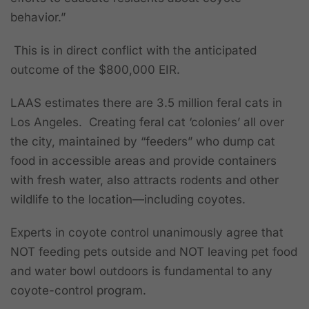
behavior.”
This is in direct conflict with the anticipated
outcome of the $800,000 EIR.
LAAS estimates there are 3.5 million feral cats in
Los Angeles.
Creating feral cat ‘colonies’ all over
the city, maintained by “feeders” who dump cat
food in accessible areas and provide containers
with fresh water, also attracts rodents and other
wildlife to the location—including coyotes.
Experts in coyote control unanimously agree that
NOT feeding pets outside and NOT leaving pet food
and water bowl outdoors is fundamental to any
coyote-control program.