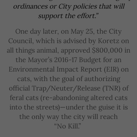
ordinances or City policies that will
support the effort.”
One day later, on May 25, the City
Council, which is advised by Koretz on
all things animal, approved $800,000 in
the Mayor’s 2016-17 Budget for an
Environmental Impact Report (EIR) on
cats, with the goal of authorizing
official Trap/Neuter/Release (TNR) of
feral cats (re-abandoning altered cats
into the streets)—under the guise it is
the only way the city will reach
“No Kill.”