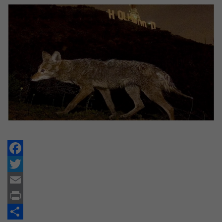
Facebook
Twitter
Email
Print