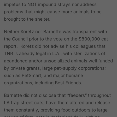
impetus to NOT impound strays nor address
problems that might cause more animals to be
brought to the shelter.
Neither Koretz nor Barnette was transparent with
the Council prior to the vote on the $800,000 cat
report. Koretz did not advise his colleagues that
TNR is already legal in L.A., with sterilizations of
abandoned and/or unsocialized animals well funded
by private grants, large pet-supply corporations;
such as PetSmart, and major humane
organizations, including Best Friends.
Barnette did not disclose that “feeders” throughout
LA trap street cats, have them altered and release
them constantly, providing food outdoors to large