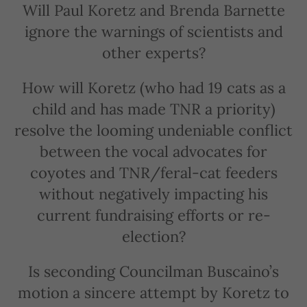
Will Paul Koretz and Brenda Barnette
ignore the warnings of scientists and
other experts?
How will Koretz (who had 19 cats as a
child and has made TNR a priority)
resolve the looming undeniable conflict
between the vocal advocates for
coyotes and TNR/feral-cat feeders
without negatively impacting his
current fundraising efforts or re-
election?
Is seconding Councilman Buscaino’s
motion a sincere attempt by Koretz to