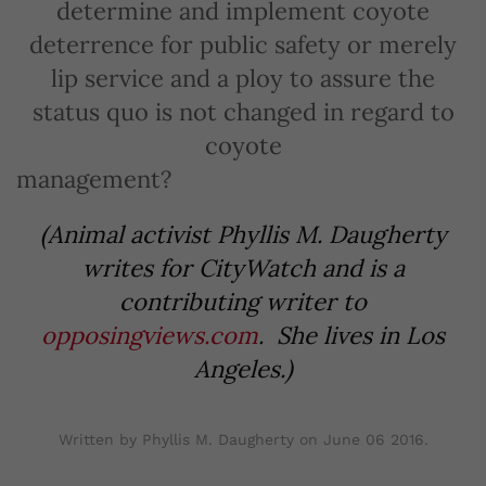
determine and implement coyote
deterrence for public safety or merely
lip service and a ploy to assure the
status quo is not changed in regard to
coyote
management?
(Animal activist Phyllis M. Daugherty
writes for CityWatch and is a
contributing writer to
opposingviews.com
. She lives in Los
Angeles.)
Written by Phyllis M. Daugherty on
June 06 2016
.