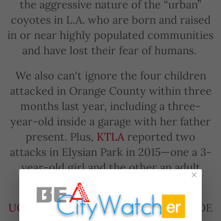
the aggressive nature of the “urban”
coyotes in L.A. who are born and raised
in or near highly populated communities
and have lost their fear of humans.
We also can't ignore the four children
attacked in Orange County within three
months last year, including a three-
year-old inside a garage with her father
present. Plus,
KTLA
reported two
attacks in Elysian Park in 2015—one a 3-
year-old girl and the other an adult
×
male.
UC Davis
published an important GUIDE