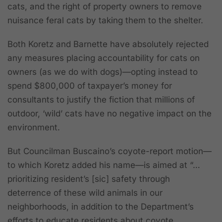
cats, and the right of property owners to remove
nuisance feral cats by taking them to the shelter.
Both Koretz and Barnette have absolutely rejected
any measures placing accountability for cats on
owners (as we do with dogs)—opting instead to
spend $800,000 of taxpayer’s money for
consultants to justify the fiction that millions of
outdoor, ‘wild’ cats have no negative impact on the
environment.
But Councilman Buscaino’s coyote-report motion—
to which Koretz added his name—is aimed at “…
prioritizing resident’s [sic] safety through
deterrence of these wild animals in our
neighborhoods
, in addition to the Department’s
efforts to educate residents about coyote