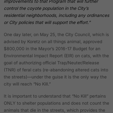
improvements to that Program that will further
control the coyote population in the City’s
residential neighborhoods, including any ordinances
or City policies that will support the effort.”
One day later, on May 25, the City Council, which is
advised by Koretz on all things animal, approved
$800,000 in the Mayor’s 2016-17 Budget for an
Environmental Impact Report (EIR) on cats, with the
goal of authorizing official Trap/Neuter/Release
(TNR) of feral cats (re-abandoning altered cats into
the streets)—under the guise it is the only way the
city will reach “No Kill.”
It is important to understand that “No Kill” pertains
ONLY to shelter populations and does not count the
animals that die in the streets, which provides the