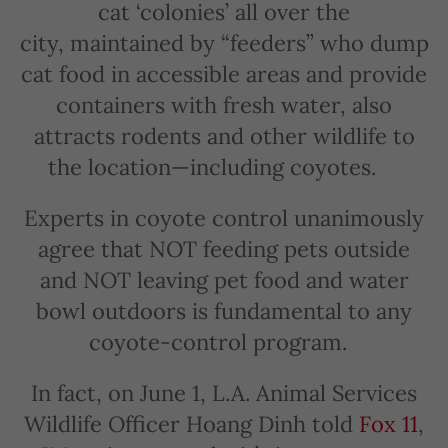
cat ‘colonies’ all over the
city, maintained by “feeders” who dump
cat food in accessible areas and provide
containers with fresh water, also
attracts rodents and other wildlife to
the location—including coyotes.
Experts in coyote control unanimously
agree that NOT feeding pets outside
and NOT leaving pet food and water
bowl outdoors is fundamental to any
coyote-control program.
In fact, on June 1, L.A. Animal Services
Wildlife Officer Hoang Dinh told
Fox 11
,