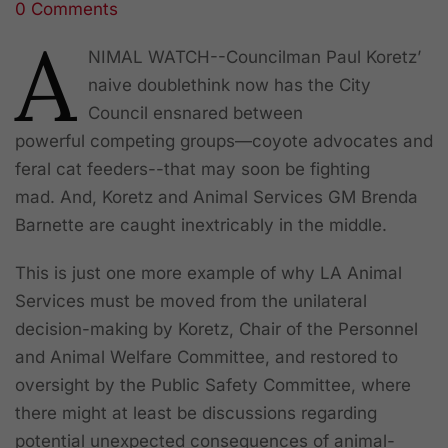
0 Comments
Share
A
NIMAL WATCH--Councilman Paul Koretz’
naive doublethink now has the City
Council ensnared between
powerful competing groups—coyote advocates and
feral cat feeders--that may soon be fighting
mad. And, Koretz and Animal Services GM Brenda
Barnette are caught inextricably in the middle.
This is just one more example of why LA Animal
Services must be moved from the unilateral
decision-making by Koretz, Chair of the Personnel
and Animal Welfare Committee, and restored to
oversight by the Public Safety Committee, where
there might at least be discussions regarding
potential unexpected consequences of animal-