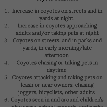
Increase in coyotes on streets and in
yards at night
Increase in coyotes approaching
adults and/or taking pets at night
Coyotes on streets, and in parks and
yards, in early morning/late
afternoon
Coyotes chasing or taking pets in
daytime
Coyotes attacking and taking pets on
leash or near owners; chasing
joggers, bicyclists, other adults
Coyotes seen in and around children’s