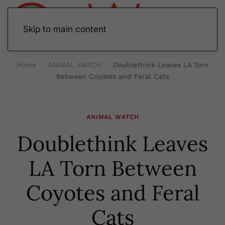
Skip to main content
Home
ANIMAL WATCH
Doublethink Leaves LA Torn
Between Coyotes and Feral Cats
ANIMAL WATCH
Doublethink Leaves
LA Torn Between
Coyotes and Feral
Cats