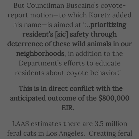
But Councilman Buscaino’s coyote-
report motion—to which Koretz added
his name—is aimed at “…
prioritizing
resident’s [sic] safety through
deterrence of these wild animals in our
neighborhoods
, in addition to the
Department’s efforts to educate
residents about coyote behavior.”
This is in direct conflict with the
anticipated outcome of the $800,000
EIR.
LAAS estimates there are 3.5 million
feral cats in Los Angeles.
Creating feral