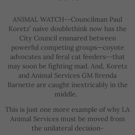
ANIMAL WATCH--Councilman Paul
Koretz’ naive doublethink now has the
City Council ensnared between
powerful competing groups—coyote
advocates and feral cat feeders--that
may soon be fighting mad. And, Koretz
and Animal Services GM Brenda
Barnette are caught inextricably in the
middle.
This is just one more example of why LA
Animal Services must be moved from
the unilateral decision-