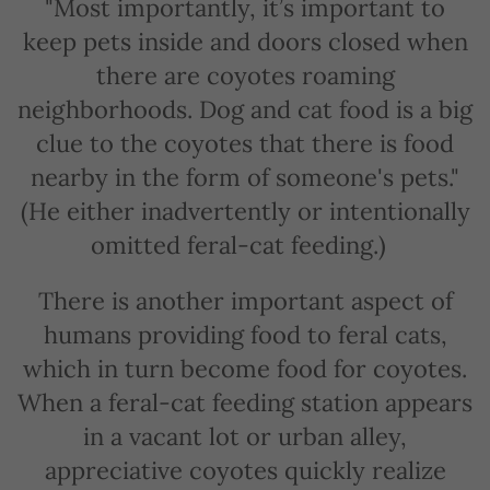
"Most importantly, it’s important to
keep pets inside and doors closed when
there are coyotes roaming
neighborhoods. Dog and cat food is a big
clue to the coyotes that there is food
nearby in the form of someone's pets."
(He either inadvertently or intentionally
omitted feral-cat feeding.)
There is another important aspect of
humans providing food to feral cats,
which in turn become food for coyotes.
When a feral-cat feeding station appears
in a vacant lot or urban alley,
appreciative coyotes quickly realize