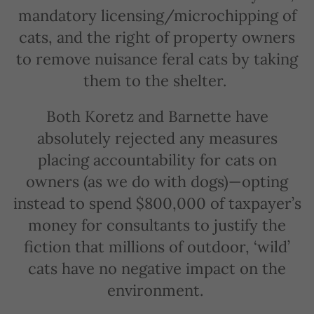
mandatory licensing/microchipping of
cats, and the right of property owners
to remove nuisance feral cats by taking
them to the shelter.
Both Koretz and Barnette have
absolutely rejected any measures
placing accountability for cats on
owners (as we do with dogs)—opting
instead to spend $800,000 of taxpayer’s
money for consultants to justify the
fiction that millions of outdoor, ‘wild’
cats have no negative impact on the
environment.