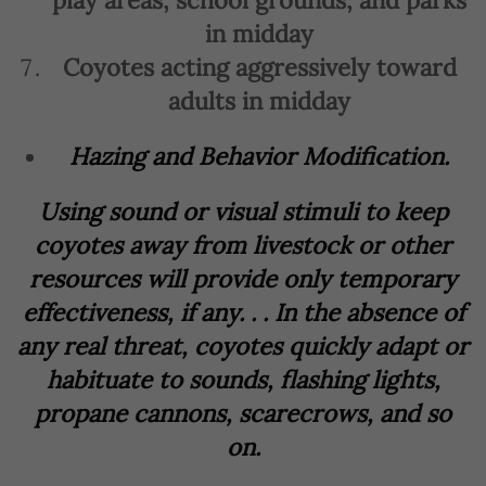
play areas, school grounds, and parks
in midday
Coyotes acting aggressively toward
adults in midday
Hazing and Behavior Modification.
Using sound or visual stimuli to keep
coyotes away from livestock or other
resources will provide only temporary
effectiveness, if any. . . In the absence of
any real threat, coyotes quickly adapt or
habituate to sounds, flashing lights,
propane cannons, scarecrows, and so
on.