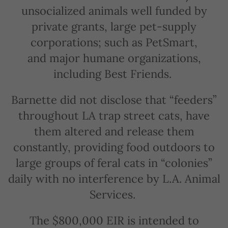
unsocialized animals well funded by
private grants, large pet-supply
corporations; such as PetSmart,
and major humane organizations,
including Best Friends.
Barnette did not disclose that “feeders”
throughout LA trap street cats, have
them altered and release them
constantly, providing food outdoors to
large groups of feral cats in “colonies”
daily with no interference by L.A. Animal
Services.
The $800,000 EIR is intended to