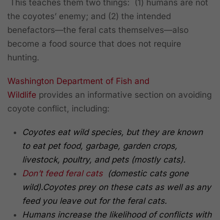
This teaches them two things: (1) humans are not
the coyotes’ enemy; and (2) the intended
benefactors—the feral cats themselves—also
become a food source that does not require
hunting.
Washington Department of Fish and
Wildlife
provides an informative section on avoiding
coyote conflict, including:
Coyotes eat wild species, but they are known
to eat pet food, garbage, garden crops,
livestock, poultry, and pets (mostly cats).
Don’t feed feral cats
(domestic cats gone
wild).
Coyotes prey on these cats as well as any
feed you leave out for the feral cats.
Humans increase the likelihood of conflicts with