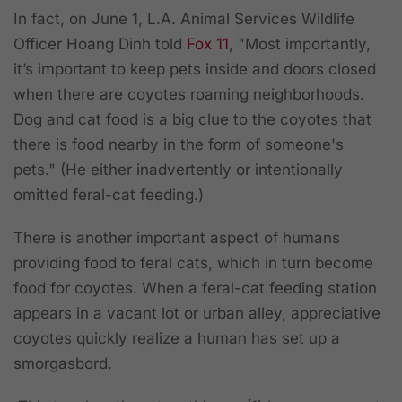
In fact, on June 1, L.A. Animal Services Wildlife
Officer Hoang Dinh told
Fox 11
, "Most importantly,
it’s important to keep pets inside and doors closed
when there are coyotes roaming neighborhoods.
Dog and cat food is a big clue to the coyotes that
there is food nearby in the form of someone's
pets." (He either inadvertently or intentionally
omitted feral-cat feeding.)
There is another important aspect of humans
providing food to feral cats, which in turn become
food for coyotes. When a feral-cat feeding station
appears in a vacant lot or urban alley, appreciative
coyotes quickly realize a human has set up a
smorgasbord.