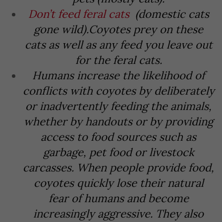
Don’t feed feral cats
(domestic cats
gone wild).
Coyotes prey on these
cats as well as any feed you leave out
for the feral cats.
Humans increase the likelihood of
conflicts with coyotes by deliberately
or inadvertently feeding the animals,
whether by handouts or by providing
access to food sources such as
garbage, pet food or livestock
carcasses. When people provide food,
coyotes quickly lose their natural
fear of humans and become
increasingly aggressive. They also