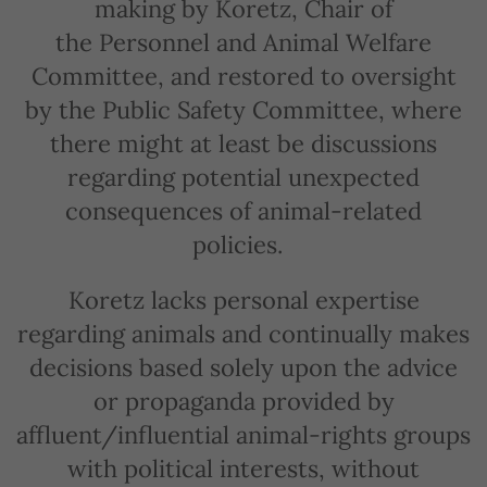
making by Koretz, Chair of
the Personnel and Animal Welfare
Committee, and restored to oversight
by the Public Safety Committee, where
there might at least be discussions
regarding potential unexpected
consequences of animal-related
policies.
Koretz lacks personal expertise
regarding animals and continually makes
decisions based solely upon the advice
or propaganda provided by
affluent/influential animal-rights groups
with political interests, without