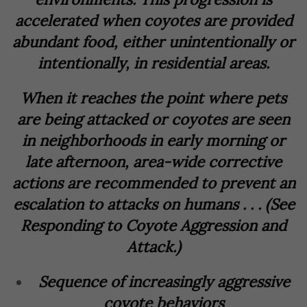
accelerated when coyotes are provided
abundant food, either unintentionally or
intentionally, in residential areas.
When it reaches the point where pets
are being attacked or coyotes are seen
in neighborhoods in early morning or
late afternoon, area-wide corrective
actions are recommended to prevent an
escalation to attacks on humans . . . (See
Responding to Coyote Aggression and
Attack.)
Sequence of increasingly aggressive
coyote behaviors