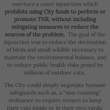
overturn a court injunction which
prohibits using City funds to perform or
promote TNR, without including
mitigating measures to reduce the
sources of the problem.
The goal of the
injunction was to reduce the decimation
of birds and small wildlife necessary to
maintain the environmental balance, and
to reduce public health risks posed by
millions of outdoor cats
.
The City could simply negotiate humane
safeguards such as, a “non-roaming”
ordinance to require owners to keep
their cats inside or in their own yards;