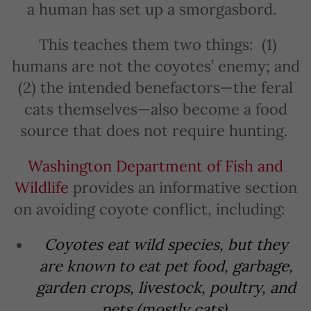
a human has set up a smorgasbord.
This teaches them two things: (1)
humans are not the coyotes’ enemy; and
(2) the intended benefactors—the feral
cats themselves—also become a food
source that does not require hunting.
Washington Department of Fish and
Wildlife
provides an informative section
on avoiding coyote conflict, including:
Coyotes eat wild species, but they
are known to eat pet food, garbage,
garden crops, livestock, poultry, and
pets (mostly cats).