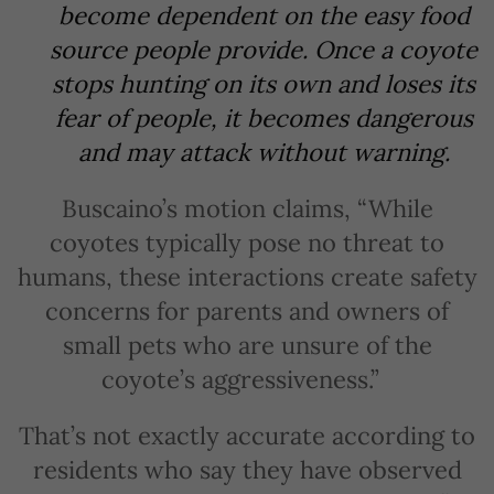
become dependent on the easy food
source people provide. Once a coyote
stops hunting on its own and loses its
fear of people, it becomes dangerous
and may attack without warning.
Buscaino’s motion claims, “While
coyotes typically pose no threat to
humans, these interactions create safety
concerns for parents and owners of
small pets who are unsure of the
coyote’s aggressiveness.”
That’s not exactly accurate according to
residents who say they have observed