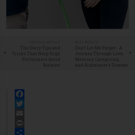
PREVIOUS ARTICLE
NEXT ARTICLE
The Daily Tips and
Don't Let Me Forget - A
Tricks That Help High
Journey Through Love,
Performers Avoid
Memory, Caregiving,
Burnout
and Alzheimer's Disease
Facebook
Twitter
Email
Print