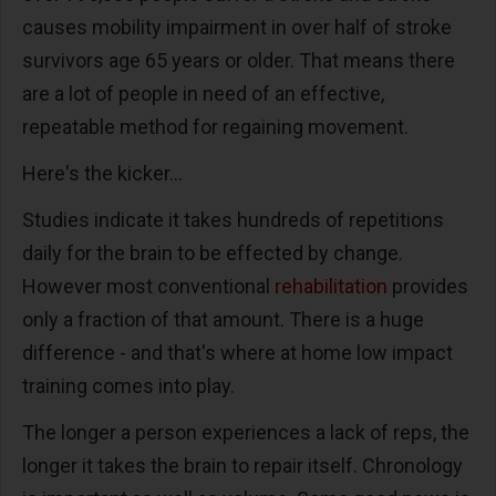
causes mobility impairment in over half of stroke
survivors age 65 years or older. That means there
are a lot of people in need of an effective,
repeatable method for regaining movement.
Here's the kicker...
Studies indicate it takes hundreds of repetitions
daily for the brain to be effected by change.
However most conventional
rehabilitation
provides
only a fraction of that amount. There is a huge
difference - and that's where at home low impact
training comes into play.
The longer a person experiences a lack of reps, the
longer it takes the brain to repair itself. Chronology