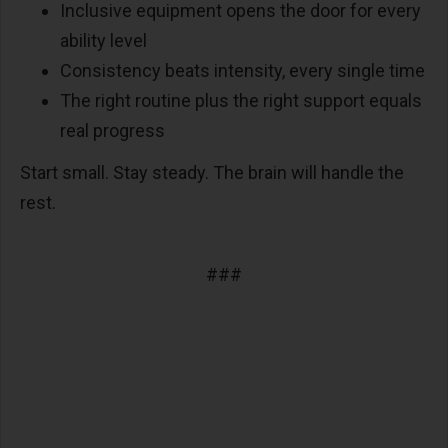
Inclusive equipment opens the door for every
ability level
Consistency beats intensity, every single time
The right routine plus the right support equals
real progress
Start small. Stay steady. The brain will handle the
rest.
###