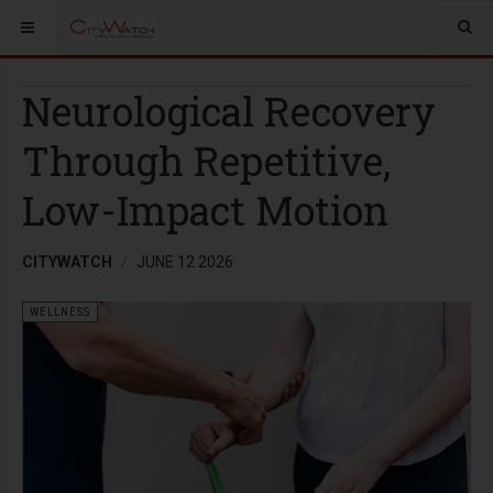
Neurological Recovery
Through Repetitive,
Low-Impact Motion
CITYWATCH
JUNE 12 2026
WELLNESS