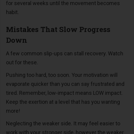
for several weeks until the movement becomes
habit.
Mistakes That Slow Progress
Down
A few common slip-ups can stall recovery. Watch
out for these.
Pushing too hard, too soon. Your motivation will
evaporate quicker than you can say frustrated and
tired. Remember, low-impact means LOW impact.
Keep the exertion at a level that has you wanting
more!
Neglecting the weaker side. It may feel easier to
work with your stronger side, however the weaker