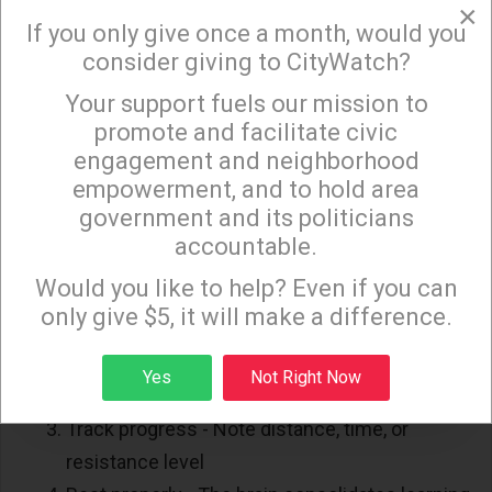
×
injuries
ALL respond to the same principles. Your
If you only give once a month, would you
consider giving to CityWatch?
body adapts, your brain rewires and eventually daily
movements feel easier.
Your support fuels our mission to
×
promote and facilitate civic
Building a Routine That Sticks
engagement and neighborhood
empowerment, and to hold area
Consistency beats intensity every single time.
government and its politicians
accountable.
Here's a simple framework anyone can follow:
Sign up to receive our special e-news blasts on
Monday and Thursday evenings!
Would you like to help? Even if you can
Start small - 5 to 10 minutes of continuous
only give $5, it will make a difference.
movement is enough for week 1
Build gradually - Add 2 to 3 minutes per
Sign up
Yes
Not Right Now
session each week
Track progress - Note distance, time, or
resistance level