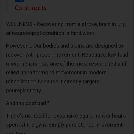
Share
Comments
WELLNESS - Recovering from a stroke, brain injury,
or neurological condition is hard work.
However ... Our bodies and brains are designed to
recover with proper movement. Repetitive, low-load
movement is now one of the most researched and
relied upon forms of movement in modern
rehabilitation because it directly targets
neuroplasticity.
And the best part?
There's no need for expensive equipment or hours
spent at the gym. Simply persistence, movement
and time.