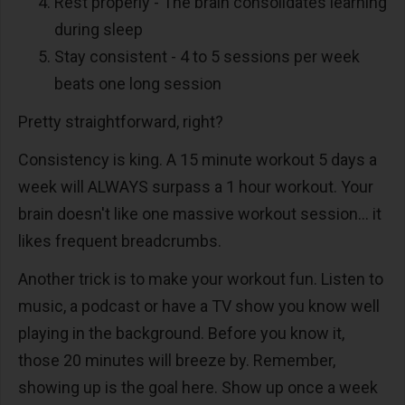
Rest properly - The brain consolidates learning
during sleep
Stay consistent - 4 to 5 sessions per week
beats one long session
Pretty straightforward, right?
Consistency is king. A 15 minute workout 5 days a
week will ALWAYS surpass a 1 hour workout. Your
brain doesn't like one massive workout session... it
likes frequent breadcrumbs.
Another trick is to make your workout fun. Listen to
music, a podcast or have a TV show you know well
playing in the background. Before you know it,
those 20 minutes will breeze by. Remember,
showing up is the goal here. Show up once a week