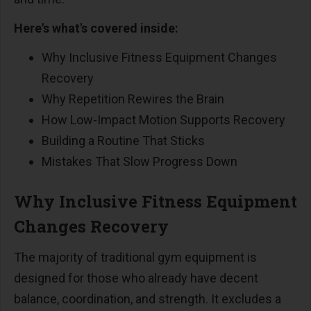
Here's what's covered inside:
Why Inclusive Fitness Equipment Changes
Recovery
Why Repetition Rewires the Brain
How Low-Impact Motion Supports Recovery
Building a Routine That Sticks
Mistakes That Slow Progress Down
Why Inclusive Fitness Equipment
Changes Recovery
The majority of traditional gym equipment is
designed for those who already have decent
balance, coordination, and strength. It excludes a