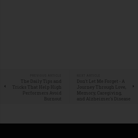
PREVIOUS ARTICLE
NEXT ARTICLE
The Daily Tips and
Don't Let Me Forget - A
Tricks That Help High
Journey Through Love,
Performers Avoid
Memory, Caregiving,
Burnout
and Alzheimer's Disease