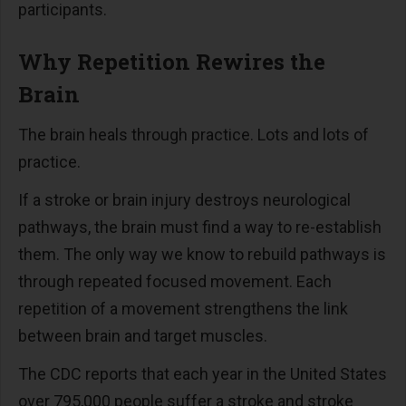
participants.
Why Repetition Rewires the
Brain
The brain heals through practice. Lots and lots of
practice.
If a stroke or brain injury destroys neurological
pathways, the brain must find a way to re-establish
them. The only way we know to rebuild pathways is
through repeated focused movement. Each
repetition of a movement strengthens the link
between brain and target muscles.
The CDC reports that each year in the United States
over 795,000 people suffer a stroke and stroke