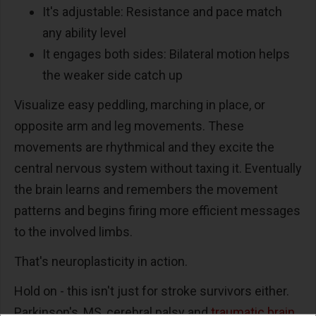
It's adjustable: Resistance and pace match
any ability level
It engages both sides: Bilateral motion helps
the weaker side catch up
Visualize easy peddling, marching in place, or
opposite arm and leg movements. These
movements are rhythmical and they excite the
central nervous system without taxing it. Eventually
the brain learns and remembers the movement
patterns and begins firing more efficient messages
to the involved limbs.
That's neuroplasticity in action.
Hold on - this isn't just for stroke survivors either.
Parkinson's, MS, cerebral palsy and
traumatic brain