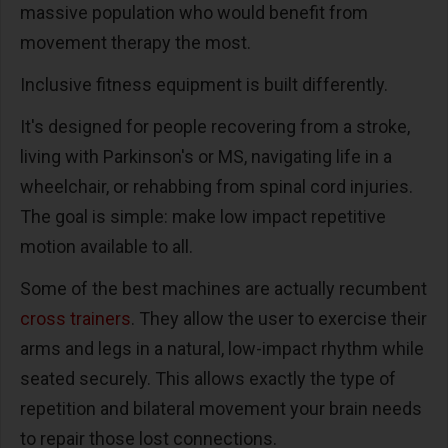
massive population who would benefit from
movement therapy the most.
Inclusive fitness equipment is built differently.
It's designed for people recovering from a stroke,
living with Parkinson's or MS, navigating life in a
wheelchair, or rehabbing from spinal cord injuries.
The goal is simple: make low impact repetitive
motion available to all.
Some of the best machines are actually recumbent
cross trainers
. They allow the user to exercise their
arms and legs in a natural, low-impact rhythm while
seated securely. This allows exactly the type of
repetition and bilateral movement your brain needs
to repair those lost connections.