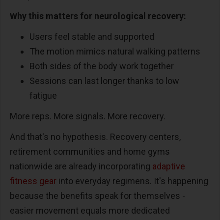
Why this matters for neurological recovery:
Users feel stable and supported
The motion mimics natural walking patterns
Both sides of the body work together
Sessions can last longer thanks to low
fatigue
More reps. More signals. More recovery.
And that's no hypothesis. Recovery centers,
retirement communities and home gyms
nationwide are already incorporating
adaptive
fitness gear
into everyday regimens. It's happening
because the benefits speak for themselves -
easier movement equals more dedicated