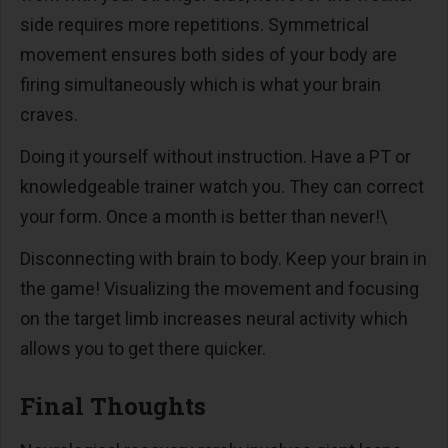
side requires more repetitions. Symmetrical
movement ensures both sides of your body are
firing simultaneously which is what your brain
craves.
Doing it yourself without instruction. Have a PT or
knowledgeable trainer watch you. They can correct
your form. Once a month is better than never!\
Disconnecting with brain to body. Keep your brain in
the game! Visualizing the movement and focusing
on the target limb increases neural activity which
allows you to get there quicker.
Final Thoughts