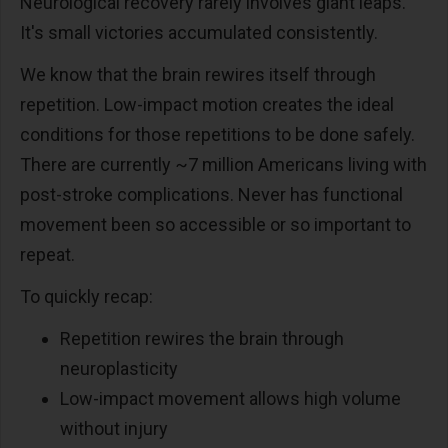
Neurological recovery rarely involves giant leaps.
It's small victories accumulated consistently.
We know that the brain rewires itself through
repetition. Low-impact motion creates the ideal
conditions for those repetitions to be done safely.
There are currently ~7 million Americans living with
post-stroke complications. Never has functional
movement been so accessible or so important to
repeat.
To quickly recap:
Repetition rewires the brain through
neuroplasticity
Low-impact movement allows high volume
without injury