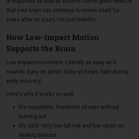
is important as well as volume. Some good news is
that your brain can continue to rewire itself for
years after an injury, not just months.
How Low-Impact Motion
Supports the Brain
Low impact movement. Literally as easy as it
sounds. Easy on joints. Easy on heart. Safe during
early recovery.
Here's why it works so well:
It's repeatable: Hundreds of reps without
burning out
It's safe: Very low fall risk and low strain on
healing tissues