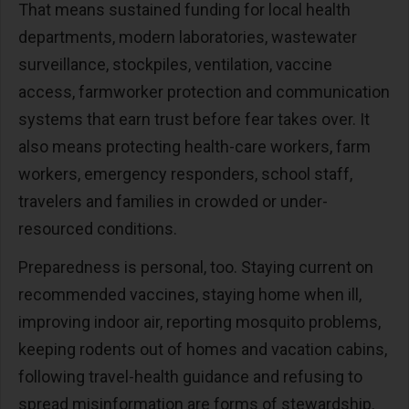
That means sustained funding for local health
departments, modern laboratories, wastewater
surveillance, stockpiles, ventilation, vaccine
access, farmworker protection and communication
systems that earn trust before fear takes over. It
also means protecting health-care workers, farm
workers, emergency responders, school staff,
travelers and families in crowded or under-
resourced conditions.
Preparedness is personal, too. Staying current on
recommended vaccines, staying home when ill,
improving indoor air, reporting mosquito problems,
keeping rodents out of homes and vacation cabins,
following travel-health guidance and refusing to
spread misinformation are forms of stewardship.