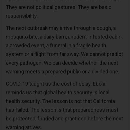
They are not political gestures. They are basic
responsibility.
The next outbreak may arrive through a cough, a
mosquito bite, a dairy barn, a rodent-infested cabin,
a crowded event, a funeral in a fragile health
system or a flight from far away. We cannot predict
every pathogen. We can decide whether the next
warning meets a prepared public or a divided one.
COVID-19 taught us the cost of delay. Ebola
reminds us that global health security is local
health security. The lesson is not that California
has failed. The lesson is that preparedness must
be protected, funded and practiced before the next
warning arrives.