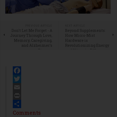
PREVIOUS ARTICLE
NEXT ARTICLE
Don't Let Me Forget - A
Beyond Supplements:
Journey Through Love,
How Micro-Mist
Memory, Caregiving,
Hardware is
and Alzheimer's
Revolutionizing Energy
Disease
and Vitamin B12
Delivery
Facebook
Twitter
Email
Print
Share
Comments