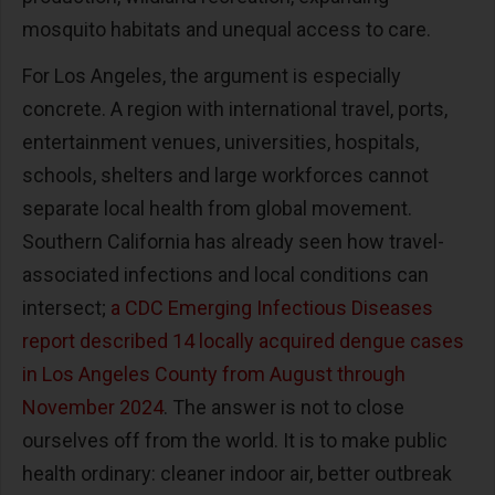
mosquito habitats and unequal access to care.
For Los Angeles, the argument is especially
concrete. A region with international travel, ports,
entertainment venues, universities, hospitals,
schools, shelters and large workforces cannot
separate local health from global movement.
Southern California has already seen how travel-
associated infections and local conditions can
intersect;
a CDC Emerging Infectious Diseases
report described 14 locally acquired dengue cases
in Los Angeles County from August through
November 2024
. The answer is not to close
ourselves off from the world. It is to make public
health ordinary: cleaner indoor air, better outbreak