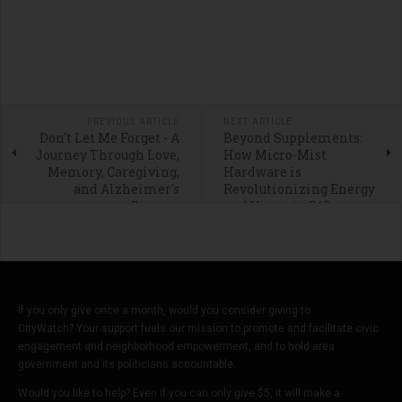
PREVIOUS ARTICLE
NEXT ARTICLE
Don't Let Me Forget - A
Beyond Supplements:
Journey Through Love,
How Micro-Mist
Memory, Caregiving,
Hardware is
and Alzheimer's
Revolutionizing Energy
Disease
and Vitamin B12
Delivery
If you only give once a month, would you consider giving to
CityWatch? Your support fuels our mission to promote and facilitate civic
engagement and neighborhood empowerment, and to hold area
government and its politicians accountable.
Would you like to help? Even if you can only give $5, it will make a