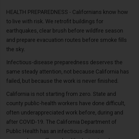
HEALTH PREPAREDNESS - Californians know how
to live with risk. We retrofit buildings for
earthquakes, clear brush before wildfire season
and prepare evacuation routes before smoke fills
the sky.
Infectious-disease preparedness deserves the
same steady attention, not because California has
failed, but because the work is never finished.
California is not starting from zero. State and
county public-health workers have done difficult,
often underappreciated work before, during and
after COVID-19. The California Department of
Public Health has an infectious-disease