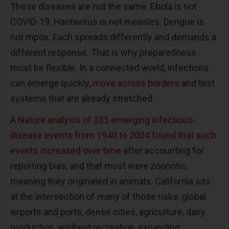
These diseases are not the same. Ebola is not
COVID-19. Hantavirus is not measles. Dengue is
not mpox. Each spreads differently and demands a
different response. That is why preparedness
must be flexible. In a connected world, infections
can emerge quickly,
move across borders
and test
systems that are already stretched.
A
Nature analysis of 335 emerging infectious-
disease events from 1940 to 2004 found that such
events increased over time
after accounting for
reporting bias, and that most were zoonotic,
meaning they originated in animals. California sits
at the intersection of many of those risks: global
airports and ports, dense cities, agriculture, dairy
production, wildland recreation, expanding