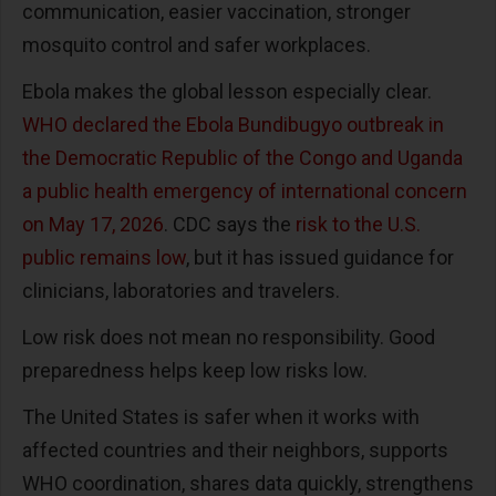
communication, easier vaccination, stronger
mosquito control and safer workplaces.
Ebola makes the global lesson especially clear.
WHO declared the Ebola Bundibugyo outbreak in
the Democratic Republic of the Congo and Uganda
a public health emergency of international concern
on May 17, 2026
. CDC says the
risk to the U.S.
public remains low
, but it has issued guidance for
clinicians, laboratories and travelers.
Low risk does not mean no responsibility. Good
preparedness helps keep low risks low.
The United States is safer when it works with
affected countries and their neighbors, supports
WHO coordination, shares data quickly, strengthens