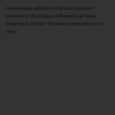
(Taiwo Aremu, MD, MPH, PhD, is an assistant
professor in the College of Pharmacy at Touro
University California. The views expressed are his
own.)