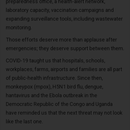
preparedness office, a health-alert network,
laboratory capacity, vaccination campaigns and
expanding surveillance tools, including wastewater
monitoring.
Those efforts deserve more than applause after
emergencies; they deserve support between them.
COVID-19 taught us that hospitals, schools,
workplaces, farms, airports and families are all part
of public-health infrastructure. Since then,
monkeypox (mpox), H5N1 bird flu, dengue,
hantavirus and the Ebola outbreak in the
Democratic Republic of the Congo and Uganda
have reminded us that the next threat may not look
like the last one.