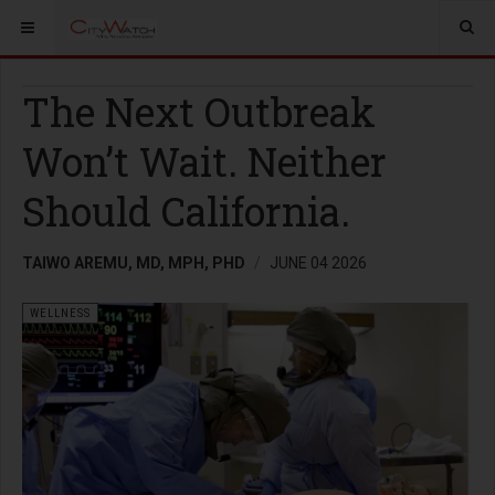
The Next Outbreak
Won’t Wait. Neither
Should California.
TAIWO AREMU, MD, MPH, PHD
JUNE 04 2026
WELLNESS