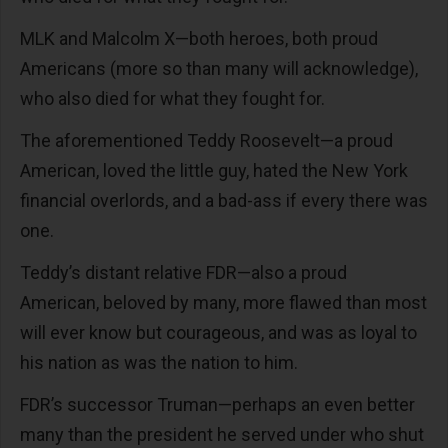
MLK and Malcolm X—both heroes, both proud
Americans (more so than many will acknowledge),
who also died for what they fought for.
The aforementioned Teddy Roosevelt—a proud
American, loved the little guy, hated the New York
financial overlords, and a bad-ass if every there was
one.
Teddy’s distant relative FDR—also a proud
American, beloved by many, more flawed than most
will ever know but courageous, and was as loyal to
his nation as was the nation to him.
FDR’s successor Truman—perhaps an even better
many than the president he served under who shut