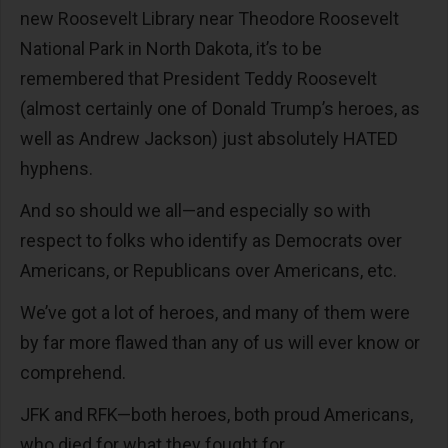
new Roosevelt Library near Theodore Roosevelt
National Park in North Dakota, it’s to be
remembered that President Teddy Roosevelt
(almost certainly one of Donald Trump’s heroes, as
well as Andrew Jackson) just absolutely HATED
hyphens.
And so should we all—and especially so with
respect to folks who identify as Democrats over
Americans, or Republicans over Americans, etc.
We’ve got a lot of heroes, and many of them were
by far more flawed than any of us will ever know or
comprehend.
JFK and RFK—both heroes, both proud Americans,
who died for what they fought for.