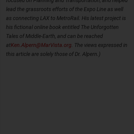
focused on Planning and Transportation, and helped
lead the grassroots efforts of the Expo Line as well
as connecting LAX to MetroRail. His latest project is
his fictional online book entitled The Unforgotten
Tales of Middle-Earth, and can be reached
at
Ken.Alpern@MarVista.org
. The views expressed in
this article are solely those of Dr. Alpern.)