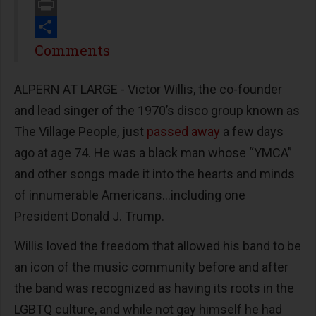
Email
Print
Share
Comments
ALPERN AT LARGE - Victor Willis, the co-founder
and lead singer of the 1970’s disco group known as
The Village People, just
passed away
a few days
ago at age 74. He was a black man whose “YMCA”
and other songs made it into the hearts and minds
of innumerable Americans…including one
President Donald J. Trump.
Willis loved the freedom that allowed his band to be
an icon of the music community before and after
the band was recognized as having its roots in the
LGBTQ culture, and while not gay himself he had