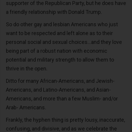
supporter of the Republican Party, but he does have
a friendly relationship with Donald Trump.
So do other gay and lesbian Americans who just
want to be respected and left alone as to their
personal social and sexual choices…and they love
being part of a robust nation with economic
potential and military strength to allow them to
thrive in the open.
Ditto for many African-Americans, and Jewish-
Americans, and Latino-Americans, and Asian-
Americans, and more than a few Muslim- and/or
Arab- Americans.
Frankly, the hyphen thing is pretty lousy, inaccurate,
confusing, and divisive, and as we celebrate the