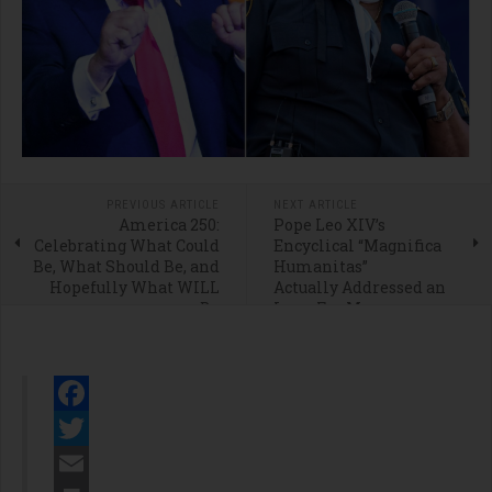
PREVIOUS ARTICLE
NEXT ARTICLE
America 250:
Pope Leo XIV’s
Celebrating What Could
Encyclical “Magnifica
Be, What Should Be, and
Humanitas”
Hopefully What WILL
Actually Addressed an
Be
Issue Far More
Important Than A.I.
Facebook
Twitter