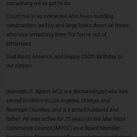
something we’ve got to do.
Count me in as someone who loves building
sandcastles, and by and large looks down on those
who love smashing them for fun or out of
bitterness.
God Bless America, and Happy 250th Birthday to
our nation!
(Kenneth S. Alpern, M.D, is a dermatologist who has
served in clinics in Los Angeles, Orange, and
Riverside Counties, and is a proud husband and
father. He was active for 20 years on the Mar Vista
Community Council (MVCC) as a Board Member