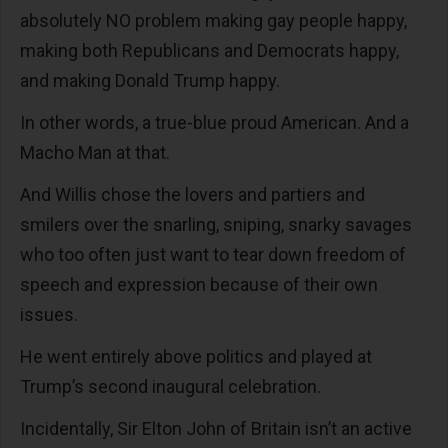
absolutely NO problem making gay people happy,
making both Republicans and Democrats happy,
and making Donald Trump happy.
In other words, a true-blue proud American. And a
Macho Man at that.
And Willis chose the lovers and partiers and
smilers over the snarling, sniping, snarky savages
who too often just want to tear down freedom of
speech and expression because of their own
issues.
He went entirely above politics and played at
Trump’s second inaugural celebration.
Incidentally, Sir Elton John of Britain isn’t an active