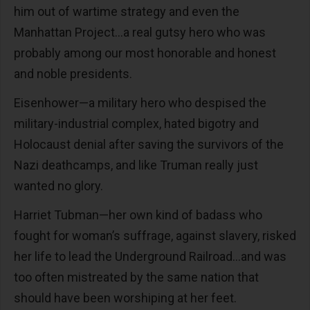
him out of wartime strategy and even the
Manhattan Project…a real gutsy hero who was
probably among our most honorable and honest
and noble presidents.
Eisenhower—a military hero who despised the
military-industrial complex, hated bigotry and
Holocaust denial after saving the survivors of the
Nazi deathcamps, and like Truman really just
wanted no glory.
Harriet Tubman—her own kind of badass who
fought for woman’s suffrage, against slavery, risked
her life to lead the Underground Railroad…and was
too often mistreated by the same nation that
should have been worshiping at her feet.