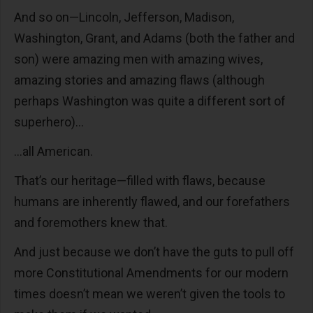
And so on—Lincoln, Jefferson, Madison,
Washington, Grant, and Adams (both the father and
son) were amazing men with amazing wives,
amazing stories and amazing flaws (although
perhaps Washington was quite a different sort of
superhero)…
…all American.
That’s our heritage—filled with flaws, because
humans are inherently flawed, and our forefathers
and foremothers knew that.
And just because we don’t have the guts to pull off
more Constitutional Amendments for our modern
times doesn’t mean we weren’t given the tools to