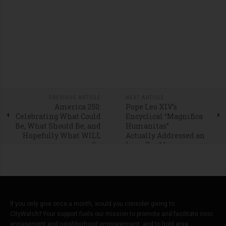
PREVIOUS ARTICLE
NEXT ARTICLE
America 250:
Pope Leo XIV’s
Celebrating What Could
Encyclical “Magnifica
Be, What Should Be, and
Humanitas”
Hopefully What WILL
Actually Addressed an
Be
Issue Far More
Important Than A.I.
If you only give once a month, would you consider giving to
CityWatch? Your support fuels our mission to promote and facilitate civic
engagement and neighborhood empowerment, and to hold area