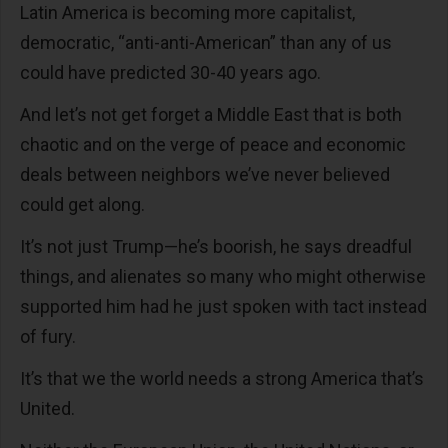
Latin America is becoming more capitalist,
democratic, “anti-anti-American” than any of us
could have predicted 30-40 years ago.
And let’s not get forget a Middle East that is both
chaotic and on the verge of peace and economic
deals between neighbors we’ve never believed
could get along.
It’s not just Trump—he’s boorish, he says dreadful
things, and alienates so many who might otherwise
supported him had he just spoken with tact instead
of fury.
It’s that we the world needs a strong America that’s
United.