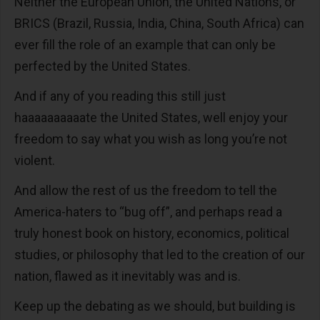
Neither the European Union, the United Nations, or
BRICS (Brazil, Russia, India, China, South Africa) can
ever fill the role of an example that can only be
perfected by the United States.
And if any of you reading this still just
haaaaaaaaaate the United States, well enjoy your
freedom to say what you wish as long you’re not
violent.
And allow the rest of us the freedom to tell the
America-haters to “bug off”, and perhaps read a
truly honest book on history, economics, political
studies, or philosophy that led to the creation of our
nation, flawed as it inevitably was and is.
Keep up the debating as we should, but building is