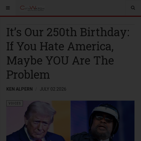
It’s Our 250th Birthday:
If You Hate America,
Maybe YOU Are The
Problem
KEN ALPERN
JULY 02 2026
VOICES