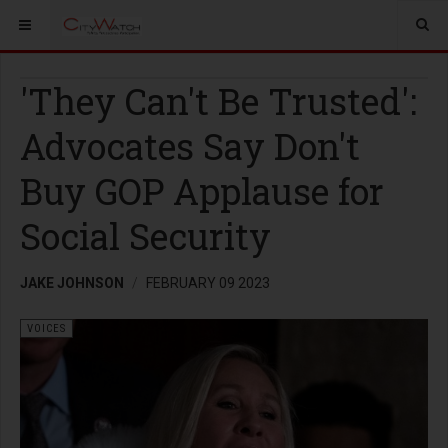
'They Can't Be Trusted':
Advocates Say Don't
Buy GOP Applause for
Social Security
JAKE JOHNSON
FEBRUARY 09 2023
VOICES