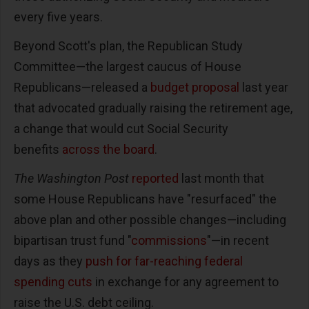
every five years.
Beyond Scott's plan, the Republican Study
Committee—the largest caucus of House
Republicans—released a
budget proposal
last year
that advocated gradually raising the retirement age,
a change that would cut Social Security
benefits
across the board
.
The Washington Post
reported
last month that
some House Republicans have "resurfaced" the
above plan and other possible changes—including
bipartisan trust fund "
commissions
"—in recent
days as they
push for far-reaching federal
spending cuts
in exchange for any agreement to
raise the U.S. debt ceiling.