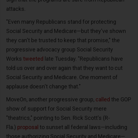
attacks.
"Even many Republicans stand for protecting
Social Security and Medicare—but they've shown
they can't be trusted to keep that promise," the
progressive advocacy group Social Security
Works
tweeted
late Tuesday. "Republicans have
told us over and over again that they want to cut
Social Security and Medicare. One moment of
applause doesn't change that."
MoveOn, another progressive group,
called
the GOP
show of support for Social Security mere
"theatrics," pointing to Sen. Rick Scott's (R-
Fla.)
proposal
to sunset all federal laws—including
those authorizing Social Security and Medicare—