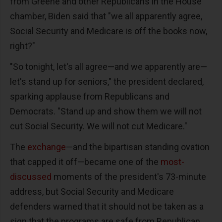
from Greene and other Republicans in the House
chamber, Biden said that "we all apparently agree,
Social Security and Medicare is off the books now,
right?"
"So tonight, let's all agree—and we apparently are—
let's stand up for seniors," the president declared,
sparking applause from Republicans and
Democrats. "Stand up and show them we will not
cut Social Security. We will not cut Medicare."
The
exchange
—and the bipartisan standing ovation
that capped it off—became one of the
most-
discussed
moments of the president's 73-minute
address, but Social Security and Medicare
defenders warned that it should not be taken as a
sign that the programs are safe from Republican