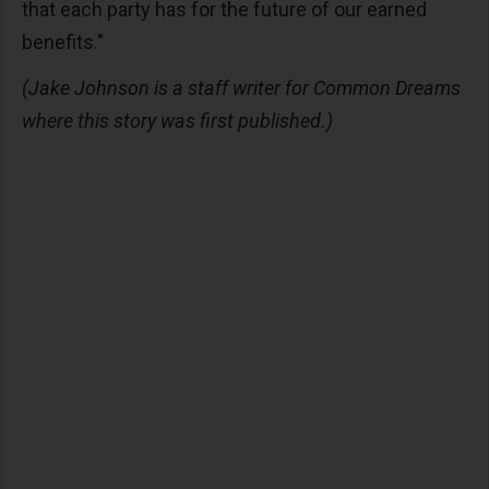
that each party has for the future of our earned
benefits."
(Jake Johnson is a staff writer for Common Dreams
where this story was first published.)