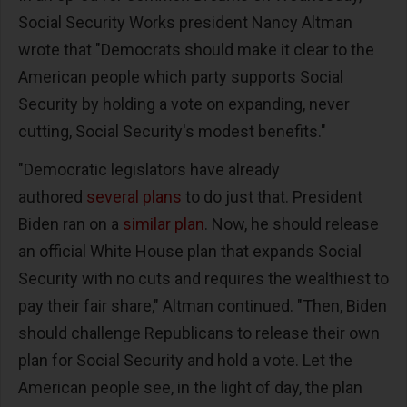
Social Security Works president Nancy Altman
wrote that "Democrats should make it clear to the
American people which party supports Social
Security by holding a vote on expanding, never
cutting, Social Security's modest benefits."
"Democratic legislators have already
authored
several plans
to do just that. President
Biden ran on a
similar plan
. Now, he should release
an official White House plan that expands Social
Security with no cuts and requires the wealthiest to
pay their fair share," Altman continued. "Then, Biden
should challenge Republicans to release their own
plan for Social Security and hold a vote. Let the
American people see, in the light of day, the plan