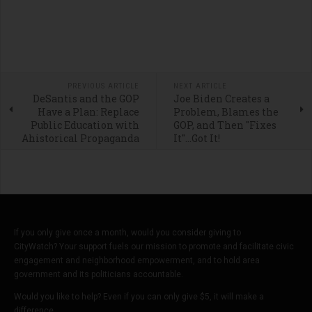
PREVIOUS ARTICLE
NEXT ARTICLE
DeSantis and the GOP
Joe Biden Creates a
Have a Plan: Replace
Problem, Blames the
Public Education with
GOP, and Then "Fixes
Ahistorical Propaganda
It"...Got It!
If you only give once a month, would you consider giving to
CityWatch? Your support fuels our mission to promote and facilitate civic
engagement and neighborhood empowerment, and to hold area
government and its politicians accountable.
Would you like to help? Even if you can only give $5, it will make a
difference.