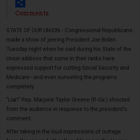
Print
Share
Comments
STATE OF OUR UNION - Congressional Republicans
made a show of jeering President Joe Biden
Tuesday night when he said during his State of the
Union address that some in their ranks have
expressed support for cutting Social Security and
Medicare—and even sunseting the programs
completely.
"Liar!" Rep. Marjorie Taylor Greene (R-Ga.) shouted
from the audience in response to the president's
comment.
After taking in the loud expressions of outrage