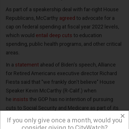
As part of a speakership deal with far-right House
Republicans, McCarthy
agreed
to advocate for a
cap on federal spending at fiscal year 2022 levels,
which would
entail deep cuts
to education
spending, public health programs, and other critical
areas.
In a
statement
ahead of Biden's speech, Alliance
for Retired Americans executive director Richard
Fiesta said that "we frankly don't believe" House
Speaker Kevin McCarthy (R-Calif.) when
he
insists
the GOP has no intention of pursuing
cuts to Social Security and Medicare as part of its
×
austerity spree.
If you only give once a month, would you
consider giving to CityWatch?
"More than 160 House Republicans endorsed a