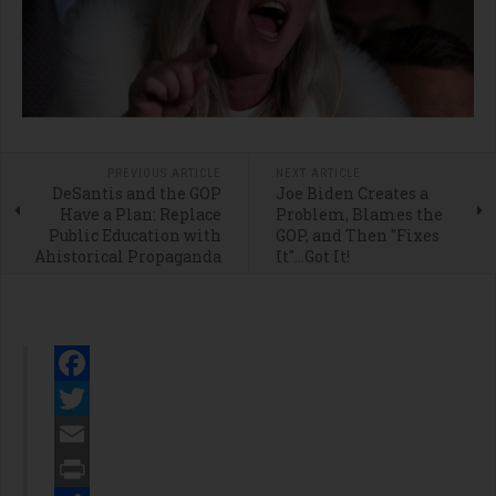
PREVIOUS ARTICLE
NEXT ARTICLE
DeSantis and the GOP
Joe Biden Creates a
Have a Plan: Replace
Problem, Blames the
Public Education with
GOP, and Then "Fixes
Ahistorical Propaganda
It"...Got It!
Facebook
Twitter
Email