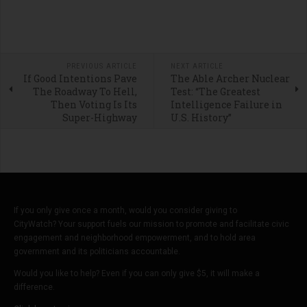
PREVIOUS ARTICLE
NEXT ARTICLE
If Good Intentions Pave
The Able Archer Nuclear
The Roadway To Hell,
Test: “The Greatest
Then Voting Is Its
Intelligence Failure in
Super-Highway
U.S. History”
If you only give once a month, would you consider giving to
CityWatch? Your support fuels our mission to promote and facilitate civic
engagement and neighborhood empowerment, and to hold area
government and its politicians accountable.
Would you like to help? Even if you can only give $5, it will make a
difference.