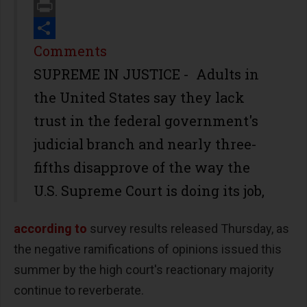
Email
Print
Share
Comments
SUPREME IN JUSTICE - Adults in
the United States say they lack
trust in the federal government's
judicial branch and nearly three-
fifths disapprove of the way the
U.S. Supreme Court is doing its job,
according to
survey results released Thursday, as
the negative ramifications of opinions issued this
summer by the high court's reactionary majority
continue to reverberate.