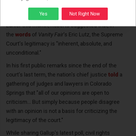
ballots had already been cast in the election that
Sign up
President Joe Biden eventually won.
Yes
Not Right Now
Earlier this month, Roberts suggested that, in
the
words
of
Vanity Fair
's Eric Lutz, the Supreme
Court's legitimacy is "inherent, absolute, and
unconditional."
In his first public remarks since the end of the
court's last term, the nation's chief justice
told
a
gathering of judges and lawyers in Colorado
Springs that "all of our opinions are open to
criticism... But simply because people disagree
with an opinion is not a basis for criticizing the
legitimacy of the court."
While sharing Gallup's latest poll, civil rights