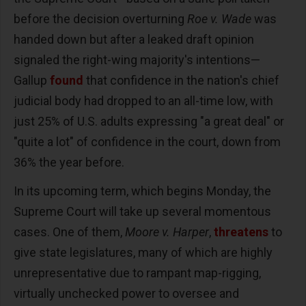
before the decision overturning
Roe v. Wade
was
handed down but after a leaked draft opinion
signaled the right-wing majority's intentions—
Gallup
found
that confidence in the nation's chief
judicial body had dropped to an all-time low, with
just 25% of U.S. adults expressing "a great deal" or
"quite a lot" of confidence in the court, down from
36% the year before.
In its upcoming term, which begins Monday, the
Supreme Court will take up several momentous
cases. One of them,
Moore v. Harper
,
threatens
to
give state legislatures, many of which are highly
unrepresentative due to rampant map-rigging,
virtually unchecked power to oversee and