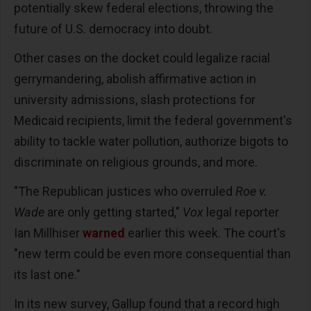
potentially skew federal elections, throwing the
future of U.S. democracy into doubt.
Other cases on the docket could legalize racial
gerrymandering, abolish affirmative action in
university admissions, slash protections for
Medicaid recipients, limit the federal government's
ability to tackle water pollution, authorize bigots to
discriminate on religious grounds, and more.
"The Republican justices who overruled
Roe v.
Wade
are only getting started,"
Vox
legal reporter
Ian Millhiser
warned
earlier this week. The court's
"new term could be even more consequential than
its last one."
In its new survey, Gallup found that a record high