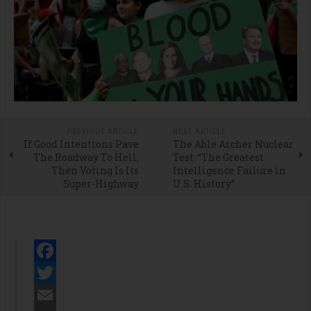
PREVIOUS ARTICLE
NEXT ARTICLE
If Good Intentions Pave
The Able Archer Nuclear
The Roadway To Hell,
Test: “The Greatest
Then Voting Is Its
Intelligence Failure in
Super-Highway
U.S. History”
Facebook
Twitter