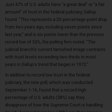
Just 47% of U.S. adults have "a great deal" or "a fair
amount" of trust in the federal judiciary, Gallup
found. "This represents a 20-percentage-point drop
from two years ago, including seven points since
last year," and is six points lower than the previous
record low of 53%, the polling firm noted. "The
judicial branch's current tarnished image contrasts
with trust levels exceeding two-thirds in most
years in Gallup's trend that began in 1972."
In addition to record low trust in the federal
judiciary, the new poll, which was conducted
September 1-16, found that a record high
percentage of U.S. adults (58%) say they
disapprove of how the Supreme Court is handling