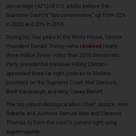
percentage (42%) of U.S. adults believe the
Supreme Court is "too conservative," up from 32%
in 2020 and 20% in 2016.
During his four years in the White House, former
President Donald Trump—who
received
nearly
three million fewer votes than 2016 Democratic
Party presidential nominee Hillary Clinton—
appointed three far-right justices to lifetime
positions on the Supreme Court: Neil Gorsuch,
Brett Kavanaugh, and Amy Coney Barrett.
The trio joined ideological allies Chief Justice John
Roberts and Justices Samuel Alito and Clarence
Thomas to form the court's current right-wing
supermajority.