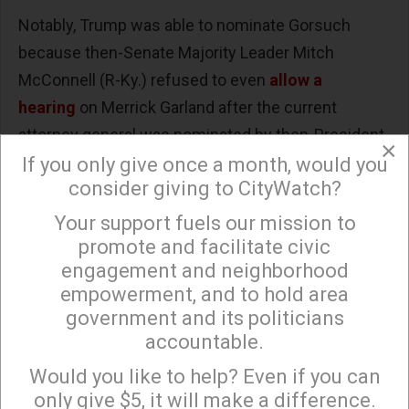
Notably, Trump was able to nominate Gorsuch
because then-Senate Majority Leader Mitch
McConnell (R-Ky.) refused to even
allow a
hearing
on Merrick Garland after the current
attorney general was nominated by then-President
×
Barack Obama to replace the deceased
If you only give once a month, would you
consider giving to CityWatch?
conservative Justice Antonin Scalia in February
2016.
Your support fuels our mission to
×
promote and facilitate civic
Trump nominated Barrett following the
death
of
engagement and neighborhood
Justice Ruth Bader Ginsburg in September 2020.
empowerment, and to hold area
Even though McConnell
claimed
that seating
government and its politicians
Garland would be inappropriate when Obama was
accountable.
Sign up to receive our special e-news blasts on
"on his way out the door," he rushed through
Monday and Thursday evenings!
Would you like to help? Even if you can
Barrett's
confirmation
after millions of mail-in
only give $5, it will make a difference.