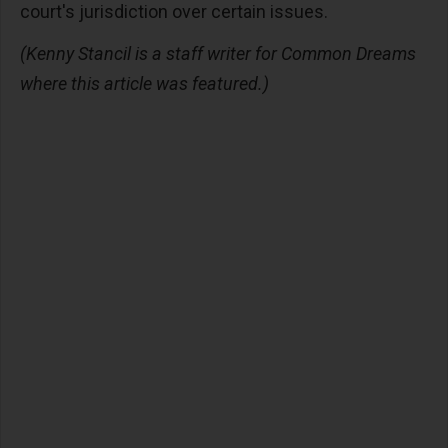
court's jurisdiction over certain issues.
(Kenny Stancil is a staff writer for Common Dreams
where this article was featured.)