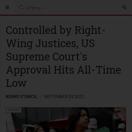
Controlled by Right-
Wing Justices, US
Supreme Court's
Approval Hits All-Time
Low
KENNY STANCIL
SEPTEMBER 29 2022
VOICES