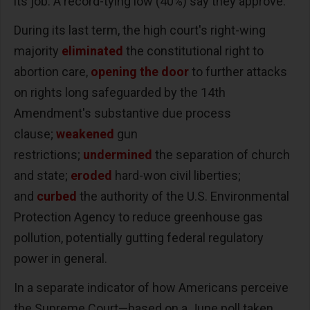
its job. A record-tying low (40%) say they approve.
During its last term, the high court's right-wing
majority
eliminated
the constitutional right to
abortion care,
opening the door
to further attacks
on rights long safeguarded by the 14th
Amendment's substantive due process
clause;
weakened
gun
restrictions;
undermined
the separation of church
and state;
eroded
hard-won civil liberties;
and
curbed
the authority of the U.S. Environmental
Protection Agency to reduce greenhouse gas
pollution, potentially gutting federal regulatory
power in general.
In a separate indicator of how Americans perceive
the Supreme Court—based on a June poll taken