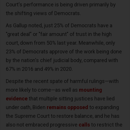
Court's performance is being driven primarily by
the shifting views of Democrats.
As Gallup noted, just 25% of Democrats have a
"great deal" or "fair amount" of trust in the high
court, down from 50% last year. Meanwhile, only
23% of Democrats approve of the work being done
by the nation's chief judicial body, compared with
67% in 2016 and 49% in 2020.
Despite the recent spate of harmful rulings—with
more likely to come—as well as
mounting
evidence
that multiple sitting justices have lied
under oath, Biden
remains opposed
to expanding
the Supreme Court to restore balance, and he has
also not embraced progressive
calls
to restrict the