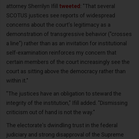
attorney Sherrilyn Ifill
tweeted
: "That several
SCOTUS justices see reports of widespread
concerns about the court's legitimacy as a
demonstration of transgressive behavior ("crosses
a line") rather than as an invitation for institutional
self-examination reinforces my concern that
certain members of the court increasingly see the
court as sitting above the democracy rather than
within it."
"The justices have an obligation to steward the
integrity of the institution," Ifill added. "Dismissing
criticism out of hand is not the way."
The electorate's dwindling trust in the federal
judiciary and strong disapproval of the Supreme