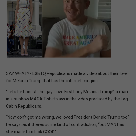
SAY WHAT? - LGBTQ Republicans made a video about their love
for Melania Trump that has the internet cringing.
“Let’s be honest: the gays love First Lady Melania Trump!” a man
in a rainbow MAGA T-shirt says in the video produced by the Log
Cabin Republicans.
“Now don’t get me wrong, we loved President Donald Trump too,”
he says, as if there’s some kind of contradiction, “but MAN has
she made him look GOOD.”