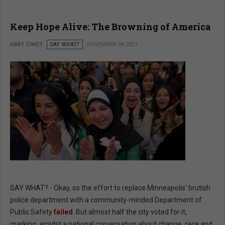
Keep Hope Alive: The Browning of America
ABBY ZIMET
SAY WHAT?
NOVEMBER 08 2021
SAY WHAT? - Okay, so the effort to replace Minneapolis' brutish
police department with a community-minded Department of
Public Safety
failed
. But almost half the city voted for it,
marking, amidst a national conversation about change, race and