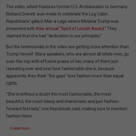
The video, which features former U.S. Ambassador to Germany
Richard Grenell, was made to celebrate the Log Cabin
Republicans’ gala in Mar-a-Lago where Melania Trump was
presented with
their annual “Spirit of Lincoln Award
.” They
claimed that she had “dedication to our principles.”
But the testimonials in the video are getting more attention than
Trump herself. Many speakers, who are almost all white men, go
over-the-top with effusive praise of her, many of them just
repeating over and over how fashionable she is, because
apparently they think “the gays” love fashion more than equal
rights.
“She is without a doubt the most fashionable, the most
beautiful, the most classy and charismatic and just fashion-
forward first lady,” one Republican said, making sure to mention
fashion twice.
read more …