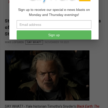
read more …
Sign up to receive our special e-news blasts on
Monday and Thursday evenings!
Steve Bannon and the Deadly Implications
of 'Deconstructing the Administrative
State'
Sign up
MIKE LOFGREN
SAY WHAT?
NOVEMBER 18 2021
SAY WHAT? - Yale historian Timothy’s Snyder’s
Black Earth: The