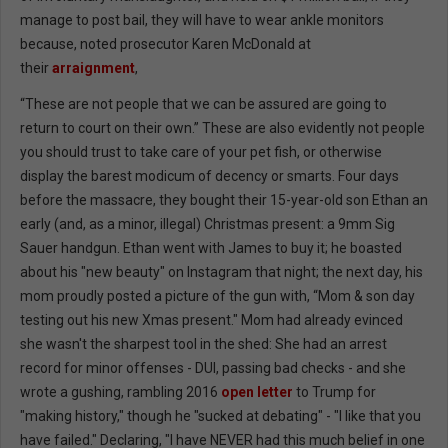
manage to post bail, they will have to wear ankle monitors
because, noted prosecutor Karen McDonald at
their
arraignment
,
“These are not people that we can be assured are going to
return to court on their own.” These are also evidently not people
you should trust to take care of your pet fish, or otherwise
display the barest modicum of decency or smarts. Four days
before the massacre, they bought their 15-year-old son Ethan an
early (and, as a minor, illegal) Christmas present: a 9mm Sig
Sauer handgun. Ethan went with James to buy it; he boasted
about his "new beauty" on Instagram that night; the next day, his
mom proudly posted a picture of the gun with, “Mom & son day
testing out his new Xmas present." Mom had already evinced
she wasn't the sharpest tool in the shed: She had an arrest
record for minor offenses - DUI, passing bad checks - and she
wrote a gushing, rambling 2016
open letter
to Trump for
"making history," though he "sucked at debating" - "I like that you
have failed." Declaring, "I have NEVER had this much belief in one