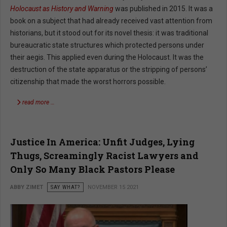
Holocaust as History and Warning
was published in 2015. It was a
book on a subject that had already received vast attention from
historians, but it stood out for its novel thesis: it was traditional
bureaucratic state structures which protected persons under
their aegis. This applied even during the Holocaust. It was the
destruction of the state apparatus or the stripping of persons’
citizenship that made the worst horrors possible.
read more …
Justice In America: Unfit Judges, Lying
Thugs, Screamingly Racist Lawyers and
Only So Many Black Pastors Please
ABBY ZIMET
SAY WHAT?
NOVEMBER 15 2021