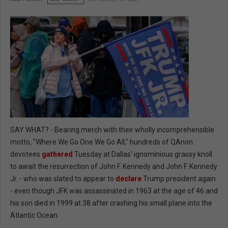
SAY WHAT? - Bearing merch with their wholly incomprehensible
motto, "Where We Go One We Go All," hundreds of QAnon
devotees
gathered
Tuesday at Dallas' ignominious grassy knoll
to await the resurrection of John F. Kennedy and John F. Kennedy
Jr. - who was slated to appear to
declare
Trump president again
- even though JFK was assassinated in 1963 at the age of 46 and
his son died in 1999 at 38 after crashing his small plane into the
Atlantic Ocean.