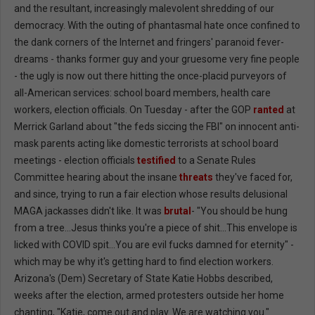
and the resultant, increasingly malevolent shredding of our
democracy. With the outing of phantasmal hate once confined to
the dank corners of the Internet and fringers' paranoid fever-
dreams - thanks former guy and your gruesome very fine people
- the ugly is now out there hitting the once-placid purveyors of
all-American services: school board members, health care
workers, election officials. On Tuesday - after the GOP
ranted
at
Merrick Garland about "the feds siccing the FBI" on innocent anti-
mask parents acting like domestic terrorists at school board
meetings - election officials
testified
to a Senate Rules
Committee hearing about the insane
threats
they've faced for,
and since, trying to run a fair election whose results delusional
MAGA jackasses didn't like. It was
brutal
- "You should be hung
from a tree...Jesus thinks you're a piece of shit...This envelope is
licked with COVID spit...You are evil fucks damned for eternity" -
which may be why it's getting hard to find election workers.
Arizona's (Dem) Secretary of State Katie Hobbs described,
weeks after the election, armed protesters outside her home
chanting, "Katie, come out and play. We are watching you."