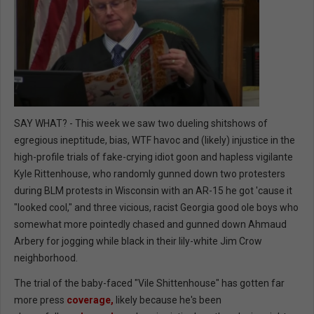
SAY WHAT? - This week we saw two dueling shitshows of
egregious ineptitude, bias, WTF havoc and (likely) injustice in the
high-profile trials of fake-crying idiot goon and hapless vigilante
Kyle Rittenhouse, who randomly gunned down two protesters
during BLM protests in Wisconsin with an AR-15 he got 'cause it
"looked cool," and three vicious, racist Georgia good ole boys who
somewhat more pointedly chased and gunned down Ahmaud
Arbery for jogging while black in their lily-white Jim Crow
neighborhood.
The trial of the baby-faced "Vile Shittenhouse" has gotten far
more press
coverage,
likely because he's been