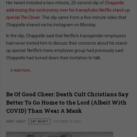
Her tweet included a two-minute, 20-second clip of
Chappelle
addressing the controversy over his transphobic Netflix stand-up
special
The Closer
. The clip came from a five-minute video that
Chappelle shared via his Instagram on Monday.
In the clip, Chappelle said that Netflix’s transgender employees
had never invited him to discuss their concerns about his stand-
up special. Netflix’s trans employee group had previously said
Chappelle had turned down their invitation to talk.
read more …
Be Of Good Cheer: Death Cult Christians Say
Better To Go Home to the Lord (Albeit With
COVID) Than Wear A Mask
ABBY ZIMET
SAY WHAT?
OCTOBER 25 2021