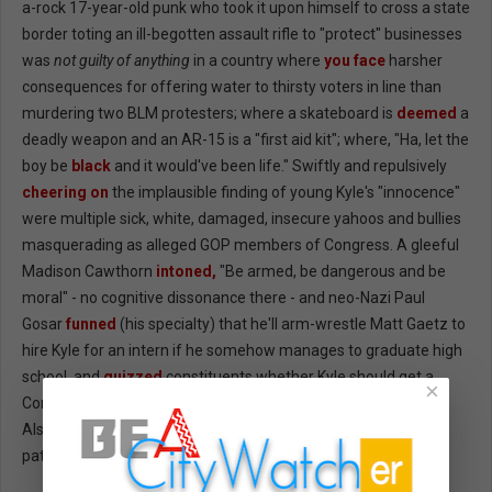
a-rock 17-year-old punk who took it upon himself to cross a state
border toting an ill-begotten assault rifle to "protect" businesses
was
not guilty of anything
in a country where
you face
harsher
consequences for offering water to thirsty voters in line than
murdering two BLM protesters; where a skateboard is
deemed
a
deadly weapon and an AR-15 is a "first aid kit"; where, "Ha, let the
boy be
black
and it would've been life." Swiftly and repulsively
cheering on
the implausible finding of young Kyle's "innocence"
were multiple sick, white, damaged, insecure yahoos and bullies
masquerading as alleged GOP members of Congress. A gleeful
Madison Cawthorn
intoned,
"Be armed, be dangerous and be
moral" - no cognitive dissonance there - and neo-Nazi Paul
Gosar
funned
(his specialty) that he'll arm-wrestle Matt Gaetz to
hire Kyle for an intern if he somehow manages to graduate high
school, and
quizzed
constituents whether Kyle should get a
×
Congressional Medal of Honor - options "Yes" and "Yes again."
Also former guy praised Kyle as "a law-abiding...CHILD." One
patriot spoke for us all: "Fuck the Republican Party."