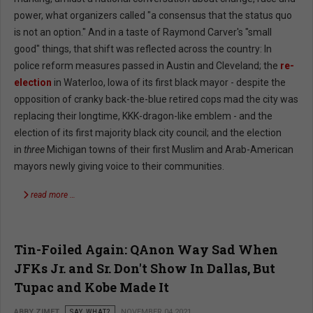
power, what organizers called "a consensus that the status quo
is not an option." And in a taste of Raymond Carver's "small
good" things, that shift was reflected across the country: In
police reform measures passed in Austin and Cleveland; the
re-
election
in Waterloo, Iowa of its first black mayor - despite the
opposition of cranky back-the-blue retired cops mad the city was
replacing their longtime, KKK-dragon-like emblem - and the
election of its first majority black city council; and the election
in
three
Michigan towns of their first Muslim and Arab-American
mayors newly giving voice to their communities.
read more …
Tin-Foiled Again: QAnon Way Sad When
JFKs Jr. and Sr. Don't Show In Dallas, But
Tupac and Kobe Made It
ABBY ZIMET
SAY WHAT?
NOVEMBER 04 2021