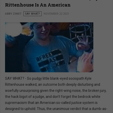
Rittenhouse Is An American
ABBY ZIMET
SAY WHAT?
NOVEMBER 22 2021
SAY WHAT? - So pudgy little blank-eyed sociopath Kyle
Rittenhouse walked, an outcome both deeply disturbing and
woefully unsurprising given the right-wing noise, the broken jury,
the hack bigot of a judge, and don't forget the bedrock white
supremacism that an American so-called justice system is
designed to uphold. Thus, the
unanimous
verdict that a dumb-as-