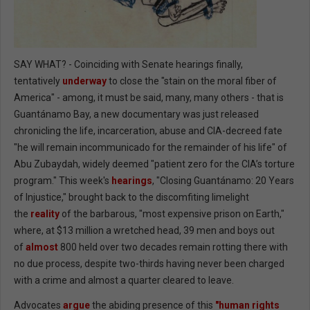
SAY WHAT? - Coinciding with Senate hearings finally,
tentatively
underway
to close the "stain on the moral fiber of
America" - among, it must be said, many, many others - that is
Guantánamo Bay, a new documentary was just released
chronicling the life, incarceration, abuse and CIA-decreed fate
"he will remain incommunicado for the remainder of his life" of
Abu Zubaydah, widely deemed "patient zero for the CIA’s torture
program." This week's
hearings
, "Closing Guantánamo: 20 Years
of Injustice," brought back to the discomfiting limelight
the
reality
of the barbarous, "most expensive prison on Earth,"
where, at $13 million a wretched head, 39 men and boys out
of
almost
800 held
over two decades remain rotting there with
no due process, despite two-thirds having never been charged
with a crime and almost a quarter cleared to leave.
Advocates
argue
the abiding presence of this
"human rights