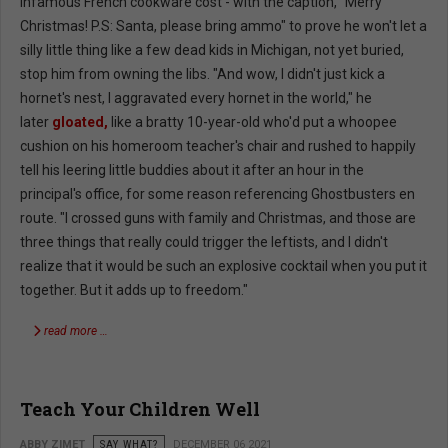
infamous French cookware cost - with the caption, "Merry
Christmas! P.S: Santa, please bring ammo" to prove he won't let a
silly little thing like a few dead kids in Michigan, not yet buried,
stop him from owning the libs. "And wow, I didn't just kick a
hornet's nest, I aggravated every hornet in the world," he
later
gloated,
like a bratty 10-year-old who'd put a whoopee
cushion on his homeroom teacher's chair and rushed to happily
tell his leering little buddies about it after an hour in the
principal's office, for some reason referencing Ghostbusters en
route. "I crossed guns with family and Christmas, and those are
three things that really could trigger the leftists, and I didn't
realize that it would be such an explosive cocktail when you put it
together. But it adds up to freedom."
read more …
Teach Your Children Well
ABBY ZIMET
SAY WHAT?
DECEMBER 06 2021