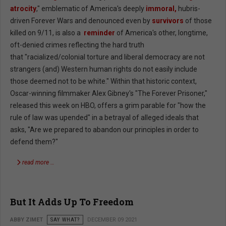
atrocity
," emblematic of America's deeply
immoral,
hubris-
driven Forever Wars and denounced even by
survivors
of those
killed on 9/11, is also a
reminder
of America's other, longtime,
oft-denied crimes reflecting the hard truth
that "racialized/colonial torture and liberal democracy are not
strangers (and) Western human rights do not easily include
those deemed not to be white." Within that historic context,
Oscar-winning filmmaker Alex Gibney's "The Forever Prisoner,"
released this week on HBO, offers a grim parable for "how the
rule of law was upended" in a betrayal of alleged ideals that
asks, "Are we prepared to abandon our principles in order to
defend them?"
read more …
But It Adds Up To Freedom
ABBY ZIMET
SAY WHAT?
DECEMBER 09 2021