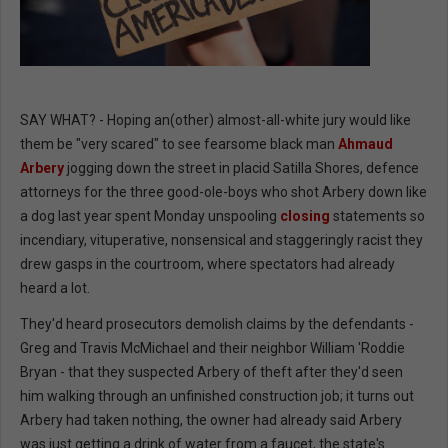
SAY WHAT? - Hoping an(other) almost-all-white jury would like
them be "very scared" to see fearsome black man
Ahmaud
Arbery
jogging down the street in placid Satilla Shores, defence
attorneys for the three good-ole-boys who shot Arbery down like
a dog last year spent Monday unspooling
closing
statements so
incendiary, vituperative, nonsensical and staggeringly racist they
drew gasps in the courtroom, where spectators had already
heard a lot.
They'd heard prosecutors demolish claims by the defendants -
Greg and Travis McMichael and their neighbor William 'Roddie
Bryan - that they suspected Arbery of theft after they'd seen
him walking through an unfinished construction job; it turns out
Arbery had taken nothing, the owner had already said Arbery
was just getting a drink of water from a faucet, the state's