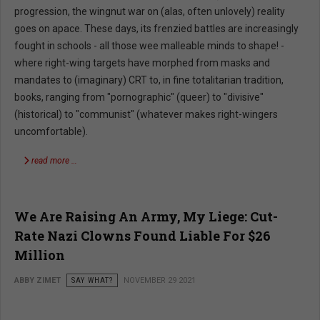
progression, the wingnut war on (alas, often unlovely) reality
goes on apace. These days, its frenzied battles are increasingly
fought in schools - all those wee malleable minds to shape! -
where right-wing targets have morphed from masks and
mandates to (imaginary) CRT to, in fine totalitarian tradition,
books, ranging from "pornographic" (queer) to "divisive"
(historical) to "communist" (whatever makes right-wingers
uncomfortable).
read more …
We Are Raising An Army, My Liege: Cut-
Rate Nazi Clowns Found Liable For $26
Million
ABBY ZIMET
SAY WHAT?
NOVEMBER 29 2021