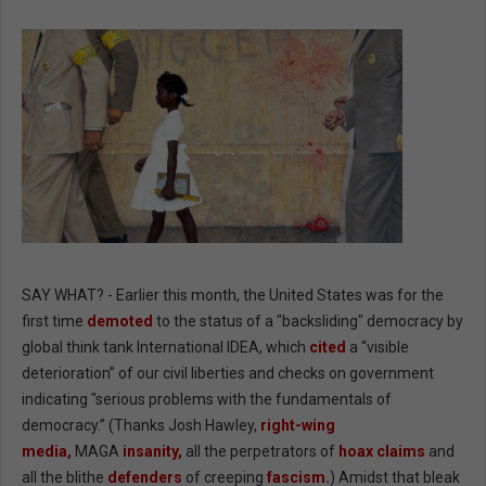
SAY WHAT? - Earlier this month, the United States was for the
first time
demoted
to the status of a "backsliding" democracy by
global think tank International IDEA, which
cited
a “visible
deterioration” of our civil liberties and checks on government
indicating "serious problems with the fundamentals of
democracy.” (Thanks Josh Hawley,
right-wing
media,
MAGA
insanity,
all the perpetrators of
hoax claims
and
all the blithe
defenders
of creeping
fascism.
) Amidst that bleak