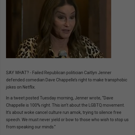
SAY WHAT? - Failed Republican politician Caitlyn Jenner
defended comedian Dave Chappelle’s right to make transphobic
jokes on Netflix.
In a tweet posted Tuesday morning, Jenner wrote, “Dave
Chappelle is 100% right. This isn’t about the LGBTQ movement.
It’s about woke cancel culture run amok, trying to silence free
speech. We must never yield or bow to those who wish to stop us
from speaking our minds.”