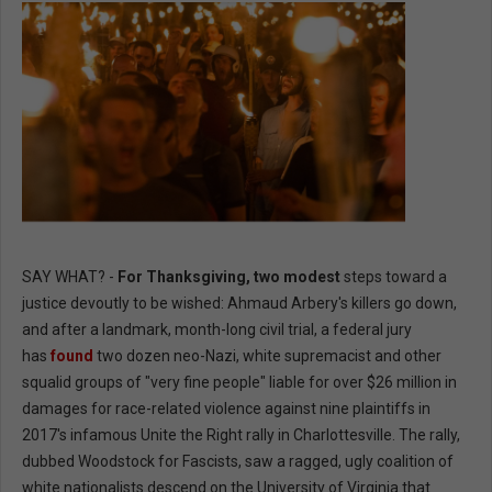
SAY WHAT? -
For Thanksgiving, two modest
steps toward a
justice devoutly to be wished: Ahmaud Arbery's killers go down,
and after a landmark, month-long civil trial, a federal jury
has
found
two dozen neo-Nazi, white supremacist and other
squalid groups of "very fine people" liable for over $26 million in
damages for race-related violence against nine plaintiffs in
2017's infamous Unite the Right rally in Charlottesville. The rally,
dubbed Woodstock for Fascists, saw a ragged, ugly coalition of
white nationalists descend on the University of Virginia that