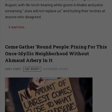
August, with tiki-torch-bearing white goons in khakis and polos
screaming "Jews will not replace us" and hurling their torches at
anyone who disagreed.
read more …
Come Gather 'Round People: Pining For This
Once-Idyllic Neighborhood Without
Ahmaud Arbery In It
ABBY ZIMET
SAY WHAT?
NOVEMBER 24 2021