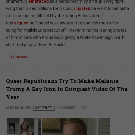
shamefully
embraced
as a heroic victim by a thug-loving right-
wing that raised millions for his bail,
insisted
he went to Kenosha
to "clean up the filth left by the rioting Biden voters,”
and
argued
he “should walk away a free and rich man after
suing for malicious prosecution" - never mind the leering photos
of him in bars with Proud Boys giving a White Power sign in a T-
shirt that gloats, "Free As Fuck."
read more …
Queer Republicans Try To Make Melania
Trump A Gay Icon In Cringiest Video Of The
Year
ALEX BOLINGER
SAY WHAT?
NOVEMBER 11 2021