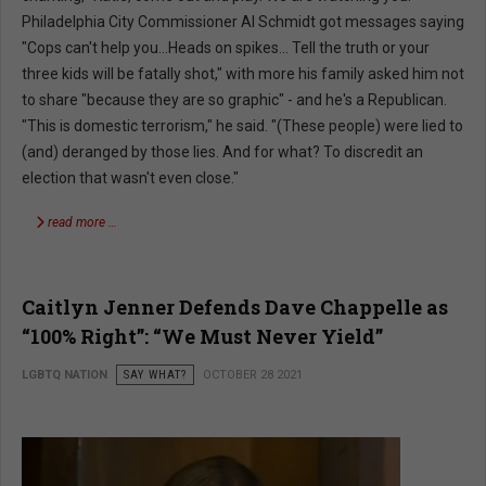
Philadelphia City Commissioner Al Schmidt got messages saying
"Cops can't help you...Heads on spikes... Tell the truth or your
three kids will be fatally shot," with more his family asked him not
to share "because they are so graphic" - and he's a Republican.
"This is domestic terrorism," he said. "(These people) were lied to
(and) deranged by those lies. And for what? To discredit an
election that wasn't even close."
read more …
Caitlyn Jenner Defends Dave Chappelle as
“100% Right”: “We Must Never Yield”
LGBTQ NATION
SAY WHAT?
OCTOBER 28 2021