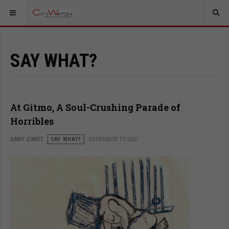
SAY WHAT?
At Gitmo, A Soul-Crushing Parade of
Horribles
ABBY ZIMET
SAY WHAT?
DECEMBER 13 2021