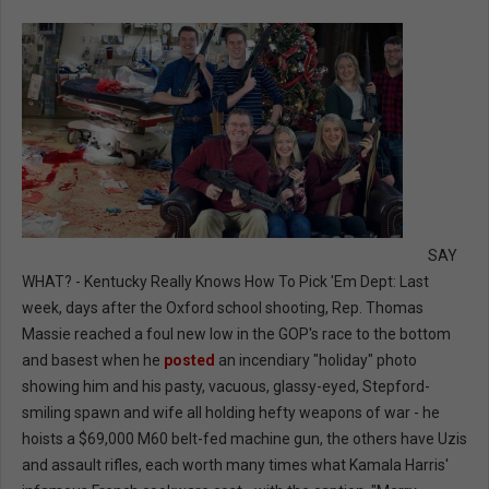
SAY
WHAT? - Kentucky Really Knows How To Pick 'Em Dept: Last
week, days after the Oxford school shooting, Rep. Thomas
Massie reached a foul new low in the GOP's race to the bottom
and basest when he
posted
an incendiary "holiday" photo
showing him and his pasty, vacuous, glassy-eyed, Stepford-
smiling spawn and wife all holding hefty weapons of war - he
hoists a $69,000 M60 belt-fed machine gun, the others have Uzis
and assault rifles, each worth many times what Kamala Harris'