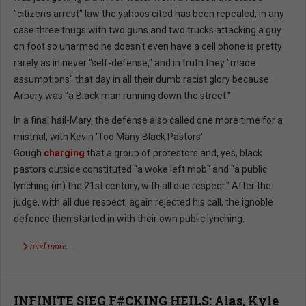
"citizen's arrest" law the yahoos cited has been repealed, in any
case three thugs with two guns and two trucks attacking a guy
on foot so unarmed he doesn't even have a cell phone is pretty
rarely as in never "self-defense," and in truth they "made
assumptions" that day in all their dumb racist glory because
Arbery was "a Black man running down the street."
In a final hail-Mary, the defense also called one more time for a
mistrial, with Kevin 'Too Many Black Pastors'
Gough
charging
that a group of protestors and, yes, black
pastors outside constituted "a woke left mob" and "a public
lynching (in) the 21st century, with all due respect." After the
judge, with all due respect, again rejected his call, the ignoble
defence then started in with their own public lynching.
read more …
INFINITE SIEG F#CKING HEILS: Alas, Kyle