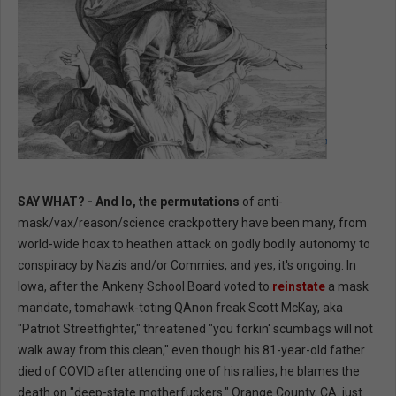
SAY WHAT? - And lo, the permutations
of anti-
mask/vax/reason/science crackpottery have been many, from
world-wide hoax to heathen attack on godly bodily autonomy to
conspiracy by Nazis and/or Commies, and yes, it's ongoing. In
Iowa, after the Ankeny School Board voted to
reinstate
a mask
mandate, tomahawk-toting QAnon freak Scott McKay, aka
"Patriot Streetfighter," threatened "you forkin' scumbags will not
walk away from this clean," even though his 81-year-old father
died of COVID after attending one of his rallies; he blames the
death on "deep-state motherfuckers." Orange County, CA. just