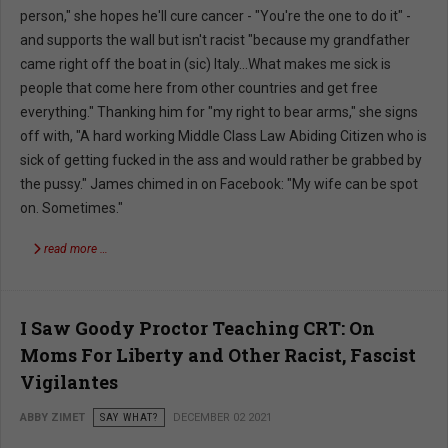
person," she hopes he'll cure cancer - "You're the one to do it" -
and supports the wall but isn't racist "because my grandfather
came right off the boat in (sic) Italy...What makes me sick is
people that come here from other countries and get free
everything." Thanking him for "my right to bear arms," she signs
off with, "A hard working Middle Class Law Abiding Citizen who is
sick of getting fucked in the ass and would rather be grabbed by
the pussy." James chimed in on Facebook: "My wife can be spot
on. Sometimes."
read more …
I Saw Goody Proctor Teaching CRT: On
Moms For Liberty and Other Racist, Fascist
Vigilantes
ABBY ZIMET
SAY WHAT?
DECEMBER 02 2021