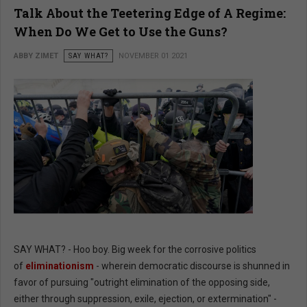
Talk About the Teetering Edge of A Regime:
When Do We Get to Use the Guns?
ABBY ZIMET
SAY WHAT?
NOVEMBER 01 2021
SAY WHAT? - Hoo boy. Big week for the corrosive politics
of
eliminationism
- wherein democratic discourse is shunned in
favor of pursuing "outright elimination of the opposing side,
either through suppression, exile, ejection, or extermination" -