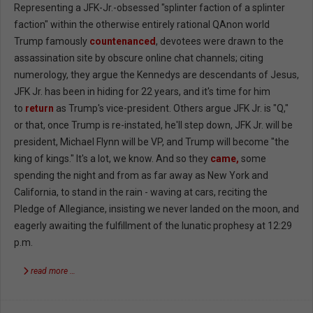
Representing a JFK-Jr.-obsessed "splinter faction of a splinter
faction" within the otherwise entirely rational QAnon world
Trump famously
countenanced
, devotees were drawn to the
assassination site by obscure online chat channels; citing
numerology, they argue the Kennedys are descendants of Jesus,
JFK Jr. has been in hiding for 22 years, and it's time for him
to
return
as Trump's vice-president. Others argue JFK Jr. is "Q,"
or that, once Trump is re-instated, he'll step down, JFK Jr. will be
president, Michael Flynn will be VP, and Trump will become "the
king of kings." It's a lot, we know. And so they
came,
some
spending the night and from as far away as New York and
California, to stand in the rain - waving at cars, reciting the
Pledge of Allegiance, insisting we never landed on the moon, and
eagerly awaiting the fulfillment of the lunatic prophesy at 12:29
p.m.
read more …