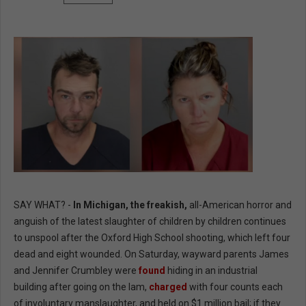
SAY WHAT? -
In Michigan, the freakish,
all-American horror and
anguish of the latest slaughter of children by children continues
to unspool after the Oxford High School shooting, which left four
dead and eight wounded. On Saturday, wayward parents James
and Jennifer Crumbley were
found
hiding in an industrial
building after going on the lam,
charged
with four counts each
of involuntary manslaughter, and held on $1 million bail; if they