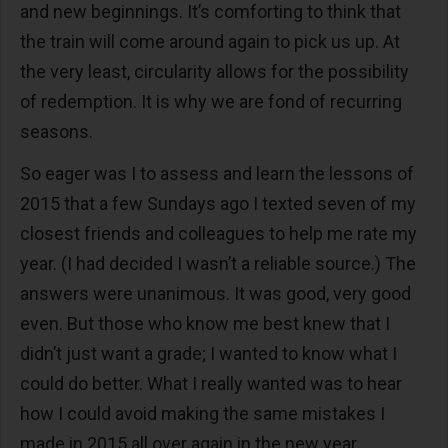
and new beginnings. It’s comforting to think that
the train will come around again to pick us up. At
the very least, circularity allows for the possibility
of redemption. It is why we are fond of recurring
seasons.
So eager was I to assess and learn the lessons of
2015 that a few Sundays ago I texted seven of my
closest friends and colleagues to help me rate my
year. (I had decided I wasn’t a reliable source.) The
answers were unanimous. It was good, very good
even. But those who know me best knew that I
didn’t just want a grade; I wanted to know what I
could do better. What I really wanted was to hear
how I could avoid making the same mistakes I
made in 2015 all over again in the new year.