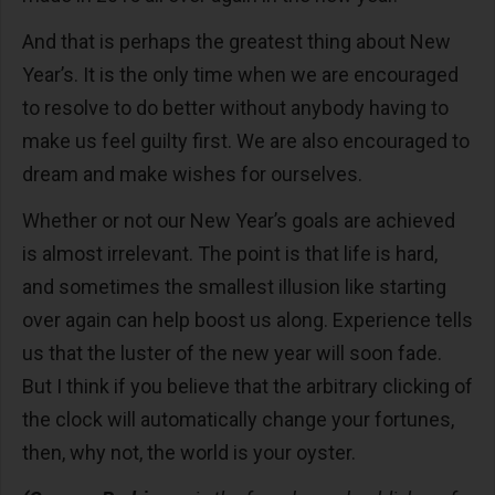
And that is perhaps the greatest thing about New
Year’s. It is the only time when we are encouraged
to resolve to do better without anybody having to
make us feel guilty first. We are also encouraged to
dream and make wishes for ourselves.
Whether or not our New Year’s goals are achieved
is almost irrelevant. The point is that life is hard,
and sometimes the smallest illusion like starting
over again can help boost us along. Experience tells
us that the luster of the new year will soon fade.
But I think if you believe that the arbitrary clicking of
the clock will automatically change your fortunes,
then, why not, the world is your oyster.