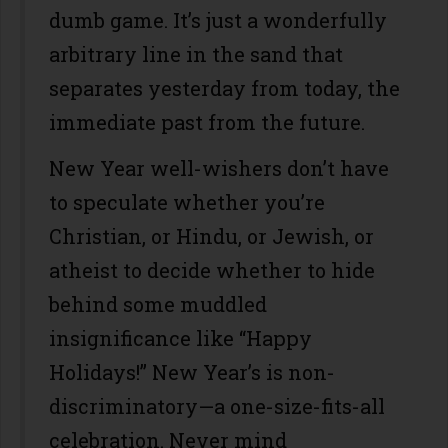
dumb game. It’s just a wonderfully
arbitrary line in the sand that
separates yesterday from today, the
immediate past from the future.
New Year well-wishers don’t have
to speculate whether you’re
Christian, or Hindu, or Jewish, or
atheist to decide whether to hide
behind some muddled
insignificance like “Happy
Holidays!” New Year’s is non-
discriminatory—a one-size-fits-all
celebration. Never mind