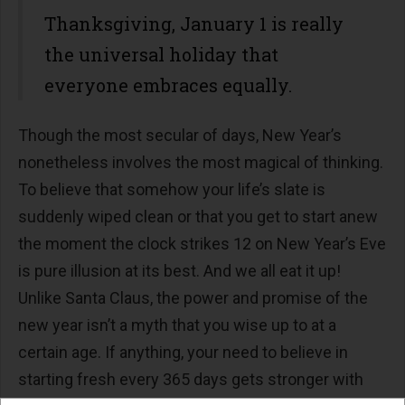
Thanksgiving, January 1 is really
the universal holiday that
everyone embraces equally.
Though the most secular of days, New Year’s
nonetheless involves the most magical of thinking.
To believe that somehow your life’s slate is
suddenly wiped clean or that you get to start anew
the moment the clock strikes 12 on New Year’s Eve
is pure illusion at its best. And we all eat it up!
Unlike Santa Claus, the power and promise of the
new year isn’t a myth that you wise up to at a
certain age. If anything, your need to believe in
starting fresh every 365 days gets stronger with