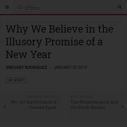
Why We Believe in the
Illusory Promise of a
New Year
GREGORY RODRIGUEZ
JANUARY 03 2019
SAY WHAT?
PREVIOUS ARTICLE
NEXT ARTICLE
Not All Surveillance is
The Megalomaniac and
Created Equal
the Stock Market