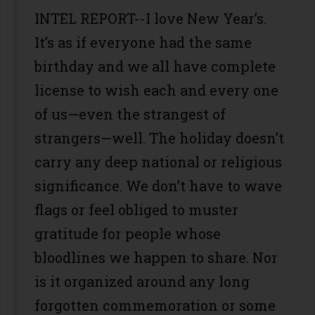
INTEL REPORT--I love New Year’s.
It’s as if everyone had the same
birthday and we all have complete
license to wish each and every one
of us—even the strangest of
strangers—well. The holiday doesn’t
carry any deep national or religious
significance. We don’t have to wave
flags or feel obliged to muster
gratitude for people whose
bloodlines we happen to share. Nor
is it organized around any long
forgotten commemoration or some