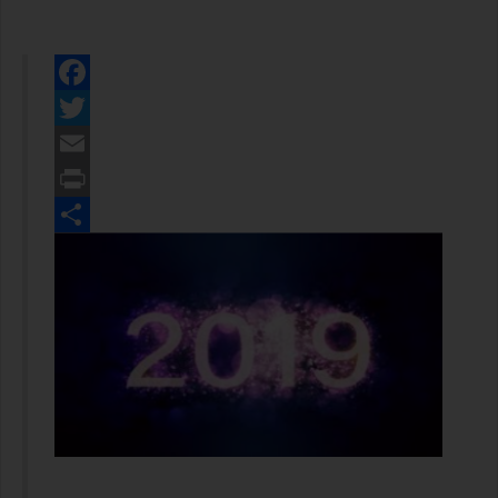
Facebook
Twitter
Email
Print
Share