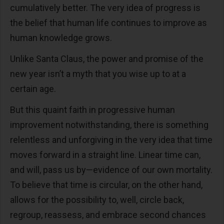
cumulatively better. The very idea of progress is
the belief that human life continues to improve as
human knowledge grows.
Unlike Santa Claus, the power and promise of the
new year isn’t a myth that you wise up to at a
certain age.
But this quaint faith in progressive human
improvement notwithstanding, there is something
relentless and unforgiving in the very idea that time
moves forward in a straight line. Linear time can,
and will, pass us by—evidence of our own mortality.
To believe that time is circular, on the other hand,
allows for the possibility to, well, circle back,
regroup, reassess, and embrace second chances