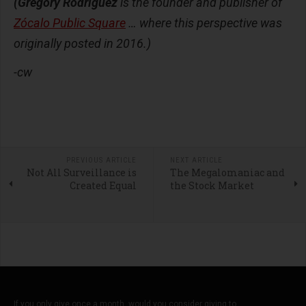
(Gregory Rodriguez
is the founder and publisher of
Zócalo Public Square
… where this perspective was
originally posted in 2016.)
-cw
PREVIOUS ARTICLE
NEXT ARTICLE
Not All Surveillance is
The Megalomaniac and
Created Equal
the Stock Market
If you only give once a month, would you consider giving to