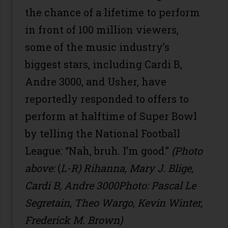
the chance of a lifetime to perform
in front of 100 million viewers,
some of the music industry’s
biggest stars, including Cardi B,
Andre 3000, and Usher, have
reportedly responded to offers to
perform at halftime of Super Bowl
by telling the National Football
League: “Nah, bruh. I’m good.”
(Photo
above:
(
L-R) Rihanna, Mary J. Blige,
Cardi B, Andre 3000Photo: Pascal Le
Segretain, Theo Wargo, Kevin Winter,
Frederick M. Brown)