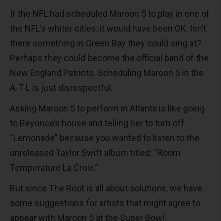
If the NFL had scheduled Maroon 5 to play in one of
the NFL’s whiter cities, it would have been OK. Isn’t
there something in Green Bay they could sing at?
Perhaps they could become the official band of the
New England Patriots. Scheduling Maroon 5 in the
A-T-L is just disrespectful.
Asking Maroon 5 to perform in Atlanta is like going
to Beyonce’s house and telling her to turn off
“Lemonade” because you wanted to listen to the
unreleased Taylor Swift album titled: “Room
Temperature La Croix.”
But since The Root is all about solutions, we have
some suggestions for artists that might agree to
appear with Maroon 5 at the Super Bowl: