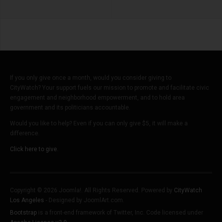
If you only give once a month, would you consider giving to
CityWatch? Your support fuels our mission to promote and facilitate civic
engagement and neighborhood empowerment, and to hold area
government and its politicians accountable.
Would you like to help? Even if you can only give $5, it will make a
difference.
Click here to give.
Copyright © 2026 Joomla!. All Rights Reserved. Powered by
CityWatch
Los Angeles
- Designed by JoomlArt.com.
Bootstrap
is a front-end framework of Twitter, Inc. Code licensed under