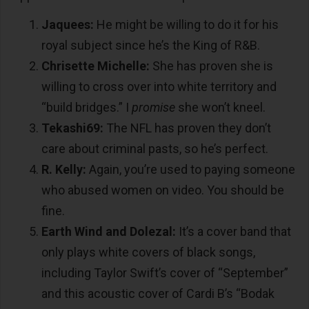
Jaquees:
He might be willing to do it for his
royal subject since he’s the King of R&B.
Chrisette Michelle:
She has proven she is
willing to cross over into white territory and
“build bridges.” I
promise
she won’t kneel.
Tekashi69:
The NFL has proven they don’t
care about criminal pasts, so he’s perfect.
R. Kelly:
Again, you’re used to paying someone
who abused women on video. You should be
fine.
Earth Wind and Dolezal:
It’s a cover band that
only plays white covers of black songs,
including Taylor Swift’s cover of “September”
and this acoustic cover of Cardi B’s “Bodak