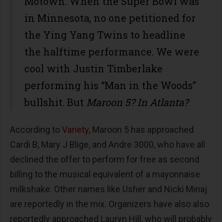
Motown. When the Super Bowl was
in Minnesota, no one petitioned for
the Ying Yang Twins to headline
the halftime performance. We were
cool with Justin Timberlake
performing his “Man in the Woods”
bullshit. But
Maroon 5? In Atlanta?
According to
Variety
, Maroon 5 has approached
Cardi B, Mary J Blige, and Andre 3000, who have all
declined the offer to perform for free as second
billing to the musical equivalent of a mayonnaise
milkshake. Other names like Usher and Nicki Minaj
are reportedly in the mix. Organizers have also also
reportedly approached Lauryn Hill, who will probably