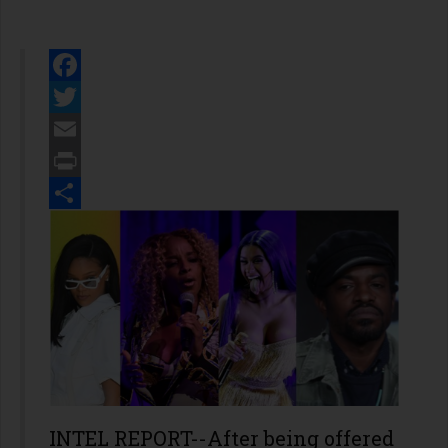
Facebook
Twitter
Email
Print
Share
INTEL REPORT--After being offered