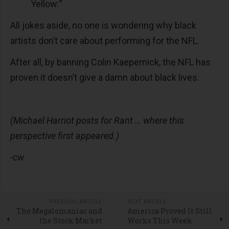
Yellow:”
All jokes aside, no one is wondering why black
artists don’t care about performing for the NFL.
After all, by banning Colin Kaepernick, the NFL has
proven it doesn’t give a damn about black lives.
(Michael Harriot posts for Rant … where this
perspective first appeared.)
-cw
PREVIOUS ARTICLE
NEXT ARTICLE
The Megalomaniac and
America Proved It Still
the Stock Market
Works This Week