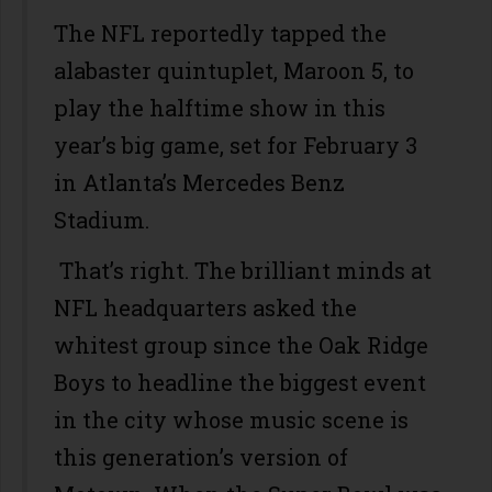
The NFL reportedly tapped the
alabaster quintuplet, Maroon 5, to
play the halftime show in this
year’s big game, set for February 3
in Atlanta’s Mercedes Benz
Stadium.
That’s right. The brilliant minds at
NFL headquarters asked the
whitest group since the Oak Ridge
Boys to headline the biggest event
in the city whose music scene is
this generation’s version of