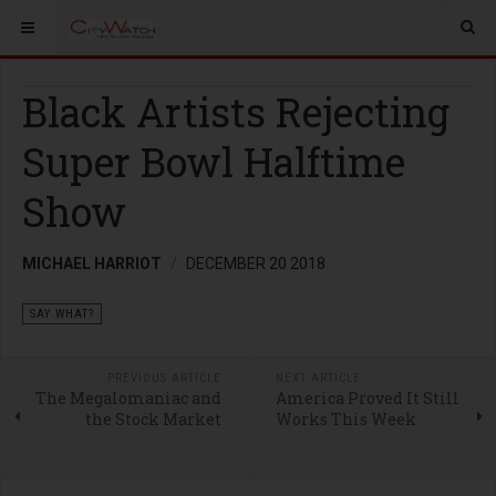
Black Artists Rejecting
Super Bowl Halftime
Show
MICHAEL HARRIOT
DECEMBER 20 2018
SAY WHAT?
PREVIOUS ARTICLE
NEXT ARTICLE
The Megalomaniac and
America Proved It Still
the Stock Market
Works This Week