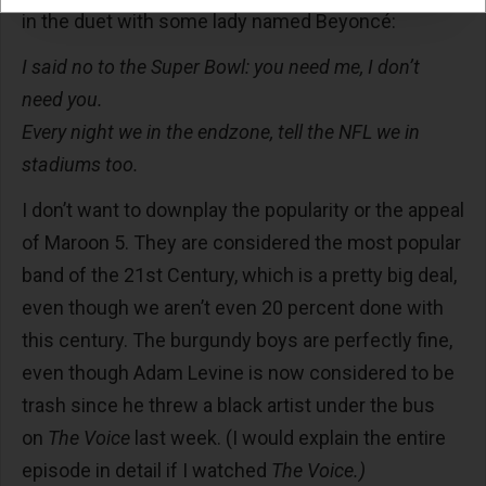
in the duet with some lady named Beyoncé:
I said no to the Super Bowl: you need me, I don’t
need you.
Every night we in the endzone, tell the NFL we in
stadiums too.
I don’t want to downplay the popularity or the appeal
of Maroon 5. They are considered the most popular
band of the 21st Century, which is a pretty big deal,
even though we aren’t even 20 percent done with
this century. The burgundy boys are perfectly fine,
even though Adam Levine is now considered to be
trash since he threw a black artist under the bus
on
The Voice
last week. (I would explain the entire
episode in detail if I watched
The Voice.)