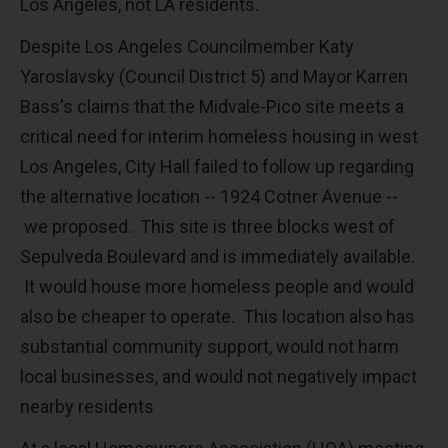
Los Angeles, not LA residents.
Despite Los Angeles Councilmember Katy
Yaroslavsky (Council District 5) and Mayor Karren
Bass's claims that the Midvale-Pico site meets a
critical need for interim homeless housing in west
Los Angeles, City Hall failed to follow up regarding
the alternative location -- 1924 Cotner Avenue --
we proposed. This site is three blocks west of
Sepulveda Boulevard and is immediately available.
It would house more homeless people and would
also be cheaper to operate. This location also has
substantial community support, would not harm
local businesses, and would not negatively impact
nearby residents