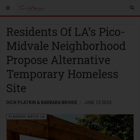
Residents Of LA’s Pico-
Midvale Neighborhood
Propose Alternative
Temporary Homeless
Site
DICK PLATKIN & BARBARA BROIDE
JUNE 13 2024
PLANNING WATCH LA