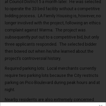
at Council District 5 a month later. He was selected
to operate the 33 bed facility without a competitive
bidding process. LA Family Housing is, however, no
longer involved with the project, following an ethics
complaint against Warma. The project was
subsequently put out to a competitive bid, but only
three applicants responded. The selected bidder
then bowed out when he/she learned about the
project’s controversial history.
Required parking lots: Local merchants currently
require two parking lots because the City restricts
parking on Pico Boulevard during peak hours and at
night.
Nearby residents are also extremely concerned