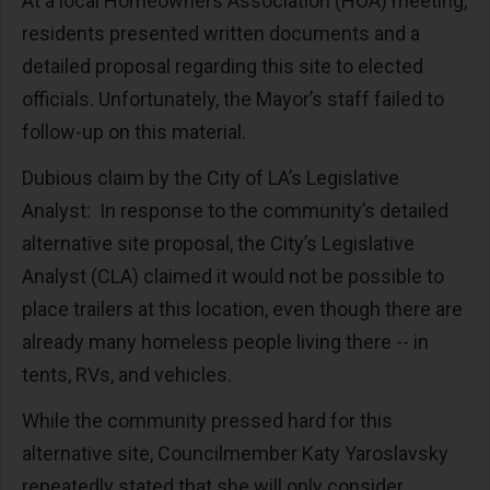
At a local Homeowners Association (HOA) meeting,
residents presented written documents and a
detailed proposal regarding this site to elected
officials. Unfortunately, the Mayor’s staff failed to
follow-up on this material.
Dubious claim by the City of LA’s Legislative
Analyst: In response to the community’s detailed
alternative site proposal, the City’s Legislative
Analyst (CLA) claimed it would not be possible to
place trailers at this location, even though there are
already many homeless people living there -- in
tents, RVs, and vehicles.
While the community pressed hard for this
alternative site, Councilmember Katy Yaroslavsky
repeatedly stated that she will only consider