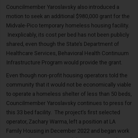
Councilmember Yaroslavsky also introduced a
motion to seek an additional $980,000 grant for the
Midvale-Pico temporary homeless housing facility.
Inexplicably, its cost per bed has not been publicly
shared, even though the State’s Department of
Healthcare Services, Behavioral Health Continuum
Infrastructure Program would provide the grant.
Even though non-profit housing operators told the
community that it would not be economically viable
to operate a homeless shelter of less than 50 beds,
Councilmember Yaroslavsky continues to press for
this 33 bed facility. The project’s first selected
operator, Zachary Warma, left a position at LA
Family Housing in December 2022 and began work