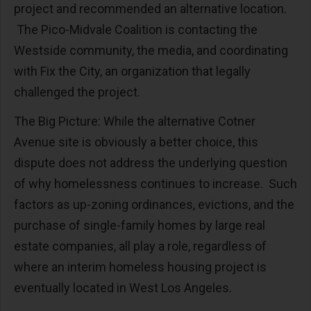
project and recommended an alternative location.
The Pico-Midvale Coalition is contacting the
Westside community, the media, and coordinating
with Fix the City, an organization that legally
challenged the project.
The Big Picture: While the alternative Cotner
Avenue site is obviously a better choice, this
dispute does not address the underlying question
of why homelessness continues to increase. Such
factors as up-zoning ordinances, evictions, and the
purchase of single-family homes by large real
estate companies, all play a role, regardless of
where an interim homeless housing project is
eventually located in West Los Angeles.