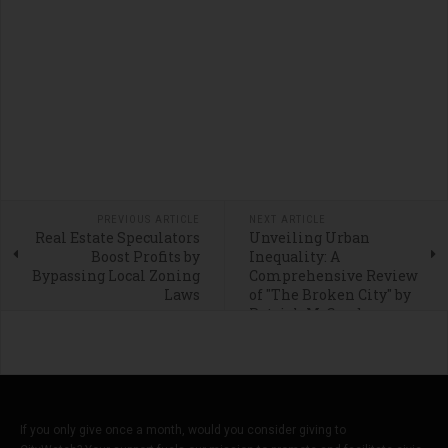
PREVIOUS ARTICLE
NEXT ARTICLE
Real Estate Speculators
Unveiling Urban
Boost Profits by
Inequality: A
Bypassing Local Zoning
Comprehensive Review
Laws
of "The Broken City" by
Patrick M. Condon
If you only give once a month, would you consider giving to