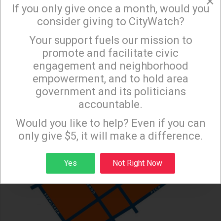
×
over the placement of half of this temporary
If you only give once a month, would you
homeless project on an R1 (single-family houses)
consider giving to CityWatch?
lot directly adjacent to a residential area. Since the
Your support fuels our mission to
×
proposed shelter is a "low barrier" project, where
promote and facilitate civic
the occupants are "stabilized" while waiting for
engagement and neighborhood
permanent supportive housing, this adds to the
empowerment, and to hold area
surrounding neighborhood’s concerns.
government and its politicians
accountable.
Sign up to receive our special e-news blasts on
Monday and Thursday evenings!
Would you like to help? Even if you can
only give $5, it will make a difference.
Sign up
Yes
Not Right Now