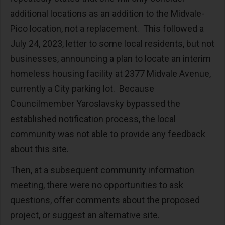
additional locations as an addition to the Midvale-
Pico location, not a replacement. This followed a
July 24, 2023, letter to some local residents, but not
businesses, announcing a plan to locate an interim
homeless housing facility at 2377 Midvale Avenue,
currently a City parking lot. Because
Councilmember Yaroslavsky bypassed the
established notification process, the local
community was not able to provide any feedback
about this site.
Then, at a subsequent community information
meeting, there were no opportunities to ask
questions, offer comments about the proposed
project, or suggest an alternative site.