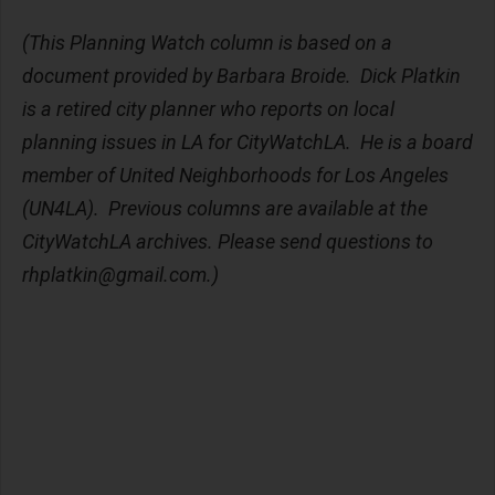
(This Planning Watch column is based on a
document provided by Barbara Broide. Dick Platkin
is a retired city planner who reports on local
planning issues in LA for CityWatchLA. He is a board
member of United Neighborhoods for Los Angeles
(UN4LA). Previous columns are available at the
CityWatchLA archives. Please send questions to
rhplatkin@gmail.com
.)