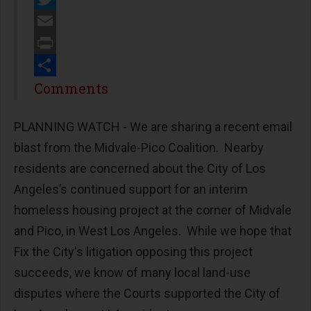
Twitter
Email
Print
Share
Comments
PLANNING WATCH - We are sharing a recent email
blast from the Midvale-Pico Coalition. Nearby
residents are concerned about the City of Los
Angeles’s continued support for an interim
homeless housing project at the corner of Midvale
and Pico, in West Los Angeles. While we hope that
Fix the City's litigation opposing this project
succeeds, we know of many local land-use
disputes where the Courts supported the City of