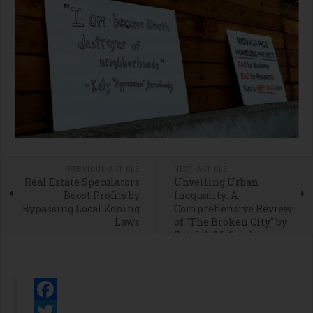
PREVIOUS ARTICLE
NEXT ARTICLE
Real Estate Speculators
Unveiling Urban
Boost Profits by
Inequality: A
Bypassing Local Zoning
Comprehensive Review
Laws
of "The Broken City" by
Patrick M. Condon
Facebook