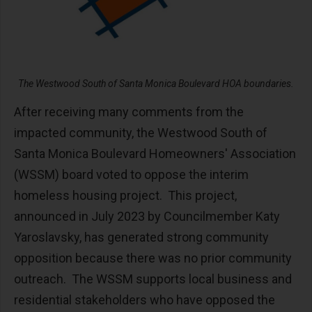
The Westwood South of Santa Monica Boulevard HOA boundaries.
After receiving many comments from the
impacted community, the Westwood South of
Santa Monica Boulevard Homeowners' Association
(WSSM) board voted to oppose the interim
homeless housing project. This project,
announced in July 2023 by Councilmember Katy
Yaroslavsky, has generated strong community
opposition because there was no prior community
outreach. The WSSM supports local business and
residential stakeholders who have opposed the