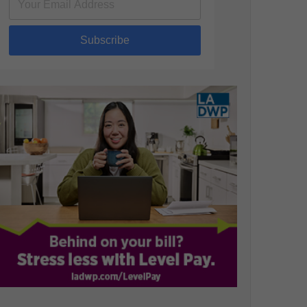
Subscribe