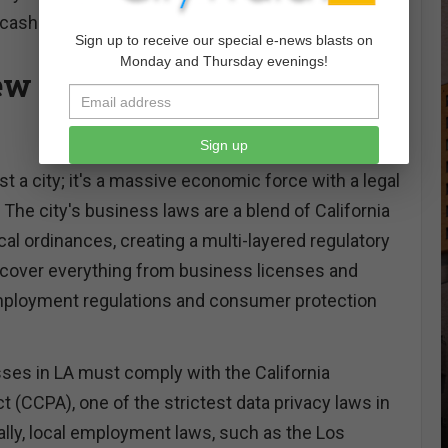
 cash flow.
Sign up to receive our special e-news blasts on
Monday and Thursday evenings!
w of Business Law in Los
Sign up
st a city; it's a massive economic force with a legal
The city's business laws are a blend of California
cal ordinances, creating a multi-layered regulatory
cover everything from business licenses and
mployment regulations and consumer protection
ses in LA must comply with the California
 (CCPA), one of the strictest data privacy laws in
ally, local employment laws, such as the Los