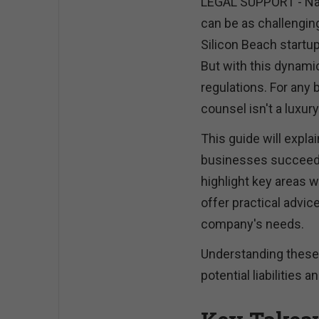
LEGAL SUPPORT - Nav
can be as challengin
Silicon Beach startup
But with this dynam
regulations. For any b
counsel isn't a luxur
This guide will explai
businesses succeed. 
highlight key areas w
offer practical advice
company's needs.
Understanding these
potential liabilities 