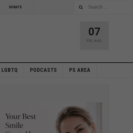
DONATE
07
FRI
,
AUG
LGBTQ
PODCASTS
PS AREA