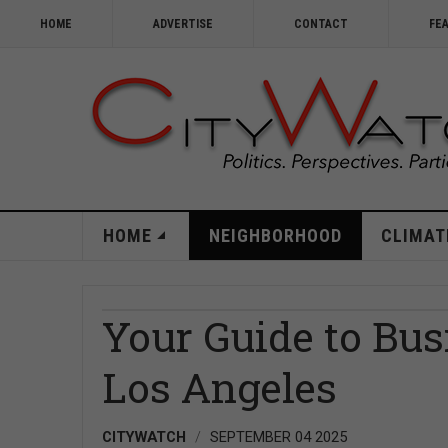
HOME
ADVERTISE
CONTACT
FE
HOME
NEIGHBORHOOD
CLIMAT
Your Guide to Bus
Los Angeles
CITYWATCH
SEPTEMBER 04 2025