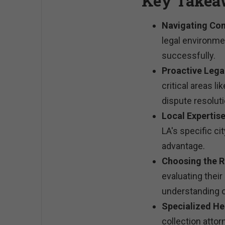
Key Takea
Navigating Com
legal environme
successfully.
Proactive Lega
critical areas l
dispute resoluti
Local Expertise
LA's specific ci
advantage.
Choosing the R
evaluating thei
understanding o
Specialized He
collection atto