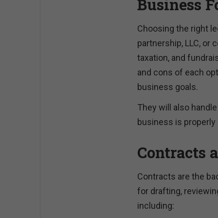
Business F
Choosing the right le
partnership, LLC, or c
taxation, and fundrai
and cons of each opti
business goals.
They will also handl
business is properly 
Contracts 
Contracts are the ba
for drafting, reviewi
including: