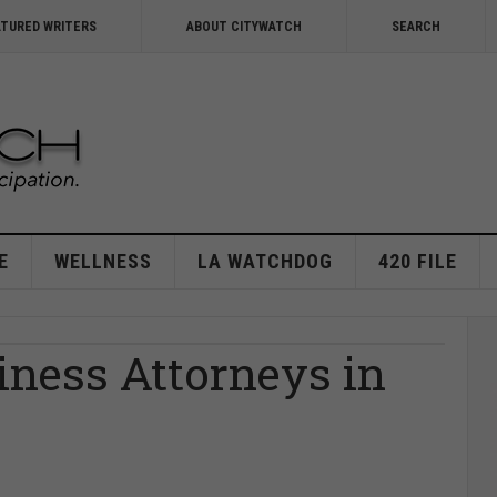
ATURED WRITERS
ABOUT CITYWATCH
SEARCH
E
WELLNESS
LA WATCHDOG
420 FILE
iness Attorneys in