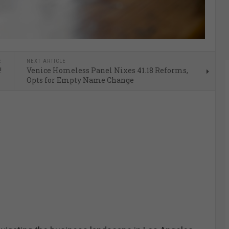
E
NEXT ARTICLE
!
Venice Homeless Panel Nixes 41.18 Reforms,
Opts for Empty Name Change