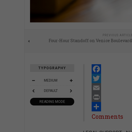
PREVIOUS ARTICL
Four-Hour Standoff on Venice Boulevard
TYPOGRAPHY
Facebook
MEDIUM
Twitter
DEFAULT
Email
READING MODE
Print
Share
Comments