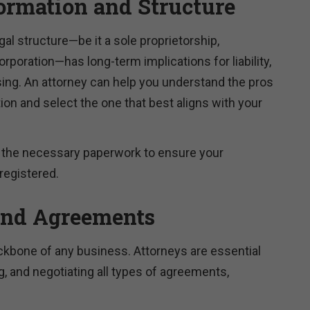
ormation and Structure
gal structure—be it a sole proprietorship,
orporation—has long-term implications for liability,
sing. An attorney can help you understand the pros
on and select the one that best aligns with your
e the necessary paperwork to ensure your
registered.
and Agreements
ckbone of any business. Attorneys are essential
ng, and negotiating all types of agreements,