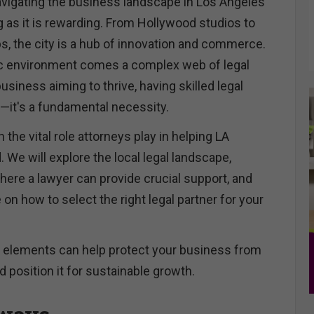
igating the business landscape in Los Angeles
g as it is rewarding. From Hollywood studios to
s, the city is a hub of innovation and commerce.
ic environment comes a complex web of legal
usiness aiming to thrive, having skilled legal
y—it's a fundamental necessity.
n the vital role attorneys play in helping LA
We will explore the local legal landscape,
here a lawyer can provide crucial support, and
 on how to select the right legal partner for your
 elements can help protect your business from
and position it for sustainable growth.