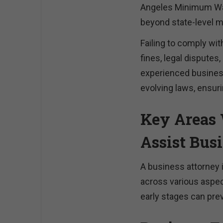
Angeles Minimum Wa
beyond state-level 
Failing to comply wit
fines, legal dispute
experienced business
evolving laws, ensuri
Key Areas 
Assist Bus
A business attorney 
across various aspec
early stages can pre