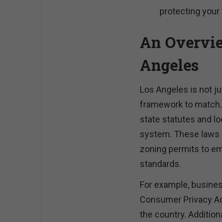
protecting your
An Overvie
Angeles
Los Angeles is not ju
framework to match. 
state statutes and lo
system. These laws 
zoning permits to e
standards.
For example, busines
Consumer Privacy Act
the country. Addition