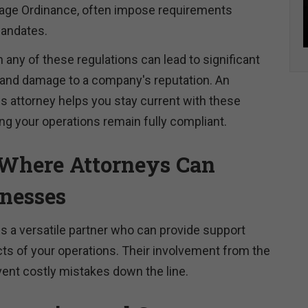
ge Ordinance, often impose requirements
mandates.
h any of these regulations can lead to significant
s, and damage to a company's reputation. An
 attorney helps you stay current with these
ng your operations remain fully compliant.
Where Attorneys Can
inesses
is a versatile partner who can provide support
ts of your operations. Their involvement from the
vent costly mistakes down the line.