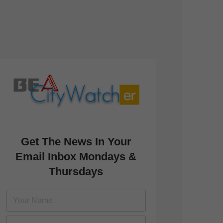
Get The News In Your
Email Inbox Mondays &
Thursdays