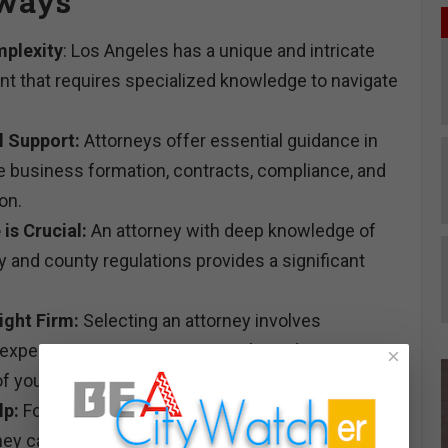
ways
plexity
: Los Angeles has a unique and intricate
nt that requires specialized knowledge to navigate
l Support:
Attorneys offer essential guidance in
ike business formation, contracts, compliance, and
on.
 is Crucial:
An attorney with deep knowledge of
ty and county regulations provides a significant
ight Firm:
Selecting an attorney involves
r experience, communication style, and
×
f your industry.
lp:
For issues like unpaid invoices, a debt
rney can be instrumental in recovering funds and