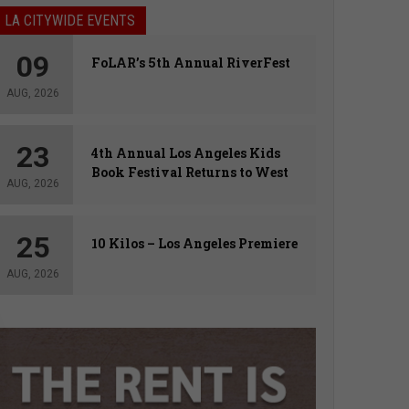
LA CITYWIDE EVENTS
09
FoLAR’s 5th Annual RiverFest
AUG, 2026
23
4th Annual Los Angeles Kids
Book Festival Returns to West
AUG, 2026
Hollywood
25
10 Kilos – Los Angeles Premiere
AUG, 2026