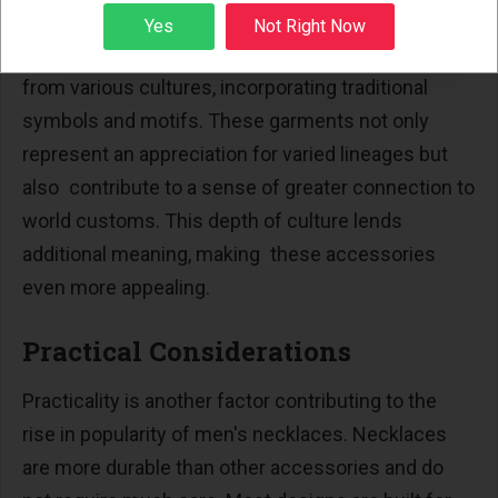
Necklaces are not only aesthetic but also have
Sign up
Yes
Not Right Now
cultural meaning. Different designs take cues
from various cultures, incorporating traditional
symbols and motifs. These garments not only
represent an appreciation for varied lineages but
also contribute to a sense of greater connection to
world customs. This depth of culture lends
additional meaning, making these accessories
even more appealing.
Practical Considerations
Practicality is another factor contributing to the
rise in popularity of men's necklaces. Necklaces
are more durable than other accessories and do