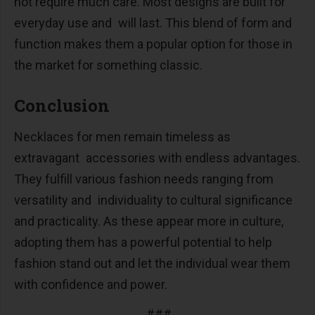
not require much care. Most designs are built for
everyday use and will last. This blend of form and
function makes them a popular option for those in
the market for something classic.
Conclusion
Necklaces for men remain timeless as
extravagant accessories with endless advantages.
They fulfill various fashion needs ranging from
versatility and individuality to cultural significance
and practicality. As these appear more in culture,
adopting them has a powerful potential to help
fashion stand out and let the individual wear them
with confidence and power.
###