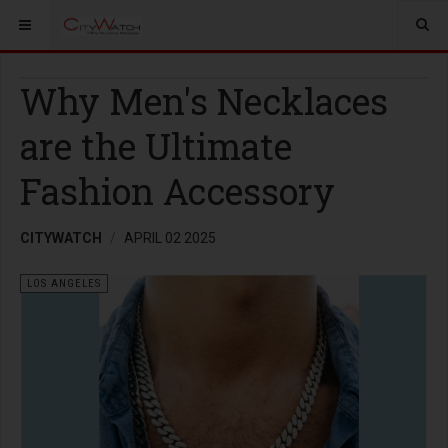
Why Men's Necklaces
are the Ultimate
Fashion Accessory
CITYWATCH
APRIL 02 2025
LOS ANGELES