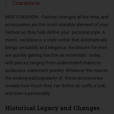
Share
Comments
MEN'S FASHION - Fashion changes all the time, and
accessories are the most relatable element of your
fashion as they help define your personal style. A
men's necklace is a style-setter that automatically
brings versatility and elegance. Necklaces for men
are quickly gaining traction as essentials today,
with pieces ranging from understated chains to
audacious statement jewelry. Whatever the reason,
the widespread popularity of these accessories
reveals how much they can define an outfit, a look,
and even a personality.
Historical Legacy and Changes