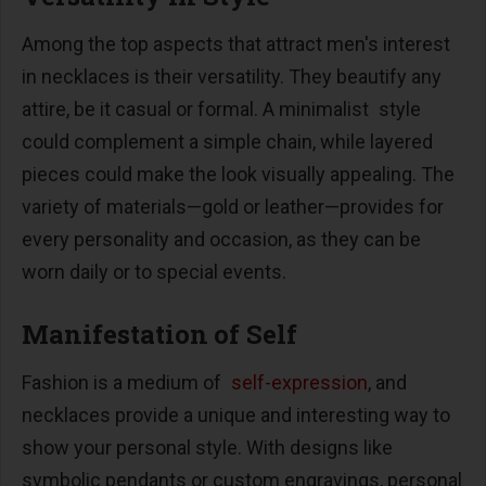
Among the top aspects that attract men's interest
in necklaces is their versatility. They beautify any
attire, be it casual or formal. A minimalist style
could complement a simple chain, while layered
pieces could make the look visually appealing. The
variety of materials—gold or leather—provides for
every personality and occasion, as they can be
worn daily or to special events.
Manifestation of Self
Fashion is a medium of
self-expression
, and
necklaces provide a unique and interesting way to
show your personal style. With designs like
symbolic pendants or custom engravings, personal