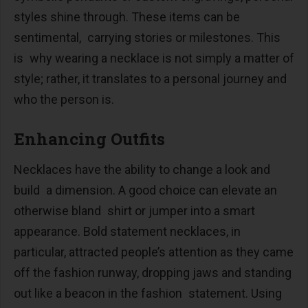
styles shine through. These items can be
sentimental, carrying stories or milestones. This
is why wearing a necklace is not simply a matter of
style; rather, it translates to a personal journey and
who the person is.
Enhancing Outfits
Necklaces have the ability to change a look and
build a dimension. A good choice can elevate an
otherwise bland shirt or jumper into a smart
appearance. Bold statement necklaces, in
particular, attracted people’s attention as they came
off the fashion runway, dropping jaws and standing
out like a beacon in the fashion statement. Using