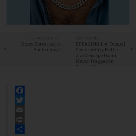
PREVIOUS ARTICLE
NEXT ARTICLE
Bizzy Barreling to
BREAKING: L.A. Council
Bankruptcy?
Declares City Hall a
Giant Escape Room;
Mayor Trapped in
Budget Maze
Facebook
Twitter
Email
Print