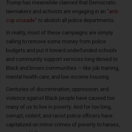
Trump has meanwhile claimed that Democratic
lawmakers and activists are engaging in an “
anti-
cop crusade
” to abolish all police departments.
In reality, most of these campaigns are simply
calling to remove some money from police
budgets and put it toward underfunded schools
and community support services long denied to
Black and brown communities — like job training,
mental health care, and low-income housing.
Centuries of discrimination, oppression, and
violence against Black people have caused too
many of us to live in poverty. And for too long,
corrupt, violent, and racist police officers have
capitalized on minor crimes of poverty to harass,