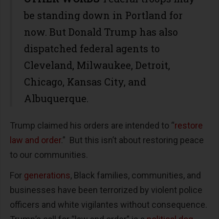
be standing down in Portland for
now. But Donald Trump has also
dispatched federal agents to
Cleveland, Milwaukee, Detroit,
Chicago, Kansas City, and
Albuquerque.
Trump claimed his orders are intended to “
restore
law and order
.” But this isn’t about restoring peace
to our communities.
For
generations
, Black families, communities, and
businesses have been terrorized by violent police
officers and white vigilantes without consequence.