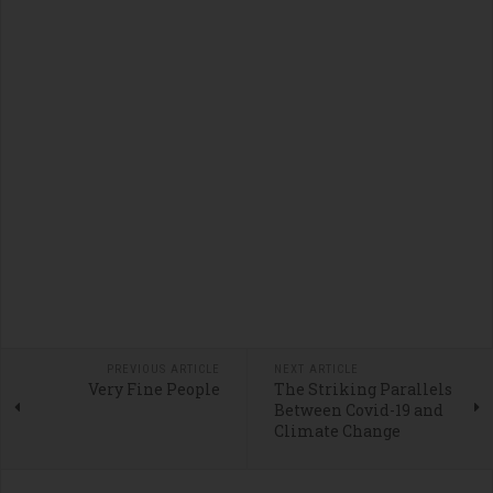
PREVIOUS ARTICLE
NEXT ARTICLE
Very Fine People
The Striking Parallels
Between Covid-19 and
Climate Change