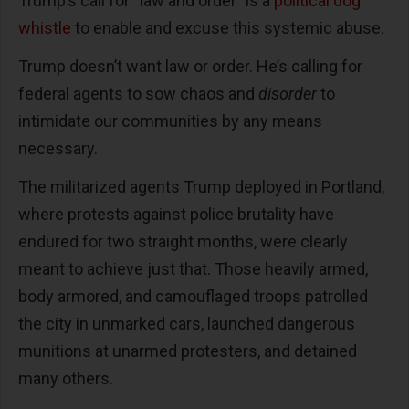
Trump’s call for “law and order” is a
political dog
whistle
to enable and excuse this systemic abuse.
Trump doesn’t want law or order. He’s calling for
federal agents to sow chaos and
disorder
to
intimidate our communities by any means
necessary.
The militarized agents Trump deployed in Portland,
where protests against police brutality have
endured for two straight months, were clearly
meant to achieve just that. Those heavily armed,
body armored, and camouflaged troops patrolled
the city in unmarked cars, launched dangerous
munitions at unarmed protesters, and detained
many others.