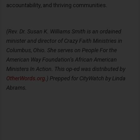
accountability, and thriving communities.
(Rev. Dr. Susan K. Williams Smith is an ordained
minister and director of Crazy Faith Ministries in
Columbus, Ohio. She serves on People For the
American Way Foundation’s African American
Ministers In Action. This op-ed was distributed by
OtherWords.org
.)
Prepped for CityWatch by Linda
Abrams.