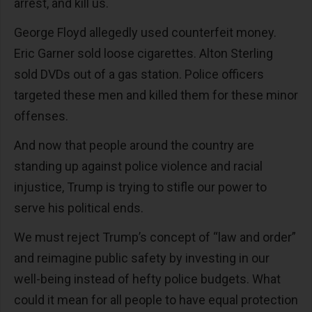
arrest, and kill us.
George Floyd allegedly used counterfeit money.
Eric Garner sold loose cigarettes. Alton Sterling
sold DVDs out of a gas station. Police officers
targeted these men and killed them for these minor
offenses.
And now that people around the country are
standing up against police violence and racial
injustice, Trump is trying to stifle our power to
serve his political ends.
We must reject Trump’s concept of “law and order”
and reimagine public safety by investing in our
well-being instead of hefty police budgets. What
could it mean for all people to have equal protection