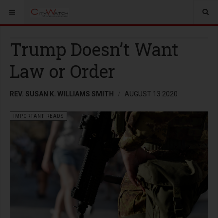
Trump Doesn’t Want
Law or Order
REV. SUSAN K. WILLIAMS SMITH
AUGUST 13 2020
IMPORTANT READS