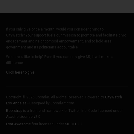
If you only give once a month, would you consider giving to
CityWatch? Your support fuels our mission to promote and facilitate civic
engagement and neighborhood empowerment, and to hold area
government and its politicians accountable.
Would you like to help? Even if you can only give $5, it will make a
difference.
Click here to give.
Copyright © 2026 Joomla!. All Rights Reserved. Powered by
CityWatch
Los Angeles
- Designed by JoomlArt.com.
Bootstrap
is a front-end framework of Twitter, Inc. Code licensed under
Apache License v2.0
.
Font Awesome
font licensed under
SIL OFL 1.1
.