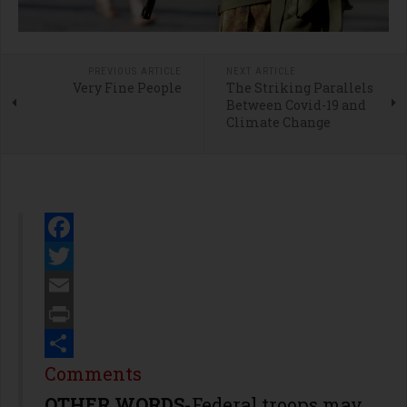
PREVIOUS ARTICLE
NEXT ARTICLE
Very Fine People
The Striking Parallels
Between Covid-19 and
Climate Change
Facebook
Twitter
Email
Print
Share
Comments
OTHER WORDS
-Federal troops may