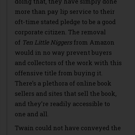
doing that, they have simply done
more than pay lip service to their
oft-time stated pledge to be a good
corporate citizen. The removal
of
Ten Little Niggers
from Amazon
would in no way prevent buyers
and collectors of the work with this
offensive title from buying it.
There’s a plethora of online book
sellers and sites that sell the book,
and they’re readily accessible to
one and all.
Twain could not have conveyed the