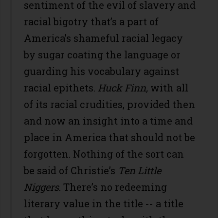
sentiment of the evil of slavery and
racial bigotry that’s a part of
America’s shameful racial legacy
by sugar coating the language or
guarding his vocabulary against
racial epithets.
Huck Finn,
with all
of its racial crudities, provided then
and now an insight into a time and
place in America that should not be
forgotten. Nothing of the sort can
be said of Christie’s
Ten Little
Niggers
. There’s no redeeming
literary value in the title -- a title