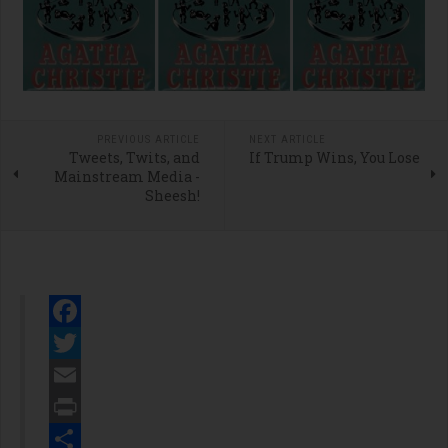
PREVIOUS ARTICLE
NEXT ARTICLE
Tweets, Twits, and
If Trump Wins, You Lose
Mainstream Media -
Sheesh!
Facebook
Twitter
Email
Print