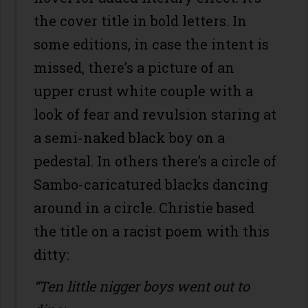
the cover title in bold letters. In
some editions, in case the intent is
missed, there’s a picture of an
upper crust white couple with a
look of fear and revulsion staring at
a semi-naked black boy on a
pedestal. In others there’s a circle of
Sambo-caricatured blacks dancing
around in a circle. Christie based
the title on a racist poem with this
ditty:
“Ten little nigger boys went out to