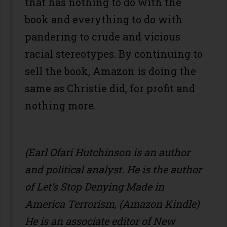
that has nothing to do with the
book and everything to do with
pandering to crude and vicious
racial stereotypes. By continuing to
sell the book, Amazon is doing the
same as Christie did, for profit and
nothing more.
(Earl Ofari Hutchinson is an author
and political analyst. He is the author
of Let’s Stop Denying Made in
America Terrorism, (Amazon Kindle)
He is an associate editor of New