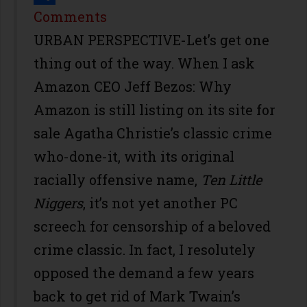
Share
Comments
URBAN PERSPECTIVE-Let’s get one
thing out of the way. When I ask
Amazon CEO Jeff Bezos: Why
Amazon is still listing on its site for
sale Agatha Christie’s classic crime
who-done-it, with its original
racially offensive name,
Ten Little
Niggers
, it’s not yet another PC
screech for censorship of a beloved
crime classic. In fact, I resolutely
opposed the demand a few years
back to get rid of Mark Twain’s