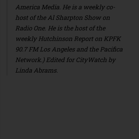
America Media. He is a weekly co-
host of the Al Sharpton Show on
Radio One. He is the host of the
weekly Hutchinson Report on KPFK
90.7 FM Los Angeles and the Pacifica
Network.) Edited for CityWatch by
Linda Abrams.