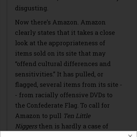
disgusting.
Now there’s Amazon. Amazon
clearly states that it takes a close
look at the appropriateness of
items sold on its site that may
“offend cultural differences and
sensitivities.” It has pulled, or
flagged, several items from its site -
- from racially offensive DVDs to
the Confederate Flag. To call for
Amazon to pull
Ten Little
Niggers
then is hardly a case of
×
censorship, but purely a call for the