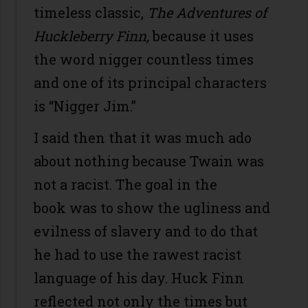
timeless classic,
The Adventures of
Huckleberry Finn,
because it uses
the word nigger countless times
and one of its principal characters
is “Nigger Jim.”
I said then that it was much ado
about nothing because Twain was
not a racist. The goal in the
book was to show the ugliness and
evilness of slavery and to do that
he had to use the rawest racist
language of his day. Huck Finn
reflected not only the times but