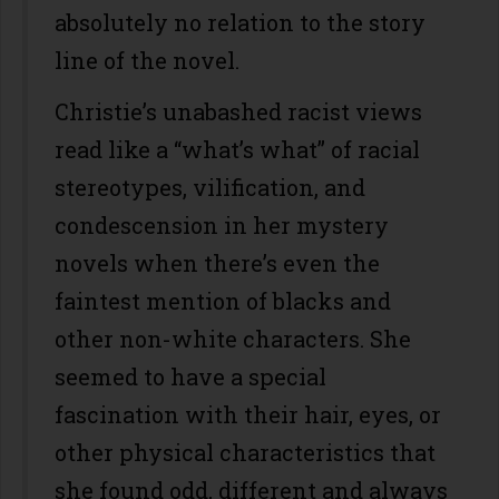
absolutely no relation to the story
line of the novel.
Christie’s unabashed racist views
read like a “what’s what” of racial
stereotypes, vilification, and
condescension in her mystery
novels when there’s even the
faintest mention of blacks and
other non-white characters. She
seemed to have a special
fascination with their hair, eyes, or
other physical characteristics that
she found odd, different and always