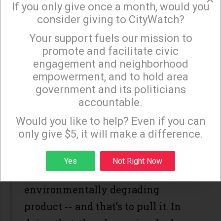
If you only give once a month, would you
world’s largest online buying and
consider giving to CityWatch?
selling commercial product site to
Your support fuels our mission to
×
cease profiting off the sale of a
promote and facilitate civic
engagement and neighborhood
horrid racially demeaning title.
empowerment, and to hold area
It’s also a case of a company doing
government and its politicians
accountable.
what legions of other companies
Sign up to receive our special e-news blasts on
Monday and Thursday evenings!
Would you like to help? Even if you can
have done that have had to come
only give $5, it will make a difference.
square with the fact they were
selling and thereby profiting off of
Sign up
Yes
Not Right Now
a racially, sexually or
environmentally degrading
product -- and that’s to pull it. In