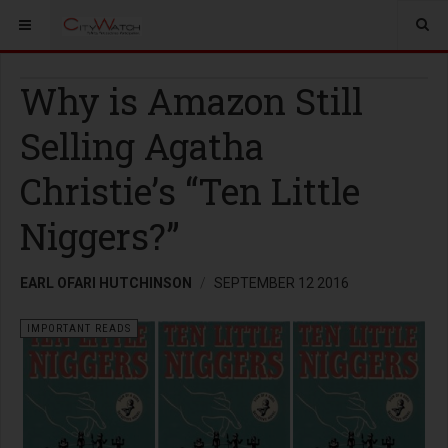
Why is Amazon Still
Selling Agatha
Christie’s “Ten Little
Niggers?”
EARL OFARI HUTCHINSON
SEPTEMBER 12 2016
IMPORTANT READS