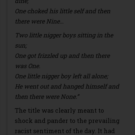
dine;
One choked his little self and then
there were Nine…
Two little nigger boys sitting in the
sun;
One got frizzled up and then there
was One.
One little nigger boy left all alone;
He went out and hanged himself and
then there were None.”
The title was clearly meant to
shock and pander to the prevailing
racist sentiment of the day. It had