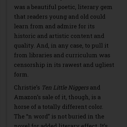
was a beautiful poetic, literary gem
that readers young and old could
learn from and admire for its
historic and artistic content and
quality. And, in any case, to pull it
from libraries and curriculum was
censorship in its rawest and ugliest
form.
Christie’s
Ten Little Niggers
and
Amazon’s sale of it, though, is a
horse of a totally different color.
The “n word” is not buried in the
novel for added literary effect. It’s