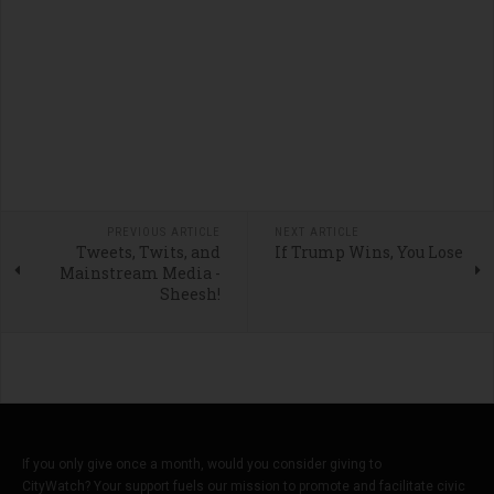
PREVIOUS ARTICLE
NEXT ARTICLE
Tweets, Twits, and
If Trump Wins, You Lose
Mainstream Media -
Sheesh!
If you only give once a month, would you consider giving to
CityWatch? Your support fuels our mission to promote and facilitate civic